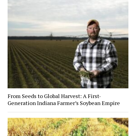
From Seeds to Global Harvest: A First-
Generation Indiana Farmer’s Soybean Empire