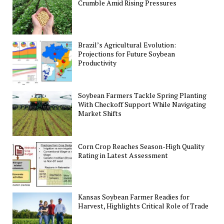
Crumble Amid Rising Pressures
Brazil’s Agricultural Evolution:
Projections for Future Soybean
Productivity
Soybean Farmers Tackle Spring Planting
With Checkoff Support While Navigating
Market Shifts
Corn Crop Reaches Season-High Quality
Rating in Latest Assessment
Kansas Soybean Farmer Readies for
Harvest, Highlights Critical Role of Trade