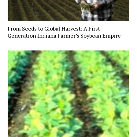
From Seeds to Global Harvest: A First-
Generation Indiana Farmer’s Soybean Empire