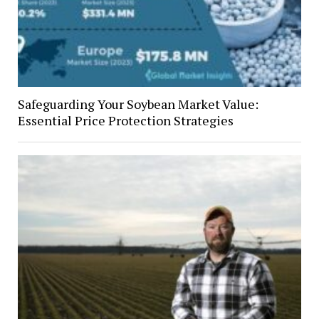
Safeguarding Your Soybean Market Value:
Essential Price Protection Strategies