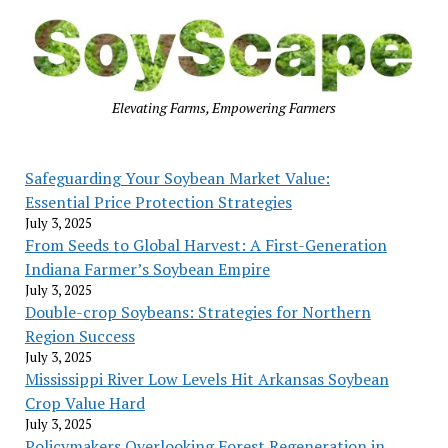
Elevating Farms, Empowering Farmers
Safeguarding Your Soybean Market Value:
Essential Price Protection Strategies
July 3, 2025
From Seeds to Global Harvest: A First-Generation
Indiana Farmer’s Soybean Empire
July 3, 2025
Double-crop Soybeans: Strategies for Northern
Region Success
July 3, 2025
Mississippi River Low Levels Hit Arkansas Soybean
Crop Value Hard
July 3, 2025
Policymakers Overlooking Forest Regeneration in