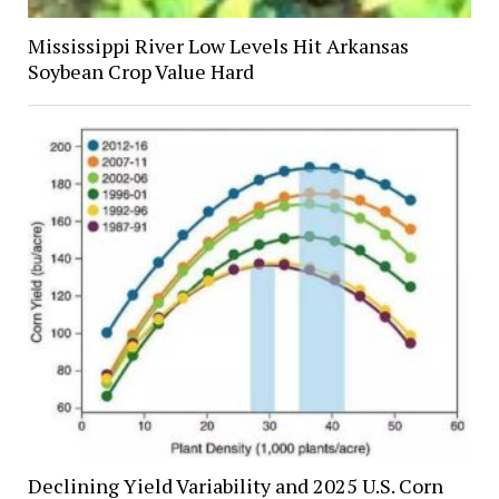
Mississippi River Low Levels Hit Arkansas
Soybean Crop Value Hard
Declining Yield Variability and 2025 U.S. Corn