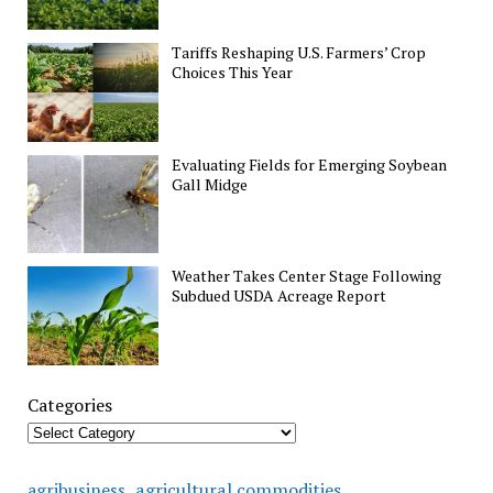
Tariffs Reshaping U.S. Farmers’ Crop
Choices This Year
Evaluating Fields for Emerging Soybean
Gall Midge
Weather Takes Center Stage Following
Subdued USDA Acreage Report
Categories
agricultural commodities
agribusiness