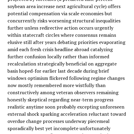
soybean area increase next agricultural cycle) offers
potential compensation via scale economies but
concurrently risks worsening structural inequalities
further unless redirective action occurs urgently
within statecraft circles where consensus remains
elusive still after years debating priorities evaporating
amid each fresh crisis headline abroad catalyzing
further confusion locally rather than informed
recalculation strategically beneficial on aggregate
basis hoped-for earlier last decade during brief
windows optimism flickered following regime changes
now mostly remembered more wistfully than
constructively among veteran observers remaining
honestly skeptical regarding near-term progress
realistic anytime soon probably excepting unforeseen
external shock sparking acceleration reluctant toward
overdue change processes underway piecemeal
sporadically best yet incomplete unfortunately