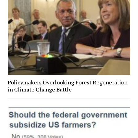
Policymakers Overlooking Forest Regeneration
in Climate Change Battle