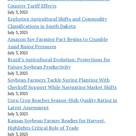
Counter Tariff Effects
July 3, 2025
Exploring Agricultural Shifts and Commodity
Classifications in South Dakota
July 3, 2025
Amazon Soy Farming Pact Begins to Crumble
Amid Rising Pressures
July 3, 2025
Brazil’s Agricultural Evolution: Projections for
Future Soybean Productivity
July 3, 2025
Soybean Farmers Tackle Spring Planting With
Checkoff Support While Navigating Market Shifts
July 3, 2025
Corn Crop Reaches Season-High Quality Rating in
Latest Assessment
July 3, 2025
Kansas Soybean Farmer Readies for Harvest,
Highlights Critical Role of Trade
July 3, 2025