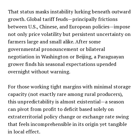
That status masks instability lurking beneath outward
growth. Global tariff feuds—principally frictions
between U.S., Chinese, and European policies—impose
not only price volatility but persistent uncertainty on
farmers large and small alike. After some
governmental pronouncement or bilateral
negotiation in Washington or Beijing, a Paraguayan
grower finds his seasonal expectations upended
overnight without warning.
For those working tight margins with minimal storage
capacity (not exactly rare among rural producers),
this unpredictability is almost existential—a season
can pivot from profit to deficit based solely on
extraterritorial policy change or exchange rate swing
that feels incomprehensible in its origin yet tangible
in local effect.