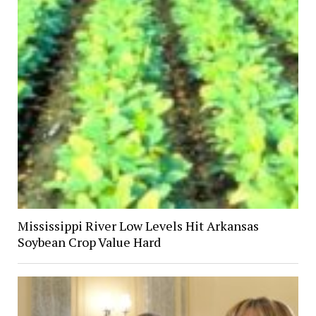
Mississippi River Low Levels Hit Arkansas
Soybean Crop Value Hard