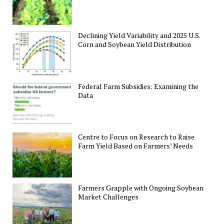
Declining Yield Variability and 2025 U.S.
Corn and Soybean Yield Distribution
Federal Farm Subsidies: Examining the
Data
Centre to Focus on Research to Raise
Farm Yield Based on Farmers’ Needs
Farmers Grapple with Ongoing Soybean
Market Challenges