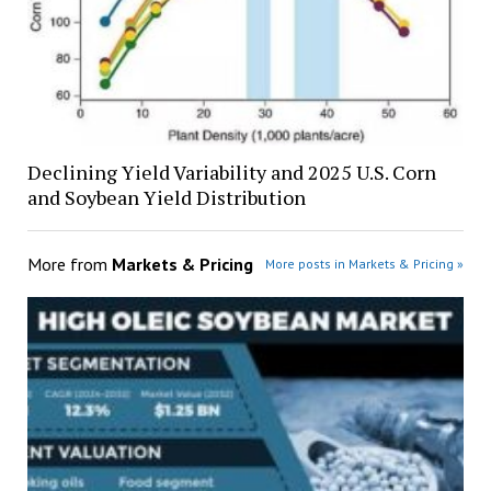
Declining Yield Variability and 2025 U.S. Corn
and Soybean Yield Distribution
More from
Markets & Pricing
More posts in Markets & Pricing »