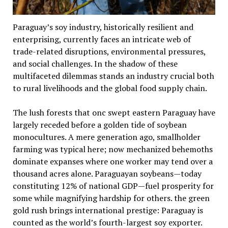
Paraguay’s soy industry, historically resilient and
enterprising, currently faces an intricate web of
trade-related disruptions, environmental pressures,
and social challenges. In the shadow of these
multifaceted dilemmas stands an industry crucial both
to rural livelihoods and the global food supply chain.
The lush forests that onc swept eastern Paraguay have
largely receded before a golden tide of soybean
monocultures. A mere generation ago, smallholder
farming was typical here; now mechanized behemoths
dominate expanses where one worker may tend over a
thousand acres alone. Paraguayan soybeans—today
constituting 12% of national GDP—fuel prosperity for
some while magnifying hardship for others. the green
gold rush brings international prestige: Paraguay is
counted as the world’s fourth-largest soy exporter.