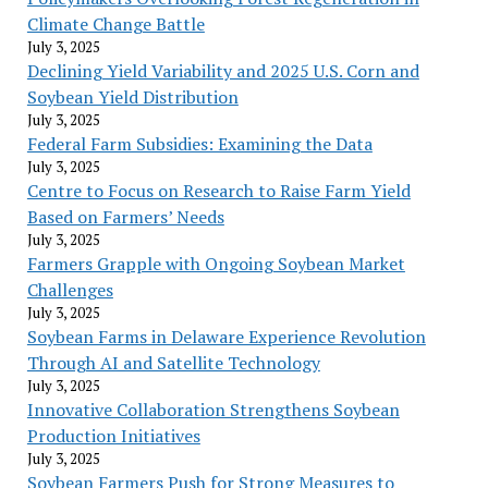
Climate Change Battle
July 3, 2025
Declining Yield Variability and 2025 U.S. Corn and
Soybean Yield Distribution
July 3, 2025
Federal Farm Subsidies: Examining the Data
July 3, 2025
Centre to Focus on Research to Raise Farm Yield
Based on Farmers’ Needs
July 3, 2025
Farmers Grapple with Ongoing Soybean Market
Challenges
July 3, 2025
Soybean Farms in Delaware Experience Revolution
Through AI and Satellite Technology
July 3, 2025
Innovative Collaboration Strengthens Soybean
Production Initiatives
July 3, 2025
Soybean Farmers Push for Strong Measures to