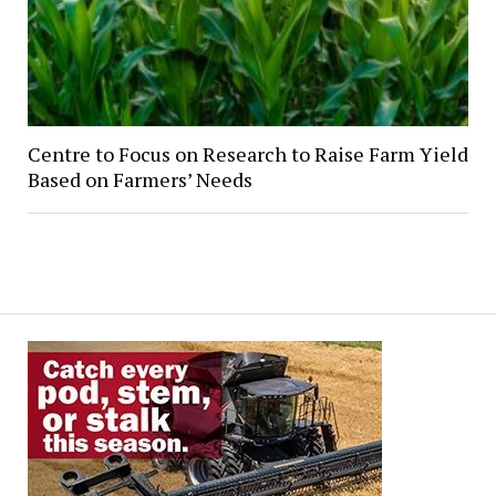
Centre to Focus on Research to Raise Farm Yield
Based on Farmers’ Needs