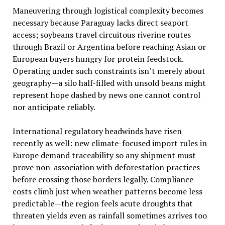
Maneuvering through logistical complexity becomes
necessary because Paraguay lacks direct seaport
access; soybeans travel circuitous riverine routes
through Brazil or Argentina before reaching Asian or
European buyers hungry for protein feedstock.
Operating under such constraints isn’t merely about
geography—a silo half-filled with unsold beans might
represent hope dashed by news one cannot control
nor anticipate reliably.
International regulatory headwinds have risen
recently as well: new climate-focused import rules in
Europe demand traceability so any shipment must
prove non-association with deforestation practices
before crossing those borders legally. Compliance
costs climb just when weather patterns become less
predictable—the region feels acute droughts that
threaten yields even as rainfall sometimes arrives too