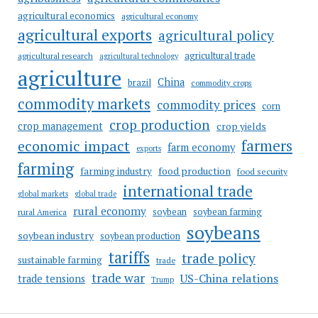
agricultural economics
agricultural economy
agricultural exports
agricultural policy
agricultural trade
agricultural research
agricultural technology
agriculture
China
brazil
commodity crops
commodity markets
commodity prices
corn
crop production
crop management
crop yields
farmers
economic impact
farm economy
exports
farming
food production
farming industry
food security
international trade
global markets
global trade
rural economy
soybean
soybean farming
rural America
soybeans
soybean industry
soybean production
tariffs
trade policy
sustainable farming
trade
trade war
US-China relations
trade tensions
Trump