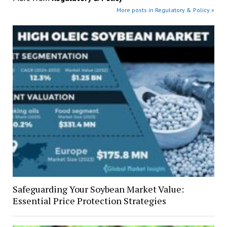
More posts in Regulatory & Policy »
Safeguarding Your Soybean Market Value:
Essential Price Protection Strategies