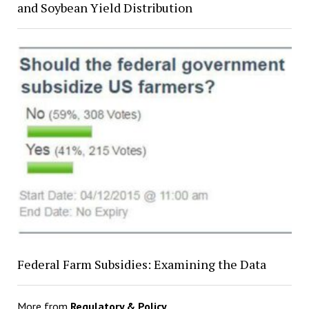
and Soybean Yield Distribution
Federal Farm Subsidies: Examining the Data
More from
Regulatory & Policy