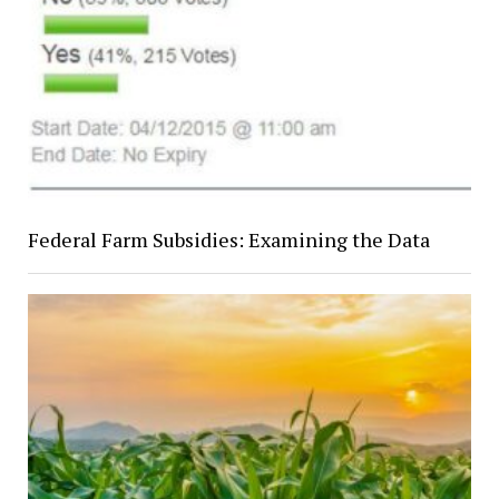
Federal Farm Subsidies: Examining the Data