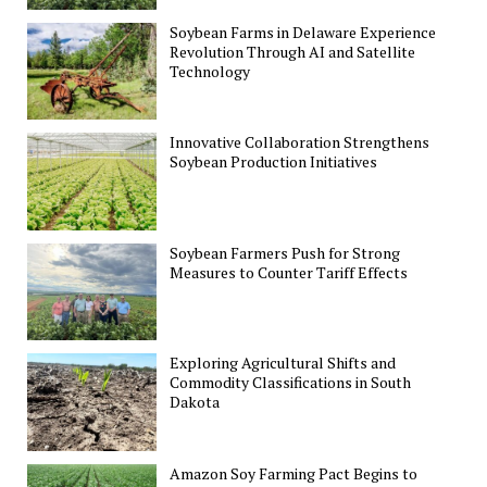
Soybean Farms in Delaware Experience
Revolution Through AI and Satellite
Technology
Innovative Collaboration Strengthens
Soybean Production Initiatives
Soybean Farmers Push for Strong
Measures to Counter Tariff Effects
Exploring Agricultural Shifts and
Commodity Classifications in South
Dakota
Amazon Soy Farming Pact Begins to