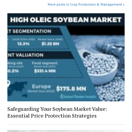
More posts in Crop Production & Management »
Safeguarding Your Soybean Market Value:
Essential Price Protection Strategies