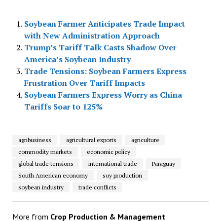
Soybean Farmer Anticipates Trade Impact
with New Administration Approach
Trump’s Tariff Talk Casts Shadow Over
America’s Soybean Industry
Trade Tensions: Soybean Farmers Express
Frustration Over Tariff Impacts
Soybean Farmers Express Worry as China
Tariffs Soar to 125%
agribusiness
agricultural exports
agriculture
commodity markets
economic policy
global trade tensions
international trade
Paraguay
South American economy
soy production
soybean industry
trade conflicts
More from
Crop Production & Management