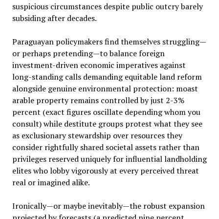
suspicious circumstances despite public outcry barely
subsiding after decades.
Paraguayan policymakers find themselves struggling—
or perhaps pretending—to balance foreign
investment-driven economic imperatives against
long-standing calls demanding equitable land reform
alongside genuine environmental protection: moast
arable property remains controlled by just 2-3%
percent (exact figures oscillate depending whom you
consult) while destitute groups protest what they see
as exclusionary stewardship over resources they
consider rightfully shared societal assets rather than
privileges reserved uniquely for influential landholding
elites who lobby vigorously at every perceived threat
real or imagined alike.
Ironically—or maybe inevitably—the robust expansion
projected by forecasts (a predicted nine percent