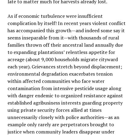
late to matter much for harvests already lost.
As if economic turbulence were insufficient
complication by itself! In recent years violent conflict
has accompanied this growth—and indeed some say it
seems inseparable from it—with thousands of rural
families thrown off their ancestral land annually due
to expanding plantations’ relentless appetite for
acreage (about 9,000 households migrate cityward
each year). Grievances stretch beyond displacement;
environmental degradation exacerbates tension
within affected communities who face water
contamination from intensive pesticide usage along
with danger endemic to organized resistance against
established agribusiness interests guarding property
using private security forces allied at times
unnecessarily closely with police authorities—as an
example only rarely are perpetrators brought to
justice when community leaders disappear under