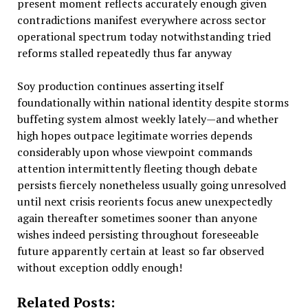
present moment reflects accurately enough given
contradictions manifest everywhere across sector
operational spectrum today notwithstanding tried
reforms stalled repeatedly thus far anyway
Soy production continues asserting itself
foundationally within national identity despite storms
buffeting system almost weekly lately—and whether
high hopes outpace legitimate worries depends
considerably upon whose viewpoint commands
attention intermittently fleeting though debate
persists fiercely nonetheless usually going unresolved
until next crisis reorients focus anew unexpectedly
again thereafter sometimes sooner than anyone
wishes indeed persisting throughout foreseeable
future apparently certain at least so far observed
without exception oddly enough!
Related Posts: