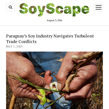
open
menu
August 3, 2026
Paraguay’s Soy Industry Navigates Turbulent
Trade Conflicts
MAY 1, 2025