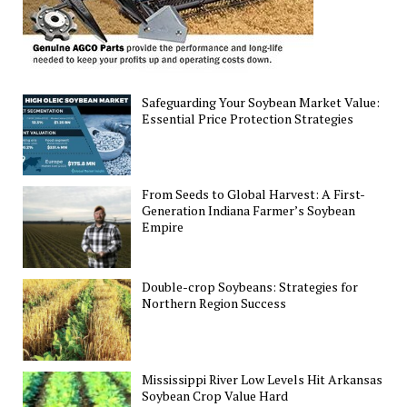
Safeguarding Your Soybean Market Value:
Essential Price Protection Strategies
From Seeds to Global Harvest: A First-
Generation Indiana Farmer’s Soybean
Empire
Double-crop Soybeans: Strategies for
Northern Region Success
Mississippi River Low Levels Hit Arkansas
Soybean Crop Value Hard