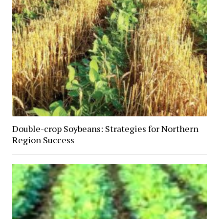
Double-crop Soybeans: Strategies for Northern
Region Success