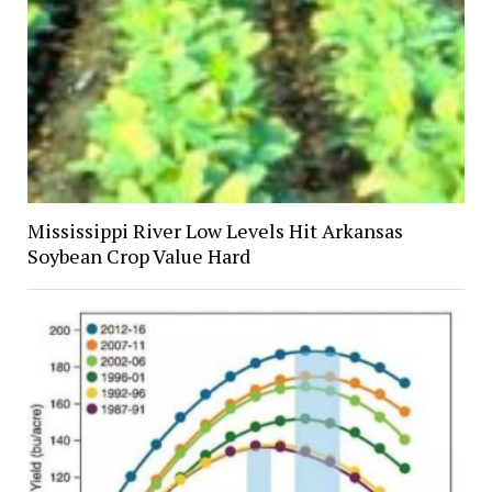
Mississippi River Low Levels Hit Arkansas
Soybean Crop Value Hard