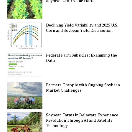
Soybean Crop Value Hard
Declining Yield Variability and 2025 U.S.
Corn and Soybean Yield Distribution
Federal Farm Subsidies: Examining the
Data
Farmers Grapple with Ongoing Soybean
Market Challenges
Soybean Farms in Delaware Experience
Revolution Through AI and Satellite
Technology