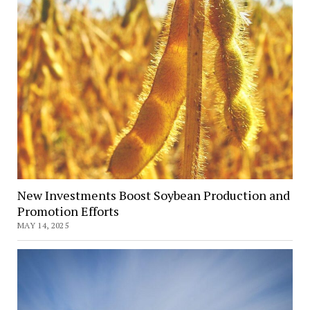
New Investments Boost Soybean Production and
Promotion Efforts
MAY 14, 2025