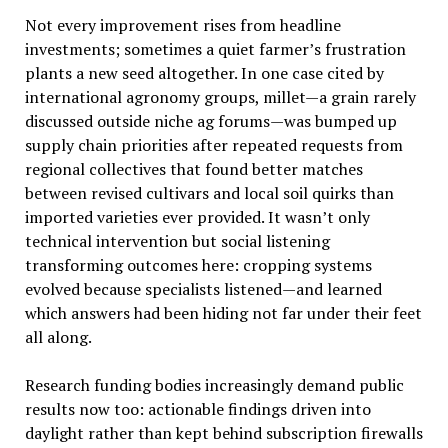
Not every improvement rises from headline
investments; sometimes a quiet farmer’s frustration
plants a new seed altogether. In one case cited by
international agronomy groups, millet—a grain rarely
discussed outside niche ag forums—was bumped up
supply chain priorities after repeated requests from
regional collectives that found better matches
between revised cultivars and local soil quirks than
imported varieties ever provided. It wasn’t only
technical intervention but social listening
transforming outcomes here: cropping systems
evolved because specialists listened—and learned
which answers had been hiding not far under their feet
all along.
Research funding bodies increasingly demand public
results now too: actionable findings driven into
daylight rather than kept behind subscription firewalls