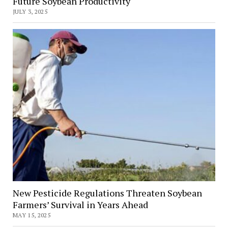
Future Soybean Productivity
JULY 3, 2025
New Pesticide Regulations Threaten Soybean
Farmers’ Survival in Years Ahead
MAY 15, 2025