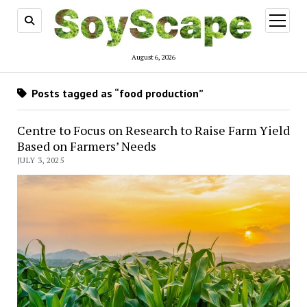
open
menu
August 6, 2026
Posts tagged as “food production”
Centre to Focus on Research to Raise Farm Yield
Based on Farmers’ Needs
JULY 3, 2025