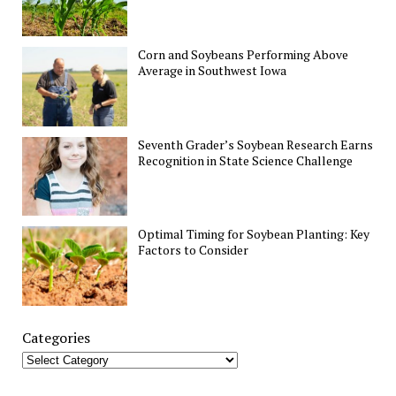
Corn and Soybeans Performing Above
Average in Southwest Iowa
Seventh Grader’s Soybean Research Earns
Recognition in State Science Challenge
Optimal Timing for Soybean Planting: Key
Factors to Consider
Categories