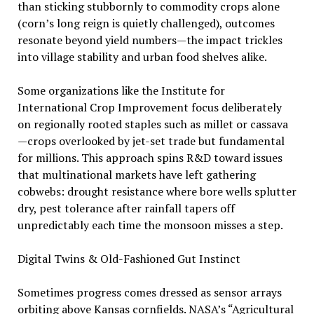
than sticking stubbornly to commodity crops alone
(corn’s long reign is quietly challenged), outcomes
resonate beyond yield numbers—the impact trickles
into village stability and urban food shelves alike.
Some organizations like the Institute for
International Crop Improvement focus deliberately
on regionally rooted staples such as millet or cassava
—crops overlooked by jet-set trade but fundamental
for millions. This approach spins R&D toward issues
that multinational markets have left gathering
cobwebs: drought resistance where bore wells splutter
dry, pest tolerance after rainfall tapers off
unpredictably each time the monsoon misses a step.
Digital Twins & Old-Fashioned Gut Instinct
Sometimes progress comes dressed as sensor arrays
orbiting above Kansas cornfields. NASA’s “Agricultural