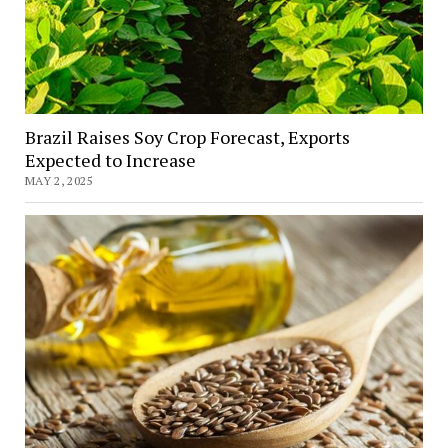
Brazil Raises Soy Crop Forecast, Exports
Expected to Increase
MAY 2, 2025