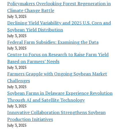
Policymakers Overlooking Forest Regeneration in
Climate Change Battle
July 3, 2025
Declining Yield Variability and 2025 U.S. Corn and
Soybean Yield Distribution
July 3, 2025
Federal Farm Subsidies: Examining the Data
July 3, 2025
Centre to Focus on Research to Raise Farm Yield
Based on Farmers’ Needs
July 3, 2025
Farmers Grapple with Ongoing Soybean Market
Challenges
July 3, 2025
Soybean Farms in Delaware Experience Revolution
Through AI and Satellite Technology
July 3, 2025
Innovative Collaboration Strengthens Soybean
Production Initiatives
July 3, 2025