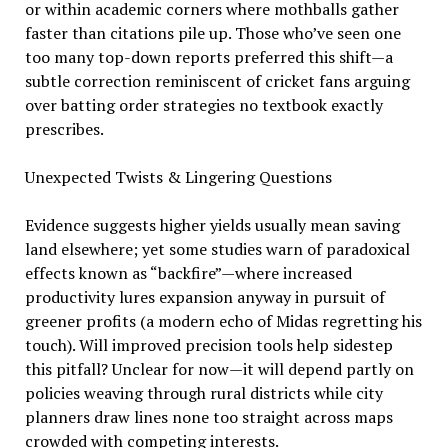
or within academic corners where mothballs gather
faster than citations pile up. Those who’ve seen one
too many top-down reports preferred this shift—a
subtle correction reminiscent of cricket fans arguing
over batting order strategies no textbook exactly
prescribes.
Unexpected Twists & Lingering Questions
Evidence suggests higher yields usually mean saving
land elsewhere; yet some studies warn of paradoxical
effects known as “backfire”—where increased
productivity lures expansion anyway in pursuit of
greener profits (a modern echo of Midas regretting his
touch). Will improved precision tools help sidestep
this pitfall? Unclear for now—it will depend partly on
policies weaving through rural districts while city
planners draw lines none too straight across maps
crowded with competing interests.