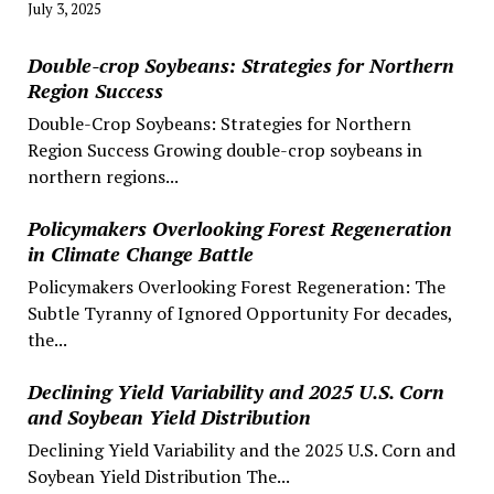
July 3, 2025
Double-crop Soybeans: Strategies for Northern
Region Success
Double-Crop Soybeans: Strategies for Northern
Region Success Growing double-crop soybeans in
northern regions...
Policymakers Overlooking Forest Regeneration
in Climate Change Battle
Policymakers Overlooking Forest Regeneration: The
Subtle Tyranny of Ignored Opportunity For decades,
the...
Declining Yield Variability and 2025 U.S. Corn
and Soybean Yield Distribution
Declining Yield Variability and the 2025 U.S. Corn and
Soybean Yield Distribution The...