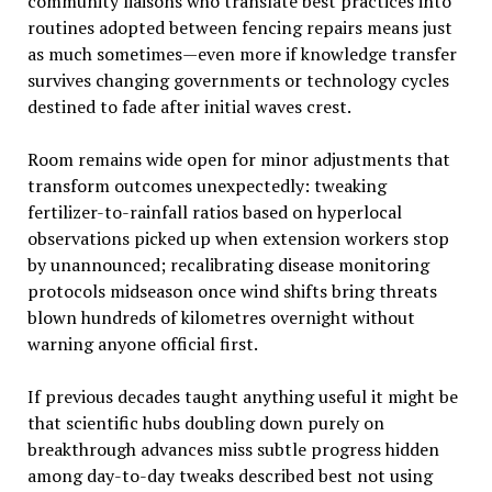
community liaisons who translate best practices into
routines adopted between fencing repairs means just
as much sometimes—even more if knowledge transfer
survives changing governments or technology cycles
destined to fade after initial waves crest.
Room remains wide open for minor adjustments that
transform outcomes unexpectedly: tweaking
fertilizer-to-rainfall ratios based on hyperlocal
observations picked up when extension workers stop
by unannounced; recalibrating disease monitoring
protocols midseason once wind shifts bring threats
blown hundreds of kilometres overnight without
warning anyone official first.
If previous decades taught anything useful it might be
that scientific hubs doubling down purely on
breakthrough advances miss subtle progress hidden
among day-to-day tweaks described best not using