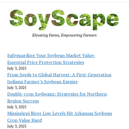
Elevating Farms, Empowering Farmers
Safeguarding Your Soybean Market Value:
Essential Price Protection Strategies
July 3, 2025
From Seeds to Global Harvest: A First-Generation
Indiana Farmer’s Soybean Empire
July 3, 2025
Double-crop Soybeans: Strategies for Northern
Region Success
July 3, 2025
Mississippi River Low Levels Hit Arkansas Soybean
Crop Value Hard
July 3, 2025