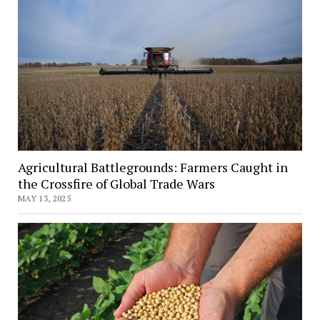
Agricultural Battlegrounds: Farmers Caught in
the Crossfire of Global Trade Wars
MAY 13, 2025