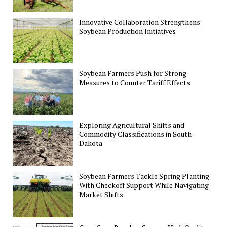
Innovative Collaboration Strengthens
Soybean Production Initiatives
Soybean Farmers Push for Strong
Measures to Counter Tariff Effects
Exploring Agricultural Shifts and
Commodity Classifications in South
Dakota
Soybean Farmers Tackle Spring Planting
With Checkoff Support While Navigating
Market Shifts