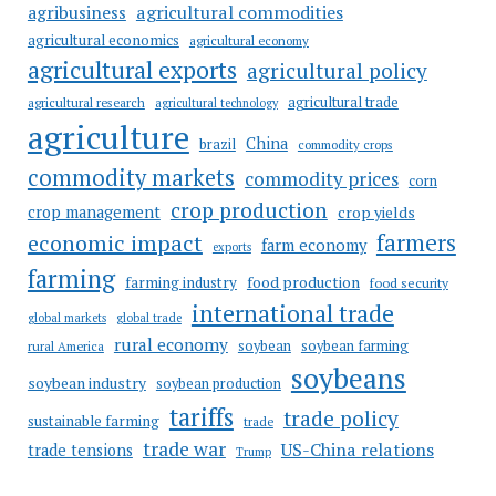
agricultural commodities
agribusiness
agricultural economics
agricultural economy
agricultural exports
agricultural policy
agricultural trade
agricultural research
agricultural technology
agriculture
China
brazil
commodity crops
commodity markets
commodity prices
corn
crop production
crop management
crop yields
farmers
economic impact
farm economy
exports
farming
food production
farming industry
food security
international trade
global markets
global trade
rural economy
soybean
soybean farming
rural America
soybeans
soybean industry
soybean production
tariffs
trade policy
sustainable farming
trade
trade war
US-China relations
trade tensions
Trump