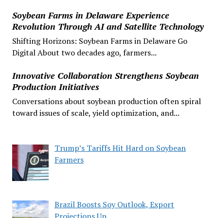
Soybean Farms in Delaware Experience
Revolution Through AI and Satellite Technology
Shifting Horizons: Soybean Farms in Delaware Go
Digital About two decades ago, farmers...
Innovative Collaboration Strengthens Soybean
Production Initiatives
Conversations about soybean production often spiral
toward issues of scale, yield optimization, and...
Trump’s Tariffs Hit Hard on Soybean
Farmers
Brazil Boosts Soy Outlook, Export
Projections Up