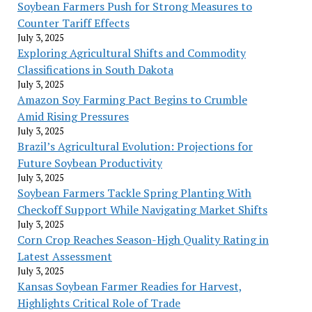
Soybean Farmers Push for Strong Measures to
Counter Tariff Effects
July 3, 2025
Exploring Agricultural Shifts and Commodity
Classifications in South Dakota
July 3, 2025
Amazon Soy Farming Pact Begins to Crumble
Amid Rising Pressures
July 3, 2025
Brazil’s Agricultural Evolution: Projections for
Future Soybean Productivity
July 3, 2025
Soybean Farmers Tackle Spring Planting With
Checkoff Support While Navigating Market Shifts
July 3, 2025
Corn Crop Reaches Season-High Quality Rating in
Latest Assessment
July 3, 2025
Kansas Soybean Farmer Readies for Harvest,
Highlights Critical Role of Trade