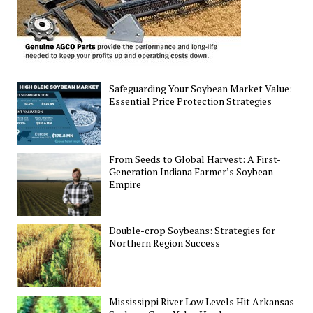
Safeguarding Your Soybean Market Value:
Essential Price Protection Strategies
From Seeds to Global Harvest: A First-
Generation Indiana Farmer’s Soybean
Empire
Double-crop Soybeans: Strategies for
Northern Region Success
Mississippi River Low Levels Hit Arkansas