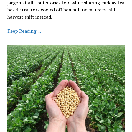
jargon at all—but stories told while sharing midday tea
beside tractors cooled off beneath neem trees mid-
harvest shift instead.
Centre
Keep Reading....
to
Focus
on
Research
to
Raise
Farm
Yield
Based
on
Farmers’
Needs