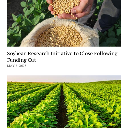
Soybean Research Initiative to Close Following
Funding Cut
MAY 6, 2025