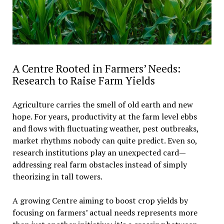
A Centre Rooted in Farmers’ Needs:
Research to Raise Farm Yields
Agriculture carries the smell of old earth and new
hope. For years, productivity at the farm level ebbs
and flows with fluctuating weather, pest outbreaks,
market rhythms nobody can quite predict. Even so,
research institutions play an unexpected card—
addressing real farm obstacles instead of simply
theorizing in tall towers.
A growing Centre aiming to boost crop yields by
focusing on farmers’ actual needs represents more