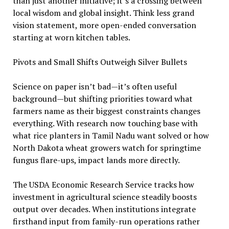
than just another initiative; it’s a crossing between
local wisdom and global insight. Think less grand
vision statement, more open-ended conversation
starting at worn kitchen tables.
Pivots and Small Shifts Outweigh Silver Bullets
Science on paper isn’t bad—it’s often useful
background—but shifting priorities toward what
farmers name as their biggest constraints changes
everything. With research now touching base with
what rice planters in Tamil Nadu want solved or how
North Dakota wheat growers watch for springtime
fungus flare-ups, impact lands more directly.
The USDA Economic Research Service tracks how
investment in agricultural science steadily boosts
output over decades. When institutions integrate
firsthand input from family-run operations rather