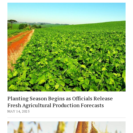
Planting Season Begins as Officials Release
Fresh Agricultural Production Forecasts
MAY 14, 2025