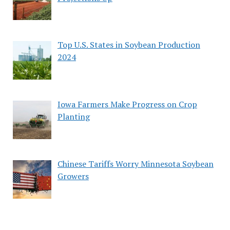
Top U.S. States in Soybean Production
2024
Iowa Farmers Make Progress on Crop
Planting
Chinese Tariffs Worry Minnesota Soybean
Growers