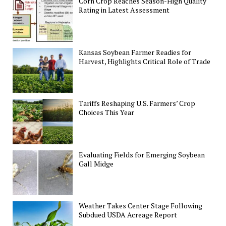
Corn Crop Reaches Season-High Quality
Rating in Latest Assessment
Kansas Soybean Farmer Readies for
Harvest, Highlights Critical Role of Trade
Tariffs Reshaping U.S. Farmers’ Crop
Choices This Year
Evaluating Fields for Emerging Soybean
Gall Midge
Weather Takes Center Stage Following
Subdued USDA Acreage Report