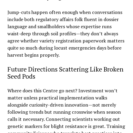
Jump-cuts happen often enough when conversations
include both regulatory affairs folk fluent in dossier
language and smallholders whose expertise runs
waist-deep through soil profiles—they don’t always
agree whether variety registration paperwork matters
quite so much during locust emergencies days before
harvest begins properly.
Future Directions Scattering Like Broken
Seed Pods
Where does this Centre go next? Investment won’t
matter unless practical implementation walks
alongside curiosity-driven innovation—not merely
following trends but running crosswise when season
calls it necessary. Connecting scientists working out
genetic markers for blight resistance is great. Training