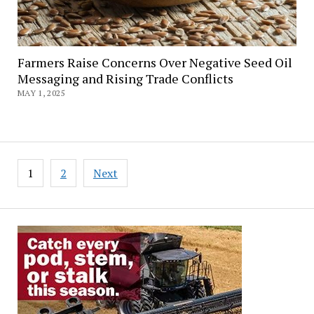
Farmers Raise Concerns Over Negative Seed Oil
Messaging and Rising Trade Conflicts
MAY 1, 2025
Posts
1
2
Next
pagination