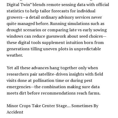
Digital Twin” blends remote sensing data with official
statistics to help tailor forecasts for individual
growers—a detail ordinary advisory services never
quite managed before. Running simulations such as
drought scenarios or comparing late vs early sowing
windows can reduce guesswork about seed choices—
these digital tools supplement intuition born from
generations tilling uneven plots in unpredictable
weather.
Yet all these advances hang together only when
researchers pair satellite-driven insights with field
visits done at pollination time or during pest
emergencies—the combination making sure data
meets dirt before recommendations reach farms.
Minor Crops Take Center Stage… Sometimes By
Accident