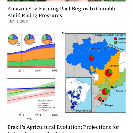
Amazon Soy Farming Pact Begins to Crumble
Amid Rising Pressures
JULY 3, 2025
Brazil’s Agricultural Evolution: Projections for