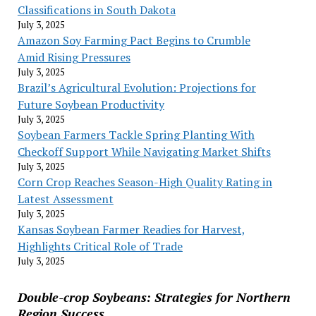
Classifications in South Dakota
July 3, 2025
Amazon Soy Farming Pact Begins to Crumble
Amid Rising Pressures
July 3, 2025
Brazil’s Agricultural Evolution: Projections for
Future Soybean Productivity
July 3, 2025
Soybean Farmers Tackle Spring Planting With
Checkoff Support While Navigating Market Shifts
July 3, 2025
Corn Crop Reaches Season-High Quality Rating in
Latest Assessment
July 3, 2025
Kansas Soybean Farmer Readies for Harvest,
Highlights Critical Role of Trade
July 3, 2025
Double-crop Soybeans: Strategies for Northern
Region Success