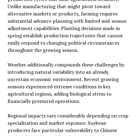
Unlike manufacturing that might pivot toward
alternative markets or products, farming requires
substantial advance planning with limited mid-season
adjustment capabilities. Planting decisions made in
spring establish production trajectories that cannot
easily respond to changing political circumstances
throughout the growing season.
Weather additionally compounds these challenges by
introducing natural variability into an already
uncertain economic environment. Recent growing
seasons experienced extreme conditions in key
agricultural regions, adding biological stress to
financially pressured operations.
Regional impacts vary considerably depending on crop
specialization and market exposure. Soybean
producers face particular vulnerability to Chinese