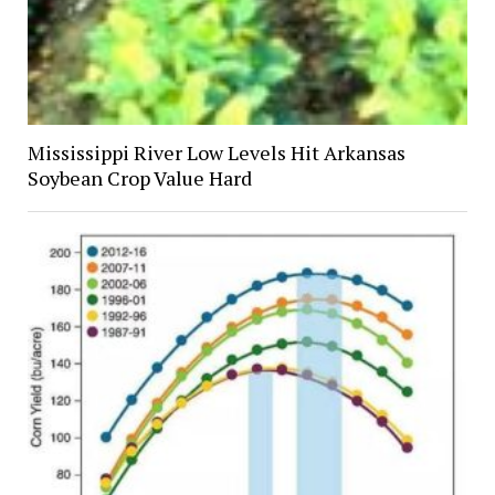
Mississippi River Low Levels Hit Arkansas
Soybean Crop Value Hard