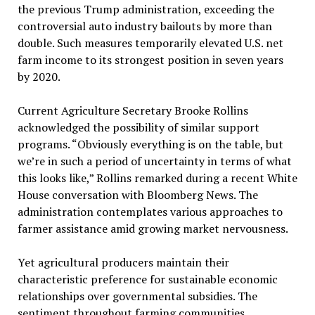
the previous Trump administration, exceeding the
controversial auto industry bailouts by more than
double. Such measures temporarily elevated U.S. net
farm income to its strongest position in seven years
by 2020.
Current Agriculture Secretary Brooke Rollins
acknowledged the possibility of similar support
programs. “Obviously everything is on the table, but
we’re in such a period of uncertainty in terms of what
this looks like,” Rollins remarked during a recent White
House conversation with Bloomberg News. The
administration contemplates various approaches to
farmer assistance amid growing market nervousness.
Yet agricultural producers maintain their
characteristic preference for sustainable economic
relationships over governmental subsidies. The
sentiment throughout farming communities