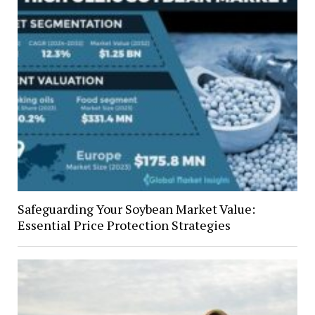
Safeguarding Your Soybean Market Value:
Essential Price Protection Strategies