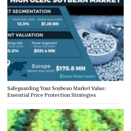
Safeguarding Your Soybean Market Value:
Essential Price Protection Strategies