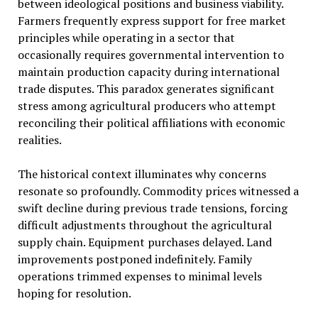
between ideological positions and business viability.
Farmers frequently express support for free market
principles while operating in a sector that
occasionally requires governmental intervention to
maintain production capacity during international
trade disputes. This paradox generates significant
stress among agricultural producers who attempt
reconciling their political affiliations with economic
realities.
The historical context illuminates why concerns
resonate so profoundly. Commodity prices witnessed a
swift decline during previous trade tensions, forcing
difficult adjustments throughout the agricultural
supply chain. Equipment purchases delayed. Land
improvements postponed indefinitely. Family
operations trimmed expenses to minimal levels
hoping for resolution.