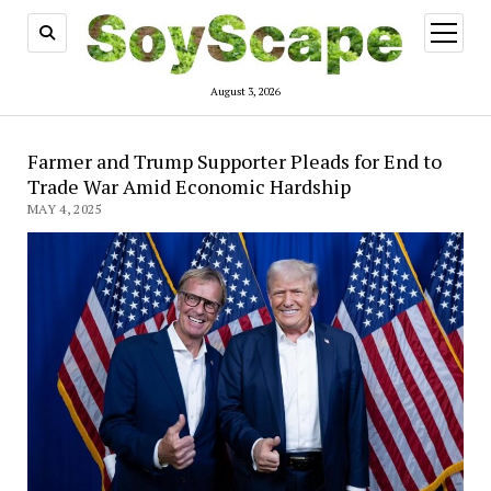
open
menu
August 3, 2026
Farmer and Trump Supporter Pleads for End to
Trade War Amid Economic Hardship
MAY 4, 2025