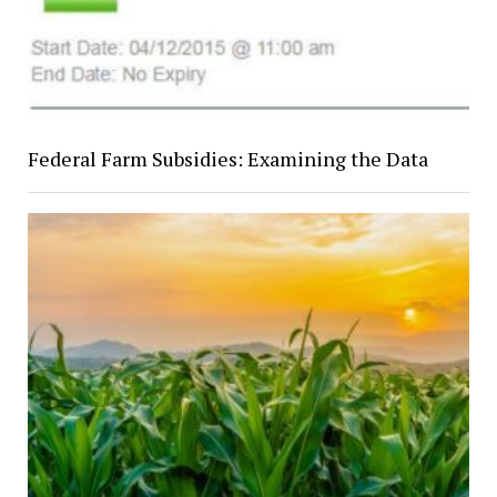
Federal Farm Subsidies: Examining the Data