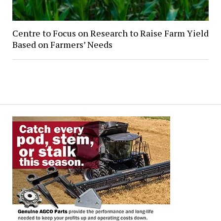
Centre to Focus on Research to Raise Farm Yield
Based on Farmers’ Needs