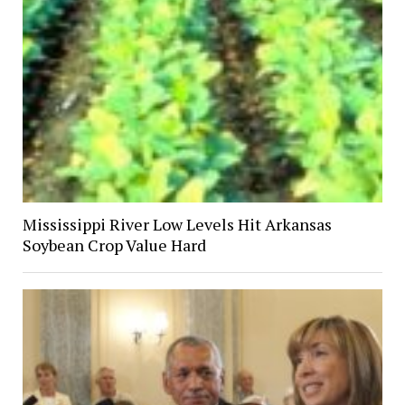
Mississippi River Low Levels Hit Arkansas
Soybean Crop Value Hard