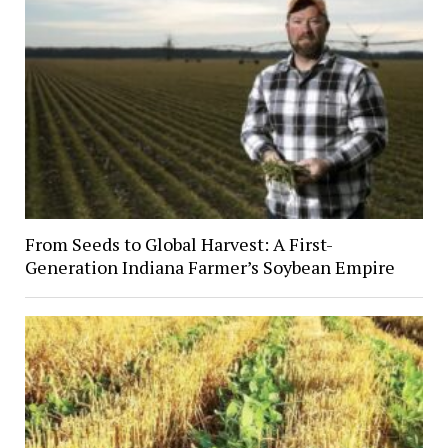
From Seeds to Global Harvest: A First-
Generation Indiana Farmer’s Soybean Empire