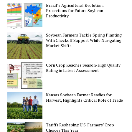
Brazil’s Agricultural Evolution:
Projections for Future Soybean
Productivity
Soybean Farmers Tackle Spring Planting
With Checkoff Support While Navigating
Market Shifts
Corn Crop Reaches Season-High Quality
Rating in Latest Assessment
Kansas Soybean Farmer Readies for
Harvest, Highlights Critical Role of Trade
Tariffs Reshaping U.S. Farmers’ Crop
Choices This Year