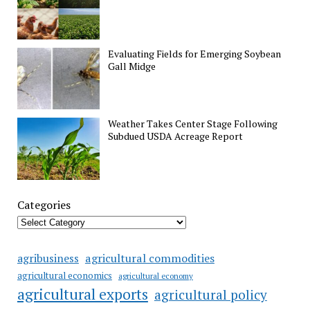
Evaluating Fields for Emerging Soybean
Gall Midge
Weather Takes Center Stage Following
Subdued USDA Acreage Report
Categories
agricultural commodities
agribusiness
agricultural economics
agricultural economy
agricultural exports
agricultural policy