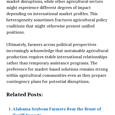
market disruptions, while other agricultural sectors
might experience different degrees of impact
depending on international market profiles. This
heterogeneity sometimes fractures agricultural policy
coalitions that might otherwise present unified
positions.
Ultimately, farmers across political perspectives
increasingly acknowledge that sustainable agricultural
production requires stable international relationships
rather than temporary assistance programs. The
preference for market-based solutions remains strong
within agricultural communities even as they prepare
contingency plans for potential disruptions.
Related Posts:
Alabama Soybean Farmers Bear the Brunt of