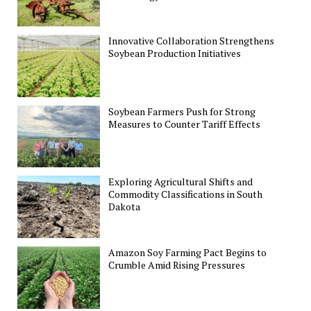
Innovative Collaboration Strengthens
Soybean Production Initiatives
Soybean Farmers Push for Strong
Measures to Counter Tariff Effects
Exploring Agricultural Shifts and
Commodity Classifications in South
Dakota
Amazon Soy Farming Pact Begins to
Crumble Amid Rising Pressures