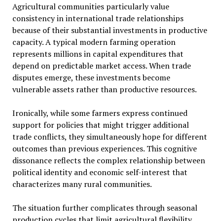
Agricultural communities particularly value
consistency in international trade relationships
because of their substantial investments in productive
capacity. A typical modern farming operation
represents millions in capital expenditures that
depend on predictable market access. When trade
disputes emerge, these investments become
vulnerable assets rather than productive resources.
Ironically, while some farmers express continued
support for policies that might trigger additional
trade conflicts, they simultaneously hope for different
outcomes than previous experiences. This cognitive
dissonance reflects the complex relationship between
political identity and economic self-interest that
characterizes many rural communities.
The situation further complicates through seasonal
production cycles that limit agricultural flexibility.