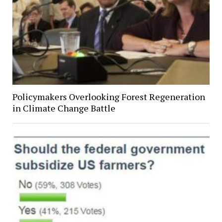
Policymakers Overlooking Forest Regeneration
in Climate Change Battle