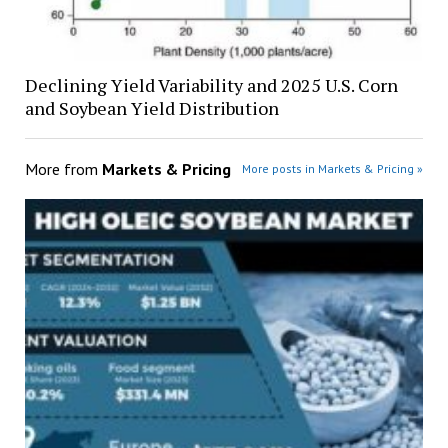
Declining Yield Variability and 2025 U.S. Corn
and Soybean Yield Distribution
More from
Markets & Pricing
More posts in Markets & Pricing »