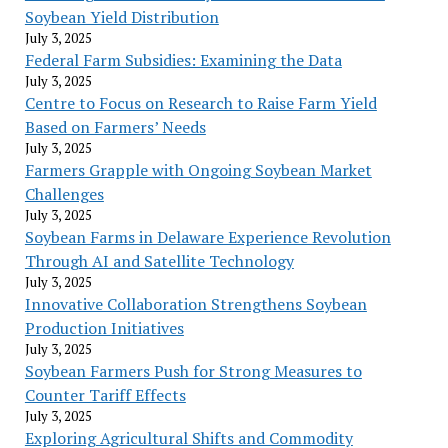
Soybean Yield Distribution
July 3, 2025
Federal Farm Subsidies: Examining the Data
July 3, 2025
Centre to Focus on Research to Raise Farm Yield
Based on Farmers’ Needs
July 3, 2025
Farmers Grapple with Ongoing Soybean Market
Challenges
July 3, 2025
Soybean Farms in Delaware Experience Revolution
Through AI and Satellite Technology
July 3, 2025
Innovative Collaboration Strengthens Soybean
Production Initiatives
July 3, 2025
Soybean Farmers Push for Strong Measures to
Counter Tariff Effects
July 3, 2025
Exploring Agricultural Shifts and Commodity