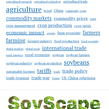
agricultural trade
agricultural research
agricultural technology
agriculture
China
brazil
commodity crops
commodity markets
commodity prices
corn
crop production
crop management
crop yields
farmers
economic impact
farm economy
exports
farming
food production
farming industry
food security
international trade
global markets
global trade
rural economy
soybean
soybean farming
rural America
soybeans
soybean industry
soybean production
tariffs
trade policy
sustainable farming
trade
trade war
US-China relations
trade tensions
Trump