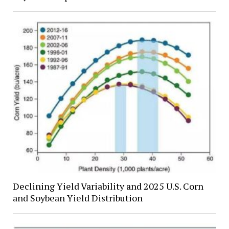
Declining Yield Variability and 2025 U.S. Corn
and Soybean Yield Distribution