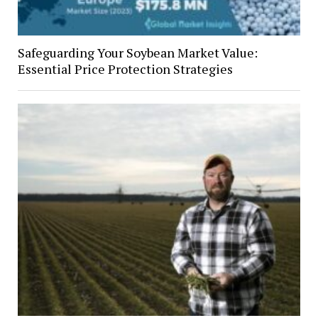
Safeguarding Your Soybean Market Value:
Essential Price Protection Strategies