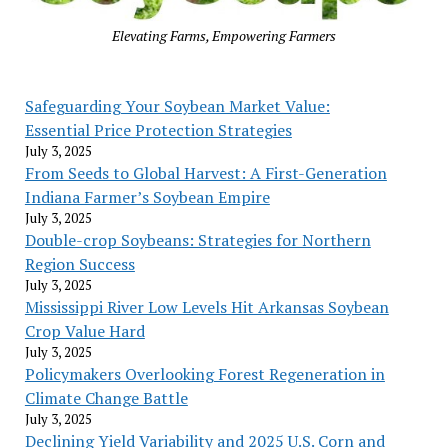
Elevating Farms, Empowering Farmers
Safeguarding Your Soybean Market Value:
Essential Price Protection Strategies
July 3, 2025
From Seeds to Global Harvest: A First-Generation
Indiana Farmer’s Soybean Empire
July 3, 2025
Double-crop Soybeans: Strategies for Northern
Region Success
July 3, 2025
Mississippi River Low Levels Hit Arkansas Soybean
Crop Value Hard
July 3, 2025
Policymakers Overlooking Forest Regeneration in
Climate Change Battle
July 3, 2025
Declining Yield Variability and 2025 U.S. Corn and