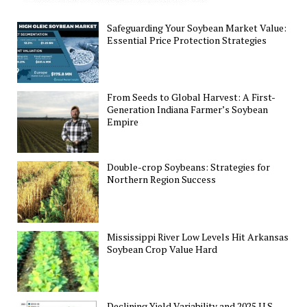
Safeguarding Your Soybean Market Value:
Essential Price Protection Strategies
From Seeds to Global Harvest: A First-
Generation Indiana Farmer’s Soybean
Empire
Double-crop Soybeans: Strategies for
Northern Region Success
Mississippi River Low Levels Hit Arkansas
Soybean Crop Value Hard
Declining Yield Variability and 2025 U.S.