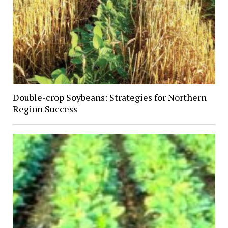
Double-crop Soybeans: Strategies for Northern
Region Success