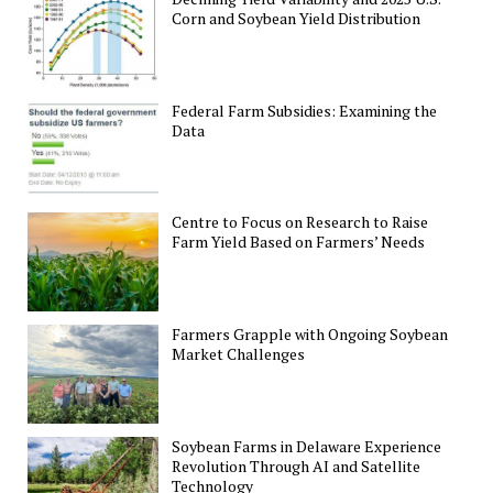
Corn and Soybean Yield Distribution
Federal Farm Subsidies: Examining the
Data
Centre to Focus on Research to Raise
Farm Yield Based on Farmers’ Needs
Farmers Grapple with Ongoing Soybean
Market Challenges
Soybean Farms in Delaware Experience
Revolution Through AI and Satellite
Technology