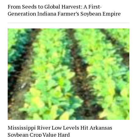
From Seeds to Global Harvest: A First-
Generation Indiana Farmer’s Soybean Empire
Mississippi River Low Levels Hit Arkansas
Soybean Crop Value Hard