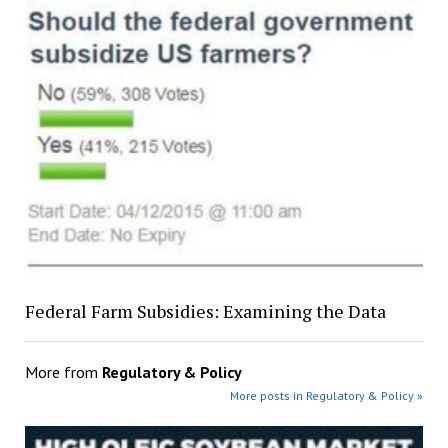
Federal Farm Subsidies: Examining the Data
More from
Regulatory & Policy
More posts in Regulatory & Policy »