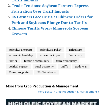
Tariff Impacts
Trade Tensions: Soybean Farmers Express
Frustration Over Tariff Impacts
US Farmers Face Crisis as Chinese Orders for
Pork and Soybeans Plunge Due to Tariffs
Chinese Tariffs Worry Minnesota Soybean
Growers
agricultural exports
agricultural policy
agriculture
economic hardship
economic impact
farm crisis
farmer
farming community
farming industry
political support
rural economy
tariffs
trade war
Trump supporter
US-China trade
More from
Crop Production & Management
More posts in Crop Production & Management »