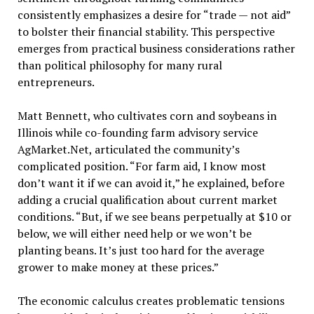
consistently emphasizes a desire for “trade — not aid”
to bolster their financial stability. This perspective
emerges from practical business considerations rather
than political philosophy for many rural
entrepreneurs.
Matt Bennett, who cultivates corn and soybeans in
Illinois while co-founding farm advisory service
AgMarket.Net, articulated the community’s
complicated position. “For farm aid, I know most
don’t want it if we can avoid it,” he explained, before
adding a crucial qualification about current market
conditions. “But, if we see beans perpetually at $10 or
below, we will either need help or we won’t be
planting beans. It’s just too hard for the average
grower to make money at these prices.”
The economic calculus creates problematic tensions