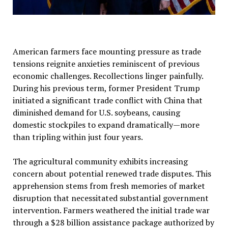
American farmers face mounting pressure as trade
tensions reignite anxieties reminiscent of previous
economic challenges. Recollections linger painfully.
During his previous term, former President Trump
initiated a significant trade conflict with China that
diminished demand for U.S. soybeans, causing
domestic stockpiles to expand dramatically—more
than tripling within just four years.
The agricultural community exhibits increasing
concern about potential renewed trade disputes. This
apprehension stems from fresh memories of market
disruption that necessitated substantial government
intervention. Farmers weathered the initial trade war
through a $28 billion assistance package authorized by