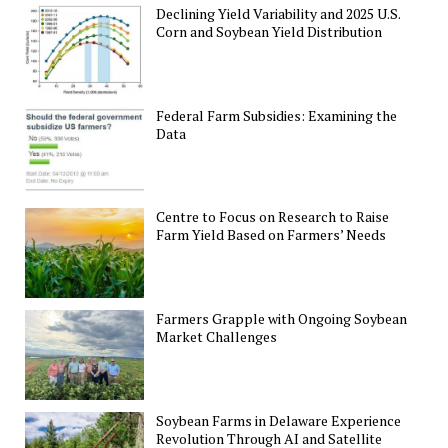
Declining Yield Variability and 2025 U.S.
Corn and Soybean Yield Distribution
Federal Farm Subsidies: Examining the
Data
Centre to Focus on Research to Raise
Farm Yield Based on Farmers’ Needs
Farmers Grapple with Ongoing Soybean
Market Challenges
Soybean Farms in Delaware Experience
Revolution Through AI and Satellite