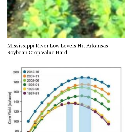
Mississippi River Low Levels Hit Arkansas
Soybean Crop Value Hard