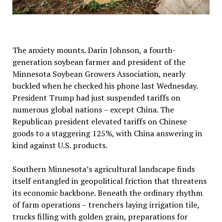
The anxiety mounts. Darin Johnson, a fourth-
generation soybean farmer and president of the
Minnesota Soybean Growers Association, nearly
buckled when he checked his phone last Wednesday.
President Trump had just suspended tariffs on
numerous global nations – except China. The
Republican president elevated tariffs on Chinese
goods to a staggering 125%, with China answering in
kind against U.S. products.
Southern Minnesota’s agricultural landscape finds
itself entangled in geopolitical friction that threatens
its economic backbone. Beneath the ordinary rhythm
of farm operations – trenchers laying irrigation tile,
trucks filling with golden grain, preparations for