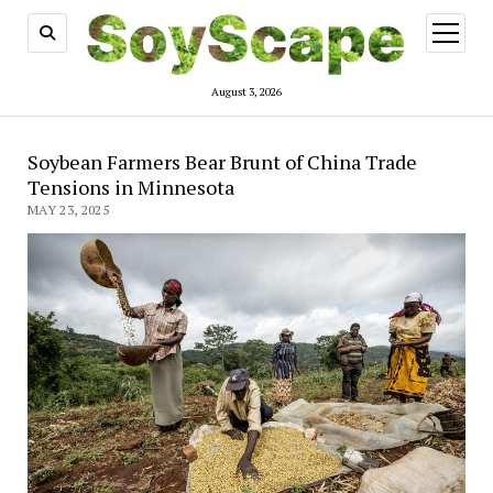
open
menu
August 3, 2026
Soybean Farmers Bear Brunt of China Trade
Tensions in Minnesota
MAY 23, 2025