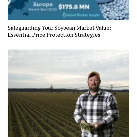
Safeguarding Your Soybean Market Value:
Essential Price Protection Strategies