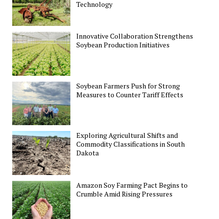
Technology
Innovative Collaboration Strengthens
Soybean Production Initiatives
Soybean Farmers Push for Strong
Measures to Counter Tariff Effects
Exploring Agricultural Shifts and
Commodity Classifications in South
Dakota
Amazon Soy Farming Pact Begins to
Crumble Amid Rising Pressures