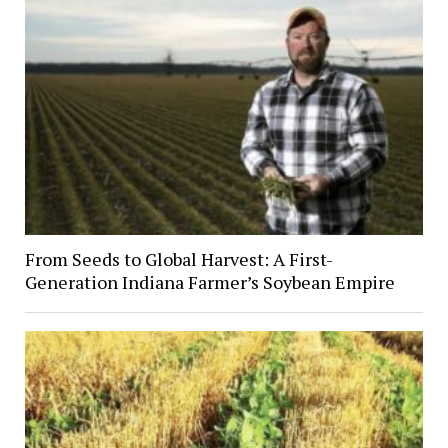
From Seeds to Global Harvest: A First-
Generation Indiana Farmer’s Soybean Empire