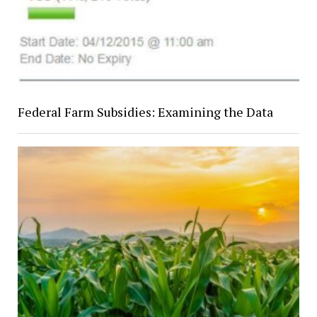
Federal Farm Subsidies: Examining the Data