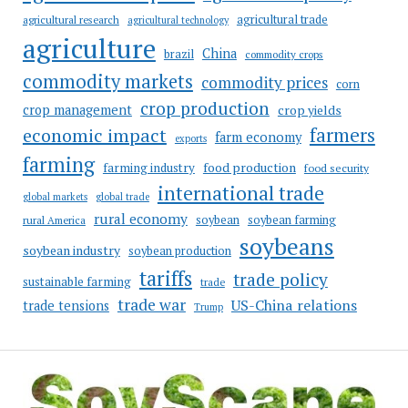
agricultural trade
agricultural research
agricultural technology
agriculture
China
brazil
commodity crops
commodity markets
commodity prices
corn
crop production
crop management
crop yields
farmers
economic impact
farm economy
exports
farming
food production
farming industry
food security
international trade
global markets
global trade
rural economy
soybean
soybean farming
rural America
soybeans
soybean industry
soybean production
tariffs
trade policy
sustainable farming
trade
trade war
US-China relations
trade tensions
Trump