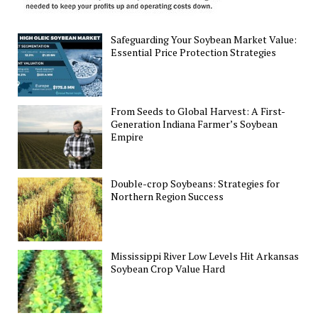
Safeguarding Your Soybean Market Value:
Essential Price Protection Strategies
From Seeds to Global Harvest: A First-
Generation Indiana Farmer’s Soybean
Empire
Double-crop Soybeans: Strategies for
Northern Region Success
Mississippi River Low Levels Hit Arkansas
Soybean Crop Value Hard