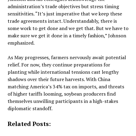
administration’s trade objectives but stress timing
sensitivities. “It’s just imperative that we keep these
trade agreements intact. Understandably, there is
some work to get done and we get that. But we have to
make sure we get it done in a timely fashion,” Johnson
emphasized.
As May progresses, farmers nervously await potential
relief. For now, they continue preparations for
planting while international tensions cast lengthy
shadows over their future harvests. With China
matching America’s 34% tax on imports, and threats
of higher tariffs looming, soybean producers find
themselves unwilling participants in a high-stakes
diplomatic standoff.
Related Posts: