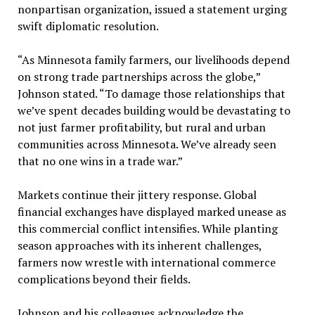
nonpartisan organization, issued a statement urging
swift diplomatic resolution.
“As Minnesota family farmers, our livelihoods depend
on strong trade partnerships across the globe,”
Johnson stated. “To damage those relationships that
we’ve spent decades building would be devastating to
not just farmer profitability, but rural and urban
communities across Minnesota. We’ve already seen
that no one wins in a trade war.”
Markets continue their jittery response. Global
financial exchanges have displayed marked unease as
this commercial conflict intensifies. While planting
season approaches with its inherent challenges,
farmers now wrestle with international commerce
complications beyond their fields.
Johnson and his colleagues acknowledge the