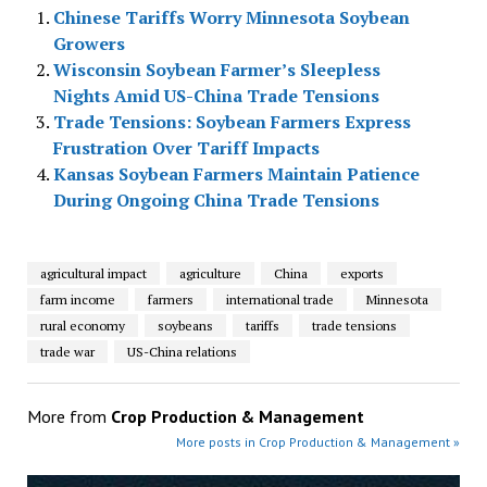
Chinese Tariffs Worry Minnesota Soybean
Growers
Wisconsin Soybean Farmer’s Sleepless
Nights Amid US-China Trade Tensions
Trade Tensions: Soybean Farmers Express
Frustration Over Tariff Impacts
Kansas Soybean Farmers Maintain Patience
During Ongoing China Trade Tensions
agricultural impact
agriculture
China
exports
farm income
farmers
international trade
Minnesota
rural economy
soybeans
tariffs
trade tensions
trade war
US-China relations
More from
Crop Production & Management
More posts in Crop Production & Management »