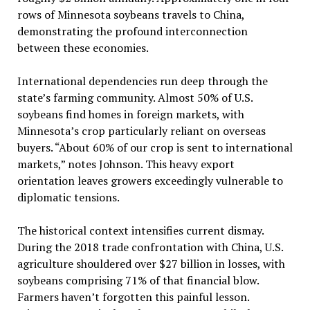
rows of Minnesota soybeans travels to China,
demonstrating the profound interconnection
between these economies.
International dependencies run deep through the
state’s farming community. Almost 50% of U.S.
soybeans find homes in foreign markets, with
Minnesota’s crop particularly reliant on overseas
buyers. “About 60% of our crop is sent to international
markets,” notes Johnson. This heavy export
orientation leaves growers exceedingly vulnerable to
diplomatic tensions.
The historical context intensifies current dismay.
During the 2018 trade confrontation with China, U.S.
agriculture shouldered over $27 billion in losses, with
soybeans comprising 71% of that financial blow.
Farmers haven’t forgotten this painful lesson.