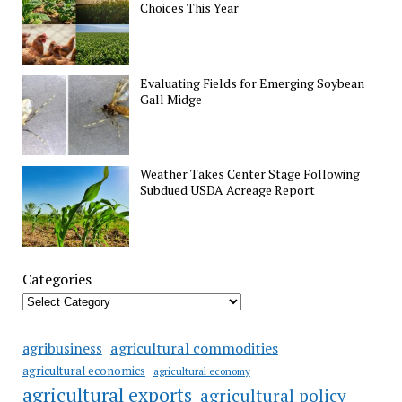
Choices This Year
Evaluating Fields for Emerging Soybean
Gall Midge
Weather Takes Center Stage Following
Subdued USDA Acreage Report
Categories
agricultural commodities
agribusiness
agricultural economics
agricultural economy
agricultural exports
agricultural policy