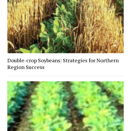
Double-crop Soybeans: Strategies for Northern
Region Success