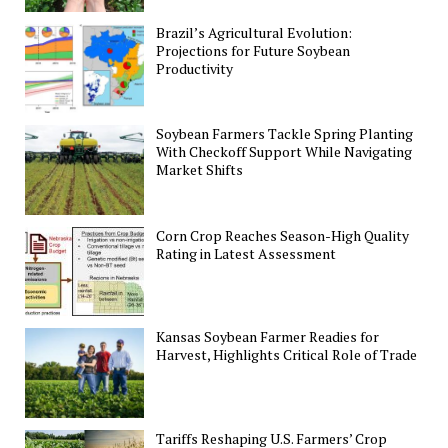
Brazil’s Agricultural Evolution:
Projections for Future Soybean
Productivity
Soybean Farmers Tackle Spring Planting
With Checkoff Support While Navigating
Market Shifts
Corn Crop Reaches Season-High Quality
Rating in Latest Assessment
Kansas Soybean Farmer Readies for
Harvest, Highlights Critical Role of Trade
Tariffs Reshaping U.S. Farmers’ Crop