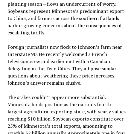
planting season – flows an undercurrent of worry.
Soybeans represent Minnesota’s predominant export
to China, and farmers across the southern flatlands
harbor growing concerns about the consequences of
escalating tariffs.
Foreign journalists now flock to Johnson’s farm near
Interstate 90. He recently welcomed a French
television crew and earlier met with a Canadian
delegation in the Twin Cities. They all pose similar
questions about weathering these price increases.
Johnson’s answer remains elusive.
The stakes couldn’t appear more substantial.
Minnesota holds position as the nation’s fourth
largest agricultural exporting state, with yearly values
reaching $10 billion. Soybean exports constitute over
25% of Minnesota’s total exports, amounting to
roughly $2 billion annually. Approximately one in four