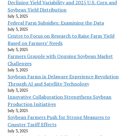
Declining Yield Variability and 2025 U.S. Corn and
Soybean Yield Distribution
July 3, 2025
Federal Farm Subsidies: Examining the Data
July 3, 2025
Centre to Focus on Research to Raise Farm Yield
Based on Farmers’ Needs
July 3, 2025
Farmers Grapple with Ongoing Soybean Market
Challenges
July 3, 2025
Soybean Farms in Delaware Experience Revolution
Through AI and Satellite Technology
July 3, 2025
Innovative Collaboration Strengthens Soybean
Production Initiatives
July 3, 2025
Soybean Farmers Push for Strong Measures to
Counter Tariff Effects
July 3, 2025