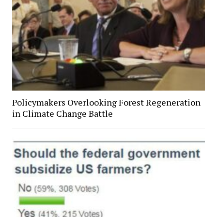
Policymakers Overlooking Forest Regeneration
in Climate Change Battle