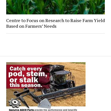
Centre to Focus on Research to Raise Farm Yield
Based on Farmers’ Needs