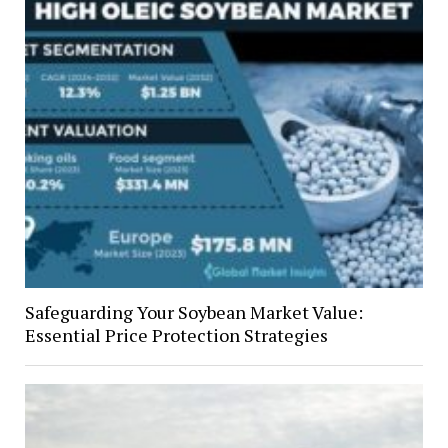
Safeguarding Your Soybean Market Value:
Essential Price Protection Strategies