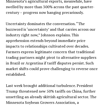
Minnesota’s agricultural exports, meanwhile, have
swelled by more than 300% across the past quarter-
century – progress now hanging precariously.
Uncertainty dominates the conversation. “The
buzzword is ‘uncertainty’ and that carries across our
industry right now,” Johnson explains. This
apprehension extends beyond immediate price
impacts to relationships cultivated over decades.
Farmers express legitimate concern that traditional
trading partners might pivot to alternative suppliers
in Brazil or Argentina if tariff disputes persist. Such
market shifts could prove challenging to reverse once
established.
Last week brought additional turbulence. President
Trump threatened new 50% tariffs on China, further
unsettling an already skittish agricultural sector. The
Minnesota Soybean Growers Association, a