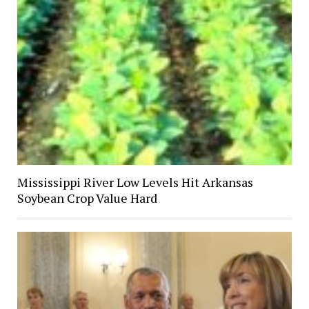
Mississippi River Low Levels Hit Arkansas
Soybean Crop Value Hard