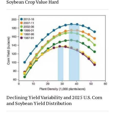
Soybean Crop Value Hard
Declining Yield Variability and 2025 U.S. Corn
and Soybean Yield Distribution