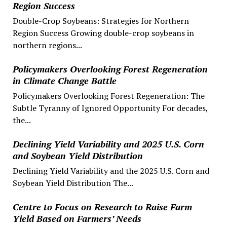
Region Success
Double-Crop Soybeans: Strategies for Northern
Region Success Growing double-crop soybeans in
northern regions...
Policymakers Overlooking Forest Regeneration
in Climate Change Battle
Policymakers Overlooking Forest Regeneration: The
Subtle Tyranny of Ignored Opportunity For decades,
the...
Declining Yield Variability and 2025 U.S. Corn
and Soybean Yield Distribution
Declining Yield Variability and the 2025 U.S. Corn and
Soybean Yield Distribution The...
Centre to Focus on Research to Raise Farm
Yield Based on Farmers’ Needs