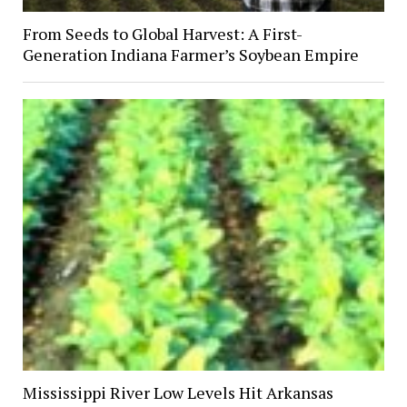
From Seeds to Global Harvest: A First-
Generation Indiana Farmer’s Soybean Empire
Mississippi River Low Levels Hit Arkansas