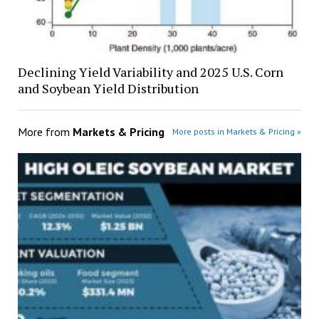
Declining Yield Variability and 2025 U.S. Corn
and Soybean Yield Distribution
More from
Markets & Pricing
More posts in Markets & Pricing »