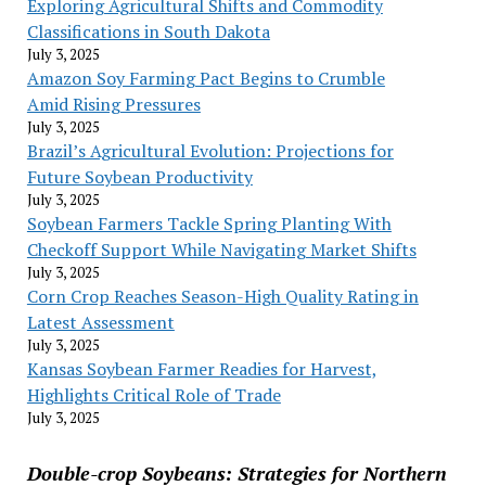
Exploring Agricultural Shifts and Commodity
Classifications in South Dakota
July 3, 2025
Amazon Soy Farming Pact Begins to Crumble
Amid Rising Pressures
July 3, 2025
Brazil’s Agricultural Evolution: Projections for
Future Soybean Productivity
July 3, 2025
Soybean Farmers Tackle Spring Planting With
Checkoff Support While Navigating Market Shifts
July 3, 2025
Corn Crop Reaches Season-High Quality Rating in
Latest Assessment
July 3, 2025
Kansas Soybean Farmer Readies for Harvest,
Highlights Critical Role of Trade
July 3, 2025
Double-crop Soybeans: Strategies for Northern