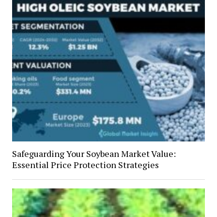
Safeguarding Your Soybean Market Value:
Essential Price Protection Strategies