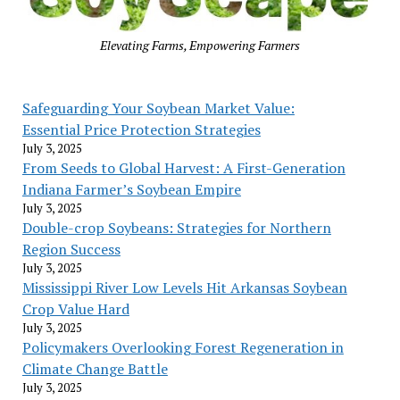
Elevating Farms, Empowering Farmers
Safeguarding Your Soybean Market Value:
Essential Price Protection Strategies
July 3, 2025
From Seeds to Global Harvest: A First-Generation
Indiana Farmer’s Soybean Empire
July 3, 2025
Double-crop Soybeans: Strategies for Northern
Region Success
July 3, 2025
Mississippi River Low Levels Hit Arkansas Soybean
Crop Value Hard
July 3, 2025
Policymakers Overlooking Forest Regeneration in
Climate Change Battle
July 3, 2025