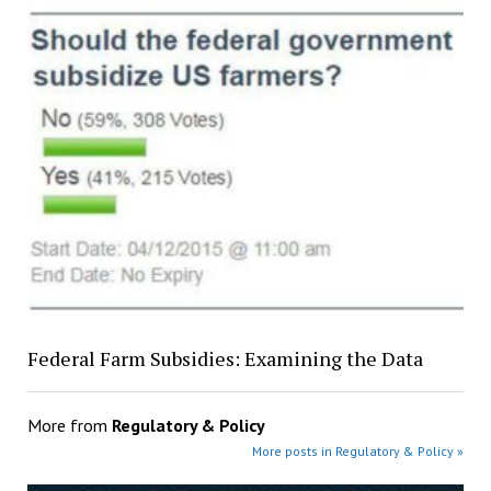
Federal Farm Subsidies: Examining the Data
More from
Regulatory & Policy
More posts in Regulatory & Policy »