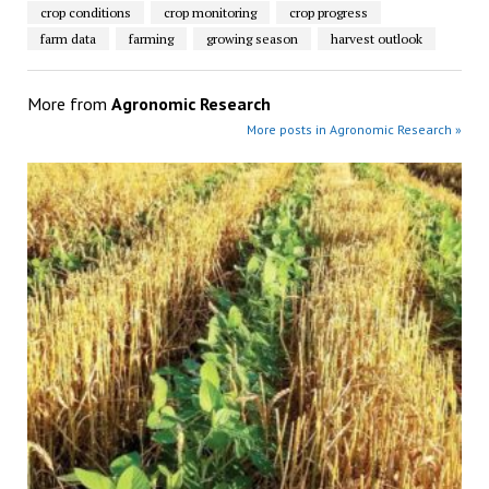
crop conditions
crop monitoring
crop progress
farm data
farming
growing season
harvest outlook
More from
Agronomic Research
More posts in Agronomic Research »