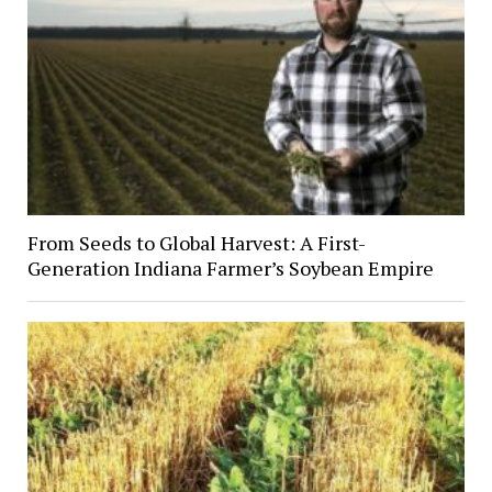
From Seeds to Global Harvest: A First-
Generation Indiana Farmer’s Soybean Empire