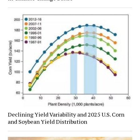
Declining Yield Variability and 2025 U.S. Corn
and Soybean Yield Distribution