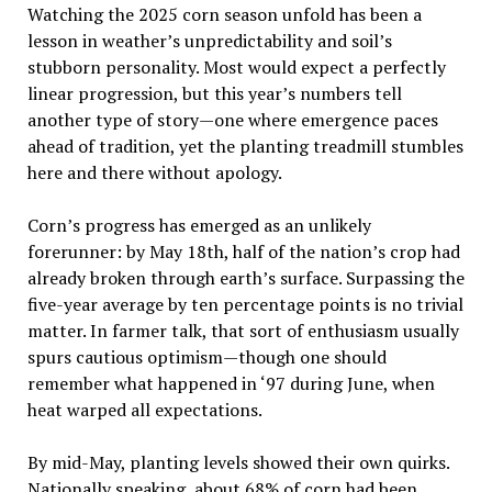
Watching the 2025 corn season unfold has been a
lesson in weather’s unpredictability and soil’s
stubborn personality. Most would expect a perfectly
linear progression, but this year’s numbers tell
another type of story—one where emergence paces
ahead of tradition, yet the planting treadmill stumbles
here and there without apology.
Corn’s progress has emerged as an unlikely
forerunner: by May 18th, half of the nation’s crop had
already broken through earth’s surface. Surpassing the
five-year average by ten percentage points is no trivial
matter. In farmer talk, that sort of enthusiasm usually
spurs cautious optimism—though one should
remember what happened in ‘97 during June, when
heat warped all expectations.
By mid-May, planting levels showed their own quirks.
Nationally speaking, about 68% of corn had been