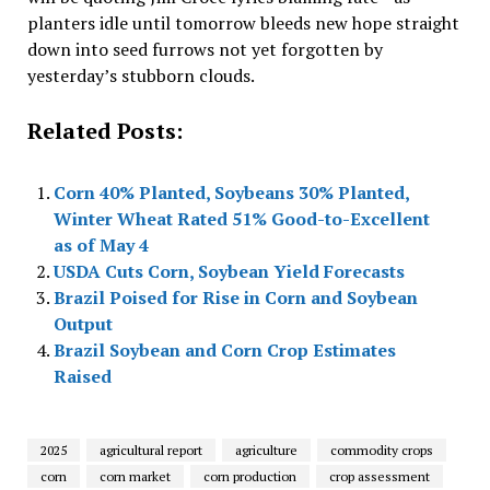
planters idle until tomorrow bleeds new hope straight
down into seed furrows not yet forgotten by
yesterday’s stubborn clouds.
Related Posts:
Corn 40% Planted, Soybeans 30% Planted,
Winter Wheat Rated 51% Good-to-Excellent
as of May 4
USDA Cuts Corn, Soybean Yield Forecasts
Brazil Poised for Rise in Corn and Soybean
Output
Brazil Soybean and Corn Crop Estimates
Raised
2025
agricultural report
agriculture
commodity crops
corn
corn market
corn production
crop assessment