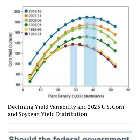
Declining Yield Variability and 2025 U.S. Corn
and Soybean Yield Distribution