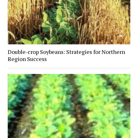
Double-crop Soybeans: Strategies for Northern
Region Success