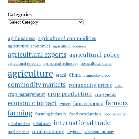
Categories
agricultural commodities
agribusiness
agricultural economics
agricultural economy
agricultural exports
agricultural policy
agricultural trade
agricultural research
agricultural technology
agriculture
China
brazil
commodity crops
commodity markets
commodity prices
corn
crop production
crop management
crop yields
farmers
economic impact
farm economy
exports
farming
food production
farming industry
food security
international trade
global markets
global trade
rural economy
soybean
soybean farming
rural America