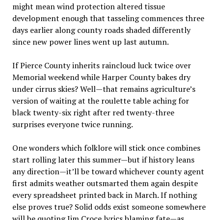
might mean wind protection altered tissue
development enough that tasseling commences three
days earlier along county roads shaded differently
since new power lines went up last autumn.
If Pierce County inherits raincloud luck twice over
Memorial weekend while Harper County bakes dry
under cirrus skies? Well—that remains agriculture’s
version of waiting at the roulette table aching for
black twenty-six right after red twenty-three
surprises everyone twice running.
One wonders which folklore will stick once combines
start rolling later this summer—but if history leans
any direction—it’ll be toward whichever county agent
first admits weather outsmarted them again despite
every spreadsheet printed back in March. If nothing
else proves true? Solid odds exist someone somewhere
will be quoting Jim Croce lyrics blaming fate—as