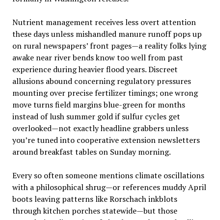
Nutrient management receives less overt attention
these days unless mishandled manure runoff pops up
on rural newspapers’ front pages—a reality folks lying
awake near river bends know too well from past
experience during heavier flood years. Discreet
allusions abound concerning regulatory pressures
mounting over precise fertilizer timings; one wrong
move turns field margins blue-green for months
instead of lush summer gold if sulfur cycles get
overlooked—not exactly headline grabbers unless
you’re tuned into cooperative extension newsletters
around breakfast tables on Sunday morning.
Every so often someone mentions climate oscillations
with a philosophical shrug—or references muddy April
boots leaving patterns like Rorschach inkblots
through kitchen porches statewide—but those