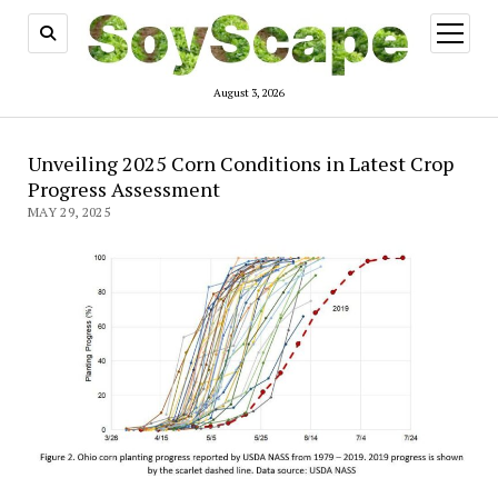
open
menu
August 3, 2026
Unveiling 2025 Corn Conditions in Latest Crop
Progress Assessment
MAY 29, 2025