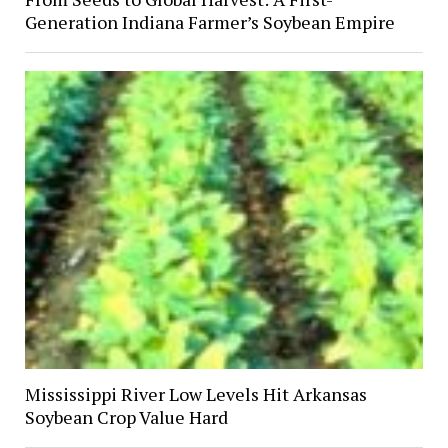
Generation Indiana Farmer’s Soybean Empire
Mississippi River Low Levels Hit Arkansas
Soybean Crop Value Hard