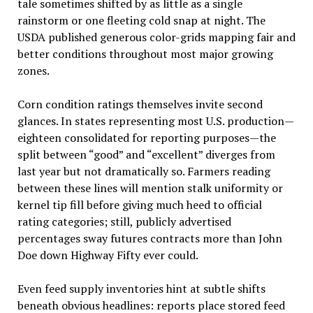
tale sometimes shifted by as little as a single
rainstorm or one fleeting cold snap at night. The
USDA published generous color-grids mapping fair and
better conditions throughout most major growing
zones.
Corn condition ratings themselves invite second
glances. In states representing most U.S. production—
eighteen consolidated for reporting purposes—the
split between “good” and “excellent” diverges from
last year but not dramatically so. Farmers reading
between these lines will mention stalk uniformity or
kernel tip fill before giving much heed to official
rating categories; still, publicly advertised
percentages sway futures contracts more than John
Doe down Highway Fifty ever could.
Even feed supply inventories hint at subtle shifts
beneath obvious headlines: reports place stored feed