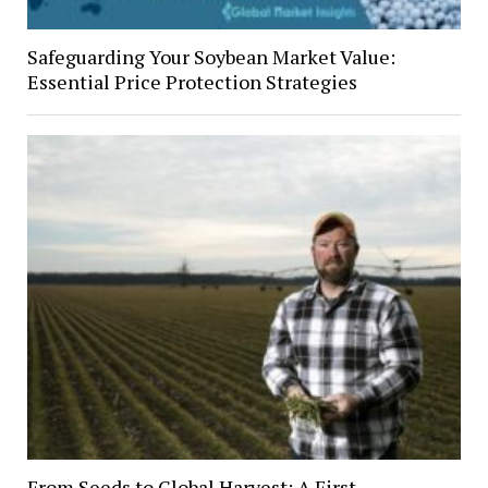
Safeguarding Your Soybean Market Value:
Essential Price Protection Strategies
From Seeds to Global Harvest: A First-