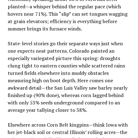
planted—a whisper behind the regular pace (which
hovers near 71%). This “slip” can set tongues wagging
at grain elevators; efficiency is everything before
summer brings its furnace winds.
State-level stories go their separate ways just when
one expects neat patterns. Colorado painted an
especially variegated picture this spring: droughts
clung tight to eastern counties while scattered rains
turned fields elsewhere into muddy obstacles
measuring high on boot depth. Here comes one
awkward detail—the San Luis Valley saw barley nearly
finished up (90% done), whereas corn lagged behind
with only 53% seeds underground compared to an
average year tallying closer to 38%.
Elsewhere across Corn Belt kingpins—think Iowa with
her jet-black soil or central Illinois’ rolling acres—the