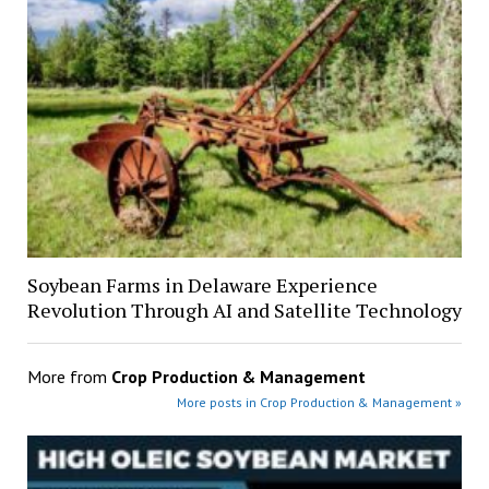
Soybean Farms in Delaware Experience
Revolution Through AI and Satellite Technology
More from
Crop Production & Management
More posts in Crop Production & Management »