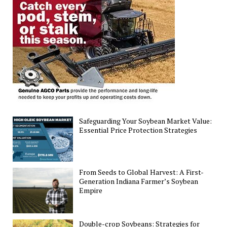
Safeguarding Your Soybean Market Value:
Essential Price Protection Strategies
From Seeds to Global Harvest: A First-
Generation Indiana Farmer’s Soybean
Empire
Double-crop Soybeans: Strategies for