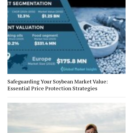
Safeguarding Your Soybean Market Value:
Essential Price Protection Strategies