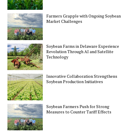
Farmers Grapple with Ongoing Soybean
Market Challenges
Soybean Farms in Delaware Experience
Revolution Through AI and Satellite
Technology
Innovative Collaboration Strengthens
Soybean Production Initiatives
Soybean Farmers Push for Strong
Measures to Counter Tariff Effects