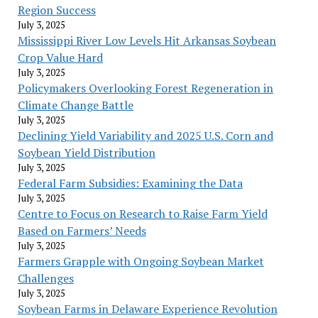
Region Success
July 3, 2025
Mississippi River Low Levels Hit Arkansas Soybean
Crop Value Hard
July 3, 2025
Policymakers Overlooking Forest Regeneration in
Climate Change Battle
July 3, 2025
Declining Yield Variability and 2025 U.S. Corn and
Soybean Yield Distribution
July 3, 2025
Federal Farm Subsidies: Examining the Data
July 3, 2025
Centre to Focus on Research to Raise Farm Yield
Based on Farmers’ Needs
July 3, 2025
Farmers Grapple with Ongoing Soybean Market
Challenges
July 3, 2025
Soybean Farms in Delaware Experience Revolution