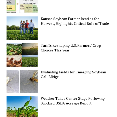
Kansas Soybean Farmer Readies for
Harvest, Highlights Critical Role of Trade
Tariffs Reshaping U.S. Farmers’ Crop
Choices This Year
Evaluating Fields for Emerging Soybean
Gall Midge
Weather Takes Center Stage Following
Subdued USDA Acreage Report