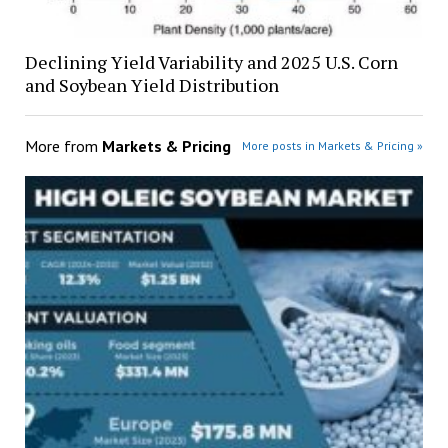
Declining Yield Variability and 2025 U.S. Corn
and Soybean Yield Distribution
More from
Markets & Pricing
More posts in Markets & Pricing »