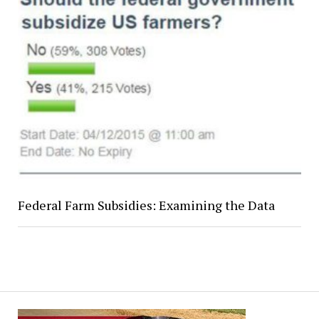
Federal Farm Subsidies: Examining the Data