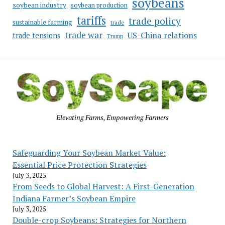
soybeans
soybean industry
soybean production
tariffs
trade policy
sustainable farming
trade
trade war
US-China relations
trade tensions
Trump
Elevating Farms, Empowering Farmers
Safeguarding Your Soybean Market Value:
Essential Price Protection Strategies
July 3, 2025
From Seeds to Global Harvest: A First-Generation
Indiana Farmer’s Soybean Empire
July 3, 2025
Double-crop Soybeans: Strategies for Northern