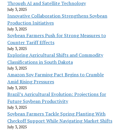
Through AI and Satellite Technology
July 3, 2025
Innovative Collaboration Strengthens Soybean
Production Initiatives
July 3, 2025
Soybean Farmers Push for Strong Measures to
Counter Tariff Effects
July 3, 2025
Exploring Agricultural Shifts and Commodity
Classifications in South Dakota
July 3, 2025
Amazon Soy Farming Pact Begins to Crumble
Amid Rising Pressures
July 3, 2025
Brazil’s Agricultural Evolution: Projections for
Future Soybean Productivity
July 3, 2025
Soybean Farmers Tackle Spring Planting With
Checkoff Support While Navigating Market Shifts
July 3, 2025