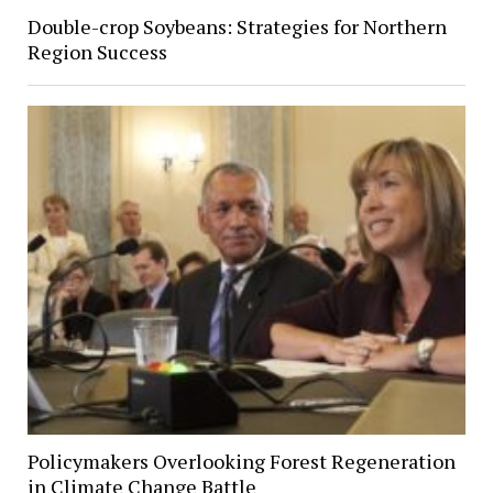
Double-crop Soybeans: Strategies for Northern
Region Success
Policymakers Overlooking Forest Regeneration
in Climate Change Battle