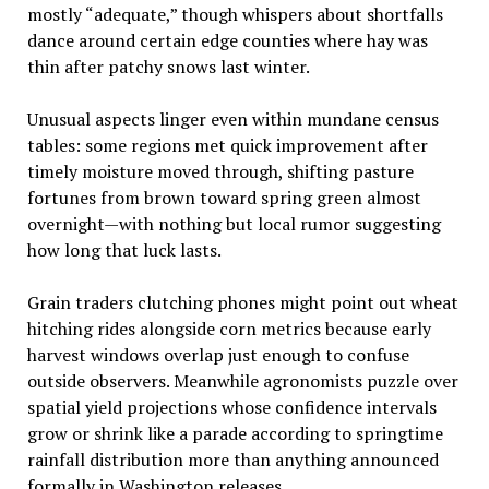
mostly “adequate,” though whispers about shortfalls
dance around certain edge counties where hay was
thin after patchy snows last winter.
Unusual aspects linger even within mundane census
tables: some regions met quick improvement after
timely moisture moved through, shifting pasture
fortunes from brown toward spring green almost
overnight—with nothing but local rumor suggesting
how long that luck lasts.
Grain traders clutching phones might point out wheat
hitching rides alongside corn metrics because early
harvest windows overlap just enough to confuse
outside observers. Meanwhile agronomists puzzle over
spatial yield projections whose confidence intervals
grow or shrink like a parade according to springtime
rainfall distribution more than anything announced
formally in Washington releases.