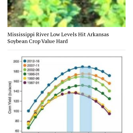
Mississippi River Low Levels Hit Arkansas
Soybean Crop Value Hard