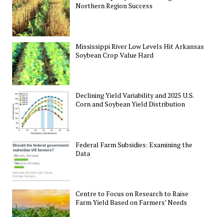
Northern Region Success
Mississippi River Low Levels Hit Arkansas
Soybean Crop Value Hard
Declining Yield Variability and 2025 U.S.
Corn and Soybean Yield Distribution
Federal Farm Subsidies: Examining the
Data
Centre to Focus on Research to Raise
Farm Yield Based on Farmers’ Needs