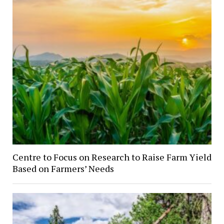
Centre to Focus on Research to Raise Farm Yield
Based on Farmers’ Needs