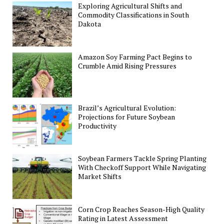
Exploring Agricultural Shifts and
Commodity Classifications in South
Dakota
Amazon Soy Farming Pact Begins to
Crumble Amid Rising Pressures
Brazil’s Agricultural Evolution:
Projections for Future Soybean
Productivity
Soybean Farmers Tackle Spring Planting
With Checkoff Support While Navigating
Market Shifts
Corn Crop Reaches Season-High Quality
Rating in Latest Assessment