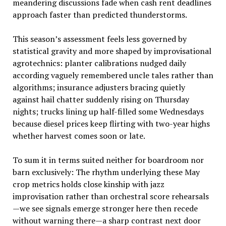
meandering discussions fade when cash rent deadlines
approach faster than predicted thunderstorms.
This season’s assessment feels less governed by
statistical gravity and more shaped by improvisational
agrotechnics: planter calibrations nudged daily
according vaguely remembered uncle tales rather than
algorithms; insurance adjusters bracing quietly
against hail chatter suddenly rising on Thursday
nights; trucks lining up half-filled some Wednesdays
because diesel prices keep flirting with two-year highs
whether harvest comes soon or late.
To sum it in terms suited neither for boardroom nor
barn exclusively: The rhythm underlying these May
crop metrics holds close kinship with jazz
improvisation rather than orchestral score rehearsals
—we see signals emerge stronger here then recede
without warning there—a sharp contrast next door