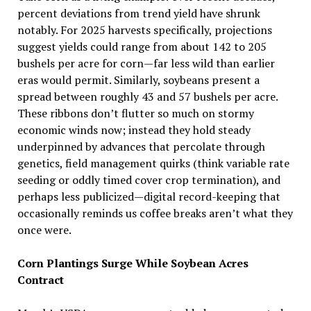
percent deviations from trend yield have shrunk
notably. For 2025 harvests specifically, projections
suggest yields could range from about 142 to 205
bushels per acre for corn—far less wild than earlier
eras would permit. Similarly, soybeans present a
spread between roughly 43 and 57 bushels per acre.
These ribbons don’t flutter so much on stormy
economic winds now; instead they hold steady
underpinned by advances that percolate through
genetics, field management quirks (think variable rate
seeding or oddly timed cover crop termination), and
perhaps less publicized—digital record-keeping that
occasionally reminds us coffee breaks aren’t what they
once were.
Corn Plantings Surge While Soybean Acres
Contract