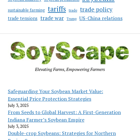
tariffs
trade policy
sustainable farming
trade
trade war
US-China relations
trade tensions
Trump
Elevating Farms, Empowering Farmers
Safeguarding Your Soybean Market Value:
Essential Price Protection Strategies
July 3, 2025
From Seeds to Global Harvest: A First-Generation
Indiana Farmer’s Soybean Empire
July 3, 2025
Double-crop Soybeans: Strategies for Northern