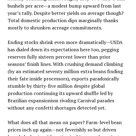
bushels per acre—a modest bump upward from last
year’s tally. Despite better yields on average though?
Total domestic production dips marginally thanks
mostly to shrunken acreage commitments.
Ending stocks shrink even more dramatically—USDA
has dialed down its expectations here too, pegging
reserves fully sixteen percent lower than prior
seasons’ finish lines. With crushing demand climbing
(by an estimated seventy million extra beans finding
their fate inside processors), exports paradoxically
stumble by thirty-five million despite global
production continuing its upward shuffle led by
Brazilian expansionism rivaling Carnival parades
without any confetti shortages detected yet.
What does all that mean on paper? Farm-level bean
prices inch up again—not feverishly so but driven