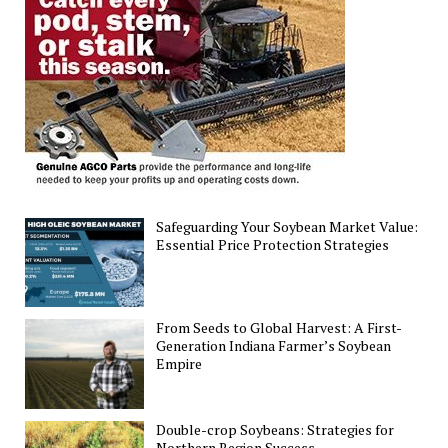
U.S.
Corn
and
Soybean
Yield
Distribution
Safeguarding Your Soybean Market Value:
Essential Price Protection Strategies
From Seeds to Global Harvest: A First-
Generation Indiana Farmer’s Soybean
Empire
Double-crop Soybeans: Strategies for
Northern Region Success