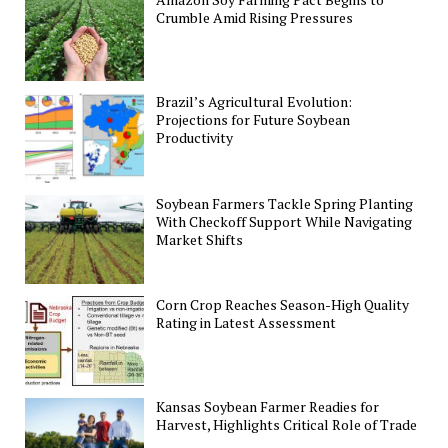
Crumble Amid Rising Pressures
Brazil’s Agricultural Evolution:
Projections for Future Soybean
Productivity
Soybean Farmers Tackle Spring Planting
With Checkoff Support While Navigating
Market Shifts
Corn Crop Reaches Season-High Quality
Rating in Latest Assessment
Kansas Soybean Farmer Readies for
Harvest, Highlights Critical Role of Trade