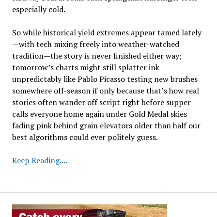
especially cold.
So while historical yield extremes appear tamed lately
—with tech mixing freely into weather-watched
tradition—the story is never finished either way;
tomorrow’s charts might still splatter ink
unpredictably like Pablo Picasso testing new brushes
somewhere off-season if only because that’s how real
stories often wander off script right before supper
calls everyone home again under Gold Medal skies
fading pink behind grain elevators older than half our
best algorithms could ever politely guess.
Declining
Keep Reading....
Yield
Variability
and
2025