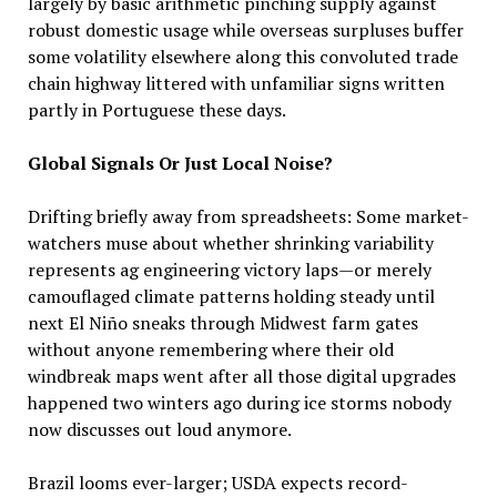
largely by basic arithmetic pinching supply against
robust domestic usage while overseas surpluses buffer
some volatility elsewhere along this convoluted trade
chain highway littered with unfamiliar signs written
partly in Portuguese these days.
Global Signals Or Just Local Noise?
Drifting briefly away from spreadsheets: Some market-
watchers muse about whether shrinking variability
represents ag engineering victory laps—or merely
camouflaged climate patterns holding steady until
next El Niño sneaks through Midwest farm gates
without anyone remembering where their old
windbreak maps went after all those digital upgrades
happened two winters ago during ice storms nobody
now discusses out loud anymore.
Brazil looms ever-larger; USDA expects record-