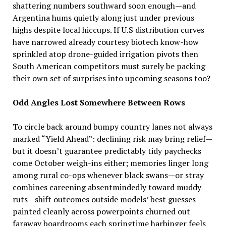
shattering numbers southward soon enough—and
Argentina hums quietly along just under previous
highs despite local hiccups. If U.S distribution curves
have narrowed already courtesy biotech know-how
sprinkled atop drone-guided irrigation pivots then
South American competitors must surely be packing
their own set of surprises into upcoming seasons too?
Odd Angles Lost Somewhere Between Rows
To circle back around bumpy country lanes not always
marked “Yield Ahead”: declining risk may bring relief—
but it doesn’t guarantee predictably tidy paychecks
come October weigh-ins either; memories linger long
among rural co-ops whenever black swans—or stray
combines careening absentmindedly toward muddy
ruts—shift outcomes outside models’ best guesses
painted cleanly across powerpoints churned out
faraway boardrooms each springtime harbinger feels