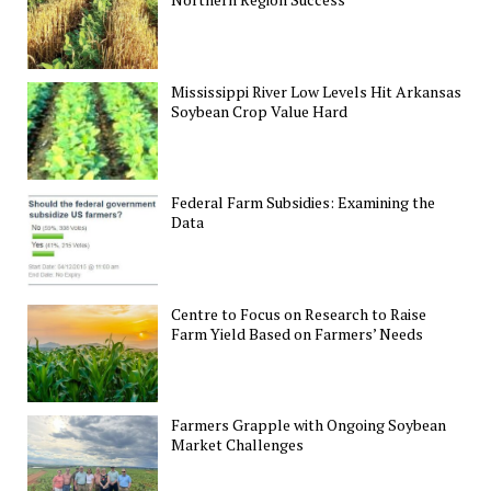
Mississippi River Low Levels Hit Arkansas
Soybean Crop Value Hard
Federal Farm Subsidies: Examining the
Data
Centre to Focus on Research to Raise
Farm Yield Based on Farmers’ Needs
Farmers Grapple with Ongoing Soybean
Market Challenges