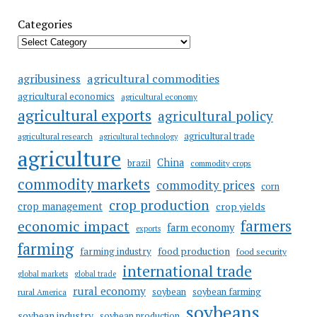
Categories
agricultural commodities
agribusiness
agricultural economics
agricultural economy
agricultural exports
agricultural policy
agricultural trade
agricultural research
agricultural technology
agriculture
China
brazil
commodity crops
commodity markets
commodity prices
corn
crop production
crop management
crop yields
farmers
economic impact
farm economy
exports
farming
food production
farming industry
food security
international trade
global markets
global trade
rural economy
soybean
soybean farming
rural America
soybeans
soybean industry
soybean production