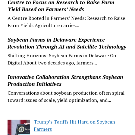
Centre to Focus on Research to Raise Farm
Yield Based on Farmers’ Needs
A Centre Rooted in Farmers’ Needs: Research to Raise
Farm Yields Agriculture carries...
Soybean Farms in Delaware Experience
Revolution Through AI and Satellite Technology
Shifting Horizons: Soybean Farms in Delaware Go
Digital About two decades ago, farmers...
Innovative Collaboration Strengthens Soybean
Production Initiatives
Conversations about soybean production often spiral
toward issues of scale, yield optimization, and...
Trump’s Tariffs Hit Hard on Soybean
Farmers