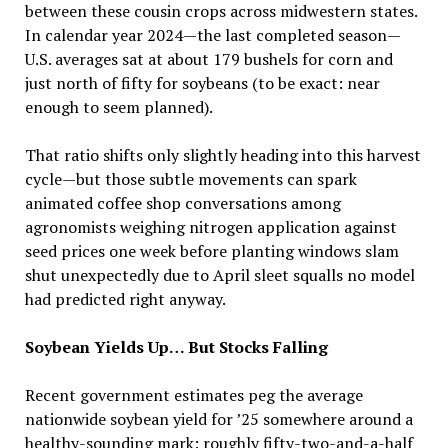
between these cousin crops across midwestern states.
In calendar year 2024—the last completed season—
U.S. averages sat at about 179 bushels for corn and
just north of fifty for soybeans (to be exact: near
enough to seem planned).
That ratio shifts only slightly heading into this harvest
cycle—but those subtle movements can spark
animated coffee shop conversations among
agronomists weighing nitrogen application against
seed prices one week before planting windows slam
shut unexpectedly due to April sleet squalls no model
had predicted right anyway.
Soybean Yields Up… But Stocks Falling
Recent government estimates peg the average
nationwide soybean yield for ’25 somewhere around a
healthy-sounding mark: roughly fifty-two-and-a-half