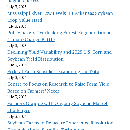
Region Success
July 3, 2025
Mississippi River Low Levels Hit Arkansas Soybean
Crop Value Hard
July 3, 2025
Policymakers Overlooking Forest Regeneration in
Climate Change Battle
July 3, 2025
Declining Yield Variability and 2025 U.S. Corn and
Soybean Yield Distribution
July 3, 2025
Federal Farm Subsidies: Examining the Data
July 3, 2025
Centre to Focus on Research to Raise Farm Yield
Based on Farmers’ Needs
July 3, 2025
Farmers Grapple with Ongoing Soybean Market
Challenges
July 3, 2025
Soybean Farms in Delaware Experience Revolution
Through AI and Satellite Technology