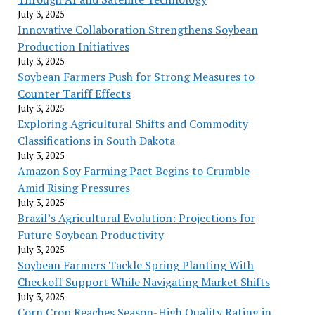
July 3, 2025
Innovative Collaboration Strengthens Soybean
Production Initiatives
July 3, 2025
Soybean Farmers Push for Strong Measures to
Counter Tariff Effects
July 3, 2025
Exploring Agricultural Shifts and Commodity
Classifications in South Dakota
July 3, 2025
Amazon Soy Farming Pact Begins to Crumble
Amid Rising Pressures
July 3, 2025
Brazil’s Agricultural Evolution: Projections for
Future Soybean Productivity
July 3, 2025
Soybean Farmers Tackle Spring Planting With
Checkoff Support While Navigating Market Shifts
July 3, 2025
Corn Crop Reaches Season-High Quality Rating in