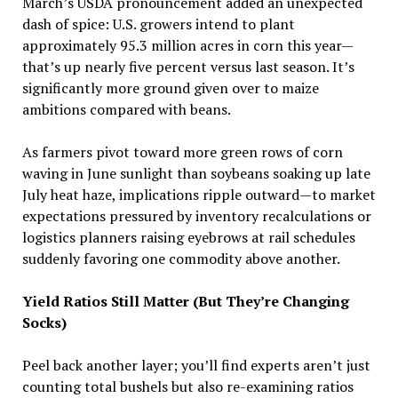
March’s USDA pronouncement added an unexpected
dash of spice: U.S. growers intend to plant
approximately 95.3 million acres in corn this year—
that’s up nearly five percent versus last season. It’s
significantly more ground given over to maize
ambitions compared with beans.
As farmers pivot toward more green rows of corn
waving in June sunlight than soybeans soaking up late
July heat haze, implications ripple outward—to market
expectations pressured by inventory recalculations or
logistics planners raising eyebrows at rail schedules
suddenly favoring one commodity above another.
Yield Ratios Still Matter (But They’re Changing
Socks)
Peel back another layer; you’ll find experts aren’t just
counting total bushels but also re-examining ratios