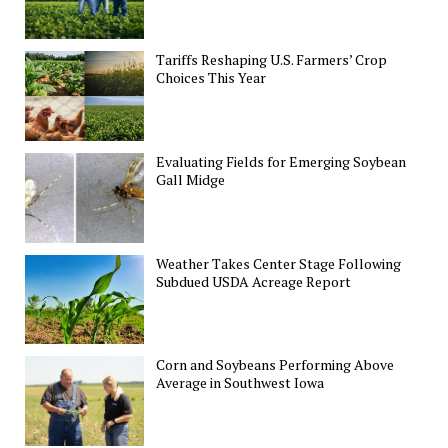
Tariffs Reshaping U.S. Farmers’ Crop
Choices This Year
Evaluating Fields for Emerging Soybean
Gall Midge
Weather Takes Center Stage Following
Subdued USDA Acreage Report
Corn and Soybeans Performing Above
Average in Southwest Iowa