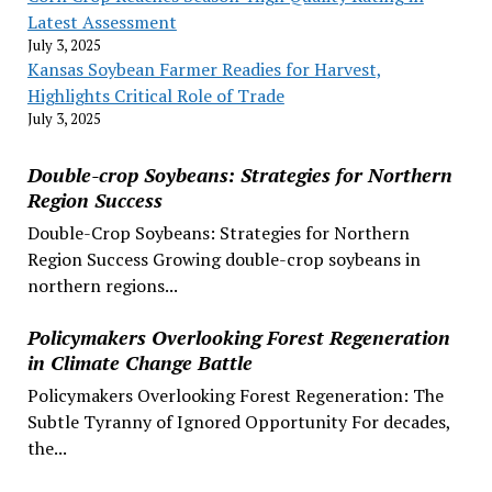
Latest Assessment
July 3, 2025
Kansas Soybean Farmer Readies for Harvest,
Highlights Critical Role of Trade
July 3, 2025
Double-crop Soybeans: Strategies for Northern
Region Success
Double-Crop Soybeans: Strategies for Northern
Region Success Growing double-crop soybeans in
northern regions...
Policymakers Overlooking Forest Regeneration
in Climate Change Battle
Policymakers Overlooking Forest Regeneration: The
Subtle Tyranny of Ignored Opportunity For decades,
the...