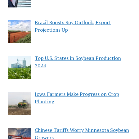
Brazil Boosts Soy Outlook, Export
Projections Up
Top U.S. States in Soybean Production
2024
Iowa Farmers Make Progress on Crop
Planting
Chinese Tariffs Worry Minnesota Soybean
Growers