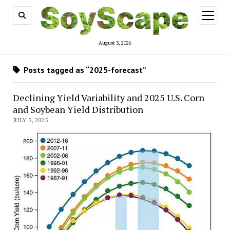
open
menu
August 3, 2026
Posts tagged as “2025-forecast”
Declining Yield Variability and 2025 U.S. Corn
and Soybean Yield Distribution
JULY 3, 2025