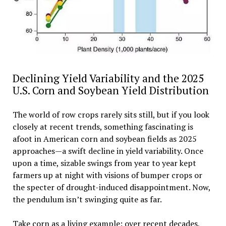
Declining Yield Variability and the 2025
U.S. Corn and Soybean Yield Distribution
The world of row crops rarely sits still, but if you look
closely at recent trends, something fascinating is
afoot in American corn and soybean fields as 2025
approaches—a swift decline in yield variability. Once
upon a time, sizable swings from year to year kept
farmers up at night with visions of bumper crops or
the specter of drought-induced disappointment. Now,
the pendulum isn’t swinging quite as far.
Take corn as a living example: over recent decades,