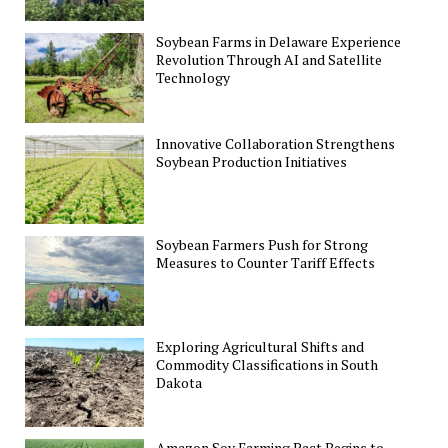
Soybean Farms in Delaware Experience
Revolution Through AI and Satellite
Technology
Innovative Collaboration Strengthens
Soybean Production Initiatives
Soybean Farmers Push for Strong
Measures to Counter Tariff Effects
Exploring Agricultural Shifts and
Commodity Classifications in South
Dakota
Amazon Soy Farming Pact Begins to