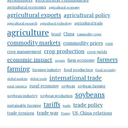
agribusiness
agricultural economics
agricultural economy
agricultural exports
agricultural policy
agricultural trade
agricultural research
agricultural technology
agriculture
China
brazil
commodity crops
commodity markets
commodity prices
corn
crop production
crop management
crop yields
farmers
economic impact
farm economy
exports
farming
food production
farming industry
food security
international trade
global markets
global trade
rural economy
soybean
soybean farming
rural America
soybeans
soybean industry
soybean production
tariffs
trade policy
sustainable farming
trade
trade war
US-China relations
trade tensions
Trump