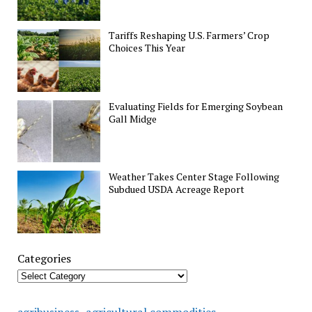
Tariffs Reshaping U.S. Farmers’ Crop
Choices This Year
Evaluating Fields for Emerging Soybean
Gall Midge
Weather Takes Center Stage Following
Subdued USDA Acreage Report
Categories
agricultural commodities