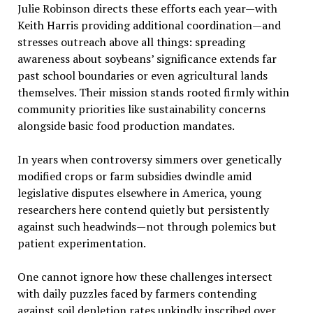
Julie Robinson directs these efforts each year—with
Keith Harris providing additional coordination—and
stresses outreach above all things: spreading
awareness about soybeans’ significance extends far
past school boundaries or even agricultural lands
themselves. Their mission stands rooted firmly within
community priorities like sustainability concerns
alongside basic food production mandates.
In years when controversy simmers over genetically
modified crops or farm subsidies dwindle amid
legislative disputes elsewhere in America, young
researchers here contend quietly but persistently
against such headwinds—not through polemics but
patient experimentation.
One cannot ignore how these challenges intersect
with daily puzzles faced by farmers contending
against soil depletion rates unkindly inscribed over