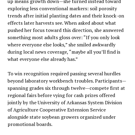
up means growth down—she turned instead toward
exploring less conventional markers: soil porosity
trends after initial planting dates and their knock-on
effects later harvests see. When asked about what
pushed her focus toward this direction, she answered
something most adults gloss over: “If you only look
where everyone else looks,” she smiled awkwardly
during local news coverage, “maybe all you’ll find is
what everyone else already has.”
To win recognition required passing several hurdles
beyond laboratory workbench troubles. Participants—
spanning grades six through twelve—compete first at
regional fairs before vying for cash prizes offered
jointly by the University of Arkansas System Division
of Agriculture Cooperative Extension Service
alongside state soybean growers organized under
promotional boards.