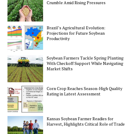
Crumble Amid Rising Pressures
Brazil’s Agricultural Evolution:
Projections for Future Soybean
Productivity
Soybean Farmers Tackle Spring Planting
With Checkoff Support While Navigating
Market Shifts
Corn Crop Reaches Season-High Quality
Rating in Latest Assessment
Kansas Soybean Farmer Readies for
Harvest, Highlights Critical Role of Trade