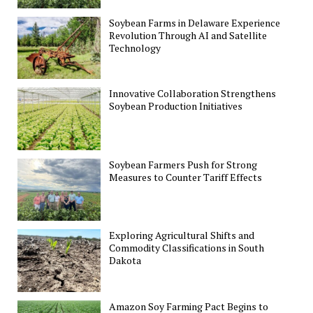
Soybean Farms in Delaware Experience
Revolution Through AI and Satellite
Technology
Innovative Collaboration Strengthens
Soybean Production Initiatives
Soybean Farmers Push for Strong
Measures to Counter Tariff Effects
Exploring Agricultural Shifts and
Commodity Classifications in South
Dakota
Amazon Soy Farming Pact Begins to