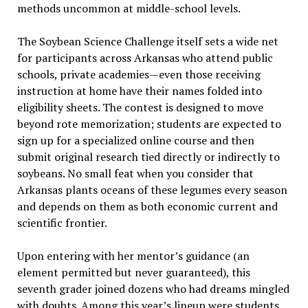
methods uncommon at middle-school levels.
The Soybean Science Challenge itself sets a wide net
for participants across Arkansas who attend public
schools, private academies—even those receiving
instruction at home have their names folded into
eligibility sheets. The contest is designed to move
beyond rote memorization; students are expected to
sign up for a specialized online course and then
submit original research tied directly or indirectly to
soybeans. No small feat when you consider that
Arkansas plants oceans of these legumes every season
and depends on them as both economic current and
scientific frontier.
Upon entering with her mentor’s guidance (an
element permitted but never guaranteed), this
seventh grader joined dozens who had dreams mingled
with doubts. Among this year’s lineup were students