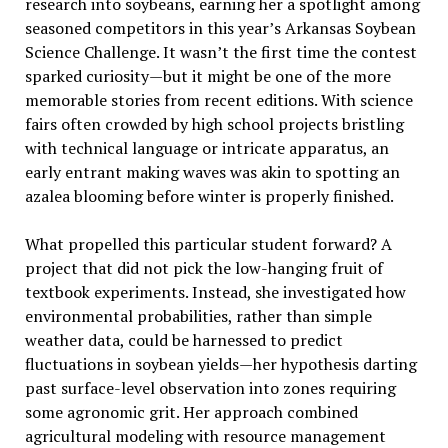
research into soybeans, earning her a spotlight among
seasoned competitors in this year’s Arkansas Soybean
Science Challenge. It wasn’t the first time the contest
sparked curiosity—but it might be one of the more
memorable stories from recent editions. With science
fairs often crowded by high school projects bristling
with technical language or intricate apparatus, an
early entrant making waves was akin to spotting an
azalea blooming before winter is properly finished.
What propelled this particular student forward? A
project that did not pick the low-hanging fruit of
textbook experiments. Instead, she investigated how
environmental probabilities, rather than simple
weather data, could be harnessed to predict
fluctuations in soybean yields—her hypothesis darting
past surface-level observation into zones requiring
some agronomic grit. Her approach combined
agricultural modeling with resource management