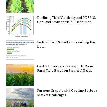
Declining Yield Variability and 2025 U.S.
Corn and Soybean Yield Distribution
Federal Farm Subsidies: Examining the
Data
Centre to Focus on Research to Raise
Farm Yield Based on Farmers’ Needs
Farmers Grapple with Ongoing Soybean
Market Challenges