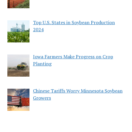
Top U.S. States in Soybean Production
2024
Iowa Farmers Make Progress on Crop
Planting
Chinese Tariffs Worry Minnesota Soybean
Growers