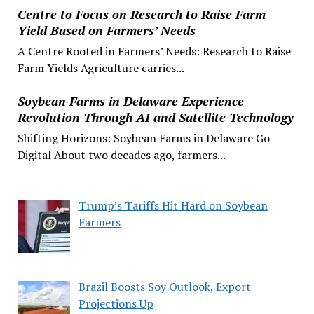
Centre to Focus on Research to Raise Farm
Yield Based on Farmers’ Needs
A Centre Rooted in Farmers’ Needs: Research to Raise
Farm Yields Agriculture carries...
Soybean Farms in Delaware Experience
Revolution Through AI and Satellite Technology
Shifting Horizons: Soybean Farms in Delaware Go
Digital About two decades ago, farmers...
Trump’s Tariffs Hit Hard on Soybean
Farmers
Brazil Boosts Soy Outlook, Export
Projections Up