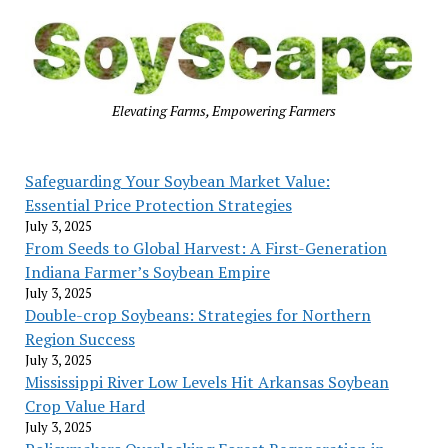
Elevating Farms, Empowering Farmers
Safeguarding Your Soybean Market Value:
Essential Price Protection Strategies
July 3, 2025
From Seeds to Global Harvest: A First-Generation
Indiana Farmer’s Soybean Empire
July 3, 2025
Double-crop Soybeans: Strategies for Northern
Region Success
July 3, 2025
Mississippi River Low Levels Hit Arkansas Soybean
Crop Value Hard
July 3, 2025