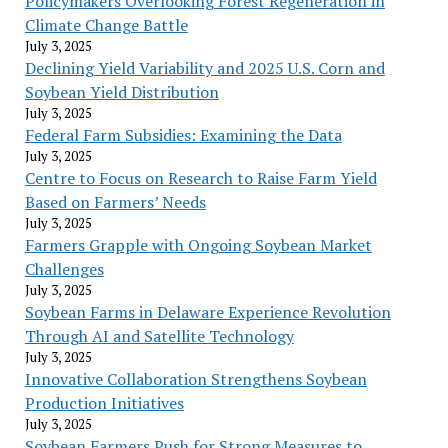
Policymakers Overlooking Forest Regeneration in
Climate Change Battle
July 3, 2025
Declining Yield Variability and 2025 U.S. Corn and
Soybean Yield Distribution
July 3, 2025
Federal Farm Subsidies: Examining the Data
July 3, 2025
Centre to Focus on Research to Raise Farm Yield
Based on Farmers’ Needs
July 3, 2025
Farmers Grapple with Ongoing Soybean Market
Challenges
July 3, 2025
Soybean Farms in Delaware Experience Revolution
Through AI and Satellite Technology
July 3, 2025
Innovative Collaboration Strengthens Soybean
Production Initiatives
July 3, 2025
Soybean Farmers Push for Strong Measures to