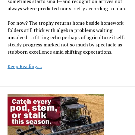
sometimes starts small—and recognition arrives not
always where predicted nor strictly according to plan.
For now? The trophy returns home beside homework
folders still thick with algebra problems waiting
unsolved—a fitting echo perhaps of agriculture itself:
steady progress marked not so much by spectacle as
stubborn excellence amid shifting expectations.
Seventh
Keep Reading....
Grader’s
Soybean
Research
Earns
Recognition
in
State
Science
Challenge