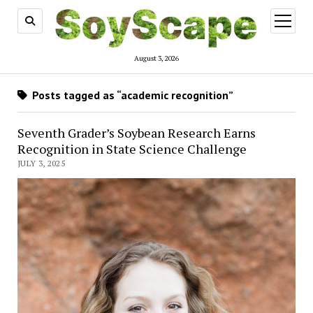
open
menu
August 3, 2026
Posts tagged as “academic recognition”
Seventh Grader’s Soybean Research Earns
Recognition in State Science Challenge
JULY 3, 2025