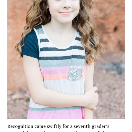
Recognition came swiftly for a seventh grader’s