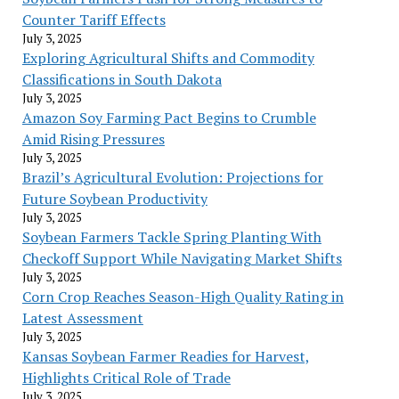
Counter Tariff Effects
July 3, 2025
Exploring Agricultural Shifts and Commodity
Classifications in South Dakota
July 3, 2025
Amazon Soy Farming Pact Begins to Crumble
Amid Rising Pressures
July 3, 2025
Brazil’s Agricultural Evolution: Projections for
Future Soybean Productivity
July 3, 2025
Soybean Farmers Tackle Spring Planting With
Checkoff Support While Navigating Market Shifts
July 3, 2025
Corn Crop Reaches Season-High Quality Rating in
Latest Assessment
July 3, 2025
Kansas Soybean Farmer Readies for Harvest,
Highlights Critical Role of Trade
July 3, 2025