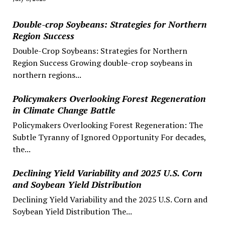
Double-crop Soybeans: Strategies for Northern
Region Success
Double-Crop Soybeans: Strategies for Northern
Region Success Growing double-crop soybeans in
northern regions...
Policymakers Overlooking Forest Regeneration
in Climate Change Battle
Policymakers Overlooking Forest Regeneration: The
Subtle Tyranny of Ignored Opportunity For decades,
the...
Declining Yield Variability and 2025 U.S. Corn
and Soybean Yield Distribution
Declining Yield Variability and the 2025 U.S. Corn and
Soybean Yield Distribution The...