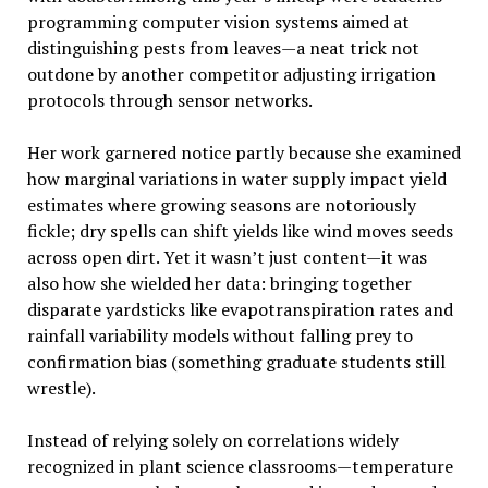
programming computer vision systems aimed at
distinguishing pests from leaves—a neat trick not
outdone by another competitor adjusting irrigation
protocols through sensor networks.
Her work garnered notice partly because she examined
how marginal variations in water supply impact yield
estimates where growing seasons are notoriously
fickle; dry spells can shift yields like wind moves seeds
across open dirt. Yet it wasn’t just content—it was
also how she wielded her data: bringing together
disparate yardsticks like evapotranspiration rates and
rainfall variability models without falling prey to
confirmation bias (something graduate students still
wrestle).
Instead of relying solely on correlations widely
recognized in plant science classrooms—temperature