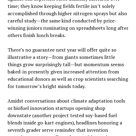
time; they know keeping fields fertile isn’t solely
accomplished through higher nitrogen sprays but also
careful study—the same kind conducted by prize-
winning juniors ruminating on spreadsheets long after
others finish lunch breaks.
There’s no guarantee next year will offer quite so
illustrative a story—from giants sometimes little
things grow surprisingly tall—but momentum seems
baked-in presently given increased attention from
educational donors as well as crop scientists searching
for tomorrow’s bright minds today.
Amidst conversations about climate adaptation tools
or biofuel innovation startups opening shop
downstate (another project tested soy-based fuel
blends inside go-kart engines), headlines honoring a
seventh grader serve reminder that invention