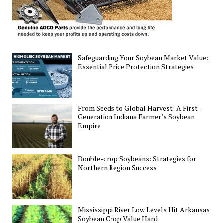
Safeguarding Your Soybean Market Value:
Essential Price Protection Strategies
From Seeds to Global Harvest: A First-
Generation Indiana Farmer’s Soybean
Empire
Double-crop Soybeans: Strategies for
Northern Region Success
Mississippi River Low Levels Hit Arkansas
Soybean Crop Value Hard