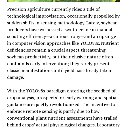
Precision agriculture currently rides a tide of
technological improvisation, occasionally propelled by
sudden shifts in sensing methodology. Lately, soybean
producers have witnessed a swift decline in manual
scouting efficiency—a curious irony—and an upsurge
in computer vision approaches like YOLOv8s. Nutrient
deficiencies remain a crucial aspect threatening
soybean productivity, but their elusive nature often
confounds early intervention; they rarely present
classic manifestations until yield has already taken
damage.
With the YOLOv8s paradigm entering the seedbed of
crop analysis, prospects for early warning and spatial
guidance are quietly revolutionized. The incentive to
embrace remote sensing is partly due to how
conventional plant nutrient assessments have trailed
behind crops’ actual physiological changes. Laboratory