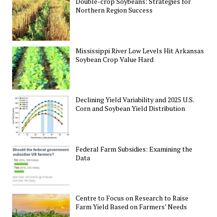
Double-crop Soybeans: Strategies for
Northern Region Success
Mississippi River Low Levels Hit Arkansas
Soybean Crop Value Hard
Declining Yield Variability and 2025 U.S.
Corn and Soybean Yield Distribution
Federal Farm Subsidies: Examining the
Data
Centre to Focus on Research to Raise
Farm Yield Based on Farmers’ Needs