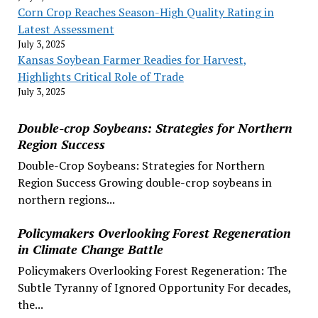
Corn Crop Reaches Season-High Quality Rating in
Latest Assessment
July 3, 2025
Kansas Soybean Farmer Readies for Harvest,
Highlights Critical Role of Trade
July 3, 2025
Double-crop Soybeans: Strategies for Northern
Region Success
Double-Crop Soybeans: Strategies for Northern
Region Success Growing double-crop soybeans in
northern regions...
Policymakers Overlooking Forest Regeneration
in Climate Change Battle
Policymakers Overlooking Forest Regeneration: The
Subtle Tyranny of Ignored Opportunity For decades,
the...