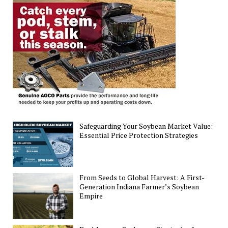
Deficiencies
Using
YOLOv8s
for
Precision
Agriculture
Advancement
Safeguarding Your Soybean Market Value:
Essential Price Protection Strategies
From Seeds to Global Harvest: A First-
Generation Indiana Farmer’s Soybean
Empire