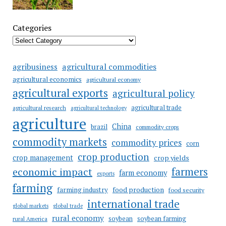
Categories
agricultural commodities
agribusiness
agricultural economics
agricultural economy
agricultural exports
agricultural policy
agricultural trade
agricultural research
agricultural technology
agriculture
China
brazil
commodity crops
commodity markets
commodity prices
corn
crop production
crop management
crop yields
farmers
economic impact
farm economy
exports
farming
food production
farming industry
food security
international trade
global markets
global trade
rural economy
soybean
soybean farming
rural America