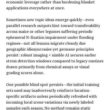
economic leverage rather than burdening blanket
applications everywhere at once.
Sometimes new topic ideas emerge quickly—even
parallel research outputs hint toward transferability
across maize or other legumes suffering periodic
ephemeral N-fixation impairment under flooding
regimes—not all lessons migrate cleanly due
geographic idiosyncrasies yet germane principles
persist: robust imaging + nimble AI secures earlier
stress detection windows compared to legacy routines
drawn primarily from chemical assays or visual
grading scores alone.
One possible blind spot persists—the initial training
sets used may inadvertently reinforce location-
specific artifacts unless periodically refreshed with
incoming local scene variations via newly labeled
samples each season. No method remains static