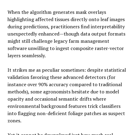
When the algorithm generates mask overlays
highlighting affected tissues directly onto leaf images
during predictions, practitioners find interpretability
unexpectedly enhanced—though data output formats
might still challenge legacy farm management
software unwilling to ingest composite raster-vector
layers seamlessly.
It strikes me as peculiar sometimes: despite statistical
validation favoring these advanced detectors (for
instance over 90% accuracy compared to traditional
methods), some agronomists hesitate due to model
opacity and occasional semantic drifts where
environmental background features trick classifiers
into flagging non-deficient foliage patches as suspect
zones.