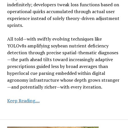
indefinitely; developers tweak loss functions based on
operational quirks accumulated through actual user
experience instead of solely theory-driven adjustment
sprints.
All told—with swiftly evolving techniques like
YOLOv8s amplifying soybean nutrient deficiency
detection through precise spatial-thematic diagnoses
—the path ahead tilts toward increasingly adaptive
prescriptions guided less by broad averages than
hyperlocal cue parsing embedded within digital
agronomy infrastructure whose depth grows stranger
—and potentially richer—with every iteration.
Rapid
Keep Reading....
Detection
of
Soybean
Nutrient