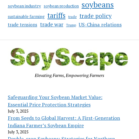
soybeans
soybean industry
soybean production
tariffs
trade policy
sustainable farming
trade
trade war
US-China relations
trade tensions
Trump
Elevating Farms, Empowering Farmers
Safeguarding Your Soybean Market Value:
Essential Price Protection Strategies
July 3, 2025
From Seeds to Global Harvest: A First-Generation
Indiana Farmer’s Soybean Empire
July 3, 2025
Double-crop Soybeans: Strategies for Northern