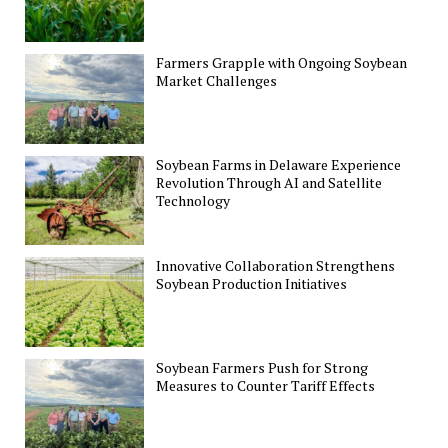
Farmers Grapple with Ongoing Soybean
Market Challenges
Soybean Farms in Delaware Experience
Revolution Through AI and Satellite
Technology
Innovative Collaboration Strengthens
Soybean Production Initiatives
Soybean Farmers Push for Strong
Measures to Counter Tariff Effects