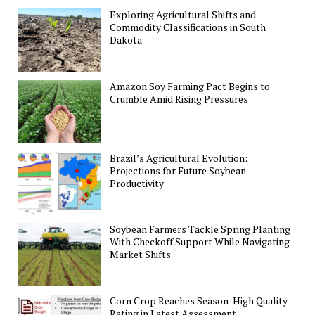
Exploring Agricultural Shifts and
Commodity Classifications in South
Dakota
Amazon Soy Farming Pact Begins to
Crumble Amid Rising Pressures
Brazil’s Agricultural Evolution:
Projections for Future Soybean
Productivity
Soybean Farmers Tackle Spring Planting
With Checkoff Support While Navigating
Market Shifts
Corn Crop Reaches Season-High Quality
Rating in Latest Assessment