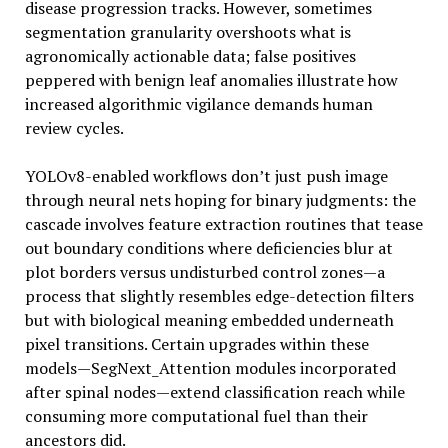
disease progression tracks. However, sometimes
segmentation granularity overshoots what is
agronomically actionable data; false positives
peppered with benign leaf anomalies illustrate how
increased algorithmic vigilance demands human
review cycles.
YOLOv8-enabled workflows don’t just push image
through neural nets hoping for binary judgments: the
cascade involves feature extraction routines that tease
out boundary conditions where deficiencies blur at
plot borders versus undisturbed control zones—a
process that slightly resembles edge-detection filters
but with biological meaning embedded underneath
pixel transitions. Certain upgrades within these
models—SegNext_Attention modules incorporated
after spinal nodes—extend classification reach while
consuming more computational fuel than their
ancestors did.