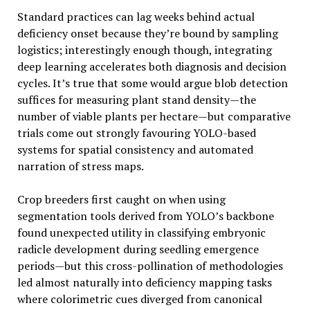
Standard practices can lag weeks behind actual
deficiency onset because they’re bound by sampling
logistics; interestingly enough though, integrating
deep learning accelerates both diagnosis and decision
cycles. It’s true that some would argue blob detection
suffices for measuring plant stand density—the
number of viable plants per hectare—but comparative
trials come out strongly favouring YOLO-based
systems for spatial consistency and automated
narration of stress maps.
Crop breeders first caught on when using
segmentation tools derived from YOLO’s backbone
found unexpected utility in classifying embryonic
radicle development during seedling emergence
periods—but this cross-pollination of methodologies
led almost naturally into deficiency mapping tasks
where colorimetric cues diverged from canonical