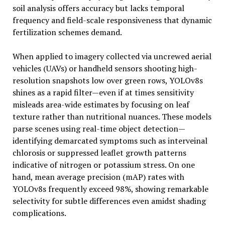
soil analysis offers accuracy but lacks temporal
frequency and field-scale responsiveness that dynamic
fertilization schemes demand.
When applied to imagery collected via uncrewed aerial
vehicles (UAVs) or handheld sensors shooting high-
resolution snapshots low over green rows, YOLOv8s
shines as a rapid filter—even if at times sensitivity
misleads area-wide estimates by focusing on leaf
texture rather than nutritional nuances. These models
parse scenes using real-time object detection—
identifying demarcated symptoms such as interveinal
chlorosis or suppressed leaflet growth patterns
indicative of nitrogen or potassium stress. On one
hand, mean average precision (mAP) rates with
YOLOv8s frequently exceed 98%, showing remarkable
selectivity for subtle differences even amidst shading
complications.