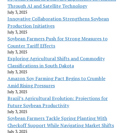
Through AI and Satellite Technology
July 3, 2025
Innovative Collaboration Strengthens Soybean
Production Initiatives
July 3, 2025
Soybean Farmers Push for Strong Measures to
Counter Tariff Effects
July 3, 2025
Exploring Agricultural Shifts and Commodity
Classifications in South Dakota
July 3, 2025
Amazon Soy Farming Pact Begins to Crumble
Amid Rising Pressures
July 3, 2025
Brazil’s Agricultural Evolution: Projections for
Future Soybean Productivity
July 3, 2025
Soybean Farmers Tackle Spring Planting With
Checkoff Support While Navigating Market Shifts
July 3, 2025