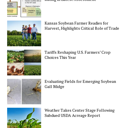
Kansas Soybean Farmer Readies for
Harvest, Highlights Critical Role of Trade
Tariffs Reshaping U.S. Farmers’ Crop
Choices This Year
Evaluating Fields for Emerging Soybean
Gall Midge
Weather Takes Center Stage Following
Subdued USDA Acreage Report