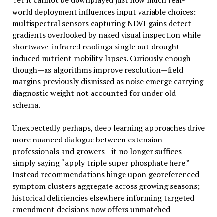
Yet it cannot be downplayed just how much real-
world deployment influences input variable choices:
multispectral sensors capturing NDVI gains detect
gradients overlooked by naked visual inspection while
shortwave-infrared readings single out drought-
induced nutrient mobility lapses. Curiously enough
though—as algorithms improve resolution—field
margins previously dismissed as noise emerge carrying
diagnostic weight not accounted for under old
schema.
Unexpectedly perhaps, deep learning approaches drive
more nuanced dialogue between extension
professionals and growers—it no longer suffices
simply saying “apply triple super phosphate here.”
Instead recommendations hinge upon georeferenced
symptom clusters aggregate across growing seasons;
historical deficiencies elsewhere informing targeted
amendment decisions now offers unmatched