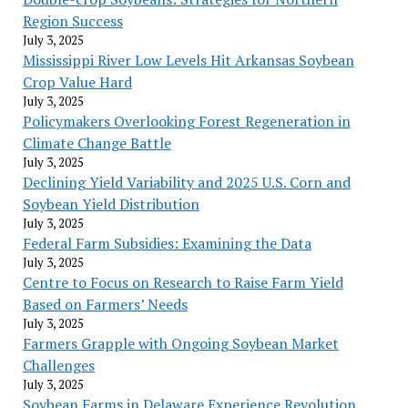
Region Success
July 3, 2025
Mississippi River Low Levels Hit Arkansas Soybean
Crop Value Hard
July 3, 2025
Policymakers Overlooking Forest Regeneration in
Climate Change Battle
July 3, 2025
Declining Yield Variability and 2025 U.S. Corn and
Soybean Yield Distribution
July 3, 2025
Federal Farm Subsidies: Examining the Data
July 3, 2025
Centre to Focus on Research to Raise Farm Yield
Based on Farmers’ Needs
July 3, 2025
Farmers Grapple with Ongoing Soybean Market
Challenges
July 3, 2025
Soybean Farms in Delaware Experience Revolution