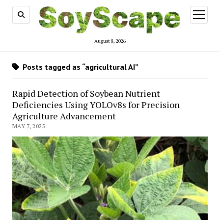
open
menu
August 8, 2026
Posts tagged as “agricultural AI”
Rapid Detection of Soybean Nutrient
Deficiencies Using YOLOv8s for Precision
Agriculture Advancement
MAY 7, 2025