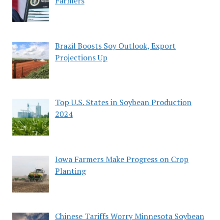
Farmers
Brazil Boosts Soy Outlook, Export
Projections Up
Top U.S. States in Soybean Production
2024
Iowa Farmers Make Progress on Crop
Planting
Chinese Tariffs Worry Minnesota Soybean