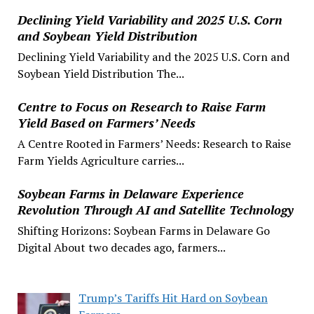
Declining Yield Variability and 2025 U.S. Corn
and Soybean Yield Distribution
Declining Yield Variability and the 2025 U.S. Corn and
Soybean Yield Distribution The...
Centre to Focus on Research to Raise Farm
Yield Based on Farmers’ Needs
A Centre Rooted in Farmers’ Needs: Research to Raise
Farm Yields Agriculture carries...
Soybean Farms in Delaware Experience
Revolution Through AI and Satellite Technology
Shifting Horizons: Soybean Farms in Delaware Go
Digital About two decades ago, farmers...
Trump’s Tariffs Hit Hard on Soybean