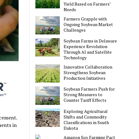
Yield Based on Farmers’
Needs
Farmers Grapple with
Ongoing Soybean Market
Challenges
Soybean Farms in Delaware
Experience Revolution
Through AI and Satellite
Technology
Innovative Collaboration
Strengthens Soybean
Production Initiatives
Soybean Farmers Push for
Strong Measures to
Counter Tariff Effects
Exploring Agricultural
Shifts and Commodity
ncement.
Classifications in South
ments in
Dakota
Amazon Soy Farming Pact