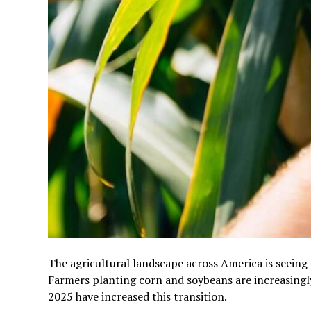
The agricultural landscape across America is seeing
Farmers planting corn and soybeans are increasingl
2025 have increased this transition.