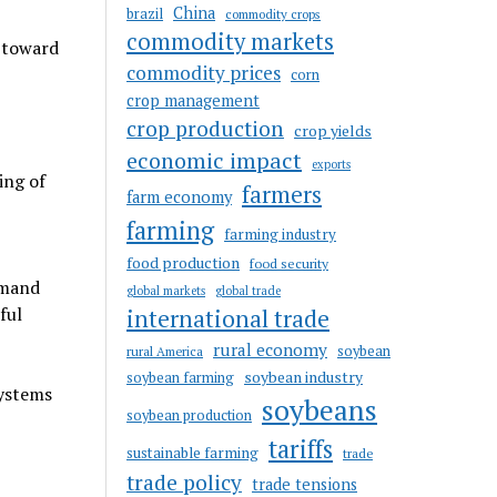
China
brazil
commodity crops
commodity markets
 toward
commodity prices
corn
crop management
crop production
crop yields
economic impact
exports
ing of
farmers
farm economy
farming
farming industry
food production
food security
emand
global markets
global trade
ful
international trade
rural economy
soybean
rural America
soybean industry
soybean farming
systems
soybeans
soybean production
tariffs
sustainable farming
trade
trade policy
trade tensions