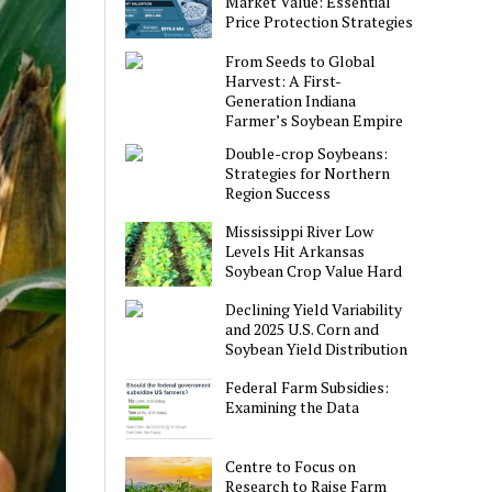
Market Value: Essential
Price Protection Strategies
From Seeds to Global
Harvest: A First-
Generation Indiana
Farmer’s Soybean Empire
Double-crop Soybeans:
Strategies for Northern
Region Success
Mississippi River Low
Levels Hit Arkansas
Soybean Crop Value Hard
Declining Yield Variability
and 2025 U.S. Corn and
Soybean Yield Distribution
Federal Farm Subsidies:
Examining the Data
Centre to Focus on
Research to Raise Farm