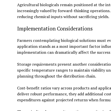
Agricultural biologicals remain positioned at the in
increasingly valued by forward-thinking operation
reducing chemical inputs without sacrificing yields.
Implementation Considerations
Farmers contemplating biological solutions must eva
application stands as a most important factor influ
implementation can dramatically affect the success 
Storage requirements present another consideration
specific temperature ranges to maintain viability unti
planning throughout the distribution chain.
Cost-benefit ratios vary across products and appli
deliver robust performance, they add additional cos
expenditures against projected returns when formula