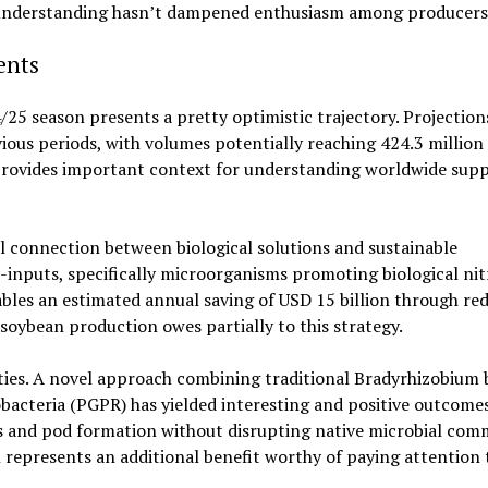
n understanding hasn’t dampened enthusiasm among producers
ents
25 season presents a pretty optimistic trajectory. Projection
ous periods, with volumes potentially reaching 424.3 million
 provides important context for understanding worldwide supp
 connection between biological solutions and sustainable
-inputs, specifically microorganisms promoting biological ni
ables an estimated annual saving of USD 15 billion through re
soybean production owes partially to this strategy.
ities. A novel approach combining traditional Bradyrhizobium 
bacteria (PGPR) has yielded interesting and positive outcomes
s and pod formation without disrupting native microbial comm
represents an additional benefit worthy of paying attention 