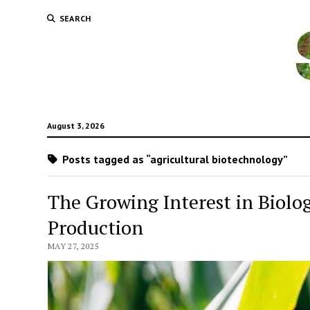
SEARCH
August 3, 2026
Posts tagged as “agricultural biotechnology”
The Growing Interest in Biolo
Production
MAY 27, 2025