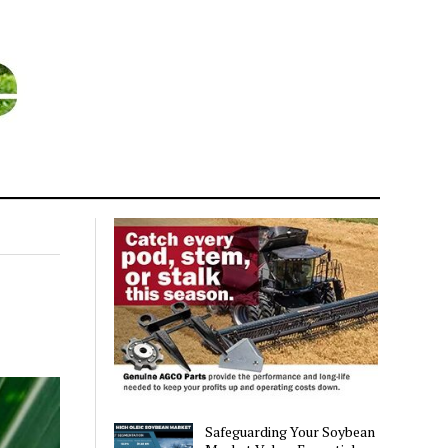
Safeguarding Your Soybean