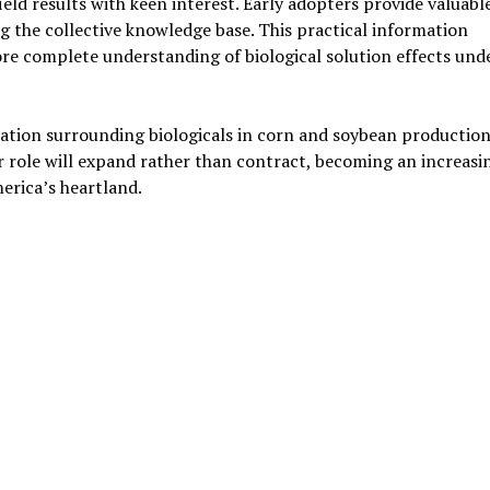
ld results with keen interest. Early adopters provide valuabl
ng the collective knowledge base. This practical information
re complete understanding of biological solution effects und
ation surrounding biologicals in corn and soybean production
r role will expand rather than contract, becoming an increasi
erica’s heartland.