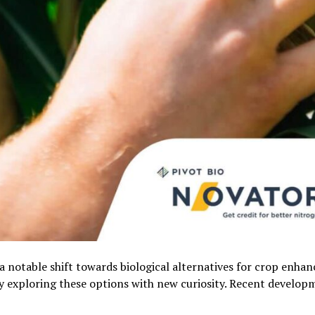
 a notable shift towards biological alternatives for crop enha
y exploring these options with new curiosity. Recent develop