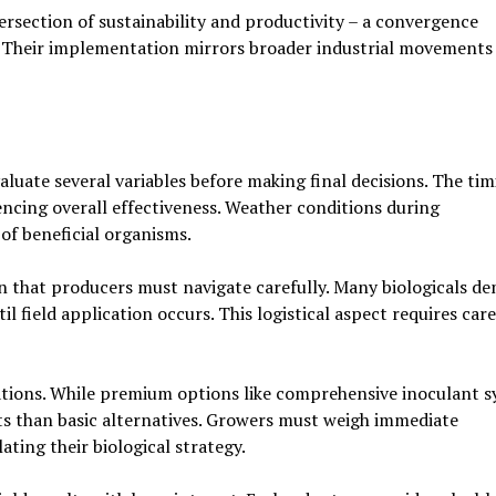
tersection of sustainability and productivity – a convergence
s. Their implementation mirrors broader industrial movements
luate several variables before making final decisions. The tim
encing overall effectiveness. Weather conditions during
of beneficial organisms.
 that producers must navigate carefully. Many biologicals d
l field application occurs. This logistical aspect requires care
cations. While premium options like comprehensive inoculant 
ts than basic alternatives. Growers must weigh immediate
ting their biological strategy.