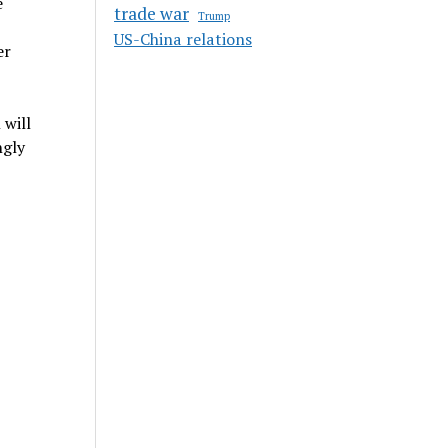
e
trade war
Trump
US-China relations
er
 will
ngly