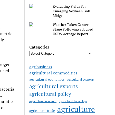
.
Evaluating Fields for
Emerging Soybean Gall
Midge
Weather Takes Center
s
Stage Following Subdued
 metric
USDA Acreage Report
ly
Categories
trogen
agribusiness
duced
agricultural commodities
agricultural economics
agricultural economy
agricultural exports
bacteria
agricultural policy
.
unities.
agricultural research
agricultural technology
agriculture
to.
agricultural trade