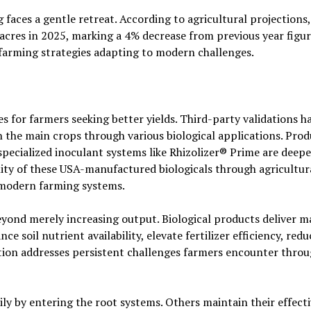
faces a gentle retreat. According to agricultural projections,
acres in 2025, marking a 4% decrease from previous year figur
farming strategies adapting to modern challenges.
es for farmers seeking better yields. Third-party validations h
 the main crops through various biological applications. Prod
specialized inoculant systems like Rhizolizer® Prime are deep
lity of these USA-manufactured biologicals through agricultur
o modern farming systems.
eyond merely increasing output. Biological products deliver 
e soil nutrient availability, elevate fertilizer efficiency, red
ction addresses persistent challenges farmers encounter thro
y by entering the root systems. Others maintain their effect