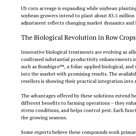
US corn acreage is expanding while soybean planting 
soybean growers intend to plant about 83.5 million 
adjustment reflects changing market dynamics and 
The Biological Revolution in Row Crops
Innovative biological treatments are evolving as alli
confirmed substantial productivity enhancements in
such as Bombigro™, a foliar-applied biological, and 
into the market with promising results. The availabi
resellers is showing their practical integration int
The advantages offered by these solutions extend b
different benefits to farming operations – they enhanc
stress conditions, and helps control pest. Each fun
the growing seasons.
Some experts believe these compounds work primaril