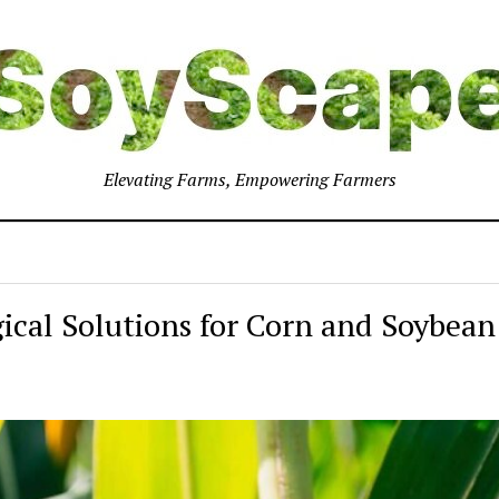
Elevating Farms, Empowering Farmers
gical Solutions for Corn and Soybean