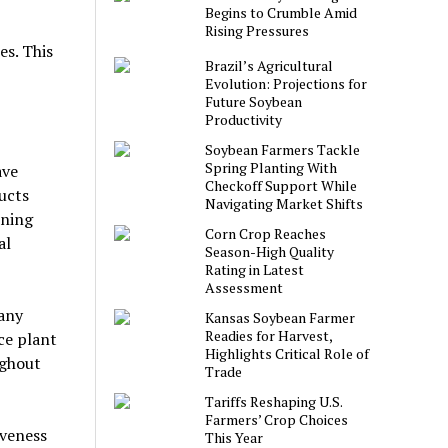
Begins to Crumble Amid
Rising Pressures
es. This
Brazil’s Agricultural
Evolution: Projections for
Future Soybean
Productivity
Soybean Farmers Tackle
Spring Planting With
ave
Checkoff Support While
ucts
Navigating Market Shifts
ening
Corn Crop Reaches
al
Season-High Quality
Rating in Latest
Assessment
many
Kansas Soybean Farmer
Readies for Harvest,
uce plant
Highlights Critical Role of
ughout
Trade
Tariffs Reshaping U.S.
Farmers’ Crop Choices
iveness
This Year