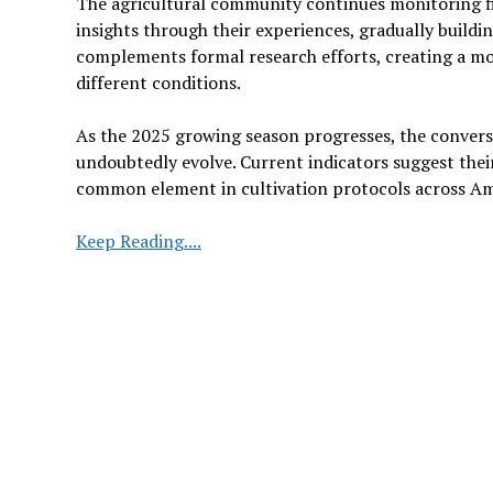
The agricultural community continues monitoring fie
insights through their experiences, gradually buildi
complements formal research efforts, creating a mo
different conditions.
As the 2025 growing season progresses, the convers
undoubtedly evolve. Current indicators suggest thei
common element in cultivation protocols across Am
The
Keep Reading....
Growing
Interest
in
Biological
Solutions
for
Corn
and
Soybean