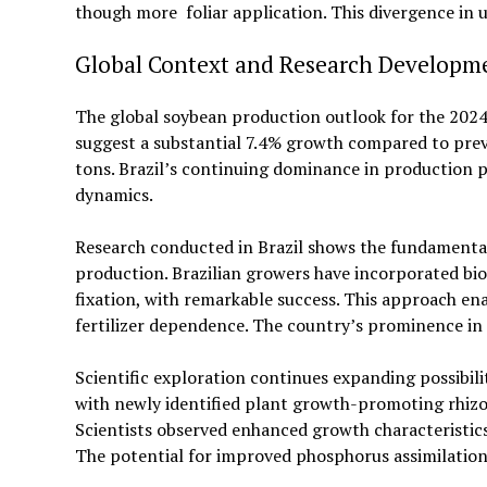
though more foliar application. This divergence i
Global Context and Research Developm
The global soybean production outlook for the 2024/
suggest a substantial 7.4% growth compared to previ
tons. Brazil’s continuing dominance in production
dynamics.
Research conducted in Brazil shows the fundamental
production. Brazilian growers have incorporated bio
fixation, with remarkable success. This approach en
fertilizer dependence. The country’s prominence in 
Scientific exploration continues expanding possibil
with newly identified plant growth-promoting rhizo
Scientists observed enhanced growth characteristic
The potential for improved phosphorus assimilation 