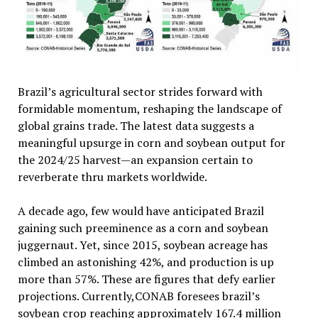
Brazil’s agricultural sector strides forward with
formidable momentum, reshaping the landscape of
global grains trade. The latest data suggests a
meaningful upsurge in corn and soybean output for
the 2024/25 harvest—an expansion certain to
reverberate thru markets worldwide.
A decade ago, few would have anticipated Brazil
gaining such preeminence as a corn and soybean
juggernaut. Yet, since 2015, soybean acreage has
climbed an astonishing 42%, and production is up
more than 57%. These are figures that defy earlier
projections. Currently,CONAB foresees brazil’s
soybean crop reaching approximately 167.4 million