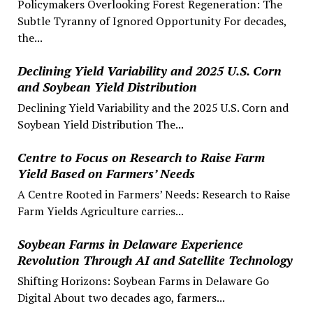
Policymakers Overlooking Forest Regeneration: The
Subtle Tyranny of Ignored Opportunity For decades,
the...
Declining Yield Variability and 2025 U.S. Corn
and Soybean Yield Distribution
Declining Yield Variability and the 2025 U.S. Corn and
Soybean Yield Distribution The...
Centre to Focus on Research to Raise Farm
Yield Based on Farmers’ Needs
A Centre Rooted in Farmers’ Needs: Research to Raise
Farm Yields Agriculture carries...
Soybean Farms in Delaware Experience
Revolution Through AI and Satellite Technology
Shifting Horizons: Soybean Farms in Delaware Go
Digital About two decades ago, farmers...