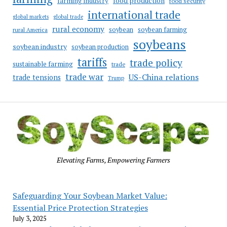
food production
farming industry
food security
international trade
global markets
global trade
rural economy
soybean
soybean farming
rural America
soybeans
soybean industry
soybean production
tariffs
trade policy
sustainable farming
trade
trade war
US-China relations
trade tensions
Trump
Elevating Farms, Empowering Farmers
Safeguarding Your Soybean Market Value:
Essential Price Protection Strategies
July 3, 2025