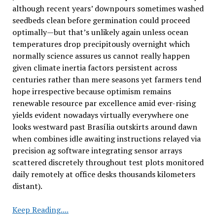
although recent years’ downpours sometimes washed
seedbeds clean before germination could proceed
optimally—but that’s unlikely again unless ocean
temperatures drop precipitously overnight which
normally science assures us cannot really happen
given climate inertia factors persistent across
centuries rather than mere seasons yet farmers tend
hope irrespective because optimism remains
renewable resource par excellence amid ever-rising
yields evident nowadays virtually everywhere one
looks westward past Brasília outskirts around dawn
when combines idle awaiting instructions relayed via
precision ag software integrating sensor arrays
scattered discretely throughout test plots monitored
daily remotely at office desks thousands kilometers
distant).
Brazil
Keep Reading....