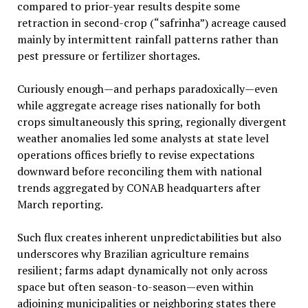
compared to prior-year results despite some
retraction in second-crop (“safrinha”) acreage caused
mainly by intermittent rainfall patterns rather than
pest pressure or fertilizer shortages.
Curiously enough—and perhaps paradoxically—even
while aggregate acreage rises nationally for both
crops simultaneously this spring, regionally divergent
weather anomalies led some analysts at state level
operations offices briefly to revise expectations
downward before reconciling them with national
trends aggregated by CONAB headquarters after
March reporting.
Such flux creates inherent unpredictabilities but also
underscores why Brazilian agriculture remains
resilient; farms adapt dynamically not only across
space but often season-to-season—even within
adjoining municipalities or neighboring states there