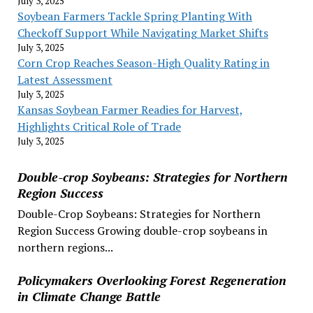
July 3, 2025
Soybean Farmers Tackle Spring Planting With
Checkoff Support While Navigating Market Shifts
July 3, 2025
Corn Crop Reaches Season-High Quality Rating in
Latest Assessment
July 3, 2025
Kansas Soybean Farmer Readies for Harvest,
Highlights Critical Role of Trade
July 3, 2025
Double-crop Soybeans: Strategies for Northern
Region Success
Double-Crop Soybeans: Strategies for Northern
Region Success Growing double-crop soybeans in
northern regions...
Policymakers Overlooking Forest Regeneration
in Climate Change Battle