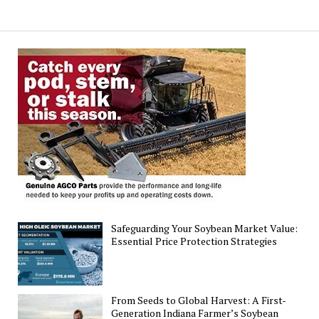
Poised
for
Rise
in
Corn
and
Soybean
Output
Safeguarding Your Soybean Market Value:
Essential Price Protection Strategies
From Seeds to Global Harvest: A First-
Generation Indiana Farmer’s Soybean