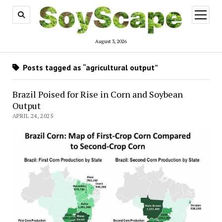
open
menu
August 3, 2026
Posts tagged as “agricultural output”
Brazil Poised for Rise in Corn and Soybean
Output
APRIL 24, 2025