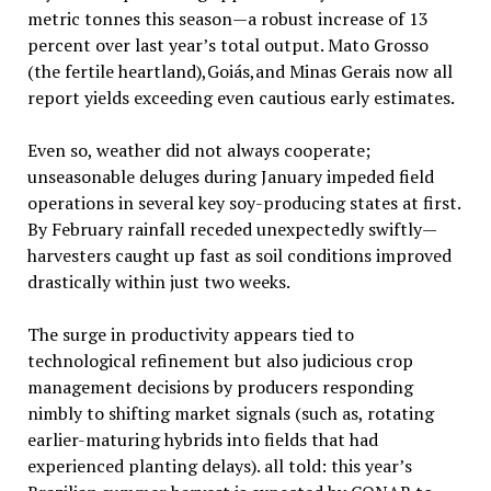
metric tonnes this season—a robust increase of 13
percent over last year’s total output. Mato Grosso
(the fertile heartland),Goiás,and Minas Gerais now all
report yields exceeding even cautious early estimates.
Even so, weather did not always cooperate;
unseasonable deluges during January impeded field
operations in several key soy-producing states at first.
By February rainfall receded unexpectedly swiftly—
harvesters caught up fast as soil conditions improved
drastically within just two weeks.
The surge in productivity appears tied to
technological refinement but also judicious crop
management decisions by producers responding
nimbly to shifting market signals (such as, rotating
earlier-maturing hybrids into fields that had
experienced planting delays). all told: this year’s