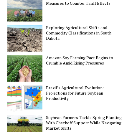
Measures to Counter Tariff Effects
Exploring Agricultural Shifts and
Commodity Classifications in South
Dakota
Amazon Soy Farming Pact Begins to
Crumble Amid Rising Pressures
Brazil’s Agricultural Evolution:
Projections for Future Soybean
Productivity
Soybean Farmers Tackle Spring Planting
With Checkoff Support While Navigating
Market Shifts