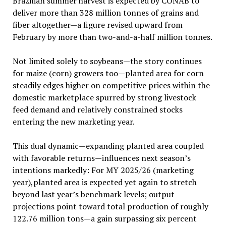
Brazilian summer harvest is expected by CONAB to
deliver more than 328 million tonnes of grains and
fiber altogether—a figure revised upward from
February by more than two-and-a-half million tonnes.
Not limited solely to soybeans—the story continues
for maize (corn) growers too—planted area for corn
steadily edges higher on competitive prices within the
domestic marketplace spurred by strong livestock
feed demand and relatively constrained stocks
entering the new marketing year.
This dual dynamic—expanding planted area coupled
with favorable returns—influences next season’s
intentions markedly: For MY 2025/26 (marketing
year),planted area is expected yet again to stretch
beyond last year’s benchmark levels; output
projections point toward total production of roughly
122.76 million tons—a gain surpassing six percent