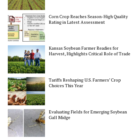
Corn Crop Reaches Season-High Quality
Rating in Latest Assessment
Kansas Soybean Farmer Readies for
Harvest, Highlights Critical Role of Trade
Tariffs Reshaping U.S. Farmers’ Crop
Choices This Year
Evaluating Fields for Emerging Soybean
Gall Midge