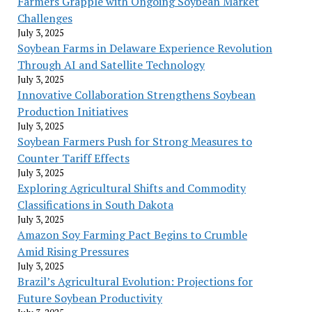
Farmers Grapple with Ongoing Soybean Market
Challenges
July 3, 2025
Soybean Farms in Delaware Experience Revolution
Through AI and Satellite Technology
July 3, 2025
Innovative Collaboration Strengthens Soybean
Production Initiatives
July 3, 2025
Soybean Farmers Push for Strong Measures to
Counter Tariff Effects
July 3, 2025
Exploring Agricultural Shifts and Commodity
Classifications in South Dakota
July 3, 2025
Amazon Soy Farming Pact Begins to Crumble
Amid Rising Pressures
July 3, 2025
Brazil’s Agricultural Evolution: Projections for
Future Soybean Productivity