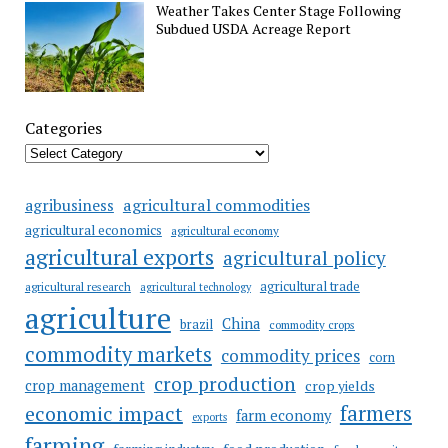
Weather Takes Center Stage Following
Subdued USDA Acreage Report
Categories
agricultural commodities
agribusiness
agricultural economics
agricultural economy
agricultural exports
agricultural policy
agricultural trade
agricultural research
agricultural technology
agriculture
China
brazil
commodity crops
commodity markets
commodity prices
corn
crop production
crop management
crop yields
farmers
economic impact
farm economy
exports
farming