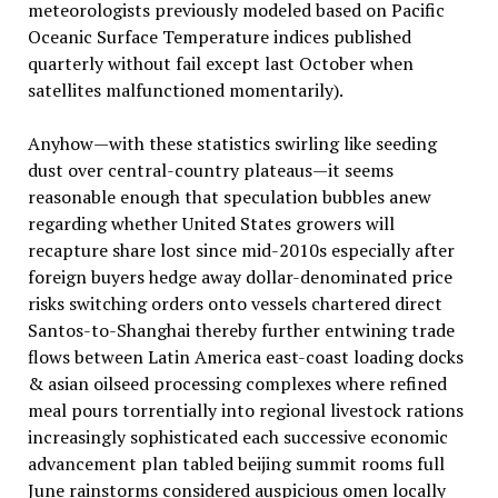
meteorologists previously modeled based on Pacific
Oceanic Surface Temperature indices published
quarterly without fail except last October when
satellites malfunctioned momentarily).
Anyhow—with these statistics swirling like seeding
dust over central-country plateaus—it seems
reasonable enough that speculation bubbles anew
regarding whether United States growers will
recapture share lost since mid-2010s especially after
foreign buyers hedge away dollar-denominated price
risks switching orders onto vessels chartered direct
Santos-to-Shanghai thereby further entwining trade
flows between Latin America east-coast loading docks
& asian oilseed processing complexes where refined
meal pours torrentially into regional livestock rations
increasingly sophisticated each successive economic
advancement plan tabled beijing summit rooms full
June rainstorms considered auspicious omen locally