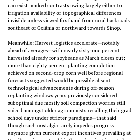
can exist marked contrasts owing largely either to
irrigation availability or topographical differences
invisible unless viewed firsthand from rural backroads
southeast of Goiânia or northward towards Sinop.
Meanwhile: Harvest logistics accelerate—notably
ahead of averages—with nearly sixty-one percent
harvested already for soybeans as March closes out;
more than eighty percent planting completion
achieved on second-crop corn well before regional
forecasts suggested would be possible absent
technological advancements during off-season
replanting windows years previously considered
suboptimal due mostly soil compaction worries still
voiced amongst older agronomists recalling their grad
school days under stricter paradigms—that said
though such nostalgia rarely impedes progress
anymore given current export incentives prevailing at