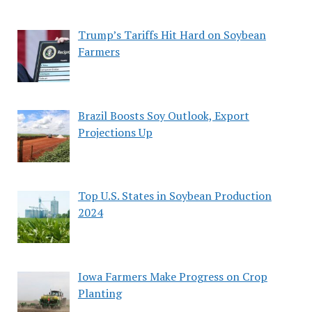
Trump’s Tariffs Hit Hard on Soybean
Farmers
Brazil Boosts Soy Outlook, Export
Projections Up
Top U.S. States in Soybean Production
2024
Iowa Farmers Make Progress on Crop
Planting