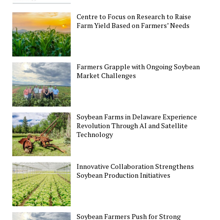
Centre to Focus on Research to Raise
Farm Yield Based on Farmers’ Needs
Farmers Grapple with Ongoing Soybean
Market Challenges
Soybean Farms in Delaware Experience
Revolution Through AI and Satellite
Technology
Innovative Collaboration Strengthens
Soybean Production Initiatives
Soybean Farmers Push for Strong