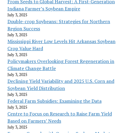
From Seeds to Global Harvest: A First-Generation
Indiana Farmer’s Soybean Empire
July 3, 2025
Double-crop Soybeans: Strategies for Northern
Region Success
July 3, 2025
Mississippi River Low Levels Hit Arkansas Soybean
Crop Value Hard
July 3, 2025
Policymakers Overlooking Forest Regeneration in
Climate Change Battle
July 3, 2025
Declining Yield Variability and 2025 U.S. Corn and
Soybean Yield Distribution
July 3, 2025
Federal Farm Subsidies: Examining the Data
July 3, 2025
Centre to Focus on Research to Raise Farm Yield
Based on Farmers’ Needs
July 3, 2025