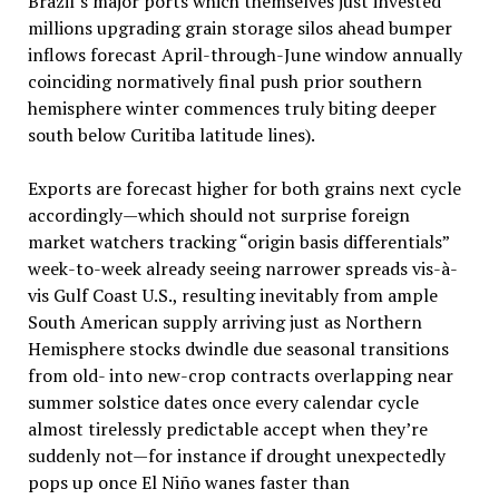
Brazil’s major ports which themselves just invested
millions upgrading grain storage silos ahead bumper
inflows forecast April-through-June window annually
coinciding normatively final push prior southern
hemisphere winter commences truly biting deeper
south below Curitiba latitude lines).
Exports are forecast higher for both grains next cycle
accordingly—which should not surprise foreign
market watchers tracking “origin basis differentials”
week-to-week already seeing narrower spreads vis-à-
vis Gulf Coast U.S., resulting inevitably from ample
South American supply arriving just as Northern
Hemisphere stocks dwindle due seasonal transitions
from old- into new-crop contracts overlapping near
summer solstice dates once every calendar cycle
almost tirelessly predictable accept when they’re
suddenly not—for instance if drought unexpectedly
pops up once El Niño wanes faster than