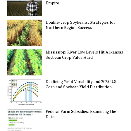
Empire
Double-crop Soybeans: Strategies for
Northern Region Success
Mississippi River Low Levels Hit Arkansas
Soybean Crop Value Hard
Declining Yield Variability and 2025 U.S.
Corn and Soybean Yield Distribution
Federal Farm Subsidies: Examining the
Data