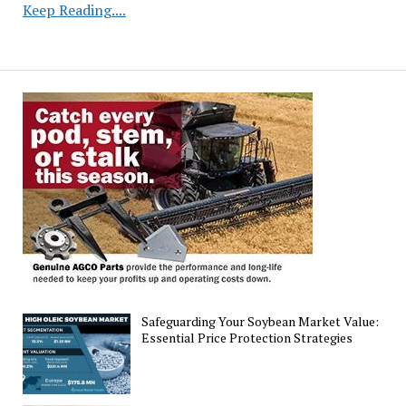
Corn
Keep Reading....
Crop
Reaches
Season-
High
Quality
Rating
in
Latest
Assessment
Safeguarding Your Soybean Market Value:
Essential Price Protection Strategies