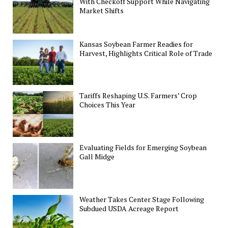
With Checkoff Support While Navigating
Market Shifts
Kansas Soybean Farmer Readies for
Harvest, Highlights Critical Role of Trade
Tariffs Reshaping U.S. Farmers’ Crop
Choices This Year
Evaluating Fields for Emerging Soybean
Gall Midge
Weather Takes Center Stage Following
Subdued USDA Acreage Report