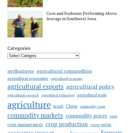
Corn and Soybeans Performing Above
Average in Southwest Iowa
Categories
agricultural commodities
agribusiness
agricultural economics
agricultural economy
agricultural exports
agricultural policy
agricultural trade
agricultural research
agricultural technology
agriculture
China
brazil
commodity crops
commodity markets
commodity prices
corn
crop production
crop management
crop yields
farmers
economic impact