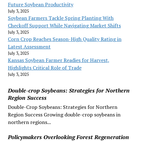
Future Soybean Productivity
July 3, 2025
Soybean Farmers Tackle Spring Planting With
Checkoff Support While Navigating Market Shifts
July 3, 2025
Corn Crop Reaches Season-High Quality Rating in
Latest Assessment
July 3, 2025
Kansas Soybean Farmer Readies for Harvest,
Highlights Critical Role of Trade
July 3, 2025
Double-crop Soybeans: Strategies for Northern
Region Success
Double-Crop Soybeans: Strategies for Northern
Region Success Growing double-crop soybeans in
northern regions...
Policymakers Overlooking Forest Regeneration