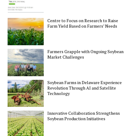
Centre to Focus on Research to Raise
Farm Yield Based on Farmers’ Needs
Farmers Grapple with Ongoing Soybean
Market Challenges
Soybean Farms in Delaware Experience
Revolution Through AI and Satellite
Technology
Innovative Collaboration Strengthens
Soybean Production Initiatives