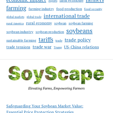
farm economy
exports
farming
food production
farming industry
food security
international trade
global markets
global trade
rural economy
soybean
soybean farming
rural America
soybeans
soybean industry
soybean production
tariffs
trade policy
sustainable farming
trade
trade war
US-China relations
trade tensions
Trump
Elevating Farms, Empowering Farmers
Safeguarding Your Soybean Market Value:
Essential Price Protection Strategies