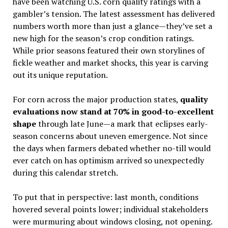
have been watching U.S. corn quality ratings with a
gambler’s tension. The latest assessment has delivered
numbers worth more than just a glance—they’ve set a
new high for the season’s crop condition ratings.
While prior seasons featured their own storylines of
fickle weather and market shocks, this year is carving
out its unique reputation.
For corn across the major production states,
quality
evaluations now stand at 70% in good-to-excellent
shape
through late June—a mark that eclipses early-
season concerns about uneven emergence. Not since
the days when farmers debated whether no-till would
ever catch on has optimism arrived so unexpectedly
during this calendar stretch.
To put that in perspective: last month, conditions
hovered several points lower; individual stakeholders
were murmuring about windows closing, not opening.