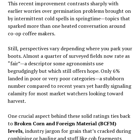
This recent improvement contrasts sharply with
earlier worries over germination problems brought on
by intermittent cold spells in springtime—topics that
sparked more than one heated conversation around
co-op coffee makers.
Still, perspectives vary depending where you park your
boots. Almost a quarter of surveyed fields now rate as
“fair”—a descriptor some agronomists use
begrudgingly but which still offers hope. Only 6%
landed in poor or very poor categories—a stubborn
number compared to recent years yet hardly signaling
calamity for most market watchers looking toward
harvest.
One crucial aspect behind these solid ratings ties back
to
Broken Corn and Foreign Material (BCFM)
levels
, industry jargon for grain that’s cracked during
combining or hauling and stuff like cob fragments