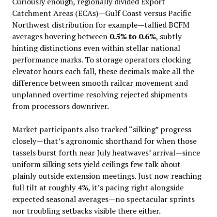
Curiously enough, regionally divided Export
Catchment Areas (ECAs)—Gulf Coast versus Pacific
Northwest distribution for example—tallied BCFM
averages hovering between
0.5% to 0.6%
, subtly
hinting distinctions even within stellar national
performance marks. To storage operators clocking
elevator hours each fall, these decimals make all the
difference between smooth railcar movement and
unplanned overtime resolving rejected shipments
from processors downriver.
Market participants also tracked “silking” progress
closely—that’s agronomic shorthand for when those
tassels burst forth near July heatwaves’ arrival—since
uniform silking sets yield ceilings few talk about
plainly outside extension meetings. Just now reaching
full tilt at roughly 4%, it’s pacing right alongside
expected seasonal averages—no spectacular sprints
nor troubling setbacks visible there either.