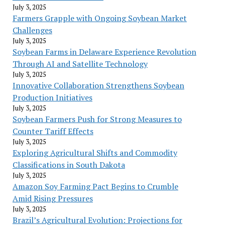
July 3, 2025
Farmers Grapple with Ongoing Soybean Market
Challenges
July 3, 2025
Soybean Farms in Delaware Experience Revolution
Through AI and Satellite Technology
July 3, 2025
Innovative Collaboration Strengthens Soybean
Production Initiatives
July 3, 2025
Soybean Farmers Push for Strong Measures to
Counter Tariff Effects
July 3, 2025
Exploring Agricultural Shifts and Commodity
Classifications in South Dakota
July 3, 2025
Amazon Soy Farming Pact Begins to Crumble
Amid Rising Pressures
July 3, 2025
Brazil’s Agricultural Evolution: Projections for