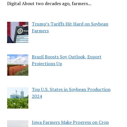
Digital About two decades ago, farmers...
Trump’s Tariffs Hit Hard on Soybean
Farmers
Brazil Boosts Soy Outlook, Export
Projections Up
Top U.S. States in Soybean Production
2024
Iowa Farmers Make Progress on Crop