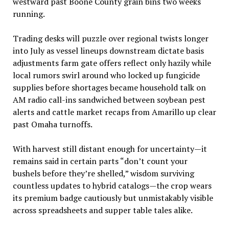
westward past Boone County grain bins two weeks
running.
Trading desks will puzzle over regional twists longer
into July as vessel lineups downstream dictate basis
adjustments farm gate offers reflect only hazily while
local rumors swirl around who locked up fungicide
supplies before shortages became household talk on
AM radio call-ins sandwiched between soybean pest
alerts and cattle market recaps from Amarillo up clear
past Omaha turnoffs.
With harvest still distant enough for uncertainty—it
remains said in certain parts “don’t count your
bushels before they’re shelled,” wisdom surviving
countless updates to hybrid catalogs—the crop wears
its premium badge cautiously but unmistakably visible
across spreadsheets and supper table tales alike.