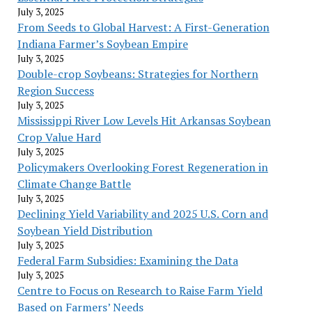
July 3, 2025
From Seeds to Global Harvest: A First-Generation
Indiana Farmer’s Soybean Empire
July 3, 2025
Double-crop Soybeans: Strategies for Northern
Region Success
July 3, 2025
Mississippi River Low Levels Hit Arkansas Soybean
Crop Value Hard
July 3, 2025
Policymakers Overlooking Forest Regeneration in
Climate Change Battle
July 3, 2025
Declining Yield Variability and 2025 U.S. Corn and
Soybean Yield Distribution
July 3, 2025
Federal Farm Subsidies: Examining the Data
July 3, 2025
Centre to Focus on Research to Raise Farm Yield
Based on Farmers’ Needs