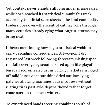
Yet context never stands still long under prairie skies;
while corn reached its statistical summit this week
according to official scoresheets—the kind commodity
traders pore over—the scent of cut hay rolls through
many counties already eying what August storms may
bring next.
It bears mentioning how slight statistical wobbles
carry cascading consequences: A two-point dip
registered last week following forecasts missing spot
rainfall coverage ag scouts fixated upon like playoff
baseball scoresheets; just as quickly markets shrugged
off mild losses once sunshine dried out low-lying
patches allowing machines back into rows without
rutting tires past axle-depths they’d rather forget
come auction time next winter .
To experienced hands steering combines south of