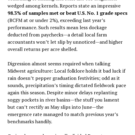
wedged among kernels. Reports state an impressive
98.3% of samples met or beat U.S. No. 1 grade specs
(BCFM at or under 2%), exceeding last year’s
performance. Such results mean less dockage
deducted from paychecks—a detail local farm
accountants won’t let slip by unnoticed—and higher
overall returns per acre shelled.
Digression almost seems required when talking
Midwest agriculture: Local folklore holds it bad luck if
rain doesn’t pepper graduation festivities; odd as it
sounds, precipitation’s timing dictated fieldwork pace
again this season. Despite minor delays replanting
soggy pockets in river basins—the stuff you lament
but can’t rectify as May slips into June—the
emergence rate managed to match previous year’s
benchmarks handily.