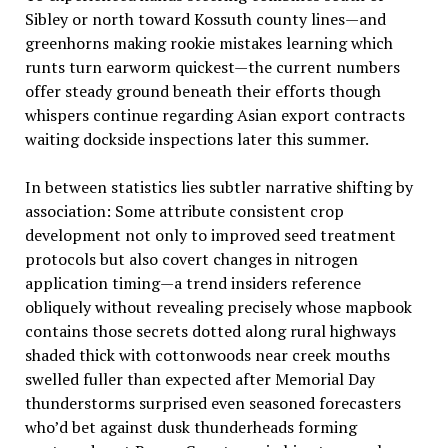
Sibley or north toward Kossuth county lines—and
greenhorns making rookie mistakes learning which
runts turn earworm quickest—the current numbers
offer steady ground beneath their efforts though
whispers continue regarding Asian export contracts
waiting dockside inspections later this summer.
In between statistics lies subtler narrative shifting by
association: Some attribute consistent crop
development not only to improved seed treatment
protocols but also covert changes in nitrogen
application timing—a trend insiders reference
obliquely without revealing precisely whose mapbook
contains those secrets dotted along rural highways
shaded thick with cottonwoods near creek mouths
swelled fuller than expected after Memorial Day
thunderstorms surprised even seasoned forecasters
who’d bet against dusk thunderheads forming