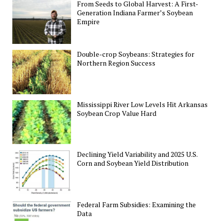
From Seeds to Global Harvest: A First-
Generation Indiana Farmer’s Soybean
Empire
Double-crop Soybeans: Strategies for
Northern Region Success
Mississippi River Low Levels Hit Arkansas
Soybean Crop Value Hard
Declining Yield Variability and 2025 U.S.
Corn and Soybean Yield Distribution
Federal Farm Subsidies: Examining the
Data