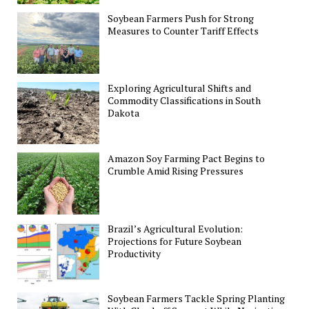
Soybean Farmers Push for Strong
Measures to Counter Tariff Effects
Exploring Agricultural Shifts and
Commodity Classifications in South
Dakota
Amazon Soy Farming Pact Begins to
Crumble Amid Rising Pressures
Brazil’s Agricultural Evolution:
Projections for Future Soybean
Productivity
Soybean Farmers Tackle Spring Planting