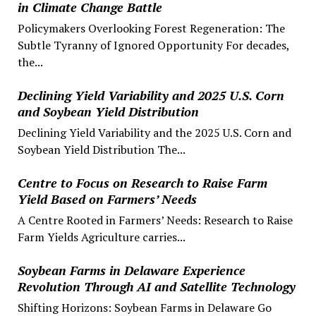
in Climate Change Battle
Policymakers Overlooking Forest Regeneration: The
Subtle Tyranny of Ignored Opportunity For decades,
the...
Declining Yield Variability and 2025 U.S. Corn
and Soybean Yield Distribution
Declining Yield Variability and the 2025 U.S. Corn and
Soybean Yield Distribution The...
Centre to Focus on Research to Raise Farm
Yield Based on Farmers’ Needs
A Centre Rooted in Farmers’ Needs: Research to Raise
Farm Yields Agriculture carries...
Soybean Farms in Delaware Experience
Revolution Through AI and Satellite Technology
Shifting Horizons: Soybean Farms in Delaware Go