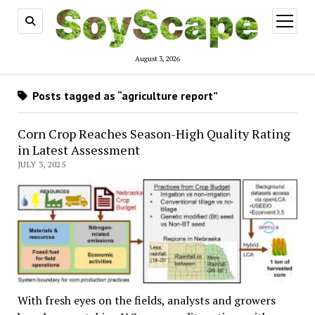
open
menu
August 3, 2026
Posts tagged as “agriculture report”
Corn Crop Reaches Season-High Quality Rating
in Latest Assessment
JULY 3, 2025
With fresh eyes on the fields, analysts and growers