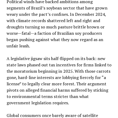
Political winds have backed ambitions among
segments of Brazil’s soybean sector that have grown
weary under the pact’s confines. In December 2024,
with climate records shattered left and right and
droughts turning so much pasture brittle brown or
worse—fatal—a faction of Brazilian soy producers
began pushing against what they now regard as an
unfair leash.
A legislative jigsaw sits half-flipped on its back: new
state laws phased out tax incentives for firms linked to
the moratorium beginning in 2025. With those carrots
gone, hard-line interests are lobbying fiercely for “a
license” to legally clear more forest. Their argument
pivots on alleged financial harms suffered by sticking
to environmental terms stricter than what
government legislation requires.
Global consumers once barely aware of satellite