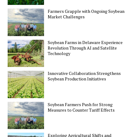
Farmers Grapple with Ongoing Soybean
Market Challenges
Soybean Farms in Delaware Experience
Revolution Through AI and Satellite
Technology
Innovative Collaboration Strengthens
Soybean Production Initiatives
Soybean Farmers Push for Strong
Measures to Counter Tariff Effects
Exploring Agricultural Shifts and