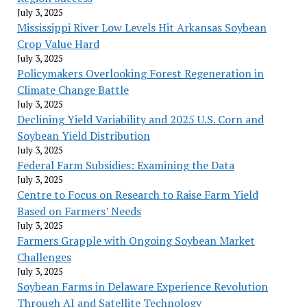
July 3, 2025
Mississippi River Low Levels Hit Arkansas Soybean
Crop Value Hard
July 3, 2025
Policymakers Overlooking Forest Regeneration in
Climate Change Battle
July 3, 2025
Declining Yield Variability and 2025 U.S. Corn and
Soybean Yield Distribution
July 3, 2025
Federal Farm Subsidies: Examining the Data
July 3, 2025
Centre to Focus on Research to Raise Farm Yield
Based on Farmers’ Needs
July 3, 2025
Farmers Grapple with Ongoing Soybean Market
Challenges
July 3, 2025
Soybean Farms in Delaware Experience Revolution
Through AI and Satellite Technology