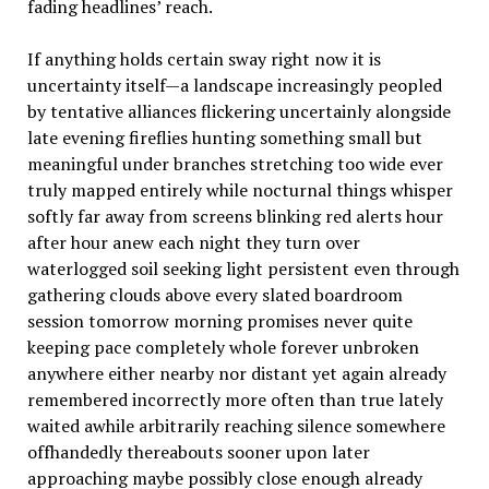
fading headlines’ reach.
If anything holds certain sway right now it is
uncertainty itself—a landscape increasingly peopled
by tentative alliances flickering uncertainly alongside
late evening fireflies hunting something small but
meaningful under branches stretching too wide ever
truly mapped entirely while nocturnal things whisper
softly far away from screens blinking red alerts hour
after hour anew each night they turn over
waterlogged soil seeking light persistent even through
gathering clouds above every slated boardroom
session tomorrow morning promises never quite
keeping pace completely whole forever unbroken
anywhere either nearby nor distant yet again already
remembered incorrectly more often than true lately
waited awhile arbitrarily reaching silence somewhere
offhandedly thereabouts sooner upon later
approaching maybe possibly close enough already