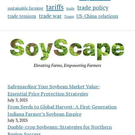
tariffs
trade policy
sustainable farming
trade
trade war
US-China relations
trade tensions
Trump
Elevating Farms, Empowering Farmers
Safeguarding Your Soybean Market Value:
Essential Price Protection Strategies
July 3, 2025
From Seeds to Global Harvest: A First-Generation
Indiana Farmer’s Soybean Empire
July 3, 2025
Double-crop Soybeans: Strategies for Northern
Region Success