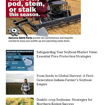
Crumble
Amid
Rising
Pressures
Safeguarding Your Soybean Market Value:
Essential Price Protection Strategies
From Seeds to Global Harvest: A First-
Generation Indiana Farmer’s Soybean
Empire
Double-crop Soybeans: Strategies for
Northern Region Success