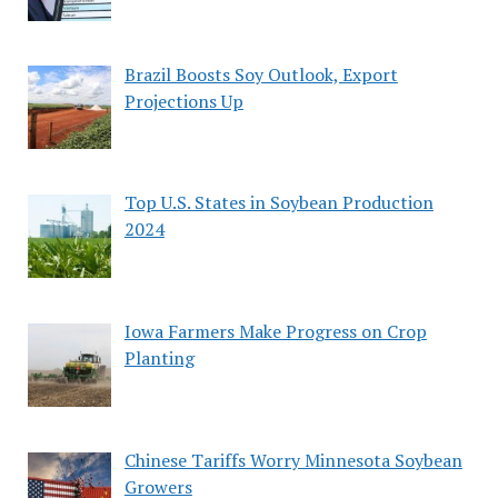
Brazil Boosts Soy Outlook, Export
Projections Up
Top U.S. States in Soybean Production
2024
Iowa Farmers Make Progress on Crop
Planting
Chinese Tariffs Worry Minnesota Soybean
Growers