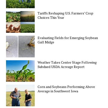
Tariffs Reshaping U.S. Farmers’ Crop
Choices This Year
Evaluating Fields for Emerging Soybean
Gall Midge
Weather Takes Center Stage Following
Subdued USDA Acreage Report
Corn and Soybeans Performing Above
Average in Southwest Iowa