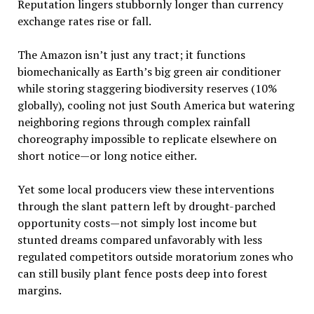
Reputation lingers stubbornly longer than currency
exchange rates rise or fall.
The Amazon isn’t just any tract; it functions
biomechanically as Earth’s big green air conditioner
while storing staggering biodiversity reserves (10%
globally), cooling not just South America but watering
neighboring regions through complex rainfall
choreography impossible to replicate elsewhere on
short notice—or long notice either.
Yet some local producers view these interventions
through the slant pattern left by drought-parched
opportunity costs—not simply lost income but
stunted dreams compared unfavorably with less
regulated competitors outside moratorium zones who
can still busily plant fence posts deep into forest
margins.