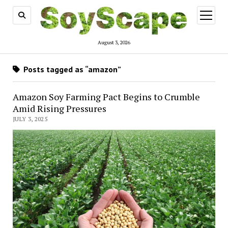
open
menu
August 3, 2026
Posts tagged as “amazon”
Amazon Soy Farming Pact Begins to Crumble
Amid Rising Pressures
JULY 3, 2025