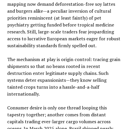
mapping now demand deforestation-free soy lattes
and burgers alike—a peculiar inversion of cultural
priorities reminiscent (at least faintly) of pet
psychiatry getting funded before tropical medicine
research. Still, large-scale traders fear jeopardizing
access to lucrative European markets eager for robust
sustainability standards firmly spelled out.
The mechanism at play is origin control: tracing grain
shipments so that no beans rooted in recent
destruction enter legitimate supply chains. Such
systems deter expansionists—they know selling
tainted crops turns into a hassle-and-a-half
internationally.
Consumer desire is only one thread looping this
tapestry together; another comes from distant
capitals trading ever-larger cargo volumes across
oceans. In March 2025 alone, Brazil shipped nearly