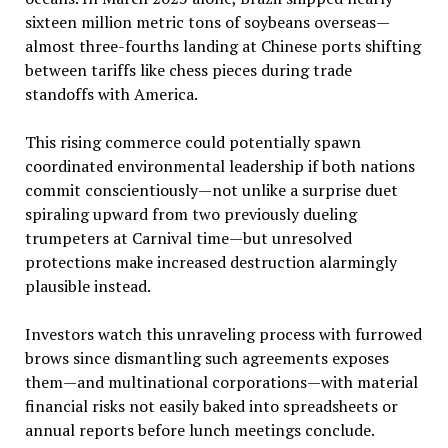
sixteen million metric tons of soybeans overseas—
almost three-fourths landing at Chinese ports shifting
between tariffs like chess pieces during trade
standoffs with America.
This rising commerce could potentially spawn
coordinated environmental leadership if both nations
commit conscientiously—not unlike a surprise duet
spiraling upward from two previously dueling
trumpeters at Carnival time—but unresolved
protections make increased destruction alarmingly
plausible instead.
Investors watch this unraveling process with furrowed
brows since dismantling such agreements exposes
them—and multinational corporations—with material
financial risks not easily baked into spreadsheets or
annual reports before lunch meetings conclude.