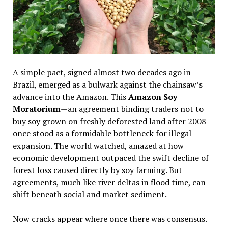
A simple pact, signed almost two decades ago in
Brazil, emerged as a bulwark against the chainsaw’s
advance into the Amazon. This
Amazon Soy
Moratorium
—an agreement binding traders not to
buy soy grown on freshly deforested land after 2008—
once stood as a formidable bottleneck for illegal
expansion. The world watched, amazed at how
economic development outpaced the swift decline of
forest loss caused directly by soy farming. But
agreements, much like river deltas in flood time, can
shift beneath social and market sediment.
Now cracks appear where once there was consensus.