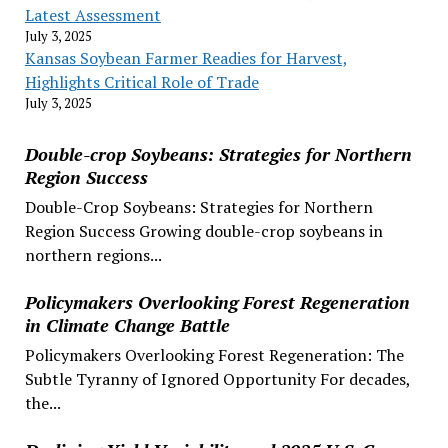
Latest Assessment
July 3, 2025
Kansas Soybean Farmer Readies for Harvest,
Highlights Critical Role of Trade
July 3, 2025
Double-crop Soybeans: Strategies for Northern
Region Success
Double-Crop Soybeans: Strategies for Northern
Region Success Growing double-crop soybeans in
northern regions...
Policymakers Overlooking Forest Regeneration
in Climate Change Battle
Policymakers Overlooking Forest Regeneration: The
Subtle Tyranny of Ignored Opportunity For decades,
the...