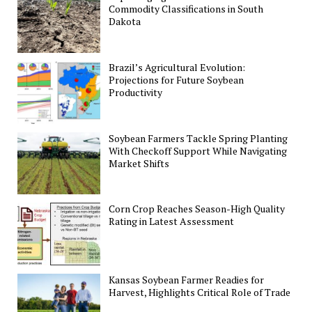
Commodity Classifications in South
Dakota
Brazil’s Agricultural Evolution:
Projections for Future Soybean
Productivity
Soybean Farmers Tackle Spring Planting
With Checkoff Support While Navigating
Market Shifts
Corn Crop Reaches Season-High Quality
Rating in Latest Assessment
Kansas Soybean Farmer Readies for
Harvest, Highlights Critical Role of Trade