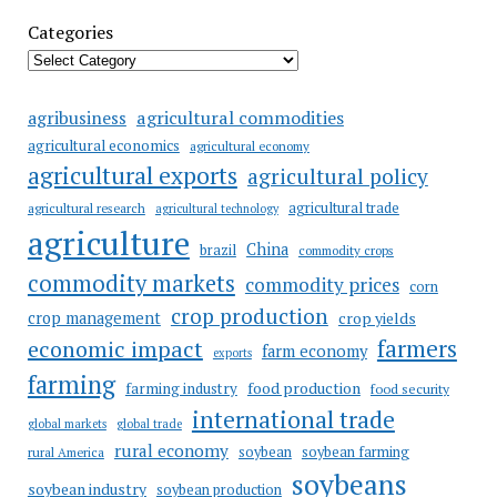
Categories
agricultural commodities
agribusiness
agricultural economics
agricultural economy
agricultural exports
agricultural policy
agricultural trade
agricultural research
agricultural technology
agriculture
China
brazil
commodity crops
commodity markets
commodity prices
corn
crop production
crop management
crop yields
farmers
economic impact
farm economy
exports
farming
food production
farming industry
food security
international trade
global markets
global trade
rural economy
soybean
soybean farming
rural America
soybeans
soybean industry
soybean production