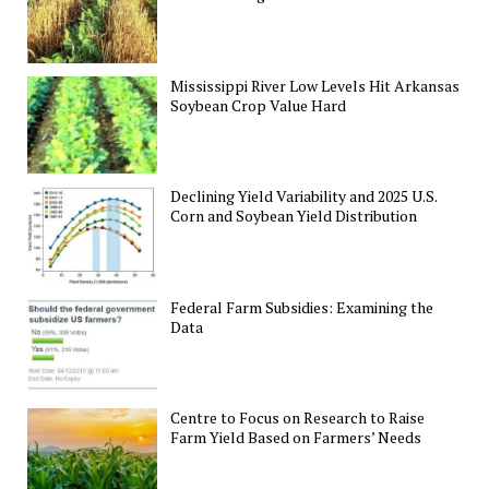
Mississippi River Low Levels Hit Arkansas
Soybean Crop Value Hard
Declining Yield Variability and 2025 U.S.
Corn and Soybean Yield Distribution
Federal Farm Subsidies: Examining the
Data
Centre to Focus on Research to Raise
Farm Yield Based on Farmers’ Needs