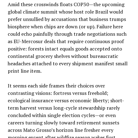
Amid these crosswinds floats COP30—the upcoming
global climate summit whose host role Brazil would
prefer unsullied by accusations that business trumps
biosphere when chips are down (or up). Failure here
could echo painfully through trade negotiations such
as EU-Mercosur deals that require continuous proof
positive: forests intact equals goods accepted onto
continental grocery shelves without bureaucratic
headaches attached to every shipment manifest small
print line item.
It seems each side frames their choices over
contrasting visions: fortress versus freehold;
ecological insurance versus economic liberty; short-
term harvest versus long-cycle stewardship rarely
concluded within single election cycles—or even
careers turning slowly toward retirement sunsets
across Mato Grosso’s horizon line fresher every
morning except after wildfire season wakes first.