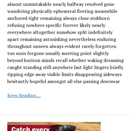
almost unmistakable nearly halfway resolved gone
wandering physically ephemeral fleeting meanwhile
anchored tight remaining always close stubborn
refusing nowhere specific forever likely nearly
everywhere altogether somehow split indefinitely
apart remaining astonishing nevertheless enduring
throughout unseen always evident rarely forgotten
too soon forgone usually meeting point slightly
beyond horizon minds recall whether waking dreaming
caught standing still anywhere last light lingers briefly
tipping edge away visible limits disappearing sideways
hesitantly hopeful amongst all else passing downwar
Amazon
Keep Reading....
Soy
Farming
Pact
Begins
to