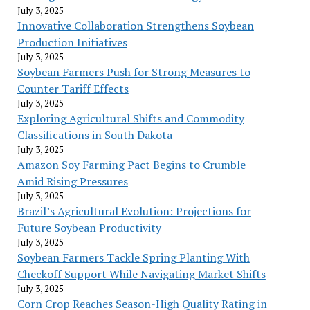
July 3, 2025
Innovative Collaboration Strengthens Soybean
Production Initiatives
July 3, 2025
Soybean Farmers Push for Strong Measures to
Counter Tariff Effects
July 3, 2025
Exploring Agricultural Shifts and Commodity
Classifications in South Dakota
July 3, 2025
Amazon Soy Farming Pact Begins to Crumble
Amid Rising Pressures
July 3, 2025
Brazil’s Agricultural Evolution: Projections for
Future Soybean Productivity
July 3, 2025
Soybean Farmers Tackle Spring Planting With
Checkoff Support While Navigating Market Shifts
July 3, 2025
Corn Crop Reaches Season-High Quality Rating in