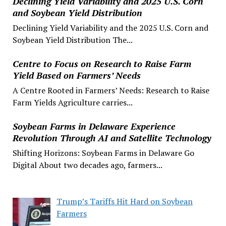
Declining Yield Variability and 2025 U.S. Corn
and Soybean Yield Distribution
Declining Yield Variability and the 2025 U.S. Corn and
Soybean Yield Distribution The...
Centre to Focus on Research to Raise Farm
Yield Based on Farmers’ Needs
A Centre Rooted in Farmers’ Needs: Research to Raise
Farm Yields Agriculture carries...
Soybean Farms in Delaware Experience
Revolution Through AI and Satellite Technology
Shifting Horizons: Soybean Farms in Delaware Go
Digital About two decades ago, farmers...
Trump’s Tariffs Hit Hard on Soybean
Farmers