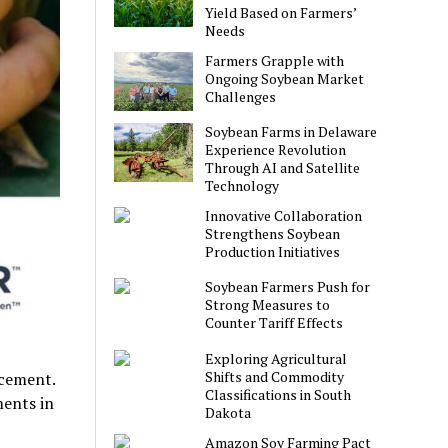
Yield Based on Farmers’
Needs
Farmers Grapple with
Ongoing Soybean Market
Challenges
Soybean Farms in Delaware
Experience Revolution
Through AI and Satellite
Technology
Innovative Collaboration
Strengthens Soybean
Production Initiatives
Soybean Farmers Push for
Strong Measures to
Counter Tariff Effects
Exploring Agricultural
Shifts and Commodity
ncement.
Classifications in South
ments in
Dakota
Amazon Soy Farming Pact