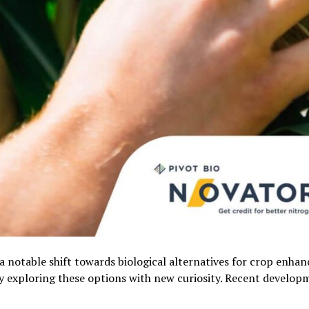
 a notable shift towards biological alternatives for crop enha
y exploring these options with new curiosity. Recent develop