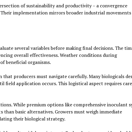
tersection of sustainability and productivity – a convergence
s. Their implementation mirrors broader industrial movements
luate several variables before making final decisions. The tim
encing overall effectiveness. Weather conditions during
of beneficial organisms.
 that producers must navigate carefully. Many biologicals d
l field application occurs. This logistical aspect requires care
cations. While premium options like comprehensive inoculant 
ts than basic alternatives. Growers must weigh immediate
ting their biological strategy.