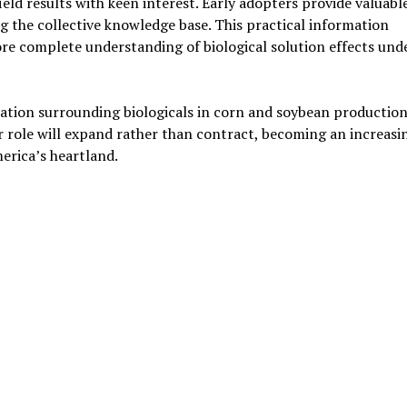
ld results with keen interest. Early adopters provide valuabl
ng the collective knowledge base. This practical information
re complete understanding of biological solution effects und
ation surrounding biologicals in corn and soybean production
r role will expand rather than contract, becoming an increasi
erica’s heartland.