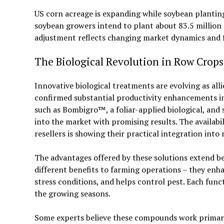
US corn acreage is expanding while soybean planting 
soybean growers intend to plant about 83.5 million 
adjustment reflects changing market dynamics and 
The Biological Revolution in Row Crops
Innovative biological treatments are evolving as alli
confirmed substantial productivity enhancements in
such as Bombigro™, a foliar-applied biological, and 
into the market with promising results. The availabi
resellers is showing their practical integration int
The advantages offered by these solutions extend b
different benefits to farming operations – they enhanc
stress conditions, and helps control pest. Each fun
the growing seasons.
Some experts believe these compounds work primaril