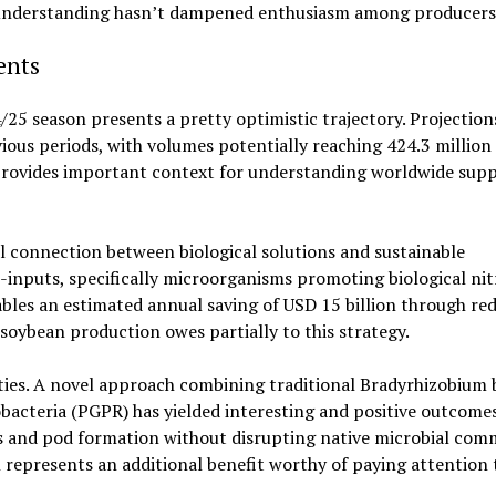
n understanding hasn’t dampened enthusiasm among producers
ents
25 season presents a pretty optimistic trajectory. Projection
ous periods, with volumes potentially reaching 424.3 million
 provides important context for understanding worldwide supp
 connection between biological solutions and sustainable
-inputs, specifically microorganisms promoting biological ni
ables an estimated annual saving of USD 15 billion through re
soybean production owes partially to this strategy.
ities. A novel approach combining traditional Bradyrhizobium 
bacteria (PGPR) has yielded interesting and positive outcomes
s and pod formation without disrupting native microbial comm
represents an additional benefit worthy of paying attention 