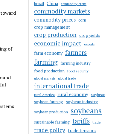
China
brazil
commodity crops
commodity markets
 toward
commodity prices
corn
crop management
crop production
crop yields
economic impact
exports
ing of
farmers
farm economy
farming
farming industry
food production
food security
emand
global markets
global trade
ful
international trade
rural economy
soybean
rural America
soybean industry
soybean farming
systems
soybeans
soybean production
tariffs
sustainable farming
trade
trade policy
trade tensions