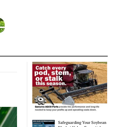
Safeguarding Your Soybean