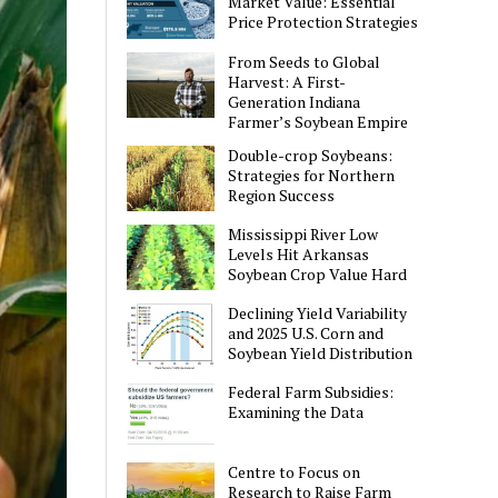
Market Value: Essential
Price Protection Strategies
From Seeds to Global
Harvest: A First-
Generation Indiana
Farmer’s Soybean Empire
Double-crop Soybeans:
Strategies for Northern
Region Success
Mississippi River Low
Levels Hit Arkansas
Soybean Crop Value Hard
Declining Yield Variability
and 2025 U.S. Corn and
Soybean Yield Distribution
Federal Farm Subsidies:
Examining the Data
Centre to Focus on
Research to Raise Farm