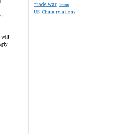
e
trade war
Trump
US-China relations
er
 will
ngly