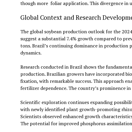
though more foliar application. This divergence i
Global Context and Research Developm
The global soybean production outlook for the 2024/
suggest a substantial 7.4% growth compared to previ
tons. Brazil’s continuing dominance in production
dynamics.
Research conducted in Brazil shows the fundamental
production. Brazilian growers have incorporated bio
fixation, with remarkable success. This approach en
fertilizer dependence. The country’s prominence in 
Scientific exploration continues expanding possibil
with newly identified plant growth-promoting rhizo
Scientists observed enhanced growth characteristic
The potential for improved phosphorus assimilation 