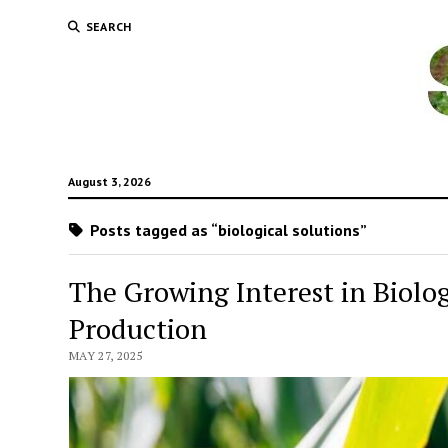
SEARCH
August 3, 2026
Posts tagged as “biological solutions”
The Growing Interest in Biolo
Production
MAY 27, 2025