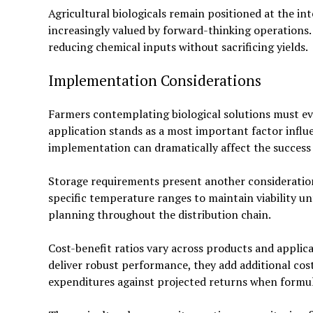
Agricultural biologicals remain positioned at the in
increasingly valued by forward-thinking operation
reducing chemical inputs without sacrificing yields.
Implementation Considerations
Farmers contemplating biological solutions must eva
application stands as a most important factor influ
implementation can dramatically affect the success 
Storage requirements present another consideration
specific temperature ranges to maintain viability unti
planning throughout the distribution chain.
Cost-benefit ratios vary across products and appli
deliver robust performance, they add additional cos
expenditures against projected returns when formula