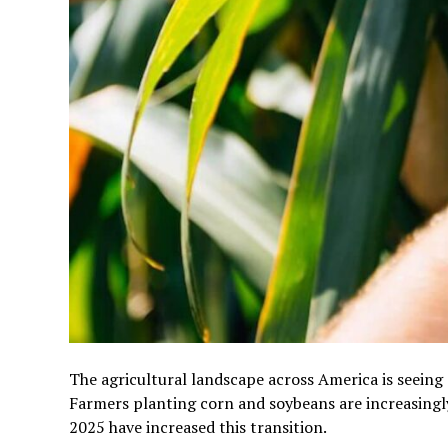
The agricultural landscape across America is seeing
Farmers planting corn and soybeans are increasingl
2025 have increased this transition.