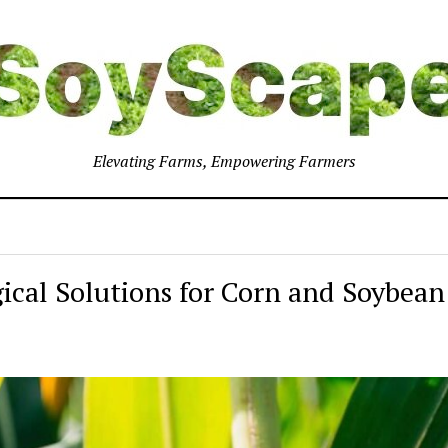
Elevating Farms, Empowering Farmers
gical Solutions for Corn and Soybean