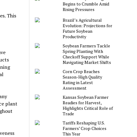
Begins to Crumble Amid
Rising Pressures
es. This
Brazil’s Agricultural
Evolution: Projections for
Future Soybean
Productivity
Soybean Farmers Tackle
Spring Planting With
ave
Checkoff Support While
ucts
Navigating Market Shifts
ening
Corn Crop Reaches
al
Season-High Quality
Rating in Latest
Assessment
many
Kansas Soybean Farmer
Readies for Harvest,
uce plant
Highlights Critical Role of
ughout
Trade
Tariffs Reshaping U.S.
Farmers’ Crop Choices
iveness
This Year