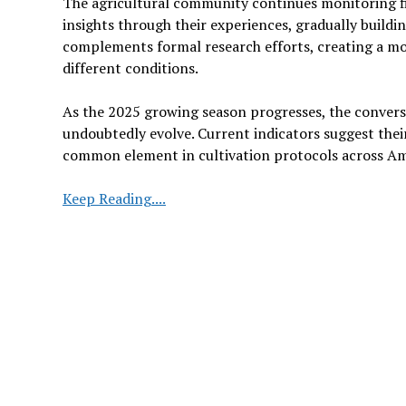
The agricultural community continues monitoring fie
insights through their experiences, gradually buildi
complements formal research efforts, creating a mo
different conditions.
As the 2025 growing season progresses, the convers
undoubtedly evolve. Current indicators suggest thei
common element in cultivation protocols across Am
The
Keep Reading....
Growing
Interest
in
Biological
Solutions
for
Corn
and
Soybean