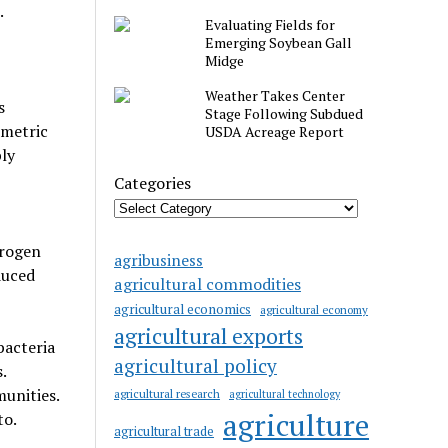
.
Evaluating Fields for
Emerging Soybean Gall
Midge
Weather Takes Center
s
Stage Following Subdued
 metric
USDA Acreage Report
ly
Categories
trogen
agribusiness
duced
agricultural commodities
agricultural economics
agricultural economy
agricultural exports
bacteria
agricultural policy
.
unities.
agricultural research
agricultural technology
agriculture
to.
agricultural trade