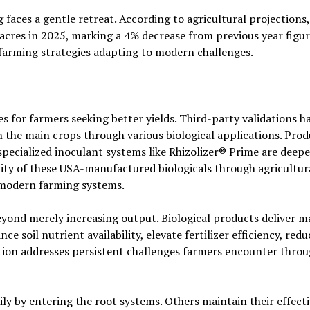
faces a gentle retreat. According to agricultural projections,
acres in 2025, marking a 4% decrease from previous year figur
farming strategies adapting to modern challenges.
es for farmers seeking better yields. Third-party validations h
 the main crops through various biological applications. Prod
specialized inoculant systems like Rhizolizer® Prime are deep
lity of these USA-manufactured biologicals through agricultur
o modern farming systems.
eyond merely increasing output. Biological products deliver 
e soil nutrient availability, elevate fertilizer efficiency, red
ction addresses persistent challenges farmers encounter thro
y by entering the root systems. Others maintain their effect