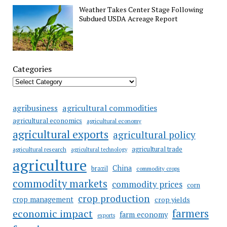
Weather Takes Center Stage Following
Subdued USDA Acreage Report
Categories
agricultural commodities
agribusiness
agricultural economics
agricultural economy
agricultural exports
agricultural policy
agricultural trade
agricultural research
agricultural technology
agriculture
China
brazil
commodity crops
commodity markets
commodity prices
corn
crop production
crop management
crop yields
farmers
economic impact
farm economy
exports