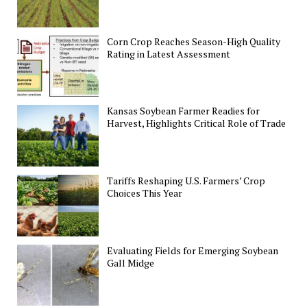
Corn Crop Reaches Season-High Quality
Rating in Latest Assessment
Kansas Soybean Farmer Readies for
Harvest, Highlights Critical Role of Trade
Tariffs Reshaping U.S. Farmers’ Crop
Choices This Year
Evaluating Fields for Emerging Soybean
Gall Midge