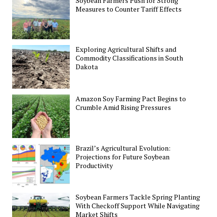
Soybean Farmers Push for Strong
Measures to Counter Tariff Effects
Exploring Agricultural Shifts and
Commodity Classifications in South
Dakota
Amazon Soy Farming Pact Begins to
Crumble Amid Rising Pressures
Brazil’s Agricultural Evolution:
Projections for Future Soybean
Productivity
Soybean Farmers Tackle Spring Planting
With Checkoff Support While Navigating
Market Shifts