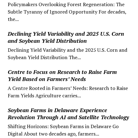
Policymakers Overlooking Forest Regeneration: The
Subtle Tyranny of Ignored Opportunity For decades,
the...
Declining Yield Variability and 2025 U.S. Corn
and Soybean Yield Distribution
Declining Yield Variability and the 2025 U.S. Corn and
Soybean Yield Distribution The...
Centre to Focus on Research to Raise Farm
Yield Based on Farmers’ Needs
A Centre Rooted in Farmers’ Needs: Research to Raise
Farm Yields Agriculture carries...
Soybean Farms in Delaware Experience
Revolution Through AI and Satellite Technology
Shifting Horizons: Soybean Farms in Delaware Go
Digital About two decades ago, farmers...