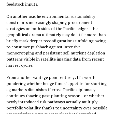
feedstock inputs.
On another axis lie environmental sustainability
constraints increasingly shaping procurement
strategies on both sides of the Pacific ledger—the
geopolitical drama ultimately may do little more than
briefly mask deeper reconfigurations unfolding owing
to consumer pushback against intensive
monocropping and persistent soil nutrient depletion
patterns visible in satellite imaging data from recent
harvest cycles.
From another vantage point entirely: It’s worth
pondering whether hedge funds’ appetite for shorting
ag markets diminishes if cross-Pacific diplomacy
continues thawing past planting season—or whether
newly introduced risk pathways actually multiply
portfolio volatility thanks to uncertainty over possible
renegotiations next quarter already telegraphed