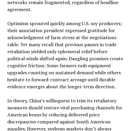
networks remain fragmented, regardless of headline
agreement.
Optimism sprouted quickly among U.S. soy producers;
their association president expressed gratitude for
acknowledgment of farm stress at the negotiations
table. Yet many recall that previous pauses in trade
retaliation yielded only ephemeral relief before
political winds shifted again. Dangling promises create
cognitive friction: Some farmers rush equipment
upgrades counting on sustained demand while others
hesitate to forward-contract acreage until durable
evidence emerges about the longer-term direction.
In theory, China’s willingness to trim its retaliatory
measures should restore vital purchasing channels for
American beans by reducing delivered price
discrepancies compared against South American
supplies. However, soybean markets don’t always