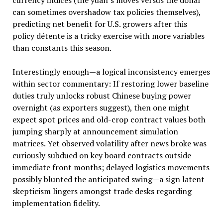
can sometimes overshadow tax policies themselves),
predicting net benefit for U.S. growers after this
policy détente is a tricky exercise with more variables
than constants this season.
Interestingly enough—a logical inconsistency emerges
within sector commentary: If restoring lower baseline
duties truly unlocks robust Chinese buying power
overnight (as exporters suggest), then one might
expect spot prices and old-crop contract values both
jumping sharply at announcement simulation
matrices. Yet observed volatility after news broke was
curiously subdued on key board contracts outside
immediate front months; delayed logistics movements
possibly blunted the anticipated swing—a sign latent
skepticism lingers amongst trade desks regarding
implementation fidelity.