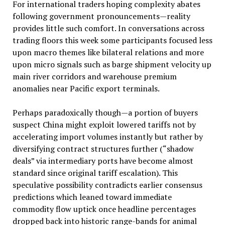
For international traders hoping complexity abates
following government pronouncements—reality
provides little such comfort. In conversations across
trading floors this week some participants focused less
upon macro themes like bilateral relations and more
upon micro signals such as barge shipment velocity up
main river corridors and warehouse premium
anomalies near Pacific export terminals.
Perhaps paradoxically though—a portion of buyers
suspect China might exploit lowered tariffs not by
accelerating import volumes instantly but rather by
diversifying contract structures further (“shadow
deals” via intermediary ports have become almost
standard since original tariff escalation). This
speculative possibility contradicts earlier consensus
predictions which leaned toward immediate
commodity flow uptick once headline percentages
dropped back into historic range-bands for animal