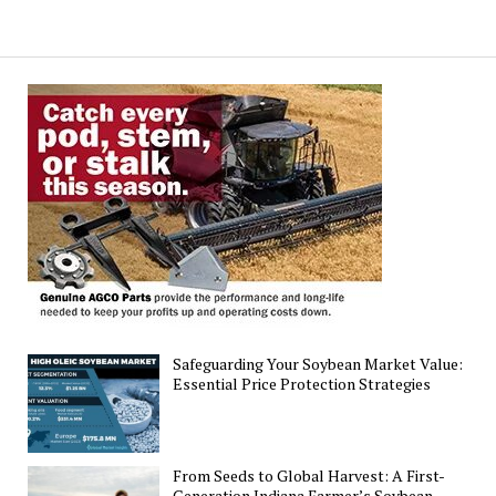
Safeguarding Your Soybean Market Value:
Essential Price Protection Strategies
From Seeds to Global Harvest: A First-
Generation Indiana Farmer’s Soybean