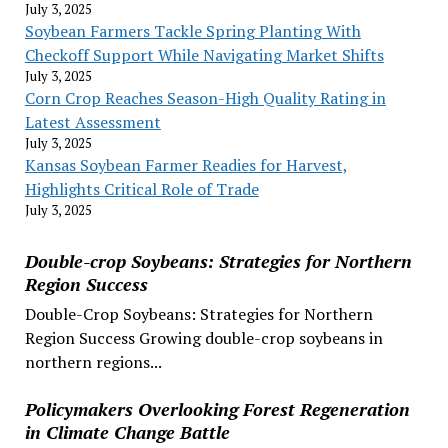
July 3, 2025
Soybean Farmers Tackle Spring Planting With
Checkoff Support While Navigating Market Shifts
July 3, 2025
Corn Crop Reaches Season-High Quality Rating in
Latest Assessment
July 3, 2025
Kansas Soybean Farmer Readies for Harvest,
Highlights Critical Role of Trade
July 3, 2025
Double-crop Soybeans: Strategies for Northern
Region Success
Double-Crop Soybeans: Strategies for Northern
Region Success Growing double-crop soybeans in
northern regions...
Policymakers Overlooking Forest Regeneration
in Climate Change Battle