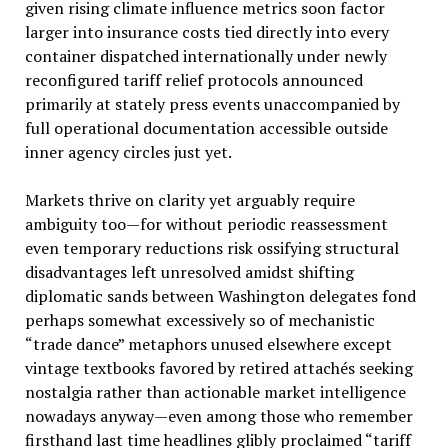
given rising climate influence metrics soon factor
larger into insurance costs tied directly into every
container dispatched internationally under newly
reconfigured tariff relief protocols announced
primarily at stately press events unaccompanied by
full operational documentation accessible outside
inner agency circles just yet.
Markets thrive on clarity yet arguably require
ambiguity too—for without periodic reassessment
even temporary reductions risk ossifying structural
disadvantages left unresolved amidst shifting
diplomatic sands between Washington delegates fond
perhaps somewhat excessively so of mechanistic
“trade dance” metaphors unused elsewhere except
vintage textbooks favored by retired attachés seeking
nostalgia rather than actionable market intelligence
nowadays anyway—even among those who remember
firsthand last time headlines glibly proclaimed “tariff