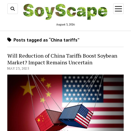
open
menu
August 3, 2026
Posts tagged as “China tariffs”
Will Reduction of China Tariffs Boost Soybean
Market? Impact Remains Uncertain
MAY 23, 2025