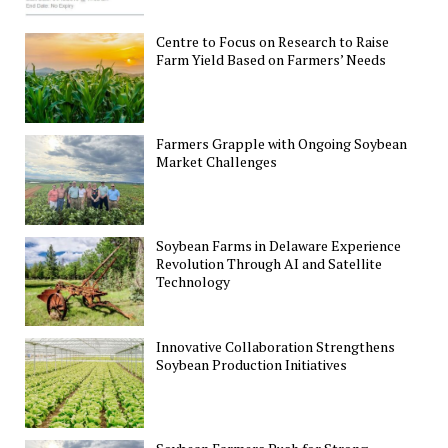
Centre to Focus on Research to Raise
Farm Yield Based on Farmers’ Needs
Farmers Grapple with Ongoing Soybean
Market Challenges
Soybean Farms in Delaware Experience
Revolution Through AI and Satellite
Technology
Innovative Collaboration Strengthens
Soybean Production Initiatives