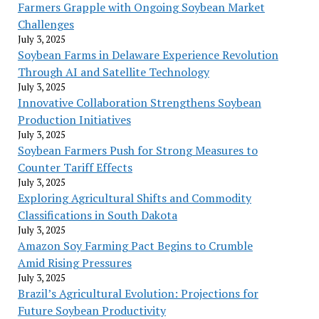
Farmers Grapple with Ongoing Soybean Market
Challenges
July 3, 2025
Soybean Farms in Delaware Experience Revolution
Through AI and Satellite Technology
July 3, 2025
Innovative Collaboration Strengthens Soybean
Production Initiatives
July 3, 2025
Soybean Farmers Push for Strong Measures to
Counter Tariff Effects
July 3, 2025
Exploring Agricultural Shifts and Commodity
Classifications in South Dakota
July 3, 2025
Amazon Soy Farming Pact Begins to Crumble
Amid Rising Pressures
July 3, 2025
Brazil’s Agricultural Evolution: Projections for
Future Soybean Productivity