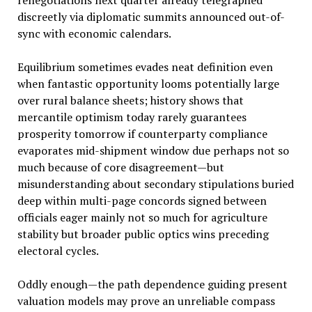
discreetly via diplomatic summits announced out-of-
sync with economic calendars.
Equilibrium sometimes evades neat definition even
when fantastic opportunity looms potentially large
over rural balance sheets; history shows that
mercantile optimism today rarely guarantees
prosperity tomorrow if counterparty compliance
evaporates mid-shipment window due perhaps not so
much because of core disagreement—but
misunderstanding about secondary stipulations buried
deep within multi-page concords signed between
officials eager mainly not so much for agriculture
stability but broader public optics wins preceding
electoral cycles.
Oddly enough—the path dependence guiding present
valuation models may prove an unreliable compass