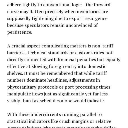
adhere tightly to conventional logic—the forward
curve may flatten precisely when inventories are
supposedly tightening due to export resurgence
because speculators remain unconvinced of
persistence.
A crucial aspect complicating matters is non-tariff
barriers—technical standards or customs rules not
directly connected with financial penalties but equally
effective at slowing foreign entry into domestic
shelves. It must be remembered that while tariff
numbers dominate headlines, adjustments in
phytosanitary protocols or port processing times
manipulate flows just as significantly yet far less
visibly than tax schedules alone would indicate.
With these undercurrents running parallel to
statistical indicators like crush margins or relative
currency indices (the yuan’s moves versus the dollar