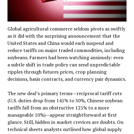
Global agricultural commerce seldom pivots as swiftly
as it did with the surprising announcement that the
United States and China would each suspend and
reduce tariffs on major traded commodities, including
soybeans. Farmers had been watching anxiously: even
a subtle shift in trade policy can send unpredictable
ripples through futures prices, crop planning
decisions, basis contracts, and currency pair dynamics.
The new deal’s primary terms—reciprocal tariff cuts
(U.S. duties drop from 145% to 30%, Chinese soybean
tariffs fall from an obstructive 125% to a more
manageable 10%)—appear straightforward at first
glance. Still, hidden in market crevices are doubts. On
technical sheets analysts outlined how global supply