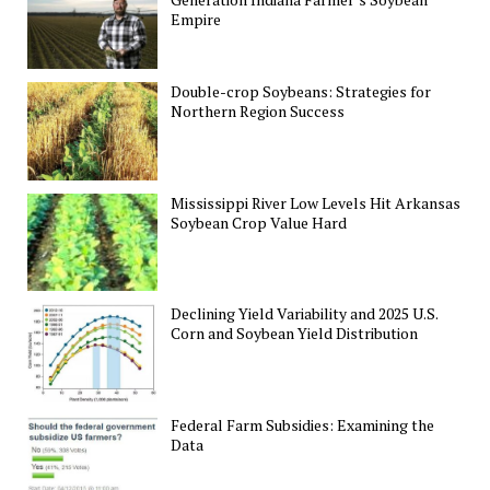
Empire
Double-crop Soybeans: Strategies for
Northern Region Success
Mississippi River Low Levels Hit Arkansas
Soybean Crop Value Hard
Declining Yield Variability and 2025 U.S.
Corn and Soybean Yield Distribution
Federal Farm Subsidies: Examining the
Data