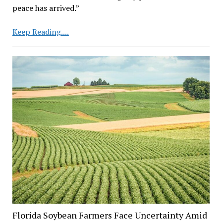
peace has arrived.”
Will
Keep Reading....
Reduction
of
China
Tariffs
Boost
Soybean
Market?
Impact
Remains
Uncertain
Florida Soybean Farmers Face Uncertainty Amid