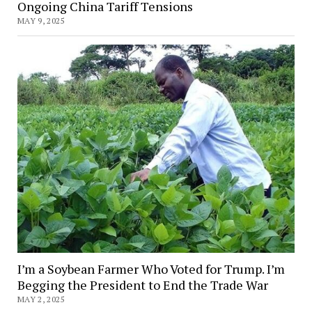
Ongoing China Tariff Tensions
MAY 9, 2025
I’m a Soybean Farmer Who Voted for Trump. I’m
Begging the President to End the Trade War
MAY 2, 2025