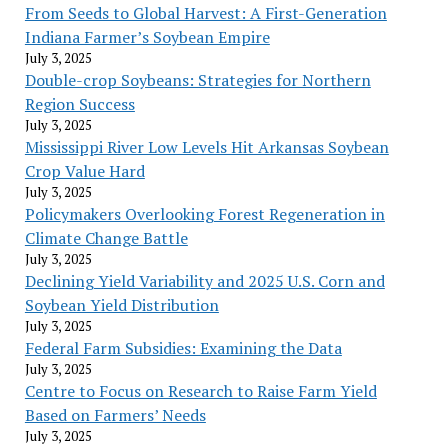
From Seeds to Global Harvest: A First-Generation
Indiana Farmer’s Soybean Empire
July 3, 2025
Double-crop Soybeans: Strategies for Northern
Region Success
July 3, 2025
Mississippi River Low Levels Hit Arkansas Soybean
Crop Value Hard
July 3, 2025
Policymakers Overlooking Forest Regeneration in
Climate Change Battle
July 3, 2025
Declining Yield Variability and 2025 U.S. Corn and
Soybean Yield Distribution
July 3, 2025
Federal Farm Subsidies: Examining the Data
July 3, 2025
Centre to Focus on Research to Raise Farm Yield
Based on Farmers’ Needs
July 3, 2025