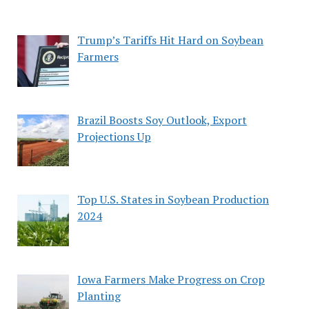
Trump’s Tariffs Hit Hard on Soybean
Farmers
Brazil Boosts Soy Outlook, Export
Projections Up
Top U.S. States in Soybean Production
2024
Iowa Farmers Make Progress on Crop
Planting