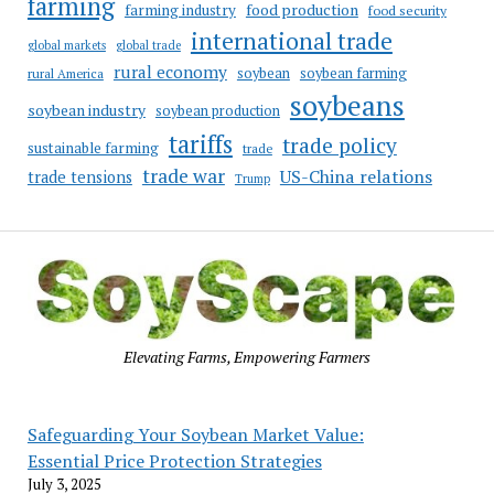
farming
food production
farming industry
food security
international trade
global markets
global trade
rural economy
soybean
soybean farming
rural America
soybeans
soybean industry
soybean production
tariffs
trade policy
sustainable farming
trade
trade war
US-China relations
trade tensions
Trump
Elevating Farms, Empowering Farmers
Safeguarding Your Soybean Market Value:
Essential Price Protection Strategies
July 3, 2025