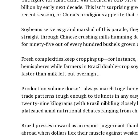
billion by early next decade. This isn’t surprising gi
recent season), or China’s prodigious appetite that 
Soybeans serve as grand marshal of this parade; th
straight through Chinese crushing mills humming da
for ninety-five out of every hundred bushels grown a
Fresh complexities keep cropping up—for instance, c
hemispheres while farmers in Brazil double-crop soyb
faster than milk left out overnight.
Production volume doesn’t always march together w
trade patterns tough enough to tie knots in any eas
twenty-nine kilograms (with Brazil nibbling closely 
plateaued amid nutritional debates ranging from chole
Brazil presses onward as an export juggernaut thank
abroad when dollars flex their muscle against weak