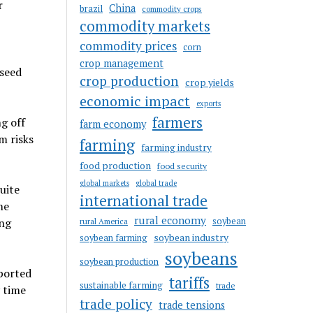
r
China
brazil
commodity crops
commodity markets
commodity prices
corn
crop management
 seed
crop production
crop yields
economic impact
exports
farmers
g off
farm economy
m risks
farming
farming industry
food production
food security
global markets
global trade
uite
international trade
me
rural economy
soybean
ing
rural America
soybean industry
soybean farming
soybeans
soybean production
mported
tariffs
sustainable farming
trade
y time
trade policy
trade tensions