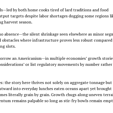
s—led by both home cooks tired of lard traditions and food
output targets despite labor shortages dogging some regions li
g harvest season.
lso absence—the silent shrinkage seen elsewhere as minor se
cal obstacles where infrastructure proves less robust compared
ng slots.
 borrow an Americanism—in multiple economies’ growth storie
 considerations’ or list regulatory movements by number rather
nes: the story here thrives not solely on aggregate tonnage bu
outward into everyday lunches eaten oceans apart yet brought
mes literally grain by grain. Growth chugs along uneven terr
tum remains palpable so long as stir-fry bowls remain emp