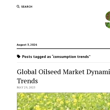
SEARCH
August 3, 2026
Posts tagged as “consumption trends”
Global Oilseed Market Dynami
Trends
MAY 29, 2025