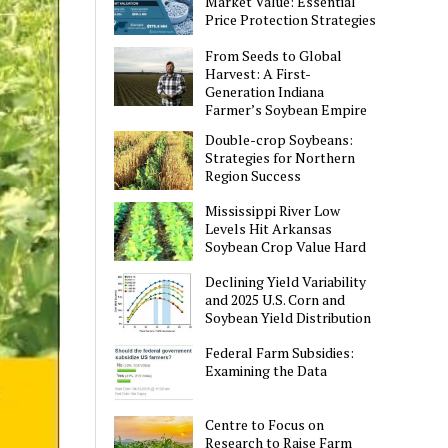
Market Value: Essential
Price Protection Strategies
From Seeds to Global
Harvest: A First-
Generation Indiana
Farmer’s Soybean Empire
Double-crop Soybeans:
Strategies for Northern
Region Success
Mississippi River Low
Levels Hit Arkansas
Soybean Crop Value Hard
Declining Yield Variability
and 2025 U.S. Corn and
Soybean Yield Distribution
Federal Farm Subsidies:
Examining the Data
Centre to Focus on
Research to Raise Farm