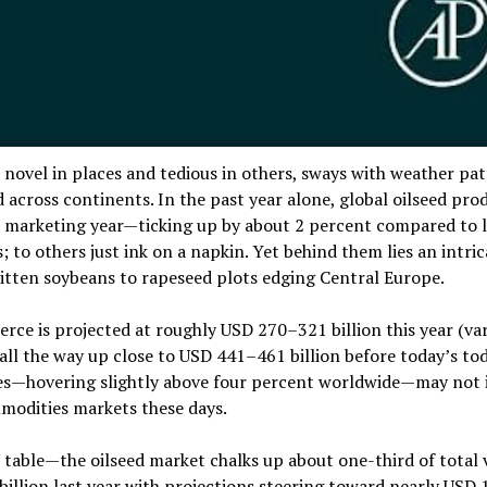
e novel in places and tedious in others, sways with weather pat
d across continents. In the past year alone, global oilseed pro
26 marketing year—ticking up by about 2 percent compared to l
 to others just ink on a napkin. Yet behind them lies an intri
itten soybeans to rapeseed plots edging Central Europe.
ce is projected at roughly USD 270–321 billion this year (var
all the way up close to USD 441–461 billion before today’s to
es—hovering slightly above four percent worldwide—may not 
modities markets these days.
n table—the oilseed market chalks up about one-third of total 
 billion last year with projections steering toward nearly USD 