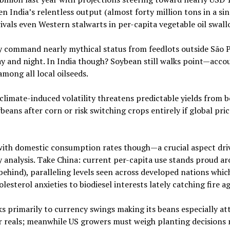
ven India’s relentless output (almost forty million tons in a si
rivals even Western stalwarts in per-capita vegetable oil swall
ey command nearly mythical status from feedlots outside São 
y and night. In India though? Soybean still walks point—acco
mong all local oilseeds.
limate-induced volatility threatens predictable yields from 
eans after corn or risk switching crops entirely if global pric
ith domestic consumption rates though—a crucial aspect dri
y analysis. Take China: current per-capita use stands proud a
behind), paralleling levels seen across developed nations whic
sterol anxieties to biodiesel interests lately catching fire ag
s primarily to currency swings making its beans especially at
er reals; meanwhile US growers must weigh planting decisions