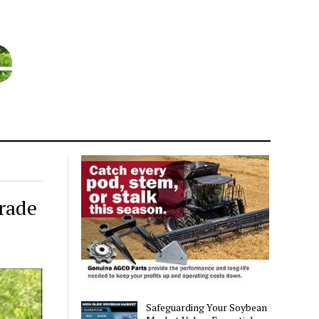
rade
Safeguarding Your Soybean