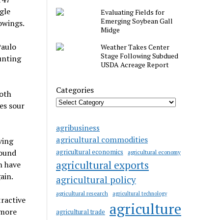
ngle
Evaluating Fields for
Emerging Soybean Gall
owings.
Midge
Paulo
Weather Takes Center
Stage Following Subdued
unting
USDA Acreage Report
Categories
both
es sour
agribusiness
agricultural commodities
ving
agricultural economics
round
agricultural economy
agricultural exports
h have
ain.
agricultural policy
agricultural research
agricultural technology
tractive
agriculture
 more
agricultural trade