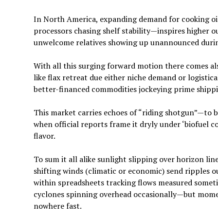
In North America, expanding demand for cooking oil
processors chasing shelf stability—inspires higher 
unwelcome relatives showing up unannounced durin
With all this surging forward motion there comes a
like flax retreat due either niche demand or logisti
better-financed commodities jockeying prime shippi
This market carries echoes of “riding shotgun”—to
when official reports frame it dryly under ‘biofuel
flavor.
To sum it all alike sunlight slipping over horizon li
shifting winds (climatic or economic) send ripples 
within spreadsheets tracking flows measured someti
cyclones spinning overhead occasionally—but momen
nowhere fast.