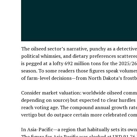
The oilseed sector’s narrative, punchy as a detectiv
political whimsies, and dietary preferences scattere
is pegged at a lofty 692 million tons for the 2025/
season. To some readers those figures speak volumes;
of farm-level decisions—from North Dakota’s frostb
Consider market valuation: worldwide oilseed commer
depending on source) but expected to clear hurdles 
reach voting age. The compound annual growth rat
vertigo but do outpace certain more celebrated com
In Asia-Pacific—a region that habitually sets its ow
The figure for Asia Pacific was clocked at USD 91.76