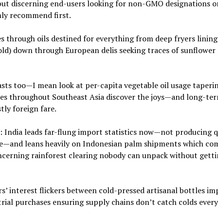
g but discerning end-users looking for non-GMO designations o
mly recommend first.
es through oils destined for everything from deep fryers lining
old) down through European delis seeking traces of sunflower
sts too—I mean look at per-capita vegetable oil usage taperin
ses throughout Southeast Asia discover the joys—and long-ter
ly foreign fare.
: India leads far-flung import statistics now—not producing q
ge—and leans heavily on Indonesian palm shipments which co
cerning rainforest clearing nobody can unpack without gett
s’ interest flickers between cold-pressed artisanal bottles i
rial purchases ensuring supply chains don’t catch colds ever