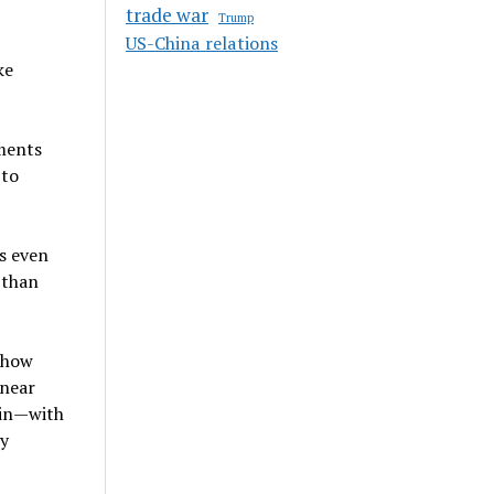
trade war
Trump
US-China relations
ke
gments
 to
s even
 than
t how
 near
ain—with
ty