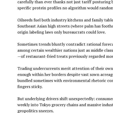
carefully than ever thanks not just tariff posturin
specific protein profiles no algorithm would rando
Oilseeds fuel both industry kitchens and family tabl
Southeast Asian high streets (where palm has footh
origin labeling laws only bureaucrats could love.
Sometimes trends bluntly contradict rational foreca
among certain wealthier nations just as middle clas
—of restaurant-fried treats previously regarded most
Trading undercurrents merit attention of their own
enough within her borders despite vast sown acrea
bundled sometimes with environmental rhetoric con
fingers sticky.
But underlying drivers shift unexpectedly: consumer
weekly into Tokyo grocery chains and massive indust
geopolitics sneezes.