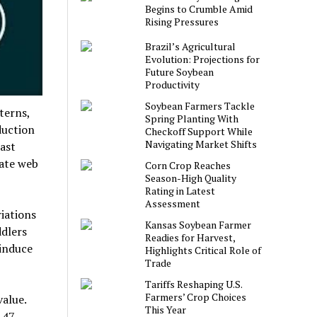
Begins to Crumble Amid
Rising Pressures
Brazil’s Agricultural
Evolution: Projections for
Future Soybean
Productivity
Soybean Farmers Tackle
terns,
Spring Planting With
duction
Checkoff Support While
Navigating Market Shifts
ast
cate web
Corn Crop Reaches
Season-High Quality
Rating in Latest
Assessment
iations
Kansas Soybean Farmer
ddlers
Readies for Harvest,
induce
Highlights Critical Role of
Trade
Tariffs Reshaping U.S.
Farmers’ Crop Choices
value.
This Year
147