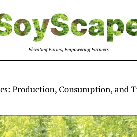
Elevating Farms, Empowering Farmers
cs: Production, Consumption, and T