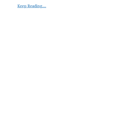
Global
Keep Reading....
Oilseed
Market
Dynamics:
Production,
Consumption,
and
Trade
Trends