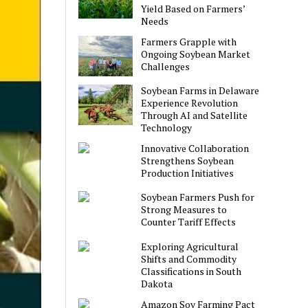
Yield Based on Farmers’
Needs
Farmers Grapple with
Ongoing Soybean Market
Challenges
Soybean Farms in Delaware
Experience Revolution
Through AI and Satellite
Technology
Innovative Collaboration
Strengthens Soybean
Production Initiatives
Soybean Farmers Push for
Strong Measures to
Counter Tariff Effects
Exploring Agricultural
Shifts and Commodity
Classifications in South
Dakota
Amazon Soy Farming Pact