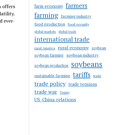
farmers
 offers
farm economy
tility.
farming
farming industry
d ever-
food production
food security
global markets
global trade
international trade
rural economy
soybean
rural America
soybean industry
soybean farming
soybeans
soybean production
tariffs
sustainable farming
trade
trade policy
trade tensions
trade war
Trump
US-China relations