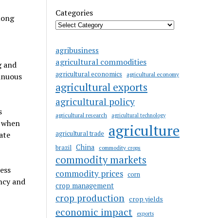
Categories
mong
agribusiness
agricultural commodities
g and
agricultural economics
agricultural economy
tinuous
agricultural exports
agricultural policy
s
agricultural research
agricultural technology
d when
agriculture
agricultural trade
ate
China
brazil
commodity crops
commodity markets
ess
commodity prices
corn
ency and
crop management
crop production
crop yields
economic impact
exports