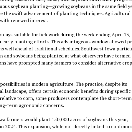
ous soybean planting—growing soybeans in the same field ye
 the swift advancement of planting techniques. Agricultural
 with renewed interest.
 days suitable for fieldwork during the week ending April 13, 
n early planting efforts. This advantageous window allowed p
s well ahead of traditional schedules. Southwest Iowa particu
 and soybeans being planted at what observers have termed 
ions have prompted many farmers to consider alternative cro
ossibilities in modern agriculture. The practice, despite its
l landscape, offers certain economic benefits during specifi
relative to corn, some producers contemplate the short-term
long-term agronomic concerns.
wa farmers would plant 150,000 acres of soybeans this year,
n 2024. This expansion, while not directly linked to continuo