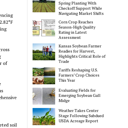
Spring Planting With
Checkoff Support While
Navigating Market Shifts
iencing
2.82°F
Corn Crop Reaches
Season-High Quality
ting
Rating in Latest
Assessment
Kansas Soybean Farmer
cross
Readies for Harvest,
g
Highlights Critical Role of
Trade
r of
Tariffs Reshaping U.S.
Farmers’ Crop Choices
This Year
e
us
Evaluating Fields for
Emerging Soybean Gall
ehensive
Midge
Weather Takes Center
Stage Following Subdued
USDA Acreage Report
ted soil