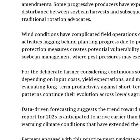
amendments. Some progressive producers have exper
disturbance between soybean harvests and subseque
traditional rotation advocates.
Wind conditions have complicated field operations 
activities lagging behind planting progress due to 
protection measures creates potential vulnerability 
soybean management where pest pressures may exce
For the deliberate farmer considering continuous so
depending on input costs, yield expectations, and 
evaluating long-term productivity against short-term
patterns continue their evolution across Iowa’s agri
Data-driven forecasting suggests the trend toward e
report for 2025 is anticipated to arrive earlier than
warming climate conditions that have extended the 
Farmers engaged with this practice must navigate 