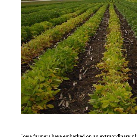
Iowa farmers have embarked on an extraordinary pla