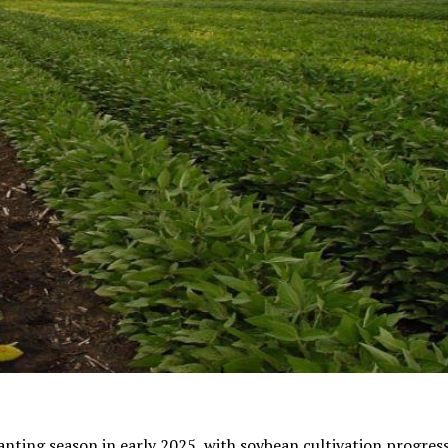
nting season in early 2025, with soybean cultivation progress