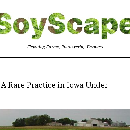
Elevating Farms, Empowering Farmers
A Rare Practice in Iowa Under