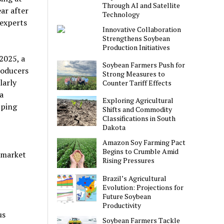
Through AI and Satellite
ar after
Technology
 experts
Innovative Collaboration
Strengthens Soybean
Production Initiatives
2025, a
Soybean Farmers Push for
roducers
Strong Measures to
larly
Counter Tariff Effects
a
Exploring Agricultural
pping
Shifts and Commodity
Classifications in South
Dakota
Amazon Soy Farming Pact
Begins to Crumble Amid
c market
Rising Pressures
Brazil’s Agricultural
Evolution: Projections for
Future Soybean
Productivity
us
Soybean Farmers Tackle