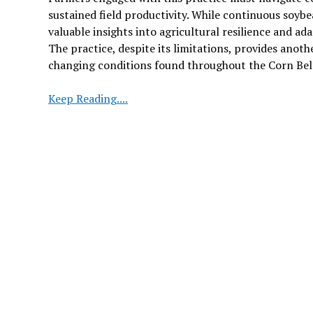
sustained field productivity. While continuous soy
valuable insights into agricultural resilience and ad
The practice, despite its limitations, provides anot
changing conditions found throughout the Corn Bel
Continuous
Keep Reading....
Soybean
Planting:
A
Rare
Practice
in
Iowa
Under
Investigation