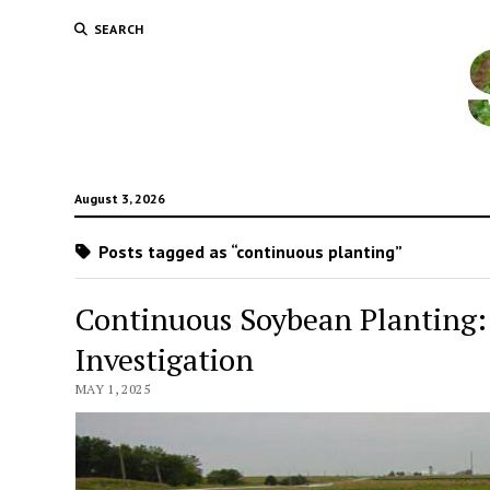
SEARCH
August 3, 2026
Posts tagged as “continuous planting”
Continuous Soybean Planting: 
Investigation
MAY 1, 2025