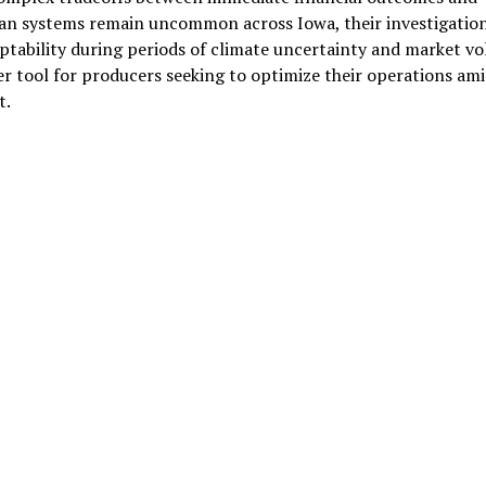
bean systems remain uncommon across Iowa, their investigation
aptability during periods of climate uncertainty and market vola
her tool for producers seeking to optimize their operations ami
t.