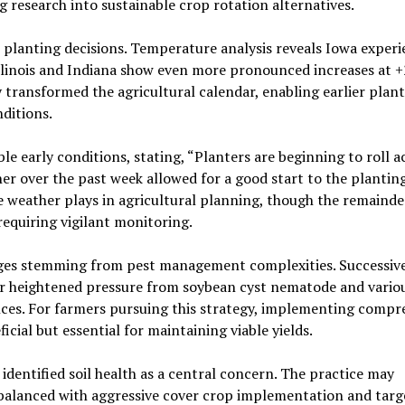
g research into sustainable crop rotation alternatives.
n planting decisions. Temperature analysis reveals Iowa exper
llinois and Indiana show even more pronounced increases at +
y transformed the agricultural calendar, enabling earlier plan
nditions.
le early conditions, stating, “Planters are beginning to roll a
r over the past week allowed for a good start to the plantin
e weather plays in agricultural planning, though the remainde
equiring vigilant monitoring.
nges stemming from pest management complexities. Successiv
ter heightened pressure from soybean cyst nematode and vario
ces. For farmers pursuing this strategy, implementing compr
ial but essential for maintaining viable yields.
dentified soil health as a central concern. The practice may
balanced with aggressive cover crop implementation and targe