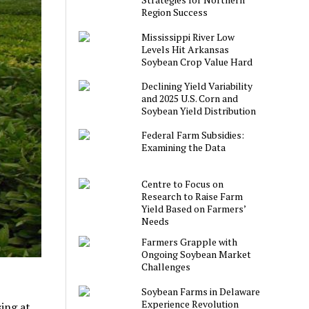
Region Success
Mississippi River Low
Levels Hit Arkansas
Soybean Crop Value Hard
Declining Yield Variability
and 2025 U.S. Corn and
Soybean Yield Distribution
Federal Farm Subsidies:
Examining the Data
Centre to Focus on
Research to Raise Farm
Yield Based on Farmers’
Needs
Farmers Grapple with
Ongoing Soybean Market
Challenges
Soybean Farms in Delaware
Experience Revolution
ing at