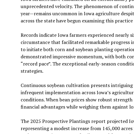
unprecedented velocity. The phenomenon of continu
year—remains uncommon in Iowa agriculture despite
across the state have begun examining this practice
Records indicate Iowa farmers experienced nearly six
circumstance that facilitated remarkable progress i
to initiate both corn and soybean planting operation
demonstrated impressive momentum, with both corn
“record pace”. The exceptional early-season condit
strategies.
Continuous soybean cultivation presents intriguing p
infrequent implementation across Iowa’s agricultura
conditions. When bean prices show robust strength 
financial advantages while weighing them against 
The 2025 Prospective Plantings report projected Io
representing a modest increase from 145,000 acres i