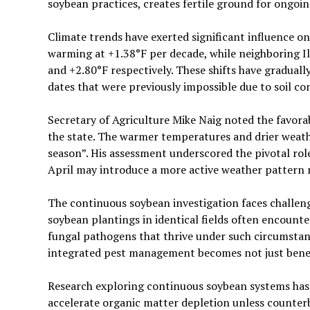
soybean practices, creates fertile ground for ongoin
Climate trends have exerted significant influence o
warming at +1.38°F per decade, while neighboring I
and +2.80°F respectively. These shifts have graduall
dates that were previously impossible due to soil co
Secretary of Agriculture Mike Naig noted the favorab
the state. The warmer temperatures and drier weathe
season”. His assessment underscored the pivotal rol
April may introduce a more active weather pattern r
The continuous soybean investigation faces challe
soybean plantings in identical fields often encoun
fungal pathogens that thrive under such circumstan
integrated pest management becomes not just benefic
Research exploring continuous soybean systems has i
accelerate organic matter depletion unless counter