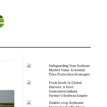
Safeguarding Your Soybean
Market Value: Essential
Price Protection Strategies
From Seeds to Global
Harvest: A First-
Generation Indiana
Farmer’s Soybean Empire
Double-crop Soybeans:
Strategies for Northern