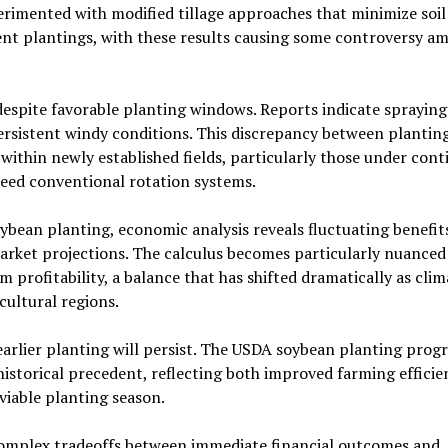
imented with modified tillage approaches that minimize soil
nt plantings, with these results causing some controversy a
despite favorable planting windows. Reports indicate spraying
persistent windy conditions. This discrepancy between plantin
within newly established fields, particularly those under con
ed conventional rotation systems.
ybean planting, economic analysis reveals fluctuating benefit
market projections. The calculus becomes particularly nuance
 profitability, a balance that has shifted dramatically as clim
cultural regions.
arlier planting will persist. The USDA soybean planting progr
 historical precedent, reflecting both improved farming effici
viable planting season.
complex tradeoffs between immediate financial outcomes and