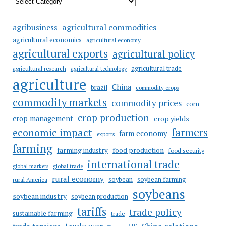
agricultural commodities
agribusiness
agricultural economics
agricultural economy
agricultural exports
agricultural policy
agricultural trade
agricultural research
agricultural technology
agriculture
China
brazil
commodity crops
commodity markets
commodity prices
corn
crop production
crop management
crop yields
farmers
economic impact
farm economy
exports
farming
food production
farming industry
food security
international trade
global markets
global trade
rural economy
soybean
soybean farming
rural America
soybeans
soybean industry
soybean production
tariffs
trade policy
sustainable farming
trade