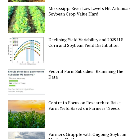
Mississippi River Low Levels Hit Arkansas
Soybean Crop Value Hard
Declining Yield Variability and 2025 U.S.
Corn and Soybean Yield Distribution
Federal Farm Subsidies: Examining the
Data
Centre to Focus on Research to Raise
Farm Yield Based on Farmers’ Needs
Farmers Grapple with Ongoing Soybean