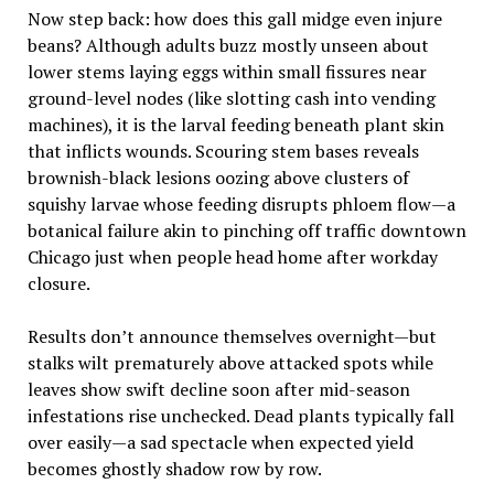
Now step back: how does this gall midge even injure
beans? Although adults buzz mostly unseen about
lower stems laying eggs within small fissures near
ground-level nodes (like slotting cash into vending
machines), it is the larval feeding beneath plant skin
that inflicts wounds. Scouring stem bases reveals
brownish-black lesions oozing above clusters of
squishy larvae whose feeding disrupts phloem flow—a
botanical failure akin to pinching off traffic downtown
Chicago just when people head home after workday
closure.
Results don’t announce themselves overnight—but
stalks wilt prematurely above attacked spots while
leaves show swift decline soon after mid-season
infestations rise unchecked. Dead plants typically fall
over easily—a sad spectacle when expected yield
becomes ghostly shadow row by row.