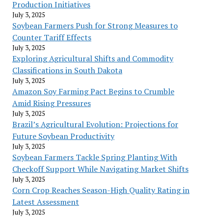
Production Initiatives
July 3, 2025
Soybean Farmers Push for Strong Measures to
Counter Tariff Effects
July 3, 2025
Exploring Agricultural Shifts and Commodity
Classifications in South Dakota
July 3, 2025
Amazon Soy Farming Pact Begins to Crumble
Amid Rising Pressures
July 3, 2025
Brazil’s Agricultural Evolution: Projections for
Future Soybean Productivity
July 3, 2025
Soybean Farmers Tackle Spring Planting With
Checkoff Support While Navigating Market Shifts
July 3, 2025
Corn Crop Reaches Season-High Quality Rating in
Latest Assessment
July 3, 2025