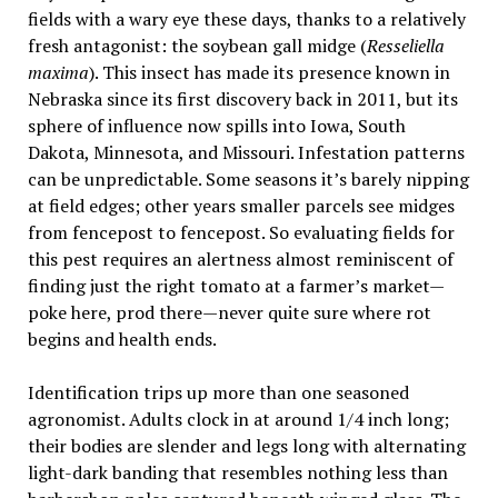
fields with a wary eye these days, thanks to a relatively
fresh antagonist: the soybean gall midge (
Resseliella
maxima
). This insect has made its presence known in
Nebraska since its first discovery back in 2011, but its
sphere of influence now spills into Iowa, South
Dakota, Minnesota, and Missouri. Infestation patterns
can be unpredictable. Some seasons it’s barely nipping
at field edges; other years smaller parcels see midges
from fencepost to fencepost. So evaluating fields for
this pest requires an alertness almost reminiscent of
finding just the right tomato at a farmer’s market—
poke here, prod there—never quite sure where rot
begins and health ends.
Identification trips up more than one seasoned
agronomist. Adults clock in at around 1/4 inch long;
their bodies are slender and legs long with alternating
light-dark banding that resembles nothing less than