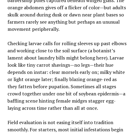
barbershop poles captured beneath winged glass. The
orange abdomen gives off a flicker of color—but adults
skulk around during dusk or dawn near plant bases so
farmers rarely see anything but perhaps an unusual
movement peripherally.
Checking larvae calls for rolling sleeves up past elbows
and working close to the soil surface (a botanist’s
lament about laundry bills might belong here). Larvae
look like tiny carrot shavings—no legs—their hue
depends on instar: clear morsels early on; milky white
or light orange later; finally blazing orange-red as
they fatten before pupation. Sometimes all stages
crowd together under one bit of soybean epidermis—a
baffling scene hinting female midges stagger egg-
laying across time rather than all at once.
Field evaluation is not easing itself into tradition
smoothly. For starters, most initial infestations begin