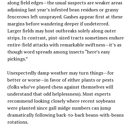
along field edges—the usual suspects are weaker areas
adjoining last year’s infested bean residues or grassy
fencerows left unsprayed. Gashes appear first at these
margins before wandering deeper if undeterred.
Larger fields may host outbreaks solely along outer
strips. In contrast, pint-sized tracts sometimes endure
entire-field attacks with remarkable swiftness—it’s as
though word spreads among insects “here’s easy
pickings.”
Unexpectedly damp weather may turn things—for
better or worse—in favor of either plants or pests
(folks who’ve played chess against themselves will
understand that odd helplessness). Most experts
recommend looking closely where recent soybeans
were planted since gall midge numbers can jump
dramatically following back-to-back beans-with-beans
rotations.