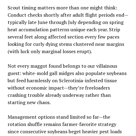
Scout timing matters more than one might think:
Conduct checks shortly after adult flight periods end—
typically late June through July depending on spring
heat accumulation patterns unique each year. Strip
several feet along affected section every few paces
looking for curly dying stems clustered near margins
(with luck only marginal losses erupt).
Not every maggot found belongs to our villainous
guest: white-mold gall midges also populate soybeans
but feed harmlessly on Sclerotinia-infested tissue
without economic impact—they’re freeloaders
crashing trouble already underway rather than
starting new chaos.
Management options stand limited so far—the
rotation shuffle remains farmer-favorite strategy
since consecutive soybeans beget heavier pest loads