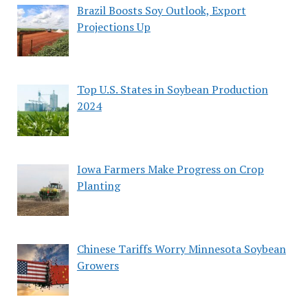
Brazil Boosts Soy Outlook, Export
Projections Up
Top U.S. States in Soybean Production
2024
Iowa Farmers Make Progress on Crop
Planting
Chinese Tariffs Worry Minnesota Soybean
Growers