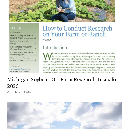
Michigan Soybean On-Farm Research Trials for
2025
APRIL 30, 2025