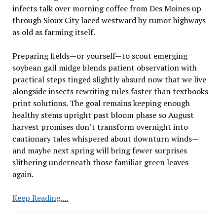
infects talk over morning coffee from Des Moines up
through Sioux City laced westward by rumor highways
as old as farming itself.
Preparing fields—or yourself—to scout emerging
soybean gall midge blends patient observation with
practical steps tinged slightly absurd now that we live
alongside insects rewriting rules faster than textbooks
print solutions. The goal remains keeping enough
healthy stems upright past bloom phase so August
harvest promises don’t transform overnight into
cautionary tales whispered about downturn winds—
and maybe next spring will bring fewer surprises
slithering underneath those familiar green leaves
again.
Evaluating
Keep Reading....
Fields