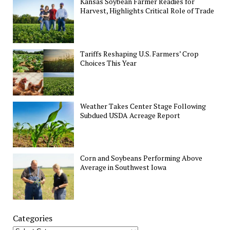
Kansas Soybean Farmer Readies for
Harvest, Highlights Critical Role of Trade
Tariffs Reshaping U.S. Farmers’ Crop
Choices This Year
Weather Takes Center Stage Following
Subdued USDA Acreage Report
Corn and Soybeans Performing Above
Average in Southwest Iowa
Categories