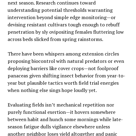
next season. Research continues toward
understanding potential thresholds warranting
intervention beyond simple edge monitoring—or
devising resistant cultivars tough enough to rebuff
penetration by sly ovipositing females fluttering low
across beds slicked from spring rainstorms.
There have been whispers among extension circles
proposing biocontrol with natural predators or even
deploying barriers like cover crops—not foolproof
panaceas given shifting insect behavior from year-to-
year but plausible tactics worth field trial energies
when nothing else sings hope loudly yet.
Evaluating fields isn’t mechanical repetition nor
purely functional exertion—it hovers somewhere
between habit and hunch some mornings while late-
season fatigue dulls vigilance elsewhere unless
another neighbor loses yield altogether and panic