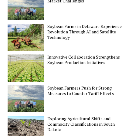
Market Challenges
Soybean Farms in Delaware Experience
Revolution Through AI and Satellite
Technology
Innovative Collaboration Strengthens
Soybean Production Initiatives
Soybean Farmers Push for Strong
Measures to Counter Tariff Effects
Exploring Agricultural Shifts and
Commodity Classifications in South
Dakota