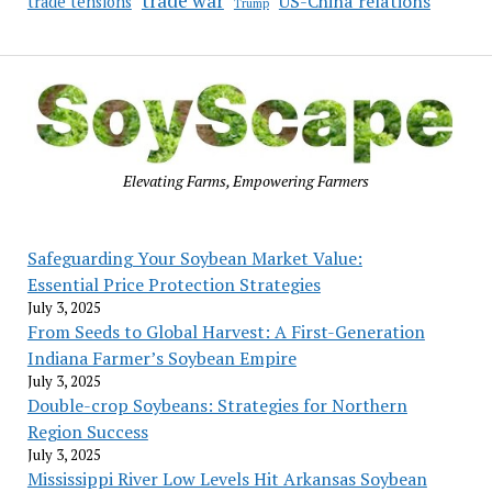
trade war
US-China relations
trade tensions
Trump
Elevating Farms, Empowering Farmers
Safeguarding Your Soybean Market Value:
Essential Price Protection Strategies
July 3, 2025
From Seeds to Global Harvest: A First-Generation
Indiana Farmer’s Soybean Empire
July 3, 2025
Double-crop Soybeans: Strategies for Northern
Region Success
July 3, 2025
Mississippi River Low Levels Hit Arkansas Soybean