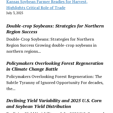
Kansas Soybean Farmer Readies for Harvest,
Highlights Critical Role of Trade
July 3, 2025
Double-crop Soybeans: Strategies for Northern
Region Success
Double-Crop Soybeans: Strategies for Northern
Region Success Growing double-crop soybeans in
northern regions...
Policymakers Overlooking Forest Regeneration
in Climate Change Battle
Policymakers Overlooking Forest Regeneration: The
Subtle Tyranny of Ignored Opportunity For decades,
the...
Declining Yield Variability and 2025 U.S. Corn
and Soybean Yield Distribution