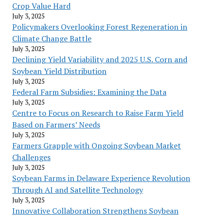
Crop Value Hard
July 3, 2025
Policymakers Overlooking Forest Regeneration in
Climate Change Battle
July 3, 2025
Declining Yield Variability and 2025 U.S. Corn and
Soybean Yield Distribution
July 3, 2025
Federal Farm Subsidies: Examining the Data
July 3, 2025
Centre to Focus on Research to Raise Farm Yield
Based on Farmers’ Needs
July 3, 2025
Farmers Grapple with Ongoing Soybean Market
Challenges
July 3, 2025
Soybean Farms in Delaware Experience Revolution
Through AI and Satellite Technology
July 3, 2025
Innovative Collaboration Strengthens Soybean