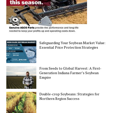
Safeguarding Your Soybean Market Value:
Essential Price Protection Strategies
From Seeds to Global Harvest: A First-
Generation Indiana Farmer’s Soybean
Empire
Double-crop Soybeans: Strategies for
Northern Region Success