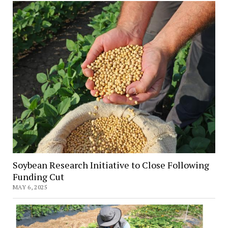
for
Emerging
Soybean
Gall
Midge
Soybean Research Initiative to Close Following
Funding Cut
MAY 6, 2025