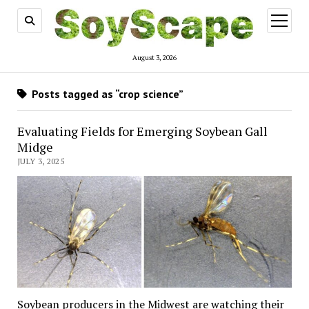
open
menu
August 3, 2026
Posts tagged as “crop science”
Evaluating Fields for Emerging Soybean Gall
Midge
JULY 3, 2025
Soybean producers in the Midwest are watching their