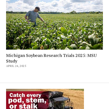
Michigan Soybean Research Trials 2025: MSU
Study
APRIL 24, 2025