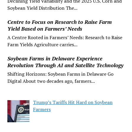
Declining Yield Variability and the 2025 U.S. Corn and
Soybean Yield Distribution The...
Centre to Focus on Research to Raise Farm
Yield Based on Farmers’ Needs
A Centre Rooted in Farmers’ Needs: Research to Raise
Farm Yields Agriculture carries...
Soybean Farms in Delaware Experience
Revolution Through AI and Satellite Technology
Shifting Horizons: Soybean Farms in Delaware Go
Digital About two decades ago, farmers...
Trump’s Tariffs Hit Hard on Soybean
Farmers