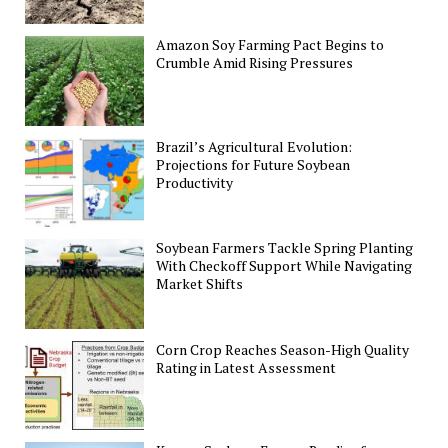
Amazon Soy Farming Pact Begins to
Crumble Amid Rising Pressures
Brazil’s Agricultural Evolution:
Projections for Future Soybean
Productivity
Soybean Farmers Tackle Spring Planting
With Checkoff Support While Navigating
Market Shifts
Corn Crop Reaches Season-High Quality
Rating in Latest Assessment