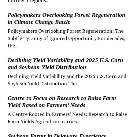
northern regions...
Policymakers Overlooking Forest Regeneration
in Climate Change Battle
Policymakers Overlooking Forest Regeneration: The
Subtle Tyranny of Ignored Opportunity For decades,
the...
Declining Yield Variability and 2025 U.S. Corn
and Soybean Yield Distribution
Declining Yield Variability and the 2025 U.S. Corn and
Soybean Yield Distribution The...
Centre to Focus on Research to Raise Farm
Yield Based on Farmers’ Needs
A Centre Rooted in Farmers’ Needs: Research to Raise
Farm Yields Agriculture carries...
Soybean Farms in Delaware Experience