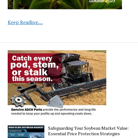
Michigan
Keep Reading....
Soybean
Research
Trials
2025:
MSU
Study
Safeguarding Your Soybean Market Value:
Essential Price Protection Strategies