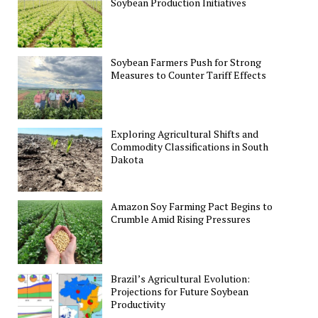
Soybean Production Initiatives
Soybean Farmers Push for Strong
Measures to Counter Tariff Effects
Exploring Agricultural Shifts and
Commodity Classifications in South
Dakota
Amazon Soy Farming Pact Begins to
Crumble Amid Rising Pressures
Brazil’s Agricultural Evolution:
Projections for Future Soybean
Productivity