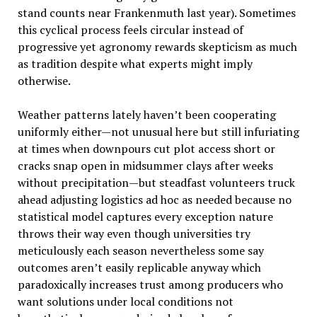
stand counts near Frankenmuth last year). Sometimes
this cyclical process feels circular instead of
progressive yet agronomy rewards skepticism as much
as tradition despite what experts might imply
otherwise.
Weather patterns lately haven’t been cooperating
uniformly either—not unusual here but still infuriating
at times when downpours cut plot access short or
cracks snap open in midsummer clays after weeks
without precipitation—but steadfast volunteers truck
ahead adjusting logistics ad hoc as needed because no
statistical model captures every exception nature
throws their way even though universities try
meticulously each season nevertheless some say
outcomes aren’t easily replicable anyway which
paradoxically increases trust among producers who
want solutions under local conditions not