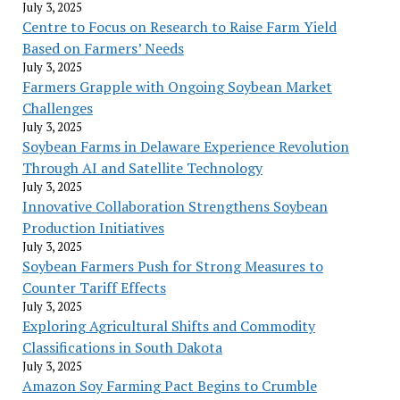
July 3, 2025
Centre to Focus on Research to Raise Farm Yield
Based on Farmers’ Needs
July 3, 2025
Farmers Grapple with Ongoing Soybean Market
Challenges
July 3, 2025
Soybean Farms in Delaware Experience Revolution
Through AI and Satellite Technology
July 3, 2025
Innovative Collaboration Strengthens Soybean
Production Initiatives
July 3, 2025
Soybean Farmers Push for Strong Measures to
Counter Tariff Effects
July 3, 2025
Exploring Agricultural Shifts and Commodity
Classifications in South Dakota
July 3, 2025
Amazon Soy Farming Pact Begins to Crumble