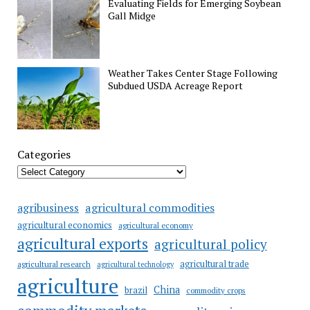
Evaluating Fields for Emerging Soybean
Gall Midge
Weather Takes Center Stage Following
Subdued USDA Acreage Report
Categories
agricultural commodities
agribusiness
agricultural economics
agricultural economy
agricultural exports
agricultural policy
agricultural trade
agricultural research
agricultural technology
agriculture
China
brazil
commodity crops