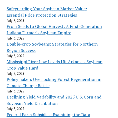
Safeguarding Your Soybean Market Value:
Essential Price Protection Strategies
July 3, 2025
From Seeds to Global Harvest: A First-Generation
Indiana Farmer’s Soybean Empire
July 3, 2025
Double-crop Soybeans: Strategies for Northern
Region Success
July 3, 2025
Mississippi River Low Levels Hit Arkansas Soybean
Crop Value Hard
July 3, 2025
Policymakers Overlooking Forest Regeneration in
Climate Change Battle
July 3, 2025
Declining Yield Variability and 2025 U.S. Corn and
Soybean Yield Distribution
July 3, 2025
Federal Farm Subsidies: Examining the Data