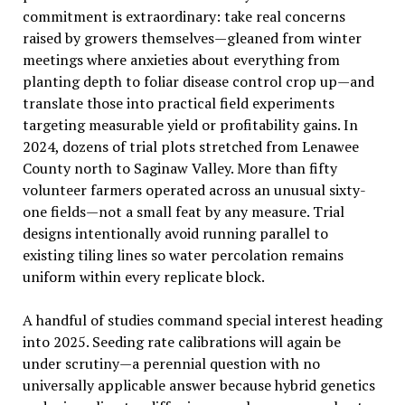
commitment is extraordinary: take real concerns
raised by growers themselves—gleaned from winter
meetings where anxieties about everything from
planting depth to foliar disease control crop up—and
translate those into practical field experiments
targeting measurable yield or profitability gains. In
2024, dozens of trial plots stretched from Lenawee
County north to Saginaw Valley. More than fifty
volunteer farmers operated across an unusual sixty-
one fields—not a small feat by any measure. Trial
designs intentionally avoid running parallel to
existing tiling lines so water percolation remains
uniform within every replicate block.
A handful of studies command special interest heading
into 2025. Seeding rate calibrations will again be
under scrutiny—a perennial question with no
universally applicable answer because hybrid genetics