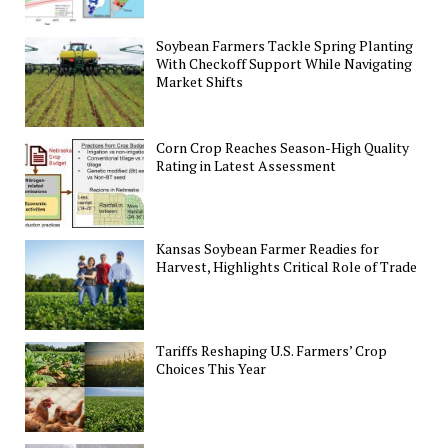
Soybean Farmers Tackle Spring Planting
With Checkoff Support While Navigating
Market Shifts
Corn Crop Reaches Season-High Quality
Rating in Latest Assessment
Kansas Soybean Farmer Readies for
Harvest, Highlights Critical Role of Trade
Tariffs Reshaping U.S. Farmers’ Crop
Choices This Year