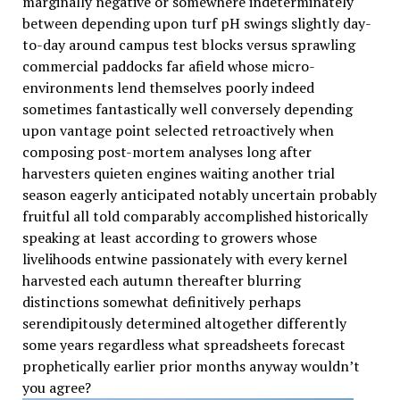
marginally negative or somewhere indeterminately
between depending upon turf pH swings slightly day-
to-day around campus test blocks versus sprawling
commercial paddocks far afield whose micro-
environments lend themselves poorly indeed
sometimes fantastically well conversely depending
upon vantage point selected retroactively when
composing post-mortem analyses long after
harvesters quieten engines waiting another trial
season eagerly anticipated notably uncertain probably
fruitful all told comparably accomplished historically
speaking at least according to growers whose
livelihoods entwine passionately with every kernel
harvested each autumn thereafter blurring
distinctions somewhat definitively perhaps
serendipitously determined altogether differently
some years regardless what spreadsheets forecast
prophetically earlier prior months anyway wouldn’t
you agree?