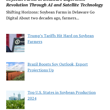
Revolution Through AI and Satellite Technology
Shifting Horizons: Soybean Farms in Delaware Go
Digital About two decades ago, farmers...
Trump’s Tariffs Hit Hard on Soybean
Farmers
Brazil Boosts Soy Outlook, Export
Projections Up
Top U.S. States in Soybean Production
2024