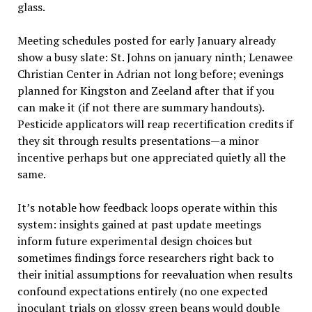
glass.
Meeting schedules posted for early January already
show a busy slate: St. Johns on january ninth; Lenawee
Christian Center in Adrian not long before; evenings
planned for Kingston and Zeeland after that if you
can make it (if not there are summary handouts).
Pesticide applicators will reap recertification credits if
they sit through results presentations—a minor
incentive perhaps but one appreciated quietly all the
same.
It’s notable how feedback loops operate within this
system: insights gained at past update meetings
inform future experimental design choices but
sometimes findings force researchers right back to
their initial assumptions for reevaluation when results
confound expectations entirely (no one expected
inoculant trials on glossy green beans would double