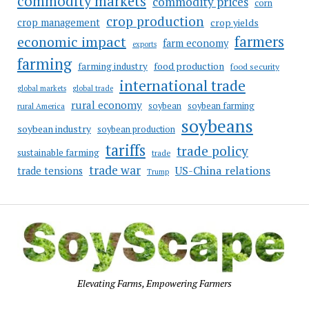
commodity markets
commodity prices
corn
crop production
crop management
crop yields
farmers
economic impact
farm economy
exports
farming
food production
farming industry
food security
international trade
global markets
global trade
rural economy
soybean
soybean farming
rural America
soybeans
soybean industry
soybean production
tariffs
trade policy
sustainable farming
trade
trade war
US-China relations
trade tensions
Trump
Elevating Farms, Empowering Farmers