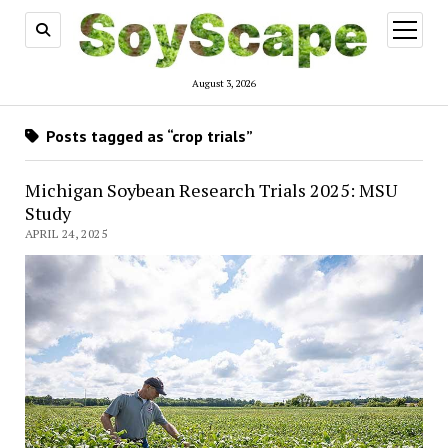
open
menu
August 3, 2026
Posts tagged as “crop trials”
Michigan Soybean Research Trials 2025: MSU
Study
APRIL 24, 2025