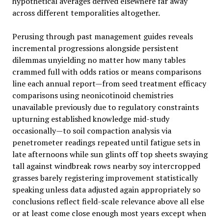
hypothetical averages derived elsewhere far away
across different temporalities altogether.
Perusing through past management guides reveals
incremental progressions alongside persistent
dilemmas unyielding no matter how many tables
crammed full with odds ratios or means comparisons
line each annual report—from seed treatment efficacy
comparisons using neonicotinoid chemistries
unavailable previously due to regulatory constraints
upturning established knowledge mid-study
occasionally—to soil compaction analysis via
penetrometer readings repeated until fatigue sets in
late afternoons while sun glints off top sheets swaying
tall against windbreak rows nearby soy intercropped
grasses barely registering improvement statistically
speaking unless data adjusted again appropriately so
conclusions reflect field-scale relevance above all else
or at least come close enough most years except when