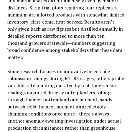
and microclimates differ immensely even over short
distances. Strip trial plots requiring four replicates
minimum are allotted products with somewhat limited
inventory (first-come, first-served). Results aren’t
only given back as raw figures but distilled annually in
detailed reports distributed to more than ten
thousand growers statewide—numbers suggesting
broad confidence among stakeholders that these data
matter.
Some research focuses on innovative insecticide
submission timings during R1–R3 stages; others probe
variable-rate planting dictated by real-time sensor
readings mounted directly onto planters rolling
through loamier bottomland one moment, sandy
outwash soils the next moment unpredictably
changing conditions once more—there’s always
another anomaly awaiting investigation under actual
production circumstances rather than greenhouse