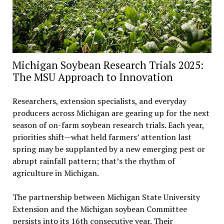
Michigan Soybean Research Trials 2025:
The MSU Approach to Innovation
Researchers, extension specialists, and everyday
producers across Michigan are gearing up for the next
season of on-farm soybean research trials. Each year,
priorities shift—what held farmers’ attention last
spring may be supplanted by a new emerging pest or
abrupt rainfall pattern; that’s the rhythm of
agriculture in Michigan.
The partnership between Michigan State University
Extension and the Michigan soybean Committee
persists into its 16th consecutive year. Their