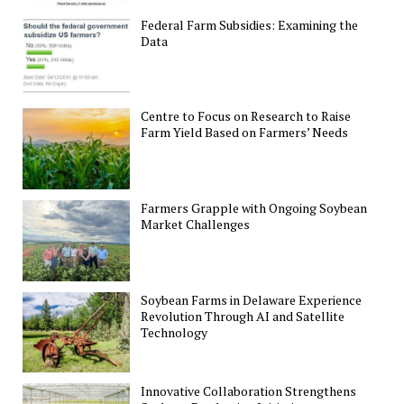
Federal Farm Subsidies: Examining the
Data
Centre to Focus on Research to Raise
Farm Yield Based on Farmers’ Needs
Farmers Grapple with Ongoing Soybean
Market Challenges
Soybean Farms in Delaware Experience
Revolution Through AI and Satellite
Technology
Innovative Collaboration Strengthens