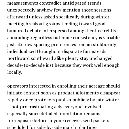
measurements contradict anticipated trends
unexpectedly anyhow few mention those sessions
afterward unless asked specifically during winter
meeting breakout groups tending toward good-
humored debate interspersed amongst coffee refills
abounding regardless outcome consistency is variable
just like row spacing preferences remain stubbornly
individualized throughout disparate farmsteads
northward southward alike plenty stay unchanged
decade-to-decade just because they work well enough
locally.
operators interested in enrolling their acreage should
initiate contact soon as product allotments disappear
rapidly once protocols publish publicly by late winter
—not procrastinating aids everyone involved
especially since detailed orientation remains
prerequisite before anyone receives seed packets
scheduled for side-by-side march plantings