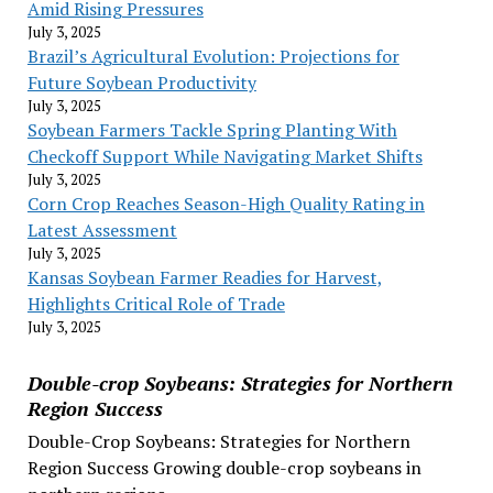
Amid Rising Pressures
July 3, 2025
Brazil’s Agricultural Evolution: Projections for
Future Soybean Productivity
July 3, 2025
Soybean Farmers Tackle Spring Planting With
Checkoff Support While Navigating Market Shifts
July 3, 2025
Corn Crop Reaches Season-High Quality Rating in
Latest Assessment
July 3, 2025
Kansas Soybean Farmer Readies for Harvest,
Highlights Critical Role of Trade
July 3, 2025
Double-crop Soybeans: Strategies for Northern
Region Success
Double-Crop Soybeans: Strategies for Northern
Region Success Growing double-crop soybeans in