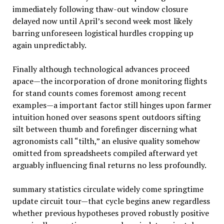
immediately following thaw-out window closure
delayed now until April’s second week most likely
barring unforeseen logistical hurdles cropping up
again unpredictably.
Finally although technological advances proceed
apace—the incorporation of drone monitoring flights
for stand counts comes foremost among recent
examples—a important factor still hinges upon farmer
intuition honed over seasons spent outdoors sifting
silt between thumb and forefinger discerning what
agronomists call “tilth,” an elusive quality somehow
omitted from spreadsheets compiled afterward yet
arguably influencing final returns no less profoundly.
summary statistics circulate widely come springtime
update circuit tour—that cycle begins anew regardless
whether previous hypotheses proved robustly positive