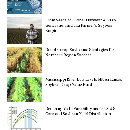
From Seeds to Global Harvest: A First-
Generation Indiana Farmer’s Soybean
Empire
Double-crop Soybeans: Strategies for
Northern Region Success
Mississippi River Low Levels Hit Arkansas
Soybean Crop Value Hard
Declining Yield Variability and 2025 U.S.
Corn and Soybean Yield Distribution