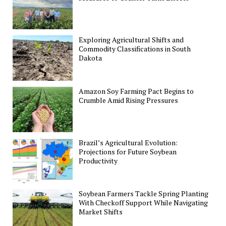
Exploring Agricultural Shifts and
Commodity Classifications in South
Dakota
Amazon Soy Farming Pact Begins to
Crumble Amid Rising Pressures
Brazil’s Agricultural Evolution:
Projections for Future Soybean
Productivity
Soybean Farmers Tackle Spring Planting
With Checkoff Support While Navigating
Market Shifts