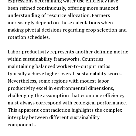
expressions determining water use efficiency have
been refined continuously, offering more nuanced
understanding of resource allocation. Farmers
increasingly depend on these calculations when
making pivotal decisions regarding crop selection and
rotation schedules.
Labor productivity represents another defining metric
within sustainability frameworks. Countries
maintaining balanced worker-to-output ratios
typically achieve higher overall sustainability scores.
Nevertheless, some regions with modest labor
productivity excel in environmental dimensions,
challenging the assumption that economic efficiency
must always correspond with ecological performance.
This apparent contradiction highlights the complex
interplay between different sustainability
components.