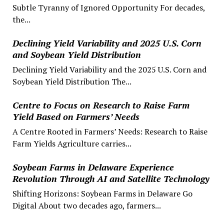
Subtle Tyranny of Ignored Opportunity For decades,
the...
Declining Yield Variability and 2025 U.S. Corn
and Soybean Yield Distribution
Declining Yield Variability and the 2025 U.S. Corn and
Soybean Yield Distribution The...
Centre to Focus on Research to Raise Farm
Yield Based on Farmers’ Needs
A Centre Rooted in Farmers’ Needs: Research to Raise
Farm Yields Agriculture carries...
Soybean Farms in Delaware Experience
Revolution Through AI and Satellite Technology
Shifting Horizons: Soybean Farms in Delaware Go
Digital About two decades ago, farmers...