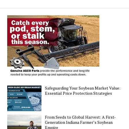
Agronomic
and
Economic
Sustainability
Metrics
in
Agriculture
Safeguarding Your Soybean Market Value:
Essential Price Protection Strategies
From Seeds to Global Harvest: A First-
Generation Indiana Farmer’s Soybean
Empire