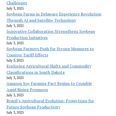
Challenges
July 3, 2025
Soybean Farms in Delaware Experience Revolution
Through AI and Satellite Technology
July 3, 2025
Innovative Collaboration Strengthens Soybean
Production Initiatives
July 3, 2025
Soybean Farmers Push for Strong Measures to
Counter Tariff Effects
July 3, 2025
Exploring Agricultural Shifts and Commodity
Classifications in South Dakota
July 3, 2025
Amazon Soy Farming Pact Begins to Crumble
Amid Rising Pressures
July 3, 2025
Brazil’s Agricultural Evolution: Projections for
Future Soybean Productivity
July 3, 2025