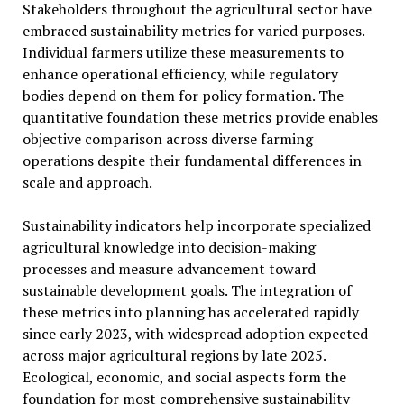
Stakeholders throughout the agricultural sector have
embraced sustainability metrics for varied purposes.
Individual farmers utilize these measurements to
enhance operational efficiency, while regulatory
bodies depend on them for policy formation. The
quantitative foundation these metrics provide enables
objective comparison across diverse farming
operations despite their fundamental differences in
scale and approach.
Sustainability indicators help incorporate specialized
agricultural knowledge into decision-making
processes and measure advancement toward
sustainable development goals. The integration of
these metrics into planning has accelerated rapidly
since early 2023, with widespread adoption expected
across major agricultural regions by late 2025.
Ecological, economic, and social aspects form the
foundation for most comprehensive sustainability