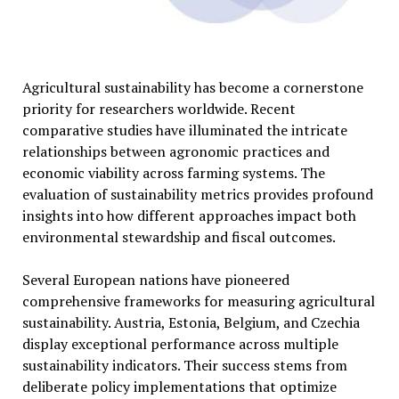
Agricultural sustainability has become a cornerstone
priority for researchers worldwide. Recent
comparative studies have illuminated the intricate
relationships between agronomic practices and
economic viability across farming systems. The
evaluation of sustainability metrics provides profound
insights into how different approaches impact both
environmental stewardship and fiscal outcomes.
Several European nations have pioneered
comprehensive frameworks for measuring agricultural
sustainability. Austria, Estonia, Belgium, and Czechia
display exceptional performance across multiple
sustainability indicators. Their success stems from
deliberate policy implementations that optimize