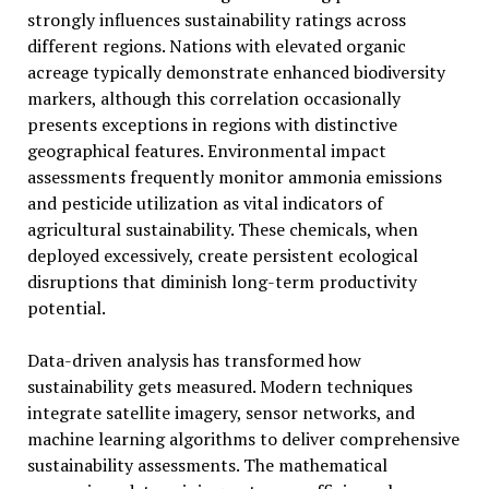
strongly influences sustainability ratings across
different regions. Nations with elevated organic
acreage typically demonstrate enhanced biodiversity
markers, although this correlation occasionally
presents exceptions in regions with distinctive
geographical features. Environmental impact
assessments frequently monitor ammonia emissions
and pesticide utilization as vital indicators of
agricultural sustainability. These chemicals, when
deployed excessively, create persistent ecological
disruptions that diminish long-term productivity
potential.
Data-driven analysis has transformed how
sustainability gets measured. Modern techniques
integrate satellite imagery, sensor networks, and
machine learning algorithms to deliver comprehensive
sustainability assessments. The mathematical