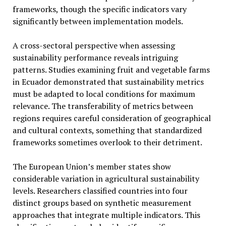
frameworks, though the specific indicators vary
significantly between implementation models.
A cross-sectoral perspective when assessing
sustainability performance reveals intriguing
patterns. Studies examining fruit and vegetable farms
in Ecuador demonstrated that sustainability metrics
must be adapted to local conditions for maximum
relevance. The transferability of metrics between
regions requires careful consideration of geographical
and cultural contexts, something that standardized
frameworks sometimes overlook to their detriment.
The European Union’s member states show
considerable variation in agricultural sustainability
levels. Researchers classified countries into four
distinct groups based on synthetic measurement
approaches that integrate multiple indicators. This