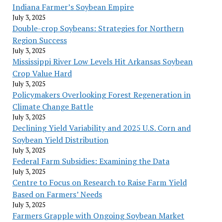
Indiana Farmer’s Soybean Empire
July 3, 2025
Double-crop Soybeans: Strategies for Northern
Region Success
July 3, 2025
Mississippi River Low Levels Hit Arkansas Soybean
Crop Value Hard
July 3, 2025
Policymakers Overlooking Forest Regeneration in
Climate Change Battle
July 3, 2025
Declining Yield Variability and 2025 U.S. Corn and
Soybean Yield Distribution
July 3, 2025
Federal Farm Subsidies: Examining the Data
July 3, 2025
Centre to Focus on Research to Raise Farm Yield
Based on Farmers’ Needs
July 3, 2025
Farmers Grapple with Ongoing Soybean Market