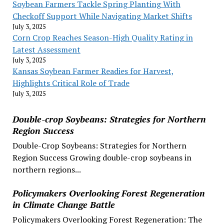
Soybean Farmers Tackle Spring Planting With
Checkoff Support While Navigating Market Shifts
July 3, 2025
Corn Crop Reaches Season-High Quality Rating in
Latest Assessment
July 3, 2025
Kansas Soybean Farmer Readies for Harvest,
Highlights Critical Role of Trade
July 3, 2025
Double-crop Soybeans: Strategies for Northern
Region Success
Double-Crop Soybeans: Strategies for Northern
Region Success Growing double-crop soybeans in
northern regions...
Policymakers Overlooking Forest Regeneration
in Climate Change Battle
Policymakers Overlooking Forest Regeneration: The