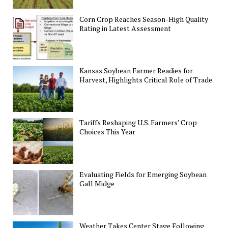
Corn Crop Reaches Season-High Quality
Rating in Latest Assessment
Kansas Soybean Farmer Readies for
Harvest, Highlights Critical Role of Trade
Tariffs Reshaping U.S. Farmers’ Crop
Choices This Year
Evaluating Fields for Emerging Soybean
Gall Midge
Weather Takes Center Stage Following