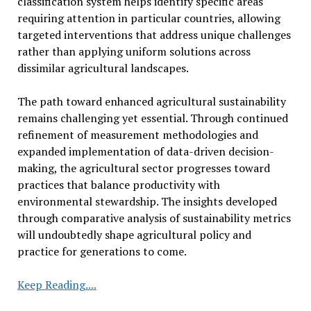
classification system helps identify specific areas
requiring attention in particular countries, allowing
targeted interventions that address unique challenges
rather than applying uniform solutions across
dissimilar agricultural landscapes.
The path toward enhanced agricultural sustainability
remains challenging yet essential. Through continued
refinement of measurement methodologies and
expanded implementation of data-driven decision-
making, the agricultural sector progresses toward
practices that balance productivity with
environmental stewardship. The insights developed
through comparative analysis of sustainability metrics
will undoubtedly shape agricultural policy and
practice for generations to come.
Researchers
Keep Reading....
Compare