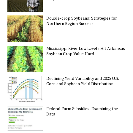
Double-crop Soybeans: Strategies for
Northern Region Success
Mississippi River Low Levels Hit Arkansas
Soybean Crop Value Hard
Declining Yield Variability and 2025 U.S.
Corn and Soybean Yield Distribution
Federal Farm Subsidies: Examining the
Data