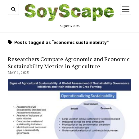
open
menu
August 3, 2026
Posts tagged as “economic sustainability”
Researchers Compare Agronomic and Economic
Sustainability Metrics in Agriculture
MAY 1, 2025