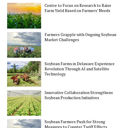
Centre to Focus on Research to Raise
Farm Yield Based on Farmers’ Needs
Farmers Grapple with Ongoing Soybean
Market Challenges
Soybean Farms in Delaware Experience
Revolution Through AI and Satellite
Technology
Innovative Collaboration Strengthens
Soybean Production Initiatives
Soybean Farmers Push for Strong
Measures to Counter Tariff Effects