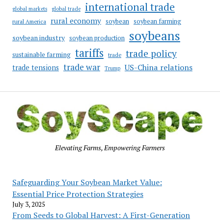
international trade
global markets
global trade
rural economy
soybean
soybean farming
rural America
soybeans
soybean industry
soybean production
tariffs
trade policy
sustainable farming
trade
trade war
US-China relations
trade tensions
Trump
Elevating Farms, Empowering Farmers
Safeguarding Your Soybean Market Value:
Essential Price Protection Strategies
July 3, 2025
From Seeds to Global Harvest: A First-Generation