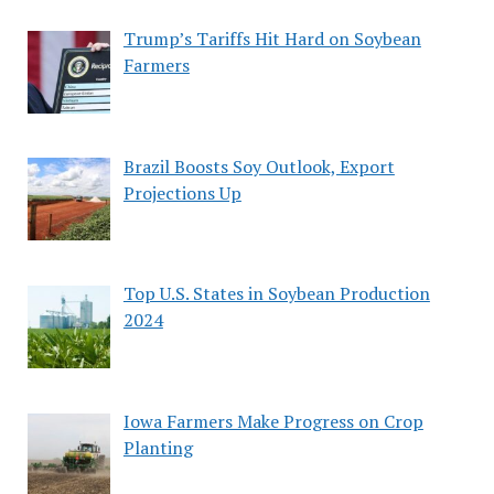
Trump’s Tariffs Hit Hard on Soybean
Farmers
Brazil Boosts Soy Outlook, Export
Projections Up
Top U.S. States in Soybean Production
2024
Iowa Farmers Make Progress on Crop
Planting