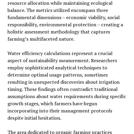
resource allocation while maintaining ecological
balance. The metrics utilized encompass three
fundamental dimensions – economic viability, social
responsibility, environmental protection – creating a
holistic assessment methodology that captures
farming’s multifaceted nature.
Water efficiency calculations represent a crucial
aspect of sustainability measurement. Researchers
employ sophisticated analytical techniques to
determine optimal usage patterns, sometimes
resulting in unexpected discoveries about irrigation
timing. These findings often contradict traditional
assumptions about water requirements during specific
growth stages, which farmers have begun
incorporating into their management protocols
despite initial hesitation.
The area dedicated to organic farming practices