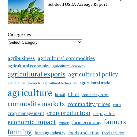
Subdued USDA Acreage Report
Categories
agricultural commodities
agribusiness
agricultural economics
agricultural economy
agricultural exports
agricultural policy
agricultural trade
agricultural research
agricultural technology
agriculture
China
brazil
commodity crops
commodity markets
commodity prices
corn
crop production
crop management
crop yields
farmers
economic impact
farm economy
exports
farming
food production
farming industry
food security