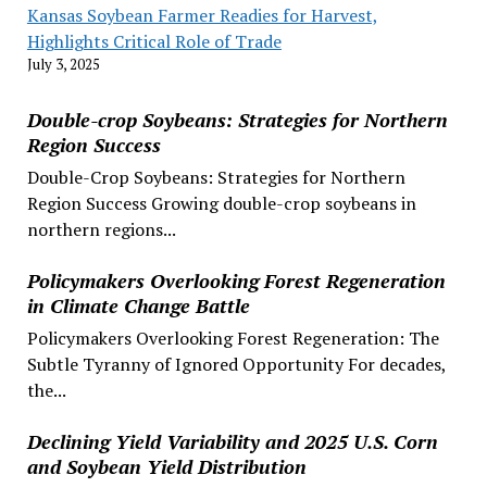
Kansas Soybean Farmer Readies for Harvest,
Highlights Critical Role of Trade
July 3, 2025
Double-crop Soybeans: Strategies for Northern
Region Success
Double-Crop Soybeans: Strategies for Northern
Region Success Growing double-crop soybeans in
northern regions...
Policymakers Overlooking Forest Regeneration
in Climate Change Battle
Policymakers Overlooking Forest Regeneration: The
Subtle Tyranny of Ignored Opportunity For decades,
the...
Declining Yield Variability and 2025 U.S. Corn
and Soybean Yield Distribution