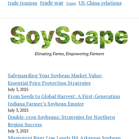
trade war
US-China relations
trade tensions
Trump
Elevating Farms, Empowering Farmers
Safeguarding Your Soybean Market Value:
Essential Price Protection Strategies
July 3, 2025
From Seeds to Global Harvest: A First-Generation
Indiana Farmer’s Soybean Empire
July 3, 2025
Double-crop Soybeans: Strategies for Northern
Region Success
July 3, 2025
Mississippi River Low Levels Hit Arkansas Soybean