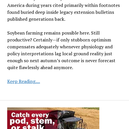
America during years cited primarily within footnotes
found buried deep inside legacy extension bulletins
published generations back.
Soybean farming remains possible here. Still
productive? Certainly—if only stubborn optimism
compensates adequately whenever physiology and
policy interpretations lag local ground reality just
enough so next autumn’s outcome is never forecast
quite flawlessly ahead anymore.
Drought,
Keep Reading....
Heavy
Rainfall
Create
Challenges
for
Soybean