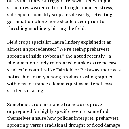
husks until harvest triggers removal. Yet with pod
structures weakened from drought-induced stress,
subsequent humidity seeps inside easily, activating
germination where none should occur prior to
threshing machinery hitting the field.
Field crops specialist Laura lindsey explained it as
almost unprecedented: “We’re seeing preharvest
sprouting inside soybeans,” she noted recently—a
phenomenon rarely referenced outside extreme case
studies.In counties like Fairfield or Pickaway there was
noticeable anxiety among producers who grappled
with new insurance dilemmas just as material losses
started surfacing.
Sometimes crop insurance frameworks prove
unprepared for highly specific events; some find
themselves unsure how policies interpret ‘preharvest
sprouting’ versus traditional drought or flood damage