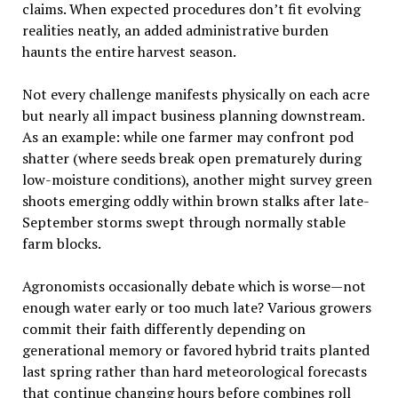
claims. When expected procedures don’t fit evolving
realities neatly, an added administrative burden
haunts the entire harvest season.
Not every challenge manifests physically on each acre
but nearly all impact business planning downstream.
As an example: while one farmer may confront pod
shatter (where seeds break open prematurely during
low-moisture conditions), another might survey green
shoots emerging oddly within brown stalks after late-
September storms swept through normally stable
farm blocks.
Agronomists occasionally debate which is worse—not
enough water early or too much late? Various growers
commit their faith differently depending on
generational memory or favored hybrid traits planted
last spring rather than hard meteorological forecasts
that continue changing hours before combines roll