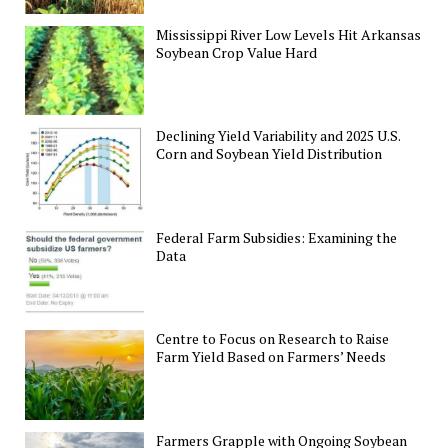
Mississippi River Low Levels Hit Arkansas
Soybean Crop Value Hard
Declining Yield Variability and 2025 U.S.
Corn and Soybean Yield Distribution
Federal Farm Subsidies: Examining the
Data
Centre to Focus on Research to Raise
Farm Yield Based on Farmers’ Needs
Farmers Grapple with Ongoing Soybean