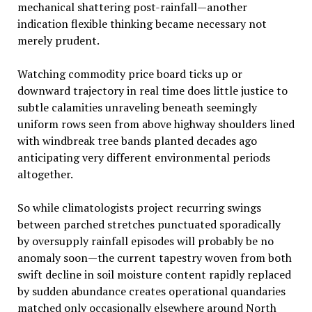
mechanical shattering post-rainfall—another
indication flexible thinking became necessary not
merely prudent.
Watching commodity price board ticks up or
downward trajectory in real time does little justice to
subtle calamities unraveling beneath seemingly
uniform rows seen from above highway shoulders lined
with windbreak tree bands planted decades ago
anticipating very different environmental periods
altogether.
So while climatologists project recurring swings
between parched stretches punctuated sporadically
by oversupply rainfall episodes will probably be no
anomaly soon—the current tapestry woven from both
swift decline in soil moisture content rapidly replaced
by sudden abundance creates operational quandaries
matched only occasionally elsewhere around North