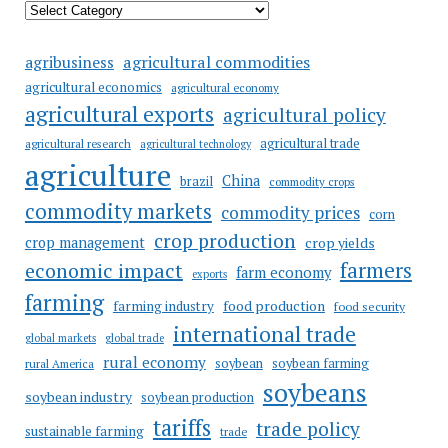
agricultural commodities
agribusiness
agricultural economics
agricultural economy
agricultural exports
agricultural policy
agricultural trade
agricultural research
agricultural technology
agriculture
China
brazil
commodity crops
commodity markets
commodity prices
corn
crop production
crop management
crop yields
farmers
economic impact
farm economy
exports
farming
food production
farming industry
food security
international trade
global markets
global trade
rural economy
soybean
soybean farming
rural America
soybeans
soybean industry
soybean production
tariffs
trade policy
sustainable farming
trade