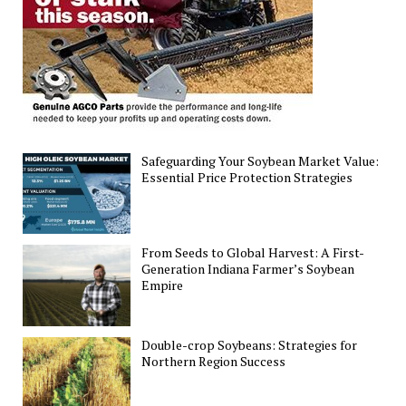
Farmers
Safeguarding Your Soybean Market Value:
Essential Price Protection Strategies
From Seeds to Global Harvest: A First-
Generation Indiana Farmer’s Soybean
Empire
Double-crop Soybeans: Strategies for
Northern Region Success