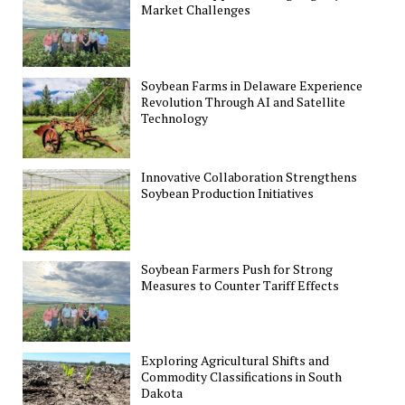
Market Challenges
Soybean Farms in Delaware Experience
Revolution Through AI and Satellite
Technology
Innovative Collaboration Strengthens
Soybean Production Initiatives
Soybean Farmers Push for Strong
Measures to Counter Tariff Effects
Exploring Agricultural Shifts and
Commodity Classifications in South
Dakota