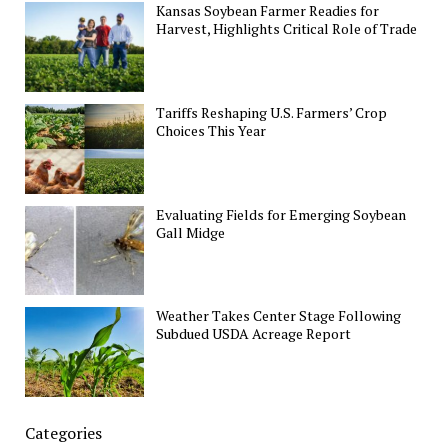
Kansas Soybean Farmer Readies for
Harvest, Highlights Critical Role of Trade
Tariffs Reshaping U.S. Farmers’ Crop
Choices This Year
Evaluating Fields for Emerging Soybean
Gall Midge
Weather Takes Center Stage Following
Subdued USDA Acreage Report
Categories