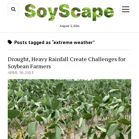
open
menu
August 3, 2026
Posts tagged as “extreme weather”
Drought, Heavy Rainfall Create Challenges for
Soybean Farmers
APRIL 30, 2025