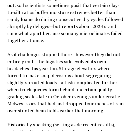
out. soil scientists sometimes posit that certain clay-
to-silt ratios buffer moisture extremes better than
sandy loams do during consecutive dry cycles followed
abruptly by deluges—but reports about 2024 stand
somewhat apart because so many microclimates failed
together at once.
As if challenges stopped there—however they did not
entirely end—the logistics side evolved its own
headaches this year too. Storage elevators where
forced to make snap decisions about segregating
slightly-sprouted loads—a task complicated further
when truck queues form behind uncertain quality
grading scales late in October evenings under erratic
Midwest skies that had just dropped four inches of rain
over stunted bean fields earlier that morning.
Historically speaking (setting aside recent results),