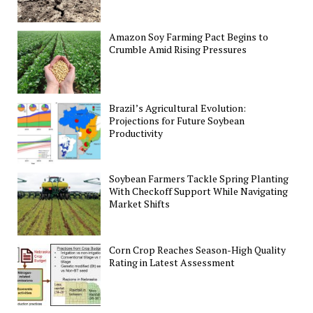
Amazon Soy Farming Pact Begins to
Crumble Amid Rising Pressures
Brazil’s Agricultural Evolution:
Projections for Future Soybean
Productivity
Soybean Farmers Tackle Spring Planting
With Checkoff Support While Navigating
Market Shifts
Corn Crop Reaches Season-High Quality
Rating in Latest Assessment