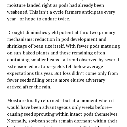
moisture landed right as pods had already been
weakened. This isn’t a cycle farmers anticipate every
year—or hope to endure twice.
Drought diminishes yield potential thru two primary
mechanisms: reduction in pod development and
shrinkage of bean size itself. With fewer pods maturing
on sun-baked plants and those remaining often
containing smaller beans—a trend observed by several
Extension educators—yields fell below average
expectations this year. But loss didn’t come only from
fewer seeds filling out; a more elusive adversary
arrived after the rain.
Moisture finally returned—but at a moment when it
would have been advantageous only weeks before—
causing seed sprouting within intact pods themselves.
Normally, soybean seeds remain dormant within their