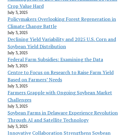
Crop Value Hard
July 3, 2025
Policymakers Overlooking Forest Regeneration in
Climate Change Battle
July 3, 2025
Declining Yield Variability and 2025 U.S. Corn and
Soybean Yield Distribution
July 3, 2025
Federal Farm Subsidies: Examining the Data
July 3, 2025
Centre to Focus on Research to Raise Farm Yield
Based on Farmers’ Needs
July 3, 2025
Farmers Grapple with Ongoing Soybean Market
Challenges
July 3, 2025
Soybean Farms in Delaware Experience Revolution
Through AI and Satellite Technology
July 3, 2025
Innovative Collaboration Strengthens Soybean