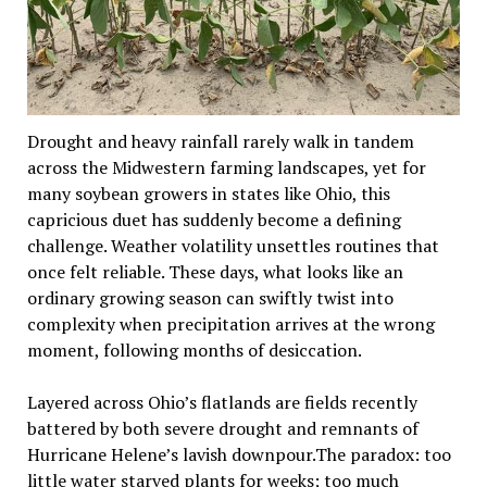
Drought and heavy rainfall rarely walk in tandem
across the Midwestern farming landscapes, yet for
many soybean growers in states like Ohio, this
capricious duet has suddenly become a defining
challenge. Weather volatility unsettles routines that
once felt reliable. These days, what looks like an
ordinary growing season can swiftly twist into
complexity when precipitation arrives at the wrong
moment, following months of desiccation.
Layered across Ohio’s flatlands are fields recently
battered by both severe drought and remnants of
Hurricane Helene’s lavish downpour.The paradox: too
little water starved plants for weeks; too much