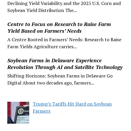
Declining Yield Variability and the 2025 U.S. Corn and
Soybean Yield Distribution The...
Centre to Focus on Research to Raise Farm
Yield Based on Farmers’ Needs
A Centre Rooted in Farmers’ Needs: Research to Raise
Farm Yields Agriculture carries...
Soybean Farms in Delaware Experience
Revolution Through AI and Satellite Technology
Shifting Horizons: Soybean Farms in Delaware Go
Digital About two decades ago, farmers...
Trump’s Tariffs Hit Hard on Soybean
Farmers