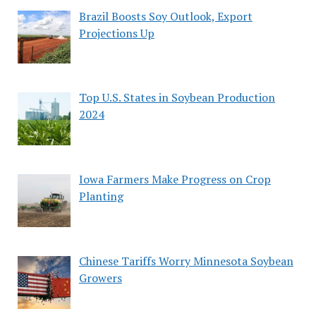
Brazil Boosts Soy Outlook, Export
Projections Up
Top U.S. States in Soybean Production
2024
Iowa Farmers Make Progress on Crop
Planting
Chinese Tariffs Worry Minnesota Soybean
Growers