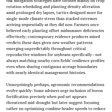
risk mitigation strategies have focused mainly on crop
rotation scheduling and planting density alteration
amid prolonged dry lapses, tactics designed more for
single-mode climate stress than stacked extremes
arriving sequentially as they did now. Farmers once
believed early planting offset midsummer deficiencies
effectively; contemporary evidence produces mixed
verdicts these days given new weather patterns
emerging unpredictably throughout critical
reproductive windows for soybeans specifically—not
always matching nearby corn fields’ resilience profiles
even when sharing contiguous acreage boundaries
with nearly identical management histories.
Unsurprisingly perhaps, agronomic recommendations
evolve quickly: Some advisers urge inclusion of boron
fortification precisely when pod set appears
threatened mid-drought but later suggest focusing
rather on optimizing combine header speeds to reduce