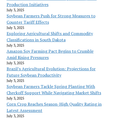
Production Initiatives
July 3, 2025
Soybean Farmers Push for Strong Measures to
Counter Tariff Effects
July 3, 2025
Exploring Agricultural Shifts and Commodity
Classifications in South Dakota
July 3, 2025
Amazon Soy Farming Pact Begins to Crumble
Amid Rising Pressures
July 3, 2025
Brazil’s Agricultural Evolution: Projections for
Future Soybean Productivity
July 3, 2025
Soybean Farmers Tackle Spring Planting With
Checkoff Support While Navigating Market Shifts
July 3, 2025
Corn Crop Reaches Season-High Quality Rating in
Latest Assessment
July 3, 2025