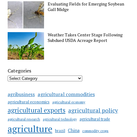
Evaluating Fields for Emerging Soybean
Gall Midge
Weather Takes Center Stage Following
Subdued USDA Acreage Report
Categories
agricultural commodities
agribusiness
agricultural economics
agricultural economy
agricultural exports
agricultural policy
agricultural trade
agricultural research
agricultural technology
agriculture
China
brazil
commodity crops