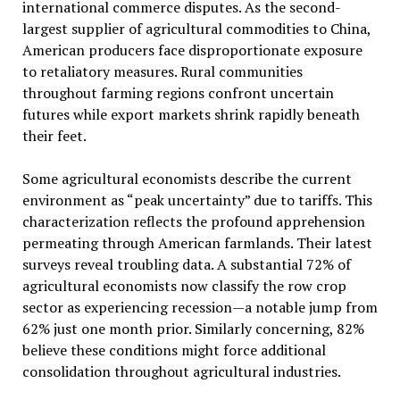
international commerce disputes. As the second-
largest supplier of agricultural commodities to China,
American producers face disproportionate exposure
to retaliatory measures. Rural communities
throughout farming regions confront uncertain
futures while export markets shrink rapidly beneath
their feet.
Some agricultural economists describe the current
environment as “peak uncertainty” due to tariffs. This
characterization reflects the profound apprehension
permeating through American farmlands. Their latest
surveys reveal troubling data. A substantial 72% of
agricultural economists now classify the row crop
sector as experiencing recession—a notable jump from
62% just one month prior. Similarly concerning, 82%
believe these conditions might force additional
consolidation throughout agricultural industries.