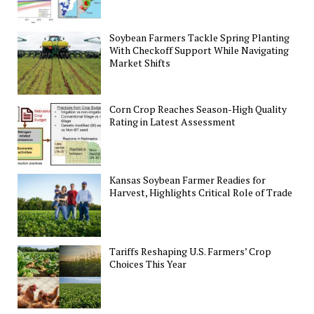
Soybean Farmers Tackle Spring Planting
With Checkoff Support While Navigating
Market Shifts
Corn Crop Reaches Season-High Quality
Rating in Latest Assessment
Kansas Soybean Farmer Readies for
Harvest, Highlights Critical Role of Trade
Tariffs Reshaping U.S. Farmers’ Crop
Choices This Year