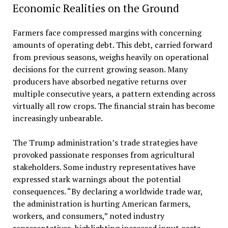
Economic Realities on the Ground
Farmers face compressed margins with concerning
amounts of operating debt. This debt, carried forward
from previous seasons, weighs heavily on operational
decisions for the current growing season. Many
producers have absorbed negative returns over
multiple consecutive years, a pattern extending across
virtually all row crops. The financial strain has become
increasingly unbearable.
The Trump administration’s trade strategies have
provoked passionate responses from agricultural
stakeholders. Some industry representatives have
expressed stark warnings about the potential
consequences. “By declaring a worldwide trade war,
the administration is hurting American farmers,
workers, and consumers,” noted industry