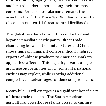
representatives, highlighting increased input costs
and limited market access among their foremost
concerns. Perhaps most alarming remains the
assertion that “This Trade War Will Force Farms to
Close”—an existential threat to rural livelihoods.
The global reverberations of this conflict extend
beyond immediate participants. Direct trade
channeling between the United States and China
shows signs of imminent collapse, though indirect
exports of Chinese products to American markets
appear less affected. This disparity creates unique
arbitrage opportunities which some international
entities may exploit, while creating additional
competitive disadvantages for domestic producers.
Meanwhile, Brazil emerges as a significant beneficiary
of these trade tensions. The South American
agricultural powerhouse stands poised to capture