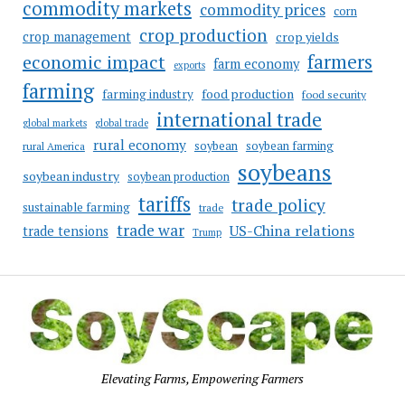
commodity markets
commodity prices
corn
crop production
crop management
crop yields
farmers
economic impact
farm economy
exports
farming
food production
farming industry
food security
international trade
global markets
global trade
rural economy
soybean
soybean farming
rural America
soybeans
soybean industry
soybean production
tariffs
trade policy
sustainable farming
trade
trade war
US-China relations
trade tensions
Trump
Elevating Farms, Empowering Farmers