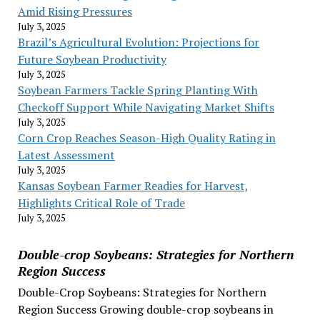
Amid Rising Pressures
July 3, 2025
Brazil’s Agricultural Evolution: Projections for
Future Soybean Productivity
July 3, 2025
Soybean Farmers Tackle Spring Planting With
Checkoff Support While Navigating Market Shifts
July 3, 2025
Corn Crop Reaches Season-High Quality Rating in
Latest Assessment
July 3, 2025
Kansas Soybean Farmer Readies for Harvest,
Highlights Critical Role of Trade
July 3, 2025
Double-crop Soybeans: Strategies for Northern
Region Success
Double-Crop Soybeans: Strategies for Northern
Region Success Growing double-crop soybeans in