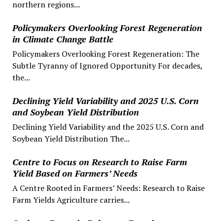
northern regions...
Policymakers Overlooking Forest Regeneration
in Climate Change Battle
Policymakers Overlooking Forest Regeneration: The
Subtle Tyranny of Ignored Opportunity For decades,
the...
Declining Yield Variability and 2025 U.S. Corn
and Soybean Yield Distribution
Declining Yield Variability and the 2025 U.S. Corn and
Soybean Yield Distribution The...
Centre to Focus on Research to Raise Farm
Yield Based on Farmers’ Needs
A Centre Rooted in Farmers’ Needs: Research to Raise
Farm Yields Agriculture carries...