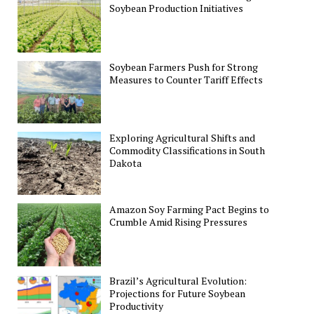
Soybean Production Initiatives
Soybean Farmers Push for Strong
Measures to Counter Tariff Effects
Exploring Agricultural Shifts and
Commodity Classifications in South
Dakota
Amazon Soy Farming Pact Begins to
Crumble Amid Rising Pressures
Brazil’s Agricultural Evolution:
Projections for Future Soybean
Productivity