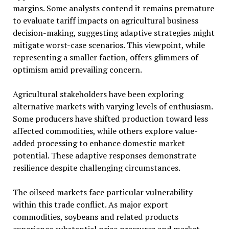
margins. Some analysts contend it remains premature
to evaluate tariff impacts on agricultural business
decision-making, suggesting adaptive strategies might
mitigate worst-case scenarios. This viewpoint, while
representing a smaller faction, offers glimmers of
optimism amid prevailing concern.
Agricultural stakeholders have been exploring
alternative markets with varying levels of enthusiasm.
Some producers have shifted production toward less
affected commodities, while others explore value-
added processing to enhance domestic market
potential. These adaptive responses demonstrate
resilience despite challenging circumstances.
The oilseed markets face particular vulnerability
within this trade conflict. As major export
commodities, soybeans and related products