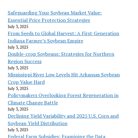
Safeguarding Your Soybean Market Value:
Essential Price Protection Strategies
July 3, 2025
From Seeds to Global Harvest: A First-Generation
Indiana Farmer’s Soybean Empire
July 3, 2025
Double-crop Soybeans: Strategies for Northern
Region Success
July 3, 2025
Mississippi River Low Levels Hit Arkansas Soybean
Crop Value Hard
July 3, 2025
Policymakers Overlooking Forest Regeneration in
Climate Change Battle
July 3, 2025
Declining Yield Variability and 2025 U.S. Corn and
Soybean Yield Distribution
July 3, 2025
Federal Farm Subsidies: Examining the Data