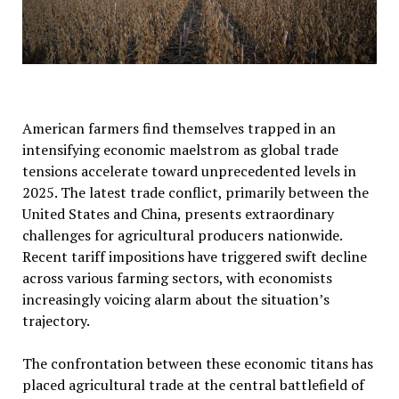
American farmers find themselves trapped in an
intensifying economic maelstrom as global trade
tensions accelerate toward unprecedented levels in
2025. The latest trade conflict, primarily between the
United States and China, presents extraordinary
challenges for agricultural producers nationwide.
Recent tariff impositions have triggered swift decline
across various farming sectors, with economists
increasingly voicing alarm about the situation’s
trajectory.
The confrontation between these economic titans has
placed agricultural trade at the central battlefield of