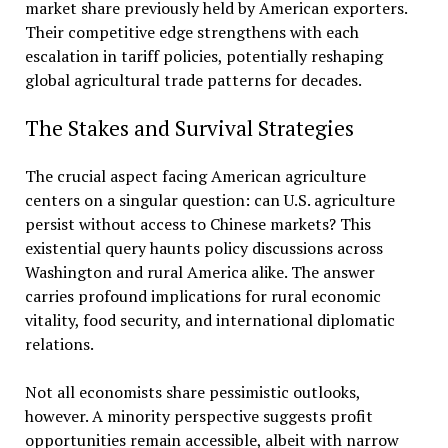
market share previously held by American exporters.
Their competitive edge strengthens with each
escalation in tariff policies, potentially reshaping
global agricultural trade patterns for decades.
The Stakes and Survival Strategies
The crucial aspect facing American agriculture
centers on a singular question: can U.S. agriculture
persist without access to Chinese markets? This
existential query haunts policy discussions across
Washington and rural America alike. The answer
carries profound implications for rural economic
vitality, food security, and international diplomatic
relations.
Not all economists share pessimistic outlooks,
however. A minority perspective suggests profit
opportunities remain accessible, albeit with narrow