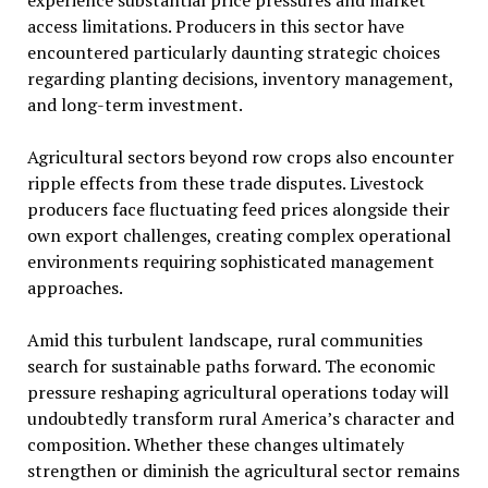
experience substantial price pressures and market
access limitations. Producers in this sector have
encountered particularly daunting strategic choices
regarding planting decisions, inventory management,
and long-term investment.
Agricultural sectors beyond row crops also encounter
ripple effects from these trade disputes. Livestock
producers face fluctuating feed prices alongside their
own export challenges, creating complex operational
environments requiring sophisticated management
approaches.
Amid this turbulent landscape, rural communities
search for sustainable paths forward. The economic
pressure reshaping agricultural operations today will
undoubtedly transform rural America’s character and
composition. Whether these changes ultimately
strengthen or diminish the agricultural sector remains