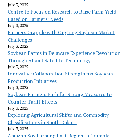
July 3, 2025
Centre to Focus on Research to Raise Farm Yield
Based on Farmers’ Needs
July 3, 2025
Farmers Grapple with Ongoing Soybean Market
Challenges
July 3, 2025
Soybean Farms in Delaware Experience Revolution
Through AI and Satellite Technology
July 3, 2025
Innovative Collaboration Strengthens Soybean
Production Initiatives
July 3, 2025
Soybean Farmers Push for Strong Measures to
Counter Tariff Effects
July 3, 2025
Exploring Agricultural Shifts and Commodity
Classifications in South Dakota
July 3, 2025
Amazon Soy Farming Pact Begins to Crumble