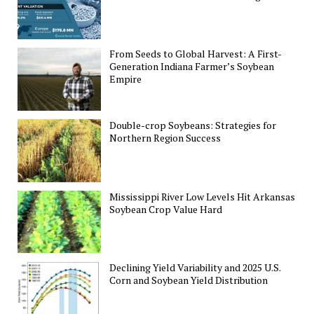
From Seeds to Global Harvest: A First-
Generation Indiana Farmer’s Soybean
Empire
Double-crop Soybeans: Strategies for
Northern Region Success
Mississippi River Low Levels Hit Arkansas
Soybean Crop Value Hard
Declining Yield Variability and 2025 U.S.
Corn and Soybean Yield Distribution