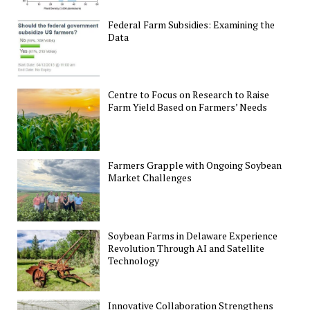
Federal Farm Subsidies: Examining the
Data
Centre to Focus on Research to Raise
Farm Yield Based on Farmers’ Needs
Farmers Grapple with Ongoing Soybean
Market Challenges
Soybean Farms in Delaware Experience
Revolution Through AI and Satellite
Technology
Innovative Collaboration Strengthens