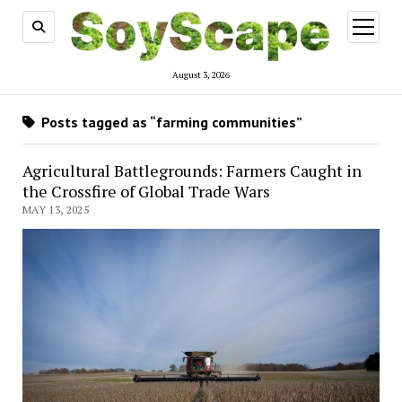
open
menu
August 3, 2026
Posts tagged as “farming communities”
Agricultural Battlegrounds: Farmers Caught in
the Crossfire of Global Trade Wars
MAY 13, 2025