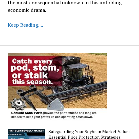
the most consequential unknown in this unfolding
economic drama.
Agricultural
Keep Reading....
Battlegrounds:
Farmers
Caught
in
the
Crossfire
of
Global
Trade
Wars
Safeguarding Your Soybean Market Value:
Essential Price Protection Strategies