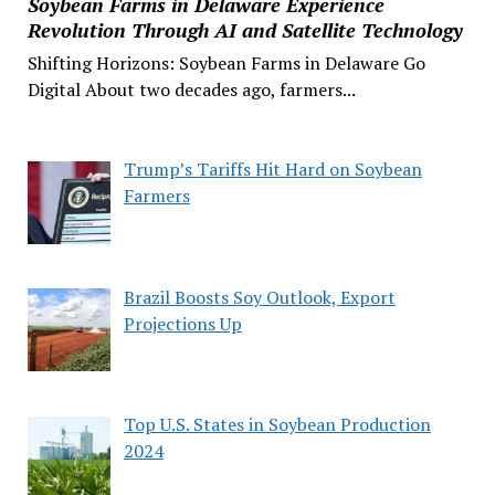
Soybean Farms in Delaware Experience
Revolution Through AI and Satellite Technology
Shifting Horizons: Soybean Farms in Delaware Go
Digital About two decades ago, farmers...
Trump’s Tariffs Hit Hard on Soybean
Farmers
Brazil Boosts Soy Outlook, Export
Projections Up
Top U.S. States in Soybean Production
2024