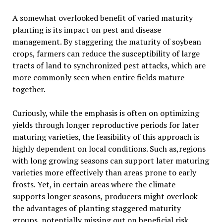
A somewhat overlooked benefit of varied maturity
planting is its impact on pest and disease
management. By staggering the maturity of soybean
crops, farmers can reduce the susceptibility of large
tracts of land to synchronized pest attacks, which are
more commonly seen when entire fields mature
together.
Curiously, while the emphasis is often on optimizing
yields through longer reproductive periods for later
maturing varieties, the feasibility of this approach is
highly dependent on local conditions. Such as,regions
with long growing seasons can support later maturing
varieties more effectively than areas prone to early
frosts. Yet, in certain areas where the climate
supports longer seasons, producers might overlook
the advantages of planting staggered maturity
groups, potentially missing out on beneficial risk