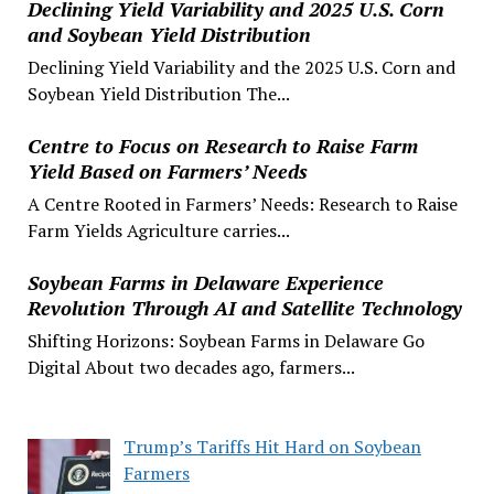
Declining Yield Variability and 2025 U.S. Corn
and Soybean Yield Distribution
Declining Yield Variability and the 2025 U.S. Corn and
Soybean Yield Distribution The...
Centre to Focus on Research to Raise Farm
Yield Based on Farmers’ Needs
A Centre Rooted in Farmers’ Needs: Research to Raise
Farm Yields Agriculture carries...
Soybean Farms in Delaware Experience
Revolution Through AI and Satellite Technology
Shifting Horizons: Soybean Farms in Delaware Go
Digital About two decades ago, farmers...
Trump’s Tariffs Hit Hard on Soybean
Farmers