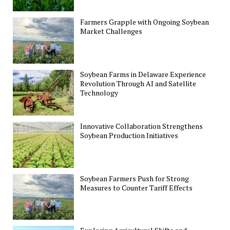
Farmers Grapple with Ongoing Soybean
Market Challenges
Soybean Farms in Delaware Experience
Revolution Through AI and Satellite
Technology
Innovative Collaboration Strengthens
Soybean Production Initiatives
Soybean Farmers Push for Strong
Measures to Counter Tariff Effects