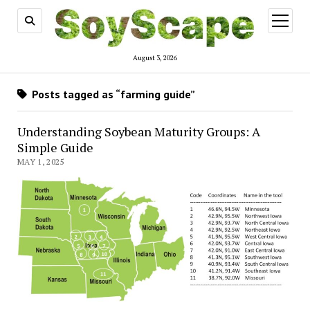
open
menu
August 3, 2026
Posts tagged as “farming guide”
Understanding Soybean Maturity Groups: A
Simple Guide
MAY 1, 2025