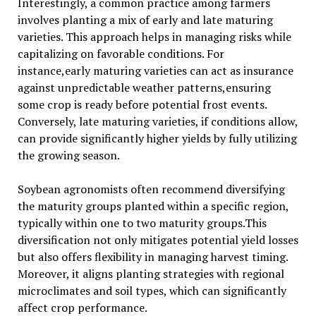
Interestingly, a common practice among farmers
involves planting a mix of early and late maturing
varieties. This approach helps in managing risks while
capitalizing on favorable conditions. For
instance,early maturing varieties can act as insurance
against unpredictable weather patterns,ensuring
some crop is ready before potential frost events.
Conversely, late maturing varieties, if conditions allow,
can provide significantly higher yields by fully utilizing
the growing season.
Soybean agronomists often recommend diversifying
the maturity groups planted within a specific region,
typically within one to two maturity groups.This
diversification not only mitigates potential yield losses
but also offers flexibility in managing harvest timing.
Moreover, it aligns planting strategies with regional
microclimates and soil types, which can significantly
affect crop performance.