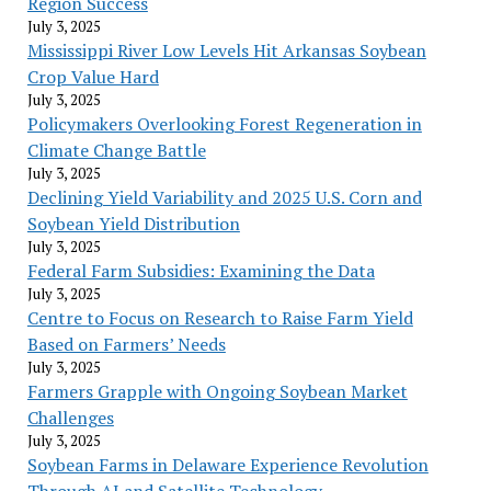
Region Success
July 3, 2025
Mississippi River Low Levels Hit Arkansas Soybean
Crop Value Hard
July 3, 2025
Policymakers Overlooking Forest Regeneration in
Climate Change Battle
July 3, 2025
Declining Yield Variability and 2025 U.S. Corn and
Soybean Yield Distribution
July 3, 2025
Federal Farm Subsidies: Examining the Data
July 3, 2025
Centre to Focus on Research to Raise Farm Yield
Based on Farmers’ Needs
July 3, 2025
Farmers Grapple with Ongoing Soybean Market
Challenges
July 3, 2025
Soybean Farms in Delaware Experience Revolution
Through AI and Satellite Technology