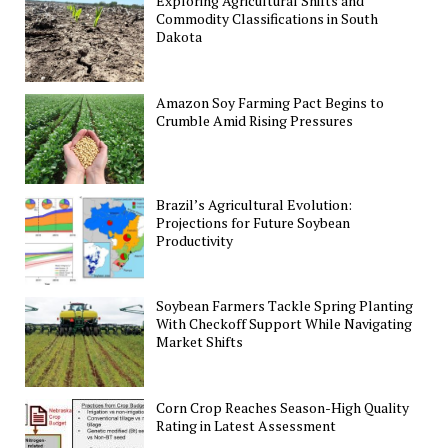
Exploring Agricultural Shifts and
Commodity Classifications in South
Dakota
Amazon Soy Farming Pact Begins to
Crumble Amid Rising Pressures
Brazil’s Agricultural Evolution:
Projections for Future Soybean
Productivity
Soybean Farmers Tackle Spring Planting
With Checkoff Support While Navigating
Market Shifts
Corn Crop Reaches Season-High Quality
Rating in Latest Assessment