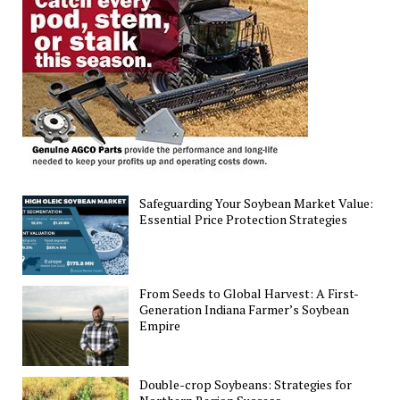
Simple
Guide
Safeguarding Your Soybean Market Value:
Essential Price Protection Strategies
From Seeds to Global Harvest: A First-
Generation Indiana Farmer’s Soybean
Empire
Double-crop Soybeans: Strategies for