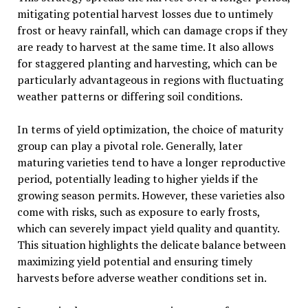
mitigating potential harvest losses due to untimely
frost or heavy rainfall, which can damage crops if they
are ready to harvest at the same time. It also allows
for staggered planting and harvesting, which can be
particularly advantageous in regions with fluctuating
weather patterns or differing soil conditions.
In terms of yield optimization, the choice of maturity
group can play a pivotal role. Generally, later
maturing varieties tend to have a longer reproductive
period, potentially leading to higher yields if the
growing season permits. However, these varieties also
come with risks, such as exposure to early frosts,
which can severely impact yield quality and quantity.
This situation highlights the delicate balance between
maximizing yield potential and ensuring timely
harvests before adverse weather conditions set in.