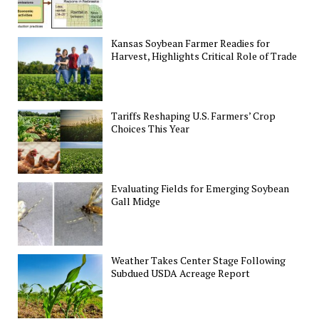
Kansas Soybean Farmer Readies for
Harvest, Highlights Critical Role of Trade
Tariffs Reshaping U.S. Farmers’ Crop
Choices This Year
Evaluating Fields for Emerging Soybean
Gall Midge
Weather Takes Center Stage Following
Subdued USDA Acreage Report