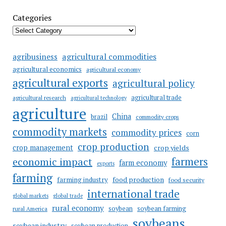
Categories
agricultural commodities
agribusiness
agricultural economics
agricultural economy
agricultural exports
agricultural policy
agricultural trade
agricultural research
agricultural technology
agriculture
China
brazil
commodity crops
commodity markets
commodity prices
corn
crop production
crop management
crop yields
farmers
economic impact
farm economy
exports
farming
food production
farming industry
food security
international trade
global markets
global trade
rural economy
soybean
soybean farming
rural America
soybeans
soybean industry
soybean production