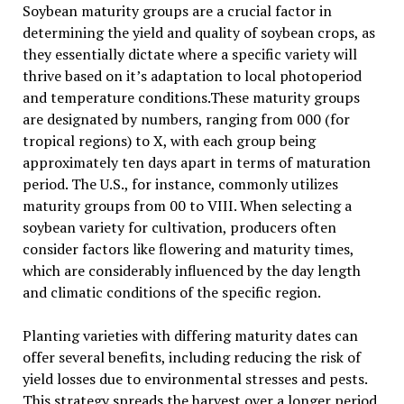
Soybean maturity groups are a crucial factor in
determining the yield and quality of soybean crops, as
they essentially dictate where a specific variety will
thrive based on it’s adaptation to local photoperiod
and temperature conditions.These maturity groups
are designated by numbers, ranging from 000 (for
tropical regions) to X, with each group being
approximately ten days apart in terms of maturation
period. The U.S., for instance, commonly utilizes
maturity groups from 00 to VIII. When selecting a
soybean variety for cultivation, producers often
consider factors like flowering and maturity times,
which are considerably influenced by the day length
and climatic conditions of the specific region.
Planting varieties with differing maturity dates can
offer several benefits, including reducing the risk of
yield losses due to environmental stresses and pests.
This strategy spreads the harvest over a longer period,