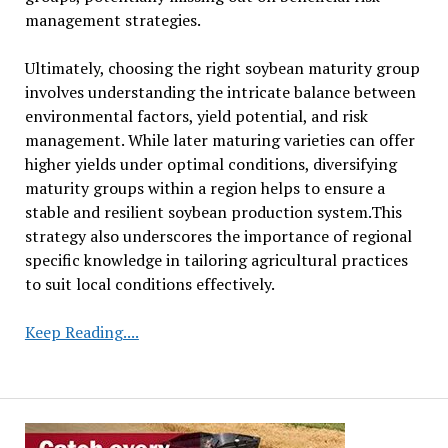
management strategies.
Ultimately, choosing the right soybean maturity group
involves understanding the intricate balance between
environmental factors, yield potential, and risk
management. While later maturing varieties can offer
higher yields under optimal conditions, diversifying
maturity groups within a region helps to ensure a
stable and resilient soybean production system.This
strategy also underscores the importance of regional
specific knowledge in tailoring agricultural practices
to suit local conditions effectively.
Understanding
Keep Reading....
Soybean
Maturity
Groups:
A