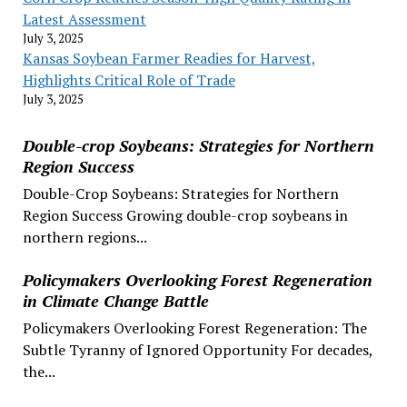
Latest Assessment
July 3, 2025
Kansas Soybean Farmer Readies for Harvest,
Highlights Critical Role of Trade
July 3, 2025
Double-crop Soybeans: Strategies for Northern
Region Success
Double-Crop Soybeans: Strategies for Northern
Region Success Growing double-crop soybeans in
northern regions...
Policymakers Overlooking Forest Regeneration
in Climate Change Battle
Policymakers Overlooking Forest Regeneration: The
Subtle Tyranny of Ignored Opportunity For decades,
the...