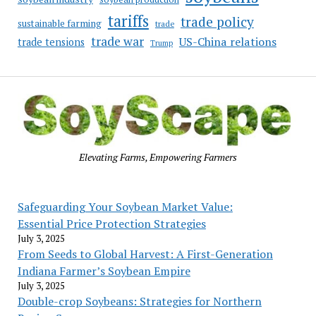
tariffs
trade policy
sustainable farming
trade
trade war
US-China relations
trade tensions
Trump
Elevating Farms, Empowering Farmers
Safeguarding Your Soybean Market Value:
Essential Price Protection Strategies
July 3, 2025
From Seeds to Global Harvest: A First-Generation
Indiana Farmer’s Soybean Empire
July 3, 2025
Double-crop Soybeans: Strategies for Northern