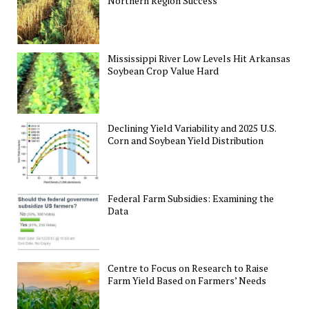
Northern Region Success
Mississippi River Low Levels Hit Arkansas
Soybean Crop Value Hard
Declining Yield Variability and 2025 U.S.
Corn and Soybean Yield Distribution
Federal Farm Subsidies: Examining the
Data
Centre to Focus on Research to Raise
Farm Yield Based on Farmers’ Needs