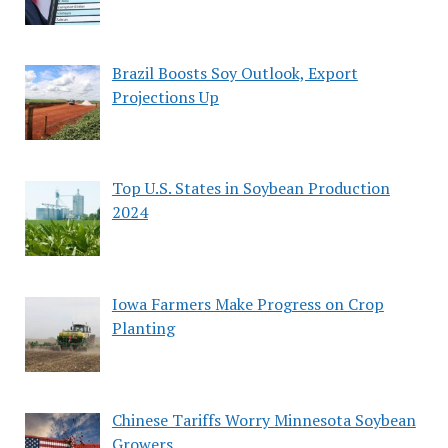
Brazil Boosts Soy Outlook, Export
Projections Up
Top U.S. States in Soybean Production
2024
Iowa Farmers Make Progress on Crop
Planting
Chinese Tariffs Worry Minnesota Soybean
Growers