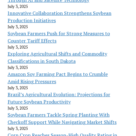
July 3, 2025
Innovative Collaboration Strengthens Soybean
Production Initiatives
July 3, 2025
Soybean Farmers Push for Strong Measures to
Counter Tariff Effects
July 3, 2025
Exploring Agricultural Shifts and Commodity
Classifications in South Dakota
July 3, 2025
Amazon Soy Farming Pact Begins to Crumble
Amid Rising Pressures
July 3, 2025
Brazil’s Agricultural Evolution: Projections for
Future Soybean Productivity
July 3, 2025
Soybean Farmers Tackle Spring Planting With
Checkoff Support While Navigating Market Shifts
July 3, 2025
Corn Crop Reaches Season-High Quality Rating in