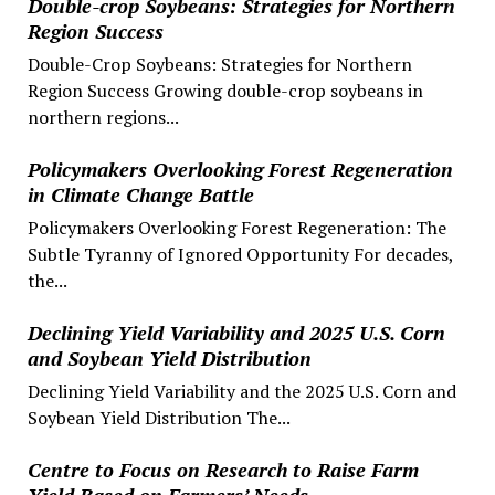
Double-crop Soybeans: Strategies for Northern
Region Success
Double-Crop Soybeans: Strategies for Northern
Region Success Growing double-crop soybeans in
northern regions...
Policymakers Overlooking Forest Regeneration
in Climate Change Battle
Policymakers Overlooking Forest Regeneration: The
Subtle Tyranny of Ignored Opportunity For decades,
the...
Declining Yield Variability and 2025 U.S. Corn
and Soybean Yield Distribution
Declining Yield Variability and the 2025 U.S. Corn and
Soybean Yield Distribution The...
Centre to Focus on Research to Raise Farm
Yield Based on Farmers’ Needs