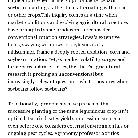
implications when farmers opt for back-to-back
soybean plantings rather than alternating with corn
or other crops.This inquiry comes at a time when
market conditions and evolving agricultural practices
have prompted some producers to reconsider
conventional rotation strategies. Iowa’s extensive
fields, swaying with rows of soybeans every
midsummer, frame a deeply rooted tradition: corn and
soybean rotation. Yet,as market volatility surges and
farmers recalibrate tactics,the state’s agricultural
research is probing an unconventional but
increasingly relevant question—what transpires when
soybeans follow soybeans?
Traditionally,agronomists have preached that
successive planting of the same leguminous crop isn’t
optimal. Data indicates yield suppression can occur
even before one considers external environmentals or
ongoing pest cycles. Agronomy professor Sotirios