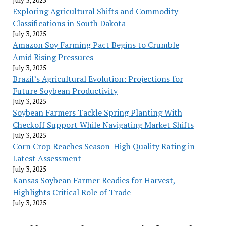
Exploring Agricultural Shifts and Commodity
Classifications in South Dakota
July 3, 2025
Amazon Soy Farming Pact Begins to Crumble
Amid Rising Pressures
July 3, 2025
Brazil’s Agricultural Evolution: Projections for
Future Soybean Productivity
July 3, 2025
Soybean Farmers Tackle Spring Planting With
Checkoff Support While Navigating Market Shifts
July 3, 2025
Corn Crop Reaches Season-High Quality Rating in
Latest Assessment
July 3, 2025
Kansas Soybean Farmer Readies for Harvest,
Highlights Critical Role of Trade
July 3, 2025