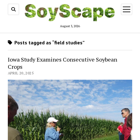
open
menu
August 3, 2026
Posts tagged as “field studies”
Iowa Study Examines Consecutive Soybean
Crops
APRIL 20, 2025