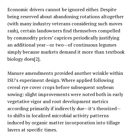
Economic drivers cannot be ignored either. Despite
being reserved about abandoning rotations altogether
(with many industry veterans considering such moves
rash), certain landowners find themselves compelled
by commodity prices’ caprices periodically justifying
an additional year—or two—of continuous legumes
simply because markets demand it more than textbook
biology does[2].
Manure amendments provided another wrinkle within
ISU’s experiment design. Where applied following
cereal rye cover crops before subsequent soybean
sowing: slight improvements were noted both in early
vegetative vigor and root development metrics
according primarily if indirectly due—it’s theorized—
to shifts in localized microbial activity patterns
induced by organic matter incorporation into tillage
layers at specific times.