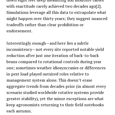
down eight feet deep measuring soil moisture tables
with exactitude rarely achieved two decades ago[2].
Simulations leverage all this data to extrapolate what
might happen over thirty years; they suggest nuanced
tradeoffs rather than clear prohibition or
endorsement.
Interestingly enough—and here lies a subtle
inconsistency—not every site reported notable yield
reduction after just one iteration of back-to-back
beans compared to rotational controls during year
one; sometimes weather idiosyncrasies or differences
in pest load played outsized roles relative to
management system alone. This doesn’t erase
aggregate trends from decades prior (in almost every
scenario studied worldwide rotative systems provide
greater stability), yet the minor exceptions are what
keep agronomists returning to their field notebooks
each autumn.