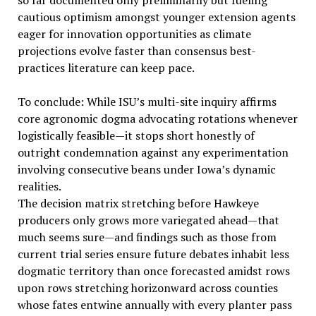
so far documented only preliminarily but fueling
cautious optimism amongst younger extension agents
eager for innovation opportunities as climate
projections evolve faster than consensus best-
practices literature can keep pace.
To conclude: While ISU’s multi-site inquiry affirms
core agronomic dogma advocating rotations whenever
logistically feasible—it stops short honestly of
outright condemnation against any experimentation
involving consecutive beans under Iowa’s dynamic
realities.
The decision matrix stretching before Hawkeye
producers only grows more variegated ahead—that
much seems sure—and findings such as those from
current trial series ensure future debates inhabit less
dogmatic territory than once forecasted amidst rows
upon rows stretching horizonward across counties
whose fates entwine annually with every planter pass