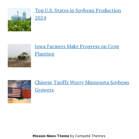
Top U.S. States in Soybean Production
2024
Iowa Farmers Make Progress on Crop
Planting
Chinese Tariffs Worry Minnesota Soybean
Growers
Mission News Theme
by Compete Themes.