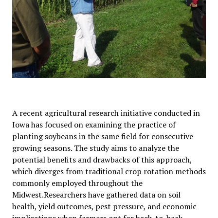
A recent agricultural research initiative conducted in
Iowa has focused on examining the practice of
planting soybeans in the same field for consecutive
growing seasons. The study aims to analyze the
potential benefits and drawbacks of this approach,
which diverges from traditional crop rotation methods
commonly employed throughout the
Midwest.Researchers have gathered data on soil
health, yield outcomes, pest pressure, and economic