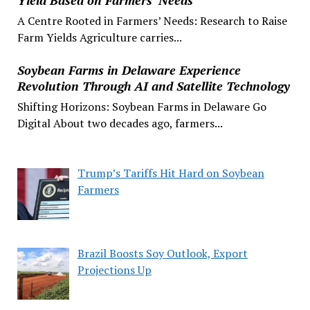
A Centre Rooted in Farmers’ Needs: Research to Raise
Farm Yields Agriculture carries...
Soybean Farms in Delaware Experience
Revolution Through AI and Satellite Technology
Shifting Horizons: Soybean Farms in Delaware Go
Digital About two decades ago, farmers...
Trump’s Tariffs Hit Hard on Soybean
Farmers
Brazil Boosts Soy Outlook, Export
Projections Up