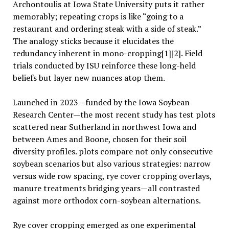
Archontoulis at Iowa State University puts it rather
memorably; repeating crops is like “going to a
restaurant and ordering steak with a side of steak.”
The analogy sticks because it elucidates the
redundancy inherent in mono-cropping[1][2]. Field
trials conducted by ISU reinforce these long-held
beliefs but layer new nuances atop them.
Launched in 2023—funded by the Iowa Soybean
Research Center—the most recent study has test plots
scattered near Sutherland in northwest Iowa and
between Ames and Boone, chosen for their soil
diversity profiles. plots compare not only consecutive
soybean scenarios but also various strategies: narrow
versus wide row spacing, rye cover cropping overlays,
manure treatments bridging years—all contrasted
against more orthodox corn-soybean alternations.
Rye cover cropping emerged as one experimental