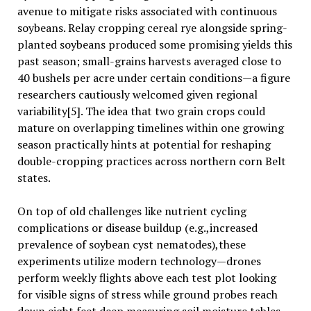
avenue to mitigate risks associated with continuous
soybeans. Relay cropping cereal rye alongside spring-
planted soybeans produced some promising yields this
past season; small-grains harvests averaged close to
40 bushels per acre under certain conditions—a figure
researchers cautiously welcomed given regional
variability[5]. The idea that two grain crops could
mature on overlapping timelines within one growing
season practically hints at potential for reshaping
double-cropping practices across northern corn Belt
states.
On top of old challenges like nutrient cycling
complications or disease buildup (e.g.,increased
prevalence of soybean cyst nematodes),these
experiments utilize modern technology—drones
perform weekly flights above each test plot looking
for visible signs of stress while ground probes reach