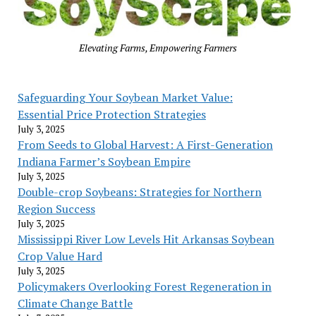
Elevating Farms, Empowering Farmers
Safeguarding Your Soybean Market Value:
Essential Price Protection Strategies
July 3, 2025
From Seeds to Global Harvest: A First-Generation
Indiana Farmer’s Soybean Empire
July 3, 2025
Double-crop Soybeans: Strategies for Northern
Region Success
July 3, 2025
Mississippi River Low Levels Hit Arkansas Soybean
Crop Value Hard
July 3, 2025
Policymakers Overlooking Forest Regeneration in
Climate Change Battle