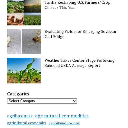
Tariffs Reshaping U.S. Farmers’ Crop
Choices This Year
Evaluating Fields for Emerging Soybean
Gall Midge
Weather Takes Center Stage Following
Subdued USDA Acreage Report
Categories
agricultural commodities
agribusiness
agricultural economics
agricultural economy