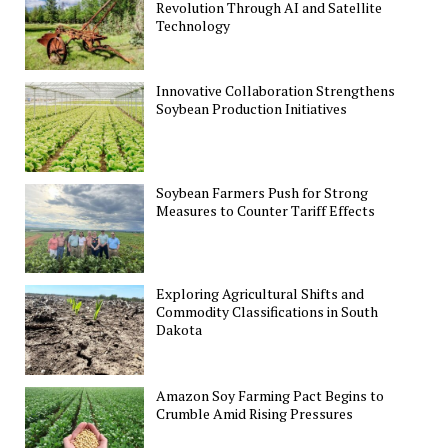
Revolution Through AI and Satellite
Technology
Innovative Collaboration Strengthens
Soybean Production Initiatives
Soybean Farmers Push for Strong
Measures to Counter Tariff Effects
Exploring Agricultural Shifts and
Commodity Classifications in South
Dakota
Amazon Soy Farming Pact Begins to
Crumble Amid Rising Pressures