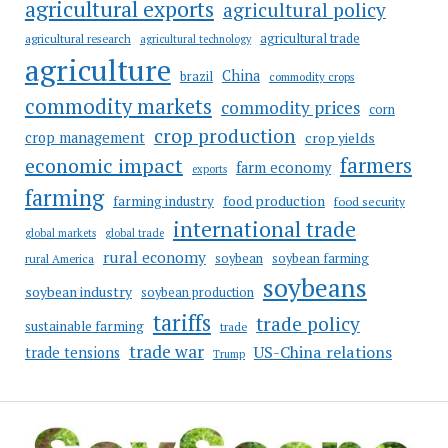
agricultural exports
agricultural policy
agricultural trade
agricultural research
agricultural technology
agriculture
China
brazil
commodity crops
commodity markets
commodity prices
corn
crop production
crop management
crop yields
farmers
economic impact
farm economy
exports
farming
food production
farming industry
food security
international trade
global markets
global trade
rural economy
soybean
soybean farming
rural America
soybeans
soybean industry
soybean production
tariffs
trade policy
sustainable farming
trade
trade war
US-China relations
trade tensions
Trump