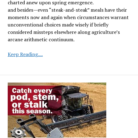
charted anew upon spring emergence.
and besides—even “steak-and-steak” meals have their
moments now and again when circumstances warrant
unconventional choices made wisely if briefly
considered missteps elsewhere along agriculture’s
arcane arithmetic continuum.
Iowa
Keep Reading....
Study
Examines
Consecutive
Soybean
Crops