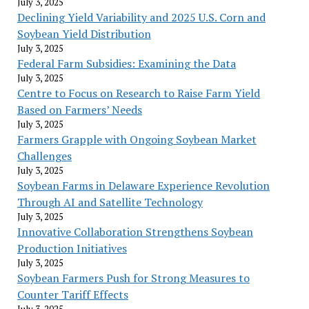
July 3, 2025
Declining Yield Variability and 2025 U.S. Corn and
Soybean Yield Distribution
July 3, 2025
Federal Farm Subsidies: Examining the Data
July 3, 2025
Centre to Focus on Research to Raise Farm Yield
Based on Farmers’ Needs
July 3, 2025
Farmers Grapple with Ongoing Soybean Market
Challenges
July 3, 2025
Soybean Farms in Delaware Experience Revolution
Through AI and Satellite Technology
July 3, 2025
Innovative Collaboration Strengthens Soybean
Production Initiatives
July 3, 2025
Soybean Farmers Push for Strong Measures to
Counter Tariff Effects
July 3, 2025