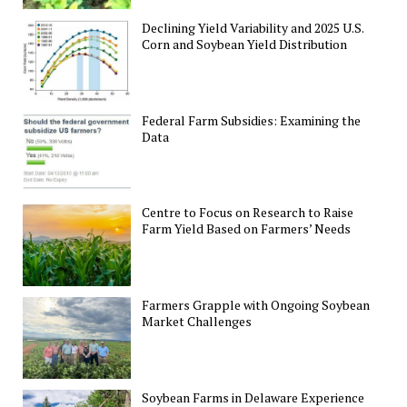
Declining Yield Variability and 2025 U.S.
Corn and Soybean Yield Distribution
Federal Farm Subsidies: Examining the
Data
Centre to Focus on Research to Raise
Farm Yield Based on Farmers’ Needs
Farmers Grapple with Ongoing Soybean
Market Challenges
Soybean Farms in Delaware Experience