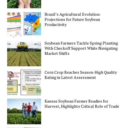
Brazil’s Agricultural Evolution:
Projections for Future Soybean
Productivity
Soybean Farmers Tackle Spring Planting
With Checkoff Support While Navigating
Market Shifts
Corn Crop Reaches Season-High Quality
Rating in Latest Assessment
Kansas Soybean Farmer Readies for
Harvest, Highlights Critical Role of Trade