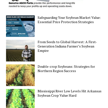
Safeguarding Your Soybean Market Value:
Essential Price Protection Strategies
From Seeds to Global Harvest: A First-
Generation Indiana Farmer’s Soybean
Empire
Double-crop Soybeans: Strategies for
Northern Region Success
Mississippi River Low Levels Hit Arkansas
Soybean Crop Value Hard