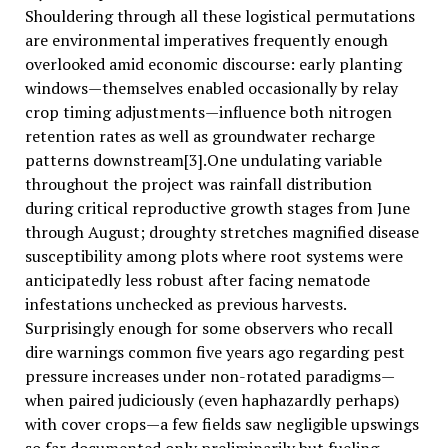
Shouldering through all these logistical permutations
are environmental imperatives frequently enough
overlooked amid economic discourse: early planting
windows—themselves enabled occasionally by relay
crop timing adjustments—influence both nitrogen
retention rates as well as groundwater recharge
patterns downstream[3].One undulating variable
throughout the project was rainfall distribution
during critical reproductive growth stages from June
through August; droughty stretches magnified disease
susceptibility among plots where root systems were
anticipatedly less robust after facing nematode
infestations unchecked as previous harvests.
Surprisingly enough for some observers who recall
dire warnings common five years ago regarding pest
pressure increases under non-rotated paradigms—
when paired judiciously (even haphazardly perhaps)
with cover crops—a few fields saw negligible upswings