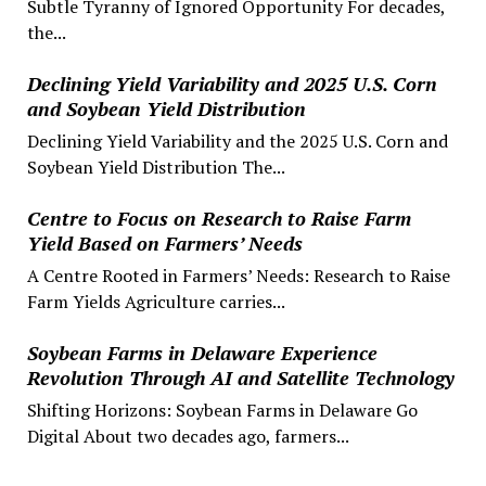
Subtle Tyranny of Ignored Opportunity For decades,
the...
Declining Yield Variability and 2025 U.S. Corn
and Soybean Yield Distribution
Declining Yield Variability and the 2025 U.S. Corn and
Soybean Yield Distribution The...
Centre to Focus on Research to Raise Farm
Yield Based on Farmers’ Needs
A Centre Rooted in Farmers’ Needs: Research to Raise
Farm Yields Agriculture carries...
Soybean Farms in Delaware Experience
Revolution Through AI and Satellite Technology
Shifting Horizons: Soybean Farms in Delaware Go
Digital About two decades ago, farmers...