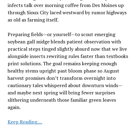
infects talk over morning coffee from Des Moines up
through Sioux City laced westward by rumor highways
as old as farming itself.
Preparing fields—or yourself—to scout emerging
soybean gall midge blends patient observation with
practical steps tinged slightly absurd now that we live
alongside insects rewriting rules faster than textbooks
print solutions. The goal remains keeping enough
healthy stems upright past bloom phase so August
harvest promises don’t transform overnight into
cautionary tales whispered about downturn winds—
and maybe next spring will bring fewer surprises
slithering underneath those familiar green leaves
again.
Evaluating
Keep Reading....
Fields