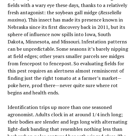
fields with a wary eye these days, thanks to a relatively
fresh antagonist: the soybean gall midge (
Resseliella
maxima
). This insect has made its presence known in
Nebraska since its first discovery back in 2011, but its
sphere of influence now spills into Iowa, South
Dakota, Minnesota, and Missouri. Infestation patterns
can be unpredictable. Some seasons it’s barely nipping
at field edges; other years smaller parcels see midges
from fencepost to fencepost. So evaluating fields for
this pest requires an alertness almost reminiscent of
finding just the right tomato at a farmer’s market—
poke here, prod there—never quite sure where rot
begins and health ends.
Identification trips up more than one seasoned
agronomist. Adults clock in at around 1/4 inch long;
their bodies are slender and legs long with alternating
light-dark banding that resembles nothing less than