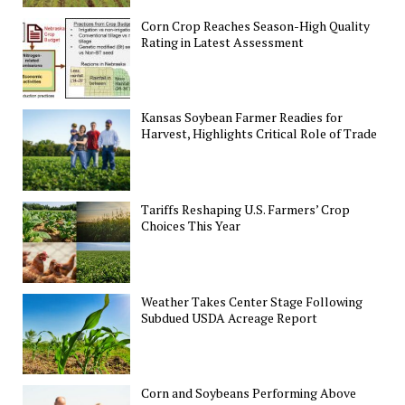
Corn Crop Reaches Season-High Quality
Rating in Latest Assessment
Kansas Soybean Farmer Readies for
Harvest, Highlights Critical Role of Trade
Tariffs Reshaping U.S. Farmers’ Crop
Choices This Year
Weather Takes Center Stage Following
Subdued USDA Acreage Report
Corn and Soybeans Performing Above