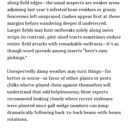
along field edges—the usual suspects are weaker areas
adjoining last year’s infested bean residues or grassy
fencerows left unsprayed. Gashes appear first at these
margins before wandering deeper if undeterred.
Larger fields may host outbreaks solely along outer
strips. In contrast, pint-sized tracts sometimes endure
entire-field attacks with remarkable swiftness—it’s as
though word spreads among insects “here’s easy
pickings.”
Unexpectedly damp weather may turn things—for
better or worse—in favor of either plants or pests
(folks who’ve played chess against themselves will
understand that odd helplessness). Most experts
recommend looking closely where recent soybeans
were planted since gall midge numbers can jump
dramatically following back-to-back beans-with-beans
rotations.