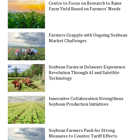
Centre to Focus on Research to Raise
Farm Yield Based on Farmers’ Needs
Farmers Grapple with Ongoing Soybean
Market Challenges
Soybean Farms in Delaware Experience
Revolution Through AI and Satellite
Technology
Innovative Collaboration Strengthens
Soybean Production Initiatives
Soybean Farmers Push for Strong
Measures to Counter Tariff Effects