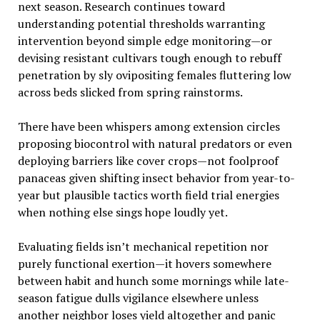
next season. Research continues toward
understanding potential thresholds warranting
intervention beyond simple edge monitoring—or
devising resistant cultivars tough enough to rebuff
penetration by sly ovipositing females fluttering low
across beds slicked from spring rainstorms.
There have been whispers among extension circles
proposing biocontrol with natural predators or even
deploying barriers like cover crops—not foolproof
panaceas given shifting insect behavior from year-to-
year but plausible tactics worth field trial energies
when nothing else sings hope loudly yet.
Evaluating fields isn’t mechanical repetition nor
purely functional exertion—it hovers somewhere
between habit and hunch some mornings while late-
season fatigue dulls vigilance elsewhere unless
another neighbor loses yield altogether and panic