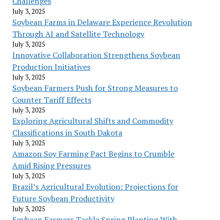
Challenges
July 3, 2025
Soybean Farms in Delaware Experience Revolution
Through AI and Satellite Technology
July 3, 2025
Innovative Collaboration Strengthens Soybean
Production Initiatives
July 3, 2025
Soybean Farmers Push for Strong Measures to
Counter Tariff Effects
July 3, 2025
Exploring Agricultural Shifts and Commodity
Classifications in South Dakota
July 3, 2025
Amazon Soy Farming Pact Begins to Crumble
Amid Rising Pressures
July 3, 2025
Brazil’s Agricultural Evolution: Projections for
Future Soybean Productivity
July 3, 2025
Soybean Farmers Tackle Spring Planting With