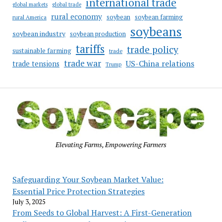
international trade
global markets
global trade
rural economy
soybean
soybean farming
rural America
soybeans
soybean industry
soybean production
tariffs
trade policy
sustainable farming
trade
trade war
US-China relations
trade tensions
Trump
Elevating Farms, Empowering Farmers
Safeguarding Your Soybean Market Value:
Essential Price Protection Strategies
July 3, 2025
From Seeds to Global Harvest: A First-Generation