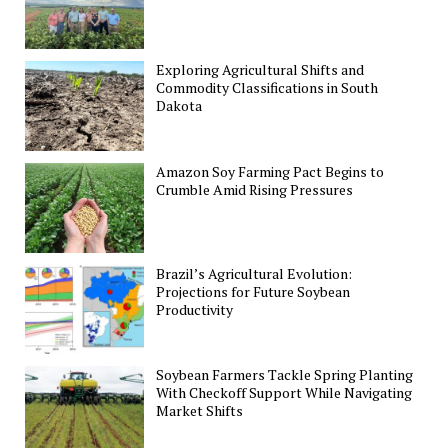
Exploring Agricultural Shifts and
Commodity Classifications in South
Dakota
Amazon Soy Farming Pact Begins to
Crumble Amid Rising Pressures
Brazil’s Agricultural Evolution:
Projections for Future Soybean
Productivity
Soybean Farmers Tackle Spring Planting
With Checkoff Support While Navigating
Market Shifts