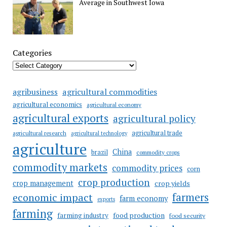
Average in Southwest Iowa
Categories
agricultural commodities
agribusiness
agricultural economics
agricultural economy
agricultural exports
agricultural policy
agricultural trade
agricultural research
agricultural technology
agriculture
China
brazil
commodity crops
commodity markets
commodity prices
corn
crop production
crop management
crop yields
farmers
economic impact
farm economy
exports
farming
food production
farming industry
food security