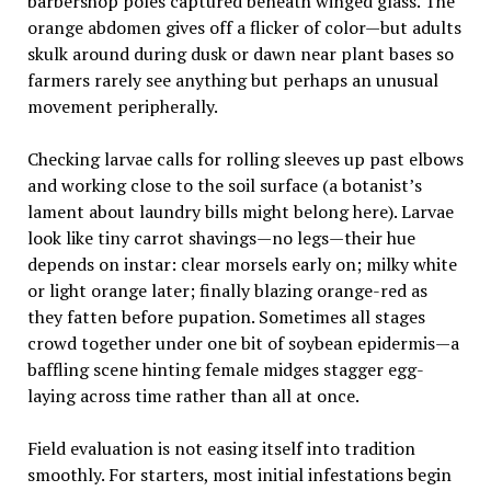
barbershop poles captured beneath winged glass. The
orange abdomen gives off a flicker of color—but adults
skulk around during dusk or dawn near plant bases so
farmers rarely see anything but perhaps an unusual
movement peripherally.
Checking larvae calls for rolling sleeves up past elbows
and working close to the soil surface (a botanist’s
lament about laundry bills might belong here). Larvae
look like tiny carrot shavings—no legs—their hue
depends on instar: clear morsels early on; milky white
or light orange later; finally blazing orange-red as
they fatten before pupation. Sometimes all stages
crowd together under one bit of soybean epidermis—a
baffling scene hinting female midges stagger egg-
laying across time rather than all at once.
Field evaluation is not easing itself into tradition
smoothly. For starters, most initial infestations begin