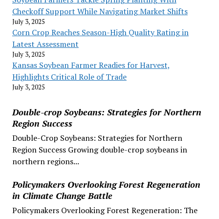
Checkoff Support While Navigating Market Shifts
July 3, 2025
Corn Crop Reaches Season-High Quality Rating in
Latest Assessment
July 3, 2025
Kansas Soybean Farmer Readies for Harvest,
Highlights Critical Role of Trade
July 3, 2025
Double-crop Soybeans: Strategies for Northern
Region Success
Double-Crop Soybeans: Strategies for Northern
Region Success Growing double-crop soybeans in
northern regions...
Policymakers Overlooking Forest Regeneration
in Climate Change Battle
Policymakers Overlooking Forest Regeneration: The