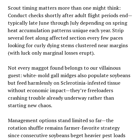
Scout timing matters more than one might think:
Conduct checks shortly after adult flight periods end—
typically late June through July depending on spring
heat accumulation patterns unique each year. Strip
several feet along affected section every few paces
looking for curly dying stems clustered near margins
(with luck only marginal losses erupt).
Not every maggot found belongs to our villainous
guest: white-mold gall midges also populate soybeans
but feed harmlessly on Sclerotinia-infested tissue
without economic impact—they’re freeloaders
crashing trouble already underway rather than
starting new chaos.
Management options stand limited so far—the
rotation shuffle remains farmer-favorite strategy
since consecutive soybeans beget heavier pest loads