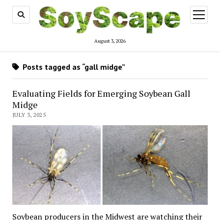
open
menu
August 3, 2026
Posts tagged as “gall midge”
Evaluating Fields for Emerging Soybean Gall
Midge
JULY 3, 2025
Soybean producers in the Midwest are watching their