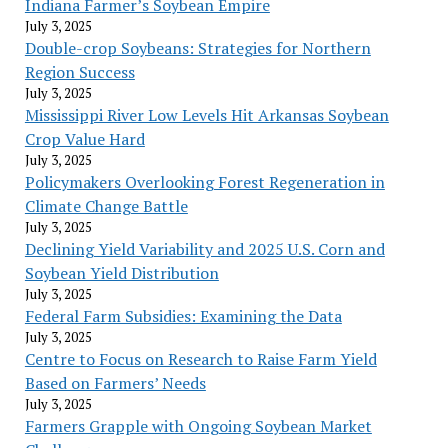
Indiana Farmer’s Soybean Empire
July 3, 2025
Double-crop Soybeans: Strategies for Northern
Region Success
July 3, 2025
Mississippi River Low Levels Hit Arkansas Soybean
Crop Value Hard
July 3, 2025
Policymakers Overlooking Forest Regeneration in
Climate Change Battle
July 3, 2025
Declining Yield Variability and 2025 U.S. Corn and
Soybean Yield Distribution
July 3, 2025
Federal Farm Subsidies: Examining the Data
July 3, 2025
Centre to Focus on Research to Raise Farm Yield
Based on Farmers’ Needs
July 3, 2025
Farmers Grapple with Ongoing Soybean Market