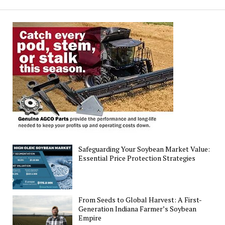
for
Emerging
Soybean
Gall
Midge
Safeguarding Your Soybean Market Value:
Essential Price Protection Strategies
From Seeds to Global Harvest: A First-
Generation Indiana Farmer’s Soybean
Empire