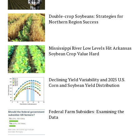
Double-crop Soybeans: Strategies for
Northern Region Success
Mississippi River Low Levels Hit Arkansas
Soybean Crop Value Hard
Declining Yield Variability and 2025 U.S.
Corn and Soybean Yield Distribution
Federal Farm Subsidies: Examining the
Data