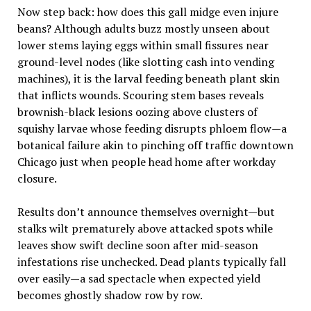
Now step back: how does this gall midge even injure
beans? Although adults buzz mostly unseen about
lower stems laying eggs within small fissures near
ground-level nodes (like slotting cash into vending
machines), it is the larval feeding beneath plant skin
that inflicts wounds. Scouring stem bases reveals
brownish-black lesions oozing above clusters of
squishy larvae whose feeding disrupts phloem flow—a
botanical failure akin to pinching off traffic downtown
Chicago just when people head home after workday
closure.
Results don’t announce themselves overnight—but
stalks wilt prematurely above attacked spots while
leaves show swift decline soon after mid-season
infestations rise unchecked. Dead plants typically fall
over easily—a sad spectacle when expected yield
becomes ghostly shadow row by row.