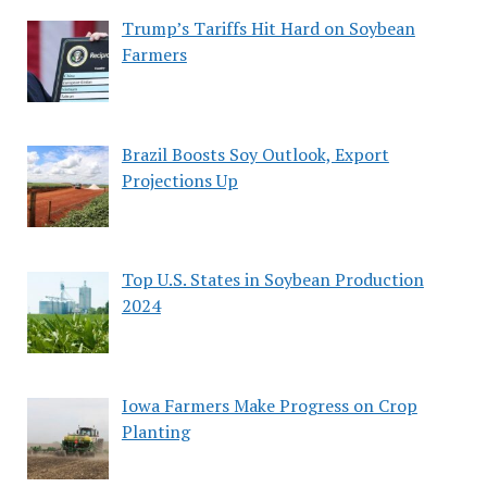
Trump’s Tariffs Hit Hard on Soybean
Farmers
Brazil Boosts Soy Outlook, Export
Projections Up
Top U.S. States in Soybean Production
2024
Iowa Farmers Make Progress on Crop
Planting