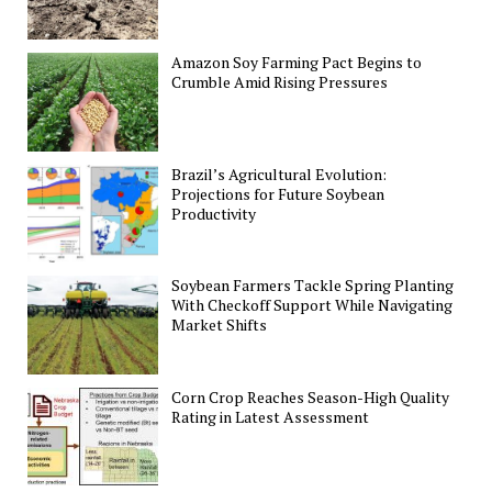
Amazon Soy Farming Pact Begins to
Crumble Amid Rising Pressures
Brazil’s Agricultural Evolution:
Projections for Future Soybean
Productivity
Soybean Farmers Tackle Spring Planting
With Checkoff Support While Navigating
Market Shifts
Corn Crop Reaches Season-High Quality
Rating in Latest Assessment