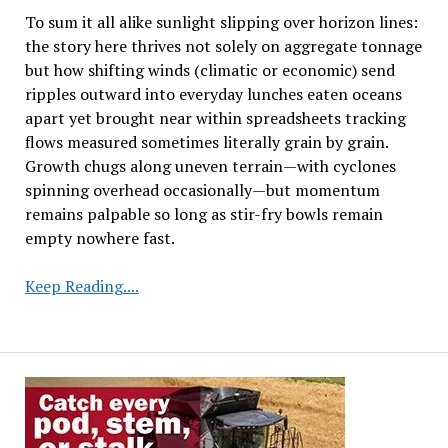
To sum it all alike sunlight slipping over horizon lines:
the story here thrives not solely on aggregate tonnage
but how shifting winds (climatic or economic) send
ripples outward into everyday lunches eaten oceans
apart yet brought near within spreadsheets tracking
flows measured sometimes literally grain by grain.
Growth chugs along uneven terrain—with cyclones
spinning overhead occasionally—but momentum
remains palpable so long as stir-fry bowls remain
empty nowhere fast.
Global
Keep Reading....
Oilseed
Market
Dynamics:
Production,
Consumption,
and