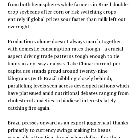
from both hemispheres while farmers in Brazil double-
crop soybeans after corn or risk switching crops
entirely if global prices sour faster than milk left out
overnight.
Production volume doesn’t always march together
with domestic consumption rates though—a crucial
aspect driving trade patterns tough enough to tie
knots in any easy analysis. Take China: current per-
capita use stands proud around twenty-nine
kilograms (with Brazil nibbling closely behind),
paralleling levels seen across developed nations which
have plateaued amid nutritional debates ranging from
cholesterol anxieties to biodiesel interests lately
catching fire again.
Brazil presses onward as an export juggernaut thanks
primarily to currency swings making its beans
especially attractive abroad when dollars flex their