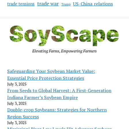
trade war
US-China relations
trade tensions
Trump
Elevating Farms, Empowering Farmers
Safeguarding Your Soybean Market Value:
Essential Price Protection Strategies
July 3, 2025
From Seeds to Global Harvest: A First-Generation
Indiana Farmer’s Soybean Empire
July 3, 2025
Double-crop Soybeans: Strategies for Northern
Region Success
July 3, 2025
Mississippi River Low Levels Hit Arkansas Soybean