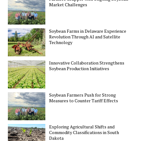
Market Challenges
Soybean Farms in Delaware Experience
Revolution Through AI and Satellite
Technology
Innovative Collaboration Strengthens
Soybean Production Initiatives
Soybean Farmers Push for Strong
Measures to Counter Tariff Effects
Exploring Agricultural Shifts and
Commodity Classifications in South
Dakota