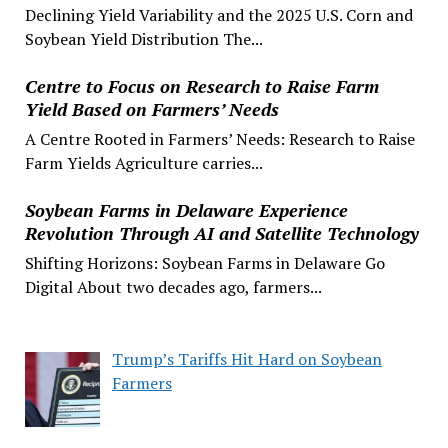
Declining Yield Variability and the 2025 U.S. Corn and
Soybean Yield Distribution The...
Centre to Focus on Research to Raise Farm
Yield Based on Farmers’ Needs
A Centre Rooted in Farmers’ Needs: Research to Raise
Farm Yields Agriculture carries...
Soybean Farms in Delaware Experience
Revolution Through AI and Satellite Technology
Shifting Horizons: Soybean Farms in Delaware Go
Digital About two decades ago, farmers...
Trump’s Tariffs Hit Hard on Soybean
Farmers