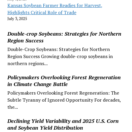
Kansas Soybean Farmer Readies for Harvest,
Highlights Critical Role of Trade
July 3, 2025
Double-crop Soybeans: Strategies for Northern
Region Success
Double-Crop Soybeans: Strategies for Northern
Region Success Growing double-crop soybeans in
northern regions...
Policymakers Overlooking Forest Regeneration
in Climate Change Battle
Policymakers Overlooking Forest Regeneration: The
Subtle Tyranny of Ignored Opportunity For decades,
the...
Declining Yield Variability and 2025 U.S. Corn
and Soybean Yield Distribution