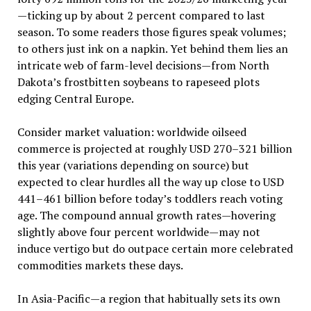
—ticking up by about 2 percent compared to last
season. To some readers those figures speak volumes;
to others just ink on a napkin. Yet behind them lies an
intricate web of farm-level decisions—from North
Dakota’s frostbitten soybeans to rapeseed plots
edging Central Europe.
Consider market valuation: worldwide oilseed
commerce is projected at roughly USD 270–321 billion
this year (variations depending on source) but
expected to clear hurdles all the way up close to USD
441–461 billion before today’s toddlers reach voting
age. The compound annual growth rates—hovering
slightly above four percent worldwide—may not
induce vertigo but do outpace certain more celebrated
commodities markets these days.
In Asia-Pacific—a region that habitually sets its own