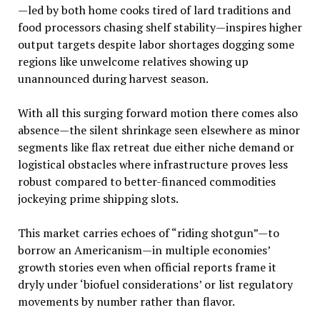
—led by both home cooks tired of lard traditions and
food processors chasing shelf stability—inspires higher
output targets despite labor shortages dogging some
regions like unwelcome relatives showing up
unannounced during harvest season.
With all this surging forward motion there comes also
absence—the silent shrinkage seen elsewhere as minor
segments like flax retreat due either niche demand or
logistical obstacles where infrastructure proves less
robust compared to better-financed commodities
jockeying prime shipping slots.
This market carries echoes of “riding shotgun”—to
borrow an Americanism—in multiple economies’
growth stories even when official reports frame it
dryly under ‘biofuel considerations’ or list regulatory
movements by number rather than flavor.