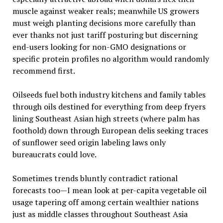
muscle against weaker reals; meanwhile US growers
must weigh planting decisions more carefully than
ever thanks not just tariff posturing but discerning
end-users looking for non-GMO designations or
specific protein profiles no algorithm would randomly
recommend first.
Oilseeds fuel both industry kitchens and family tables
through oils destined for everything from deep fryers
lining Southeast Asian high streets (where palm has
foothold) down through European delis seeking traces
of sunflower seed origin labeling laws only
bureaucrats could love.
Sometimes trends bluntly contradict rational
forecasts too—I mean look at per-capita vegetable oil
usage tapering off among certain wealthier nations
just as middle classes throughout Southeast Asia