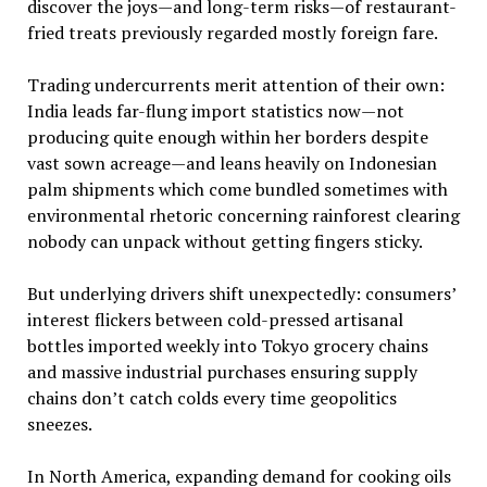
discover the joys—and long-term risks—of restaurant-
fried treats previously regarded mostly foreign fare.
Trading undercurrents merit attention of their own:
India leads far-flung import statistics now—not
producing quite enough within her borders despite
vast sown acreage—and leans heavily on Indonesian
palm shipments which come bundled sometimes with
environmental rhetoric concerning rainforest clearing
nobody can unpack without getting fingers sticky.
But underlying drivers shift unexpectedly: consumers’
interest flickers between cold-pressed artisanal
bottles imported weekly into Tokyo grocery chains
and massive industrial purchases ensuring supply
chains don’t catch colds every time geopolitics
sneezes.
In North America, expanding demand for cooking oils