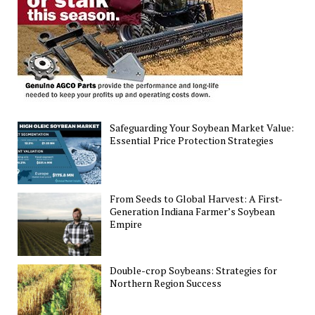
Trade
Trends
Safeguarding Your Soybean Market Value:
Essential Price Protection Strategies
From Seeds to Global Harvest: A First-
Generation Indiana Farmer’s Soybean
Empire
Double-crop Soybeans: Strategies for
Northern Region Success