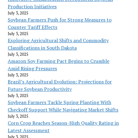
Production Initiatives
July 3, 2025
Soybean Farmers Push for Strong Measures to
Counter Tariff Effects
July 3, 2025
Exploring Agricultural Shifts and Commodity
Classifications in South Dakota
July 3, 2025
Amazon Soy Farming Pact Begins to Crumble
Amid Rising Pressures
July 3, 2025
Brazil’s Agricultural Evolution: Projections for
Future Soybean Productivity
July 3, 2025
Soybean Farmers Tackle Spring Planting With
Checkoff Support While Navigating Market Shifts
July 3, 2025
Corn Crop Reaches Season-High Quality Rating in
Latest Assessment
July 3, 2025