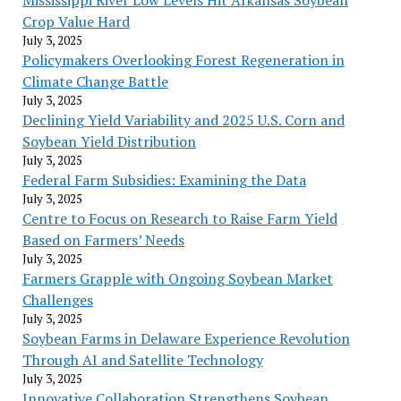
Crop Value Hard
July 3, 2025
Policymakers Overlooking Forest Regeneration in
Climate Change Battle
July 3, 2025
Declining Yield Variability and 2025 U.S. Corn and
Soybean Yield Distribution
July 3, 2025
Federal Farm Subsidies: Examining the Data
July 3, 2025
Centre to Focus on Research to Raise Farm Yield
Based on Farmers’ Needs
July 3, 2025
Farmers Grapple with Ongoing Soybean Market
Challenges
July 3, 2025
Soybean Farms in Delaware Experience Revolution
Through AI and Satellite Technology
July 3, 2025
Innovative Collaboration Strengthens Soybean