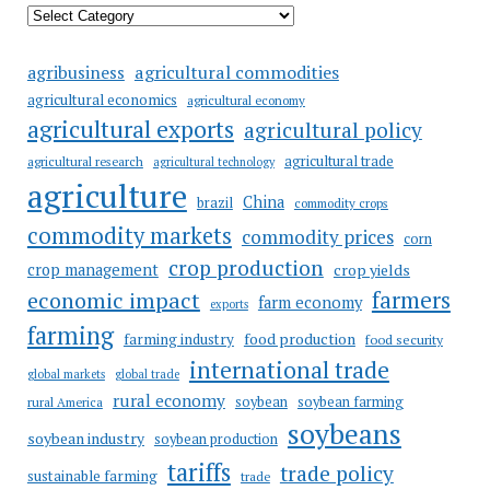
agricultural commodities
agribusiness
agricultural economics
agricultural economy
agricultural exports
agricultural policy
agricultural trade
agricultural research
agricultural technology
agriculture
China
brazil
commodity crops
commodity markets
commodity prices
corn
crop production
crop management
crop yields
farmers
economic impact
farm economy
exports
farming
food production
farming industry
food security
international trade
global markets
global trade
rural economy
soybean
soybean farming
rural America
soybeans
soybean industry
soybean production
tariffs
trade policy
sustainable farming
trade