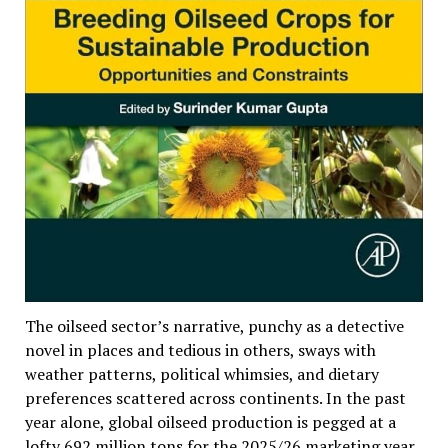
The oilseed sector’s narrative, punchy as a detective
novel in places and tedious in others, sways with
weather patterns, political whimsies, and dietary
preferences scattered across continents. In the past
year alone, global oilseed production is pegged at a
lofty 692 million tons for the 2025/26 marketing year