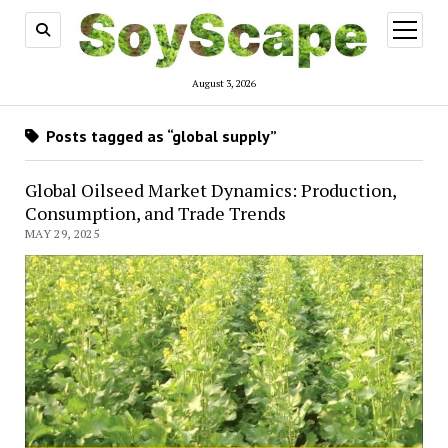
open
menu
August 3, 2026
Posts tagged as “global supply”
Global Oilseed Market Dynamics: Production,
Consumption, and Trade Trends
MAY 29, 2025