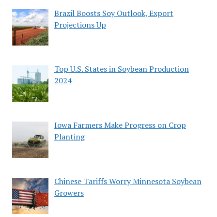
Brazil Boosts Soy Outlook, Export
Projections Up
Top U.S. States in Soybean Production
2024
Iowa Farmers Make Progress on Crop
Planting
Chinese Tariffs Worry Minnesota Soybean
Growers