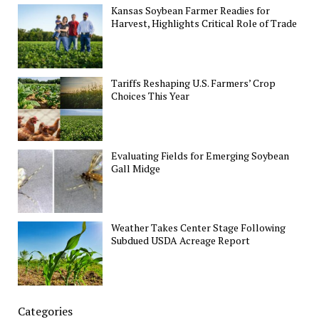
Kansas Soybean Farmer Readies for
Harvest, Highlights Critical Role of Trade
Tariffs Reshaping U.S. Farmers’ Crop
Choices This Year
Evaluating Fields for Emerging Soybean
Gall Midge
Weather Takes Center Stage Following
Subdued USDA Acreage Report
Categories