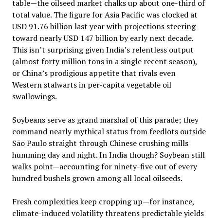
table—the oilseed market chalks up about one-third of
total value. The figure for Asia Pacific was clocked at
USD 91.76 billion last year with projections steering
toward nearly USD 147 billion by early next decade.
This isn’t surprising given India’s relentless output
(almost forty million tons in a single recent season),
or China’s prodigious appetite that rivals even
Western stalwarts in per-capita vegetable oil
swallowings.
Soybeans serve as grand marshal of this parade; they
command nearly mythical status from feedlots outside
São Paulo straight through Chinese crushing mills
humming day and night. In India though? Soybean still
walks point—accounting for ninety-five out of every
hundred bushels grown among all local oilseeds.
Fresh complexities keep cropping up—for instance,
climate-induced volatility threatens predictable yields