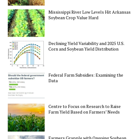
Mississippi River Low Levels Hit Arkansas
Soybean Crop Value Hard
Declining Yield Variability and 2025 U.S.
Corn and Soybean Yield Distribution
Federal Farm Subsidies: Examining the
Data
Centre to Focus on Research to Raise
Farm Yield Based on Farmers’ Needs
Farmers Grapple with Ongoing Soybean