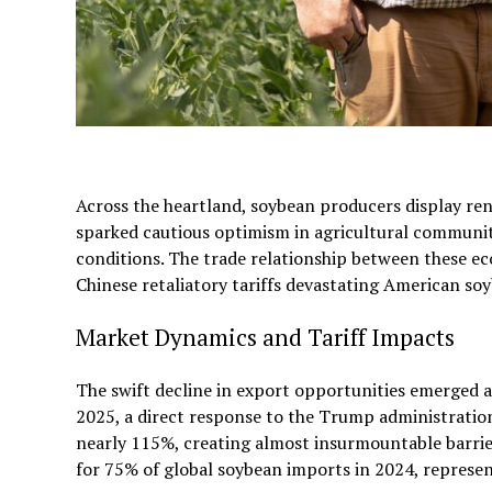
Across the heartland, soybean producers display re
sparked cautious optimism in agricultural communi
conditions. The trade relationship between these eco
Chinese retaliatory tariffs devastating American so
Market Dynamics and Tariff Impacts
The swift decline in export opportunities emerged 
2025, a direct response to the Trump administration’
nearly 115%, creating almost insurmountable barrie
for 75% of global soybean imports in 2024, represe