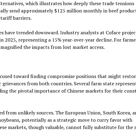
lternatives, which illustrates how deeply these trade tensions
cally send approximately $125 million monthly in beef produc
ariff barriers.
es have trended downward. Industry analysts at Coface proje
in 2025, representing a 15% year-over-year decline. For farme
 magnified the impacts from lost market access.
s
focused toward finding compromise positions that might resto
 grievances from both countries. Several farm state represen
ding the pivotal importance of Chinese markets for their const
 from unlikely sources. The European Union, South Korea, a
oybeans, potentially as a strategic move to curry favor with
se markets, though valuable, cannot fully substitute for the 