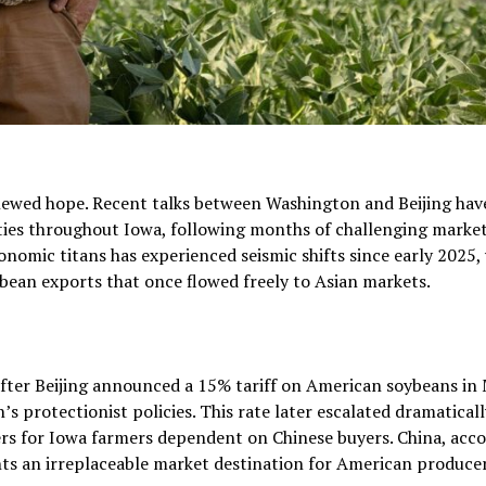
newed hope. Recent talks between Washington and Beijing hav
ties throughout Iowa, following months of challenging marke
nomic titans has experienced seismic shifts since early 2025,
ybean exports that once flowed freely to Asian markets.
after Beijing announced a 15% tariff on American soybeans in
s protectionist policies. This rate later escalated dramaticall
rs for Iowa farmers dependent on Chinese buyers. China, acc
nts an irreplaceable market destination for American producer