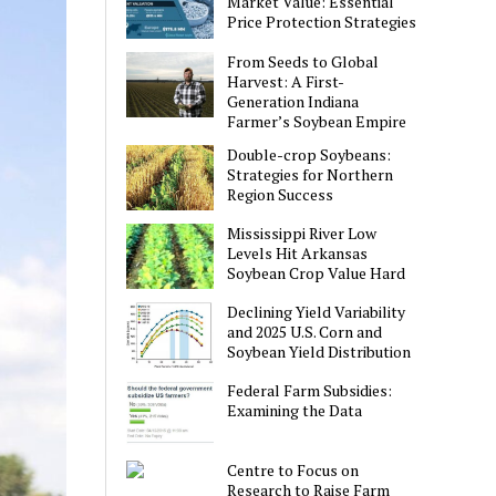
Market Value: Essential
Price Protection Strategies
From Seeds to Global
Harvest: A First-
Generation Indiana
Farmer’s Soybean Empire
Double-crop Soybeans:
Strategies for Northern
Region Success
Mississippi River Low
Levels Hit Arkansas
Soybean Crop Value Hard
Declining Yield Variability
and 2025 U.S. Corn and
Soybean Yield Distribution
Federal Farm Subsidies:
Examining the Data
Centre to Focus on
Research to Raise Farm