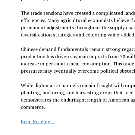
The trade tensions have created a complicated land
efficiencies. Many agricultural economists believe th
permanent adjustments throughout the supply chai
diversification strategies and exploring value-added 
Chinese demand fundamentals remain strong regardles
production has driven soybean imports from 28 milli
increase in per capita meat consumption. This unde
pressures may eventually overcome political obstacl
While diplomatic channels remain fraught with unpre
planting, nurturing, and harvesting crops that feed
demonstrates the enduring strength of American agr
commerce.
US-
Keep Reading....
China