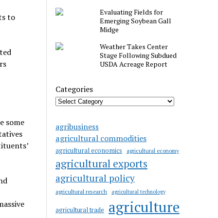
Evaluating Fields for
ts to
Emerging Soybean Gall
Midge
Weather Takes Center
cted
Stage Following Subdued
rs
USDA Acreage Report
Categories
re some
agribusiness
tatives
agricultural commodities
ituents’
agricultural economics
agricultural economy
agricultural exports
agricultural policy
nd
agricultural research
agricultural technology
agriculture
massive
agricultural trade