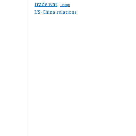
trade war
Trump
US-China relations