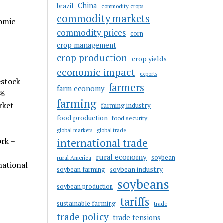
China
brazil
commodity crops
commodity markets
nomic
commodity prices
corn
crop management
crop production
crop yields
economic impact
exports
estock
farmers
farm economy
5%
farming
rket
farming industry
food production
food security
global markets
global trade
ork –
international trade
rural economy
soybean
rural America
national
soybean industry
soybean farming
soybeans
soybean production
tariffs
sustainable farming
trade
trade policy
trade tensions