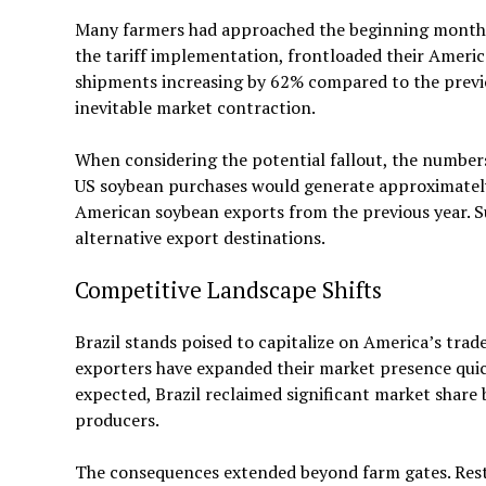
Many farmers had approached the beginning months o
the tariff implementation, frontloaded their Ameri
shipments increasing by 62% compared to the previou
inevitable market contraction.
When considering the potential fallout, the numbers
US soybean purchases would generate approximately $1
American soybean exports from the previous year. S
alternative export destinations.
Competitive Landscape Shifts
Brazil stands poised to capitalize on America’s trade
exporters have expanded their market presence quick
expected, Brazil reclaimed significant market share 
producers.
The consequences extended beyond farm gates. Rest