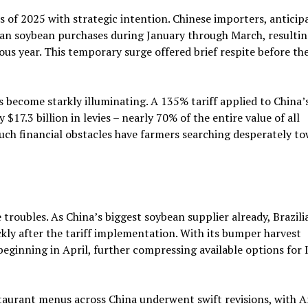
f 2025 with strategic intention. Chinese importers, anticip
can soybean purchases during January through March, resultin
s year. This temporary surge offered brief respite before th
 become starkly illuminating. A 135% tariff applied to China’
7.3 billion in levies – nearly 70% of the entire value of all
uch financial obstacles have farmers searching desperately t
 troubles. As China’s biggest soybean supplier already, Brazili
ly after the tariff implementation. With its bumper harvest
beginning in April, further compressing available options for
aurant menus across China underwent swift revisions, with 