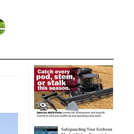
Safeguarding Your Soybean