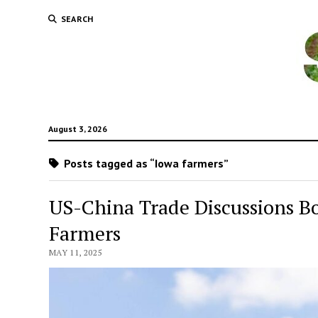
SEARCH
August 3, 2026
Posts tagged as “Iowa farmers”
US-China Trade Discussions 
Farmers
MAY 11, 2025