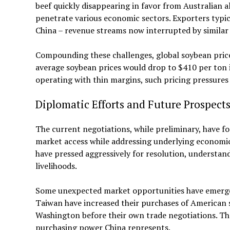
beef quickly disappearing in favor from Australian a
penetrate various economic sectors. Exporters typi
China – revenue streams now interrupted by similar t
Compounding these challenges, global soybean pric
average soybean prices would drop to $410 per ton 
operating with thin margins, such pricing pressures
Diplomatic Efforts and Future Prospect
The current negotiations, while preliminary, have 
market access while addressing underlying economic
have pressed aggressively for resolution, understan
livelihoods.
Some unexpected market opportunities have emerged
Taiwan have increased their purchases of American s
Washington before their own trade negotiations. The
purchasing power China represents.