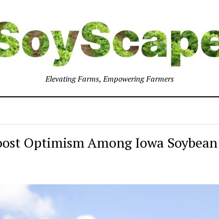
Elevating Farms, Empowering Farmers
Boost Optimism Among Iowa Soybean