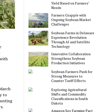
Yield Based on Farmers’
Needs
Farmers Grapple with
Ongoing Soybean Market
Challenges
Soybean Farms in Delaware
Experience Revolution
Through AI and Satellite
Technology
e
t
Innovative Collaboration
Strengthens Soybean
 with
Production Initiatives
Soybean Farmers Push for
Strong Measures to
Counter Tariff Effects
 March
Exploring Agricultural
Shifts and Commodity
y to
Classifications in South
ounting
Dakota
s.
Amazon Soy Farming Pact