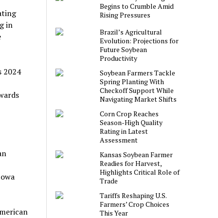
Begins to Crumble Amid
ating
Rising Pressures
g in
Brazil’s Agricultural
e
Evolution: Projections for
Future Soybean
Productivity
s 2024
Soybean Farmers Tackle
Spring Planting With
Checkoff Support While
owards
Navigating Market Shifts
Corn Crop Reaches
Season-High Quality
Rating in Latest
Assessment
an
Kansas Soybean Farmer
Readies for Harvest,
Highlights Critical Role of
 Iowa
Trade
Tariffs Reshaping U.S.
Farmers’ Crop Choices
American
This Year