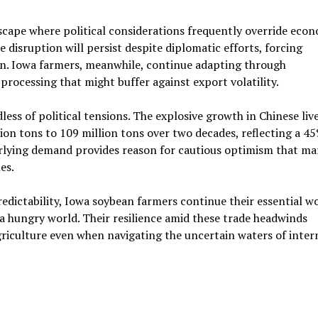
scape where political considerations frequently override eco
e disruption will persist despite diplomatic efforts, forcing
n. Iowa farmers, meanwhile, continue adapting through
processing that might buffer against export volatility.
s of political tensions. The explosive growth in Chinese liv
on tons to 109 million tons over two decades, reflecting a 4
rlying demand provides reason for cautious optimism that ma
es.
dictability, Iowa soybean farmers continue their essential w
 a hungry world. Their resilience amid these trade headwinds
iculture even when navigating the uncertain waters of inter