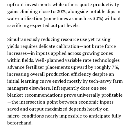
upfront investments while others quote productivity
gains climbing close to 20%, alongside notable dips in
water utilization (sometimes as much as 30%) without
sacrificing expected output levels.
Simultaneously reducing resource use yet raising
yields requires delicate calibration—not brute force
increases—in inputs applied across growing zones
within fields. Well-planned variable rate technologies
advance fertilizer placements upward by roughly 7%,
increasing overall production efficiency despite an
initial learning curve envied mostly by tech-savvy farm
managers elsewhere. Infrequently does one see
blanket recommendations prove universally profitable
—the intersection point between economic inputs
saved and output maximized depends heavily on
micro-conditions nearly impossible to anticipate fully
beforehand.