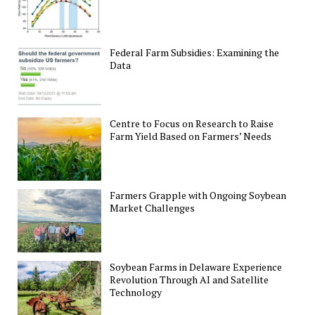
Federal Farm Subsidies: Examining the
Data
Centre to Focus on Research to Raise
Farm Yield Based on Farmers’ Needs
Farmers Grapple with Ongoing Soybean
Market Challenges
Soybean Farms in Delaware Experience
Revolution Through AI and Satellite
Technology