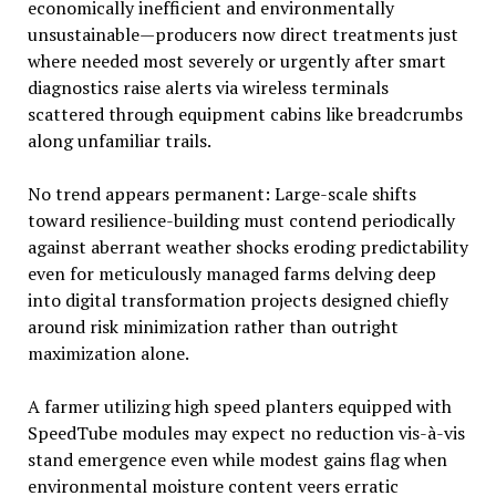
economically inefficient and environmentally
unsustainable—producers now direct treatments just
where needed most severely or urgently after smart
diagnostics raise alerts via wireless terminals
scattered through equipment cabins like breadcrumbs
along unfamiliar trails.
No trend appears permanent: Large-scale shifts
toward resilience-building must contend periodically
against aberrant weather shocks eroding predictability
even for meticulously managed farms delving deep
into digital transformation projects designed chiefly
around risk minimization rather than outright
maximization alone.
A farmer utilizing high speed planters equipped with
SpeedTube modules may expect no reduction vis-à-vis
stand emergence even while modest gains flag when
environmental moisture content veers erratic