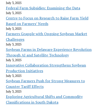
July 3, 2025
Federal Farm Subsidies: Examining the Data
July 3, 2025
Centre to Focus on Research to Raise Farm Yield
Based on Farmers’ Needs
July 3, 2025
Farmers Grapple with Ongoing Soybean Market
Challenges
July 3, 2025
Soybean Farms in Delaware Experience Revolution
Through AI and Satellite Technology
July 3, 2025
Innovative Collaboration Strengthens Soybean
Production Initiatives
July 3, 2025
Soybean Farmers Push for Strong Measures to
Counter Tariff Effects
July 3, 2025
Exploring Agricultural Shifts and Commodity
Classifications in South Dakota