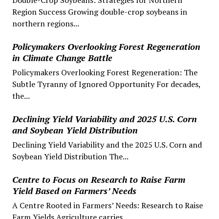
Region Success Growing double-crop soybeans in
northern regions...
Policymakers Overlooking Forest Regeneration
in Climate Change Battle
Policymakers Overlooking Forest Regeneration: The
Subtle Tyranny of Ignored Opportunity For decades,
the...
Declining Yield Variability and 2025 U.S. Corn
and Soybean Yield Distribution
Declining Yield Variability and the 2025 U.S. Corn and
Soybean Yield Distribution The...
Centre to Focus on Research to Raise Farm
Yield Based on Farmers’ Needs
A Centre Rooted in Farmers’ Needs: Research to Raise
Farm Yields Agriculture carries...