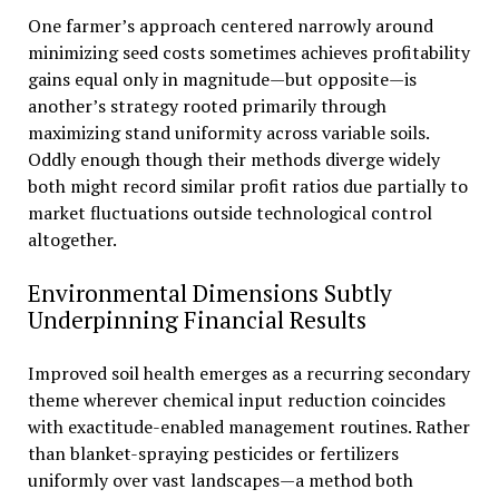
One farmer’s approach centered narrowly around
minimizing seed costs sometimes achieves profitability
gains equal only in magnitude—but opposite—is
another’s strategy rooted primarily through
maximizing stand uniformity across variable soils.
Oddly enough though their methods diverge widely
both might record similar profit ratios due partially to
market fluctuations outside technological control
altogether.
Environmental Dimensions Subtly
Underpinning Financial Results
Improved soil health emerges as a recurring secondary
theme wherever chemical input reduction coincides
with exactitude-enabled management routines. Rather
than blanket-spraying pesticides or fertilizers
uniformly over vast landscapes—a method both