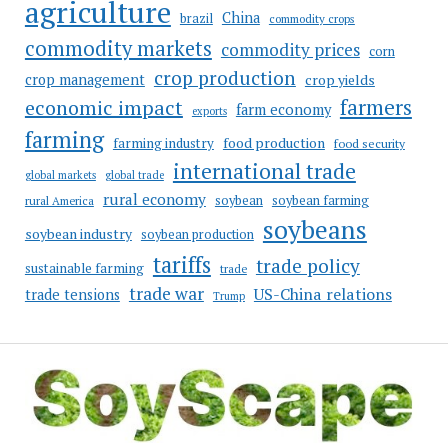
agriculture
China
brazil
commodity crops
commodity markets
commodity prices
corn
crop production
crop management
crop yields
farmers
economic impact
farm economy
exports
farming
food production
farming industry
food security
international trade
global markets
global trade
rural economy
soybean
soybean farming
rural America
soybeans
soybean industry
soybean production
tariffs
trade policy
sustainable farming
trade
trade war
US-China relations
trade tensions
Trump