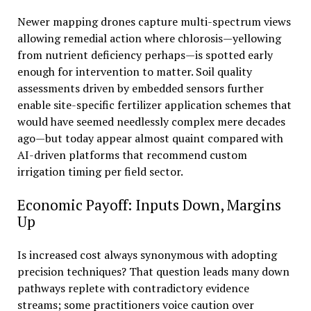
Newer mapping drones capture multi-spectrum views
allowing remedial action where chlorosis—yellowing
from nutrient deficiency perhaps—is spotted early
enough for intervention to matter. Soil quality
assessments driven by embedded sensors further
enable site-specific fertilizer application schemes that
would have seemed needlessly complex mere decades
ago—but today appear almost quaint compared with
AI-driven platforms that recommend custom
irrigation timing per field sector.
Economic Payoff: Inputs Down, Margins
Up
Is increased cost always synonymous with adopting
precision techniques? That question leads many down
pathways replete with contradictory evidence
streams; some practitioners voice caution over