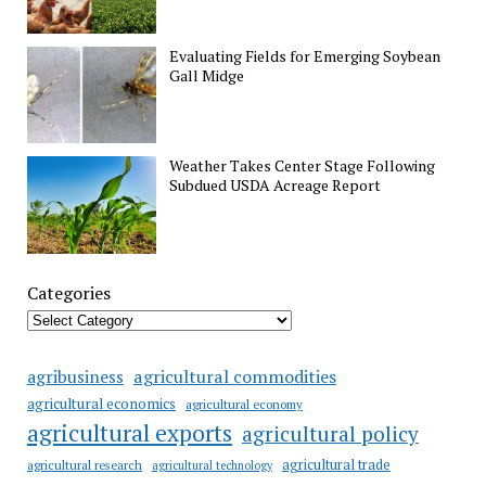
Evaluating Fields for Emerging Soybean
Gall Midge
Weather Takes Center Stage Following
Subdued USDA Acreage Report
Categories
agricultural commodities
agribusiness
agricultural economics
agricultural economy
agricultural exports
agricultural policy
agricultural trade
agricultural research
agricultural technology