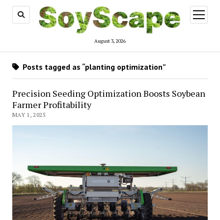
open
menu
August 3, 2026
Posts tagged as “planting optimization”
Precision Seeding Optimization Boosts Soybean
Farmer Profitability
MAY 1, 2025