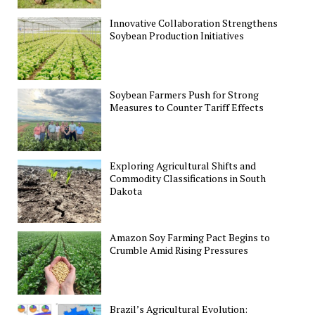
Innovative Collaboration Strengthens
Soybean Production Initiatives
Soybean Farmers Push for Strong
Measures to Counter Tariff Effects
Exploring Agricultural Shifts and
Commodity Classifications in South
Dakota
Amazon Soy Farming Pact Begins to
Crumble Amid Rising Pressures
Brazil’s Agricultural Evolution: