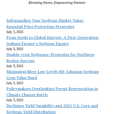
Elevating Farms, Empowering Farmers
Safeguarding Your Soybean Market Value:
Essential Price Protection Strategies
July 3, 2025
From Seeds to Global Harvest: A First-Generation
Indiana Farmer’s Soybean Empire
July 3, 2025
Double-crop Soybeans: Strategies for Northern
Region Success
July 3, 2025
Mississippi River Low Levels Hit Arkansas Soybean
Crop Value Hard
July 3, 2025
Policymakers Overlooking Forest Regeneration in
Climate Change Battle
July 3, 2025
Declining Yield Variability and 2025 U.S. Corn and
Soybean Yield Distribution