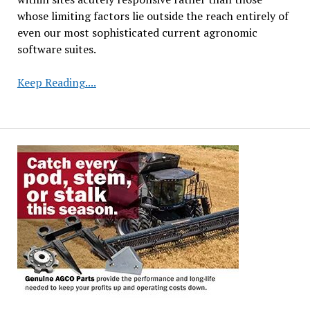
whose limiting factors lie outside the reach entirely of
even our most sophisticated current agronomic
software suites.
Precision
Keep Reading....
Seeding
Optimization
Boosts
Soybean
Farmer
Profitability