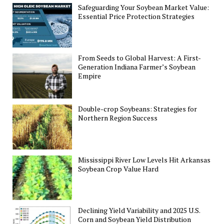
Safeguarding Your Soybean Market Value:
Essential Price Protection Strategies
From Seeds to Global Harvest: A First-
Generation Indiana Farmer’s Soybean
Empire
Double-crop Soybeans: Strategies for
Northern Region Success
Mississippi River Low Levels Hit Arkansas
Soybean Crop Value Hard
Declining Yield Variability and 2025 U.S.
Corn and Soybean Yield Distribution