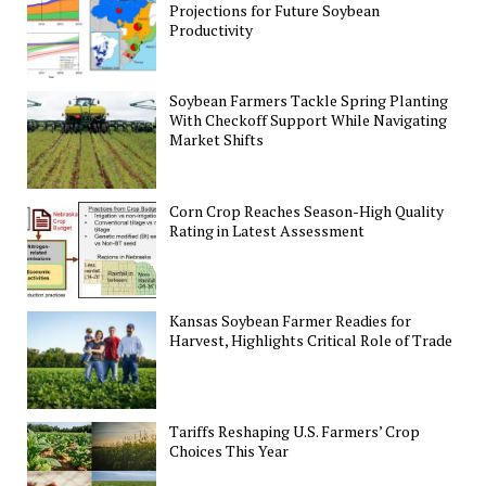
Projections for Future Soybean
Productivity
Soybean Farmers Tackle Spring Planting
With Checkoff Support While Navigating
Market Shifts
Corn Crop Reaches Season-High Quality
Rating in Latest Assessment
Kansas Soybean Farmer Readies for
Harvest, Highlights Critical Role of Trade
Tariffs Reshaping U.S. Farmers’ Crop
Choices This Year