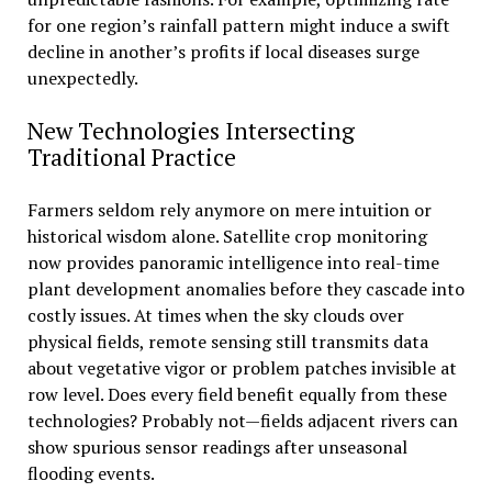
for one region’s rainfall pattern might induce a swift
decline in another’s profits if local diseases surge
unexpectedly.
New Technologies Intersecting
Traditional Practice
Farmers seldom rely anymore on mere intuition or
historical wisdom alone. Satellite crop monitoring
now provides panoramic intelligence into real-time
plant development anomalies before they cascade into
costly issues. At times when the sky clouds over
physical fields, remote sensing still transmits data
about vegetative vigor or problem patches invisible at
row level. Does every field benefit equally from these
technologies? Probably not—fields adjacent rivers can
show spurious sensor readings after unseasonal
flooding events.