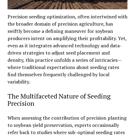
Precision seeding optimization, often intertwined with
the broader domain of precision agriculture, has
swiftly become a defining maneuver for soybean
producers intent on amplifying their profitability. Yet,
even as it integrates advanced technology and data-
driven strategies to adjust seed placement and
density, this practice unfolds a series of intricacies—
where traditional expectations about seeding rates
find themselves frequently challenged by local
variability.
The Multifaceted Nature of Seeding
Precision
When assessing the contribution of precision planting
to soybean yield preservation, experts occasionally
refer back to studies where sub-optimal seeding rates