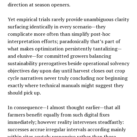
direction at season openers.
Yet empirical trials rarely provide unambiguous clarity
surfacing identically in every scenario—they
complicate more often than simplify post-hoc
interpretation efforts; paradoxically that’s part of
what makes optimization persistently tantalizing—
and elusive—for committed growers balancing
sustainability prerogatives beside operational solvency
objectives day upon day until harvest closes out crop
cycle narratives never truly concluding nor beginning
exactly where technical manuals might suggest they
should pick up.
In consequence—I almost thought earlier—that all
farmers benefit equally from such digital fixes
immediately; however reality intervenes steadfastly:
successes accrue irregular intervals according mainly
within sites acutely responsive rather than those