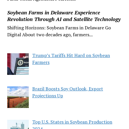
Soybean Farms in Delaware Experience
Revolution Through AI and Satellite Technology
Shifting Horizons: Soybean Farms in Delaware Go
Digital About two decades ago, farmers...
Trump’s Tariffs Hit Hard on Soybean
Farmers
Brazil Boosts Soy Outlook, Export
Projections Up
Top U.S. States in Soybean Production
2024