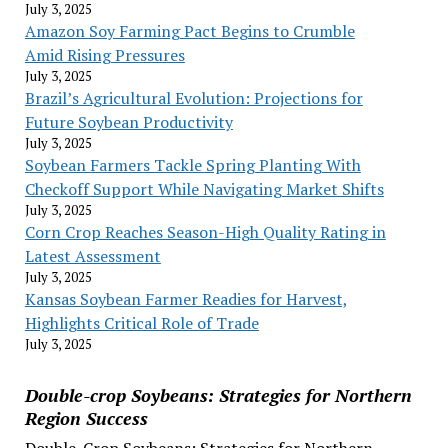
July 3, 2025
Amazon Soy Farming Pact Begins to Crumble
Amid Rising Pressures
July 3, 2025
Brazil’s Agricultural Evolution: Projections for
Future Soybean Productivity
July 3, 2025
Soybean Farmers Tackle Spring Planting With
Checkoff Support While Navigating Market Shifts
July 3, 2025
Corn Crop Reaches Season-High Quality Rating in
Latest Assessment
July 3, 2025
Kansas Soybean Farmer Readies for Harvest,
Highlights Critical Role of Trade
July 3, 2025
Double-crop Soybeans: Strategies for Northern
Region Success
Double-Crop Soybeans: Strategies for Northern