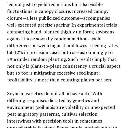
led not just to yield reductions but also visible
fluctuations in canopy closure. Increased canopy
closure—a less publicized outcome—accompanies
well-executed precise spacing. In experimental trials
comparing hand-planted (highly uniform) soybeans
against those sown by random methods, yield
differences between highest and lowest seeding rates
hit 12% in precision cases but rose astoundingly to
29% under random planting. Such results imply that
not only is plant-to-plant consistency a crucial aspect
but so too is mitigating excessive seed input:
profitability is more than counting plants per acre.
Soybean varieties do not all behave alike. With
differing responses dictated by genetics and
environment (soil moisture volatility or unexpected
pest migratory patterns), cultivar selection
intertwines with precision tools in sometimes
unpredictable fashions. For example, optimizing rate