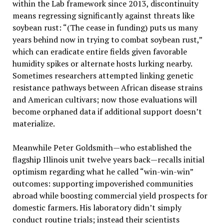
within the Lab framework since 2013, discontinuity
means regressing significantly against threats like
soybean rust: “(The cease in funding) puts us many
years behind now in trying to combat soybean rust,”
which can eradicate entire fields given favorable
humidity spikes or alternate hosts lurking nearby.
Sometimes researchers attempted linking genetic
resistance pathways between African disease strains
and American cultivars; now those evaluations will
become orphaned data if additional support doesn’t
materialize.
Meanwhile Peter Goldsmith—who established the
flagship Illinois unit twelve years back—recalls initial
optimism regarding what he called “win-win-win”
outcomes: supporting impoverished communities
abroad while boosting commercial yield prospects for
domestic farmers. His laboratory didn’t simply
conduct routine trials; instead their scientists