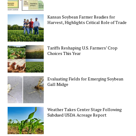
Kansas Soybean Farmer Readies for
Harvest, Highlights Critical Role of Trade
Tariffs Reshaping U.S. Farmers’ Crop
Choices This Year
Evaluating Fields for Emerging Soybean
Gall Midge
Weather Takes Center Stage Following
Subdued USDA Acreage Report