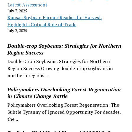
Latest Assessment
July 3, 2025
Kansas Soybean Farmer Readies for Harvest,
Highlights Critical Role of Trade
July 3, 2025
Double-crop Soybeans: Strategies for Northern
Region Success
Double-Crop Soybeans: Strategies for Northern
Region Success Growing double-crop soybeans in
northern regions...
Policymakers Overlooking Forest Regeneration
in Climate Change Battle
Policymakers Overlooking Forest Regeneration: The
Subtle Tyranny of Ignored Opportunity For decades,
the...