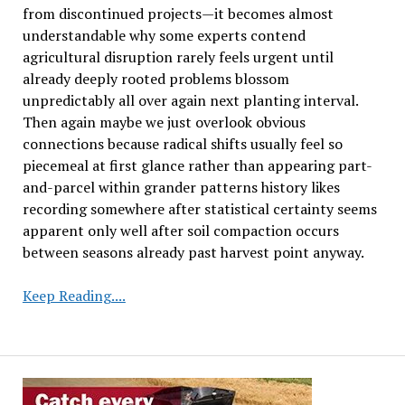
from discontinued projects—it becomes almost
understandable why some experts contend
agricultural disruption rarely feels urgent until
already deeply rooted problems blossom
unpredictably all over again next planting interval.
Then again maybe we just overlook obvious
connections because radical shifts usually feel so
piecemeal at first glance rather than appearing part-
and-parcel within grander patterns history likes
recording somewhere after statistical certainty seems
apparent only well after soil compaction occurs
between seasons already past harvest point anyway.
Soybean
Keep Reading....
Research
Initiative
to
Close
Following