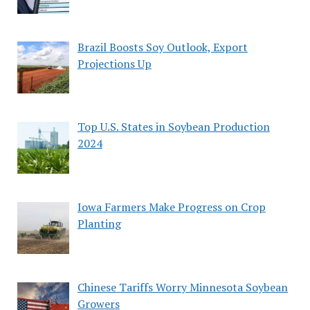
Brazil Boosts Soy Outlook, Export
Projections Up
Top U.S. States in Soybean Production
2024
Iowa Farmers Make Progress on Crop
Planting
Chinese Tariffs Worry Minnesota Soybean
Growers