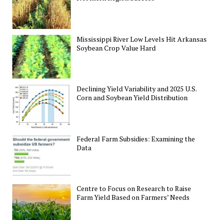
Mississippi River Low Levels Hit Arkansas
Soybean Crop Value Hard
Declining Yield Variability and 2025 U.S.
Corn and Soybean Yield Distribution
Federal Farm Subsidies: Examining the
Data
Centre to Focus on Research to Raise
Farm Yield Based on Farmers’ Needs