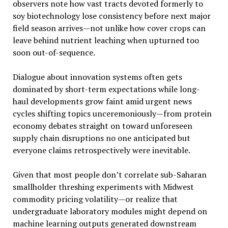
observers note how vast tracts devoted formerly to
soy biotechnology lose consistency before next major
field season arrives—not unlike how cover crops can
leave behind nutrient leaching when upturned too
soon out-of-sequence.
Dialogue about innovation systems often gets
dominated by short-term expectations while long-
haul developments grow faint amid urgent news
cycles shifting topics unceremoniously—from protein
economy debates straight on toward unforeseen
supply chain disruptions no one anticipated but
everyone claims retrospectively were inevitable.
Given that most people don’t correlate sub-Saharan
smallholder threshing experiments with Midwest
commodity pricing volatility—or realize that
undergraduate laboratory modules might depend on
machine learning outputs generated downstream