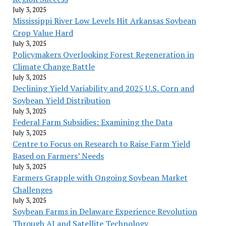
July 3, 2025
Mississippi River Low Levels Hit Arkansas Soybean
Crop Value Hard
July 3, 2025
Policymakers Overlooking Forest Regeneration in
Climate Change Battle
July 3, 2025
Declining Yield Variability and 2025 U.S. Corn and
Soybean Yield Distribution
July 3, 2025
Federal Farm Subsidies: Examining the Data
July 3, 2025
Centre to Focus on Research to Raise Farm Yield
Based on Farmers’ Needs
July 3, 2025
Farmers Grapple with Ongoing Soybean Market
Challenges
July 3, 2025
Soybean Farms in Delaware Experience Revolution
Through AI and Satellite Technology