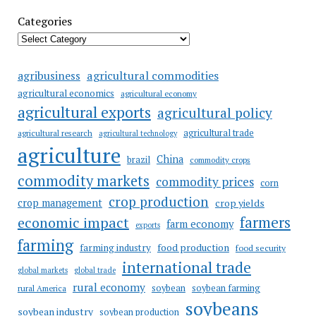
Categories
agricultural commodities
agribusiness
agricultural economics
agricultural economy
agricultural exports
agricultural policy
agricultural trade
agricultural research
agricultural technology
agriculture
China
brazil
commodity crops
commodity markets
commodity prices
corn
crop production
crop management
crop yields
farmers
economic impact
farm economy
exports
farming
food production
farming industry
food security
international trade
global markets
global trade
rural economy
soybean
soybean farming
rural America
soybeans
soybean industry
soybean production