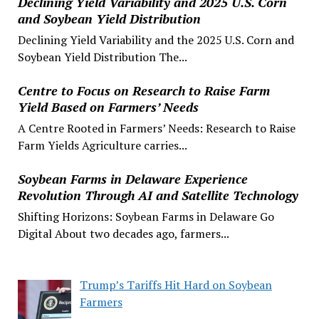
Declining Yield Variability and 2025 U.S. Corn
and Soybean Yield Distribution
Declining Yield Variability and the 2025 U.S. Corn and
Soybean Yield Distribution The...
Centre to Focus on Research to Raise Farm
Yield Based on Farmers’ Needs
A Centre Rooted in Farmers’ Needs: Research to Raise
Farm Yields Agriculture carries...
Soybean Farms in Delaware Experience
Revolution Through AI and Satellite Technology
Shifting Horizons: Soybean Farms in Delaware Go
Digital About two decades ago, farmers...
Trump’s Tariffs Hit Hard on Soybean
Farmers