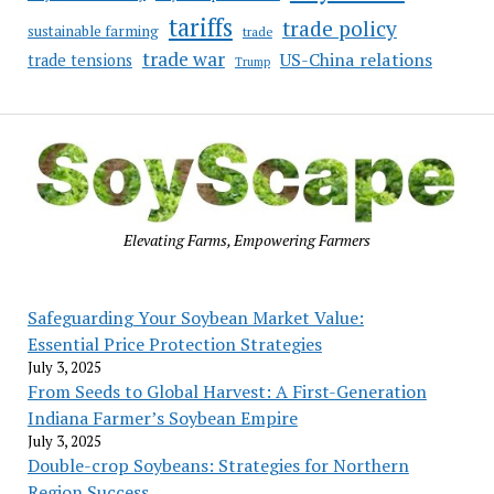
tariffs
trade policy
sustainable farming
trade
trade war
US-China relations
trade tensions
Trump
Elevating Farms, Empowering Farmers
Safeguarding Your Soybean Market Value:
Essential Price Protection Strategies
July 3, 2025
From Seeds to Global Harvest: A First-Generation
Indiana Farmer’s Soybean Empire
July 3, 2025
Double-crop Soybeans: Strategies for Northern
Region Success