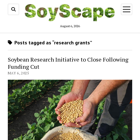
open
menu
August 6, 2026
Posts tagged as “research grants”
Soybean Research Initiative to Close Following
Funding Cut
MAY 6, 2025