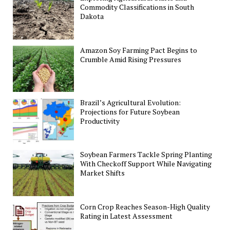
Commodity Classifications in South
Dakota
Amazon Soy Farming Pact Begins to
Crumble Amid Rising Pressures
Brazil’s Agricultural Evolution:
Projections for Future Soybean
Productivity
Soybean Farmers Tackle Spring Planting
With Checkoff Support While Navigating
Market Shifts
Corn Crop Reaches Season-High Quality
Rating in Latest Assessment