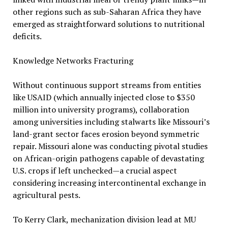
other regions such as sub-Saharan Africa they have
emerged as straightforward solutions to nutritional
deficits.
Knowledge Networks Fracturing
Without continuous support streams from entities
like USAID (which annually injected close to $350
million into university programs), collaboration
among universities including stalwarts like Missouri’s
land-grant sector faces erosion beyond symmetric
repair. Missouri alone was conducting pivotal studies
on African-origin pathogens capable of devastating
U.S. crops if left unchecked—a crucial aspect
considering increasing intercontinental exchange in
agricultural pests.
To Kerry Clark, mechanization division lead at MU