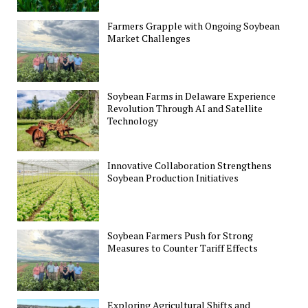
Farmers Grapple with Ongoing Soybean
Market Challenges
Soybean Farms in Delaware Experience
Revolution Through AI and Satellite
Technology
Innovative Collaboration Strengthens
Soybean Production Initiatives
Soybean Farmers Push for Strong
Measures to Counter Tariff Effects
Exploring Agricultural Shifts and