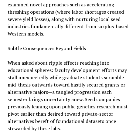
examined novel approaches such as accelerating
threshing operations (where labor shortages created
severe yield losses), along with nurturing local seed
industries fundamentally different from surplus-based
Western models.
Subtle Consequences Beyond Fields
When asked about ripple effects reaching into
educational spheres: faculty development efforts may
stall unexpectedly while graduate students scramble
mid-thesis outwards toward hastily secured grants or
alternative majors—a tangled progression each
semester brings uncertainty anew. Seed companies
previously leaning upon public genetics research must
pivot earlier than desired toward private-sector
alternatives bereft of foundational datasets once
stewarded by these labs.