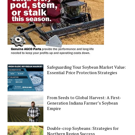
Funding
Cut
Safeguarding Your Soybean Market Value:
Essential Price Protection Strategies
From Seeds to Global Harvest: A First-
Generation Indiana Farmer’s Soybean
Empire
Double-crop Soybeans: Strategies for
Northern Region Success