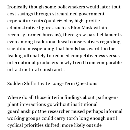
Ironically though some policymakers would later tout
cost savings through streamlined government
expenditure cuts (publicized by high-profile
administrative figures such as Elon Musk within
recently formed bureaus), there grew parallel laments
even among traditional fiscal conservatives regarding
scientific misspending that bends backward too far
leading ultimately to reduced competitiveness versus
international producers newly freed from comparable
infrastructural constraints.
Sudden Shifts Invite Long-Term Questions
Where do all those interim findings about pathogen-
plant interactions go without institutional
guardianship? One researcher mused perhaps informal
working groups could carry torch long enough until
cyclical priorities shifted; more likely outside