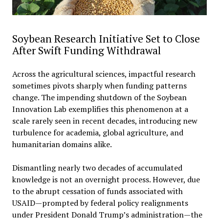
Soybean Research Initiative Set to Close
After Swift Funding Withdrawal
Across the agricultural sciences, impactful research
sometimes pivots sharply when funding patterns
change. The impending shutdown of the Soybean
Innovation Lab exemplifies this phenomenon at a
scale rarely seen in recent decades, introducing new
turbulence for academia, global agriculture, and
humanitarian domains alike.
Dismantling nearly two decades of accumulated
knowledge is not an overnight process. However, due
to the abrupt cessation of funds associated with
USAID—prompted by federal policy realignments
under President Donald Trump’s administration—the