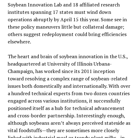
Soybean Innovation Lab and 18 affiliated research
institutes spanning 17 states must wind down
operations abruptly by April 15 this year. Some see in
these policy maneuvers little but collateral damage;
others suggest redeployment could bring efficiencies
elsewhere.
The heart and brain of soybean innovation in the U.S.,
headquartered at University of Illinois Urbana-
Champaign, has worked since its 2011 inception
toward resolving a complex range of soybean-related
issues both domestically and internationally. With over
a hundred technical experts from two dozen countries
engaged across various institutions, it successfully
positioned itself as a hub for technical advancement
and cross-border partnership. Interestingly enough,
although soybeans aren’t always perceived stateside as
vital foodstuffs—they are sometimes more closely
linked with industrial meal or trendy plant milks—in