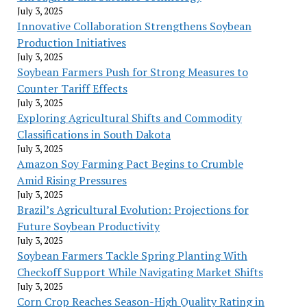
July 3, 2025
Innovative Collaboration Strengthens Soybean
Production Initiatives
July 3, 2025
Soybean Farmers Push for Strong Measures to
Counter Tariff Effects
July 3, 2025
Exploring Agricultural Shifts and Commodity
Classifications in South Dakota
July 3, 2025
Amazon Soy Farming Pact Begins to Crumble
Amid Rising Pressures
July 3, 2025
Brazil’s Agricultural Evolution: Projections for
Future Soybean Productivity
July 3, 2025
Soybean Farmers Tackle Spring Planting With
Checkoff Support While Navigating Market Shifts
July 3, 2025
Corn Crop Reaches Season-High Quality Rating in