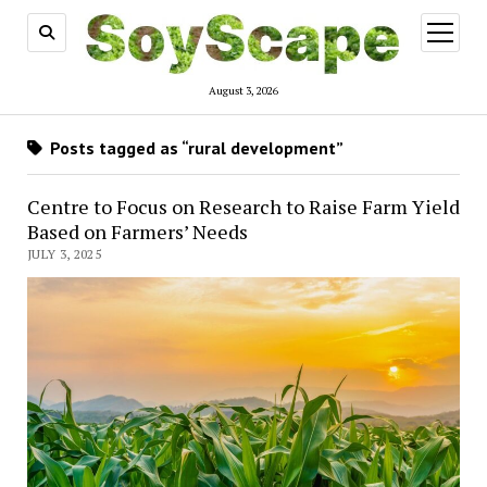
open
menu
August 3, 2026
Posts tagged as “rural development”
Centre to Focus on Research to Raise Farm Yield
Based on Farmers’ Needs
JULY 3, 2025