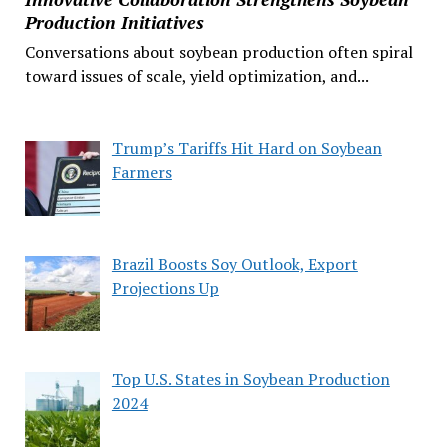
Production Initiatives
Conversations about soybean production often spiral
toward issues of scale, yield optimization, and...
Trump’s Tariffs Hit Hard on Soybean
Farmers
Brazil Boosts Soy Outlook, Export
Projections Up
Top U.S. States in Soybean Production
2024