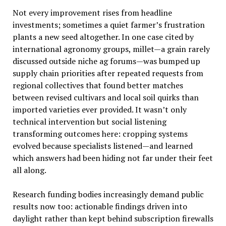
Not every improvement rises from headline
investments; sometimes a quiet farmer’s frustration
plants a new seed altogether. In one case cited by
international agronomy groups, millet—a grain rarely
discussed outside niche ag forums—was bumped up
supply chain priorities after repeated requests from
regional collectives that found better matches
between revised cultivars and local soil quirks than
imported varieties ever provided. It wasn’t only
technical intervention but social listening
transforming outcomes here: cropping systems
evolved because specialists listened—and learned
which answers had been hiding not far under their feet
all along.
Research funding bodies increasingly demand public
results now too: actionable findings driven into
daylight rather than kept behind subscription firewalls