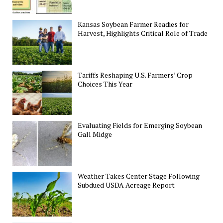
Kansas Soybean Farmer Readies for
Harvest, Highlights Critical Role of Trade
Tariffs Reshaping U.S. Farmers’ Crop
Choices This Year
Evaluating Fields for Emerging Soybean
Gall Midge
Weather Takes Center Stage Following
Subdued USDA Acreage Report