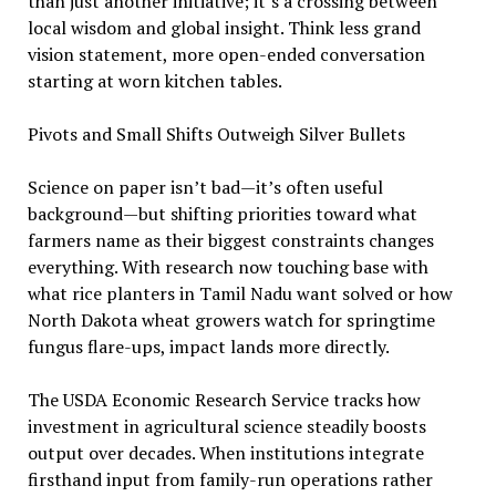
than just another initiative; it’s a crossing between
local wisdom and global insight. Think less grand
vision statement, more open-ended conversation
starting at worn kitchen tables.
Pivots and Small Shifts Outweigh Silver Bullets
Science on paper isn’t bad—it’s often useful
background—but shifting priorities toward what
farmers name as their biggest constraints changes
everything. With research now touching base with
what rice planters in Tamil Nadu want solved or how
North Dakota wheat growers watch for springtime
fungus flare-ups, impact lands more directly.
The USDA Economic Research Service tracks how
investment in agricultural science steadily boosts
output over decades. When institutions integrate
firsthand input from family-run operations rather