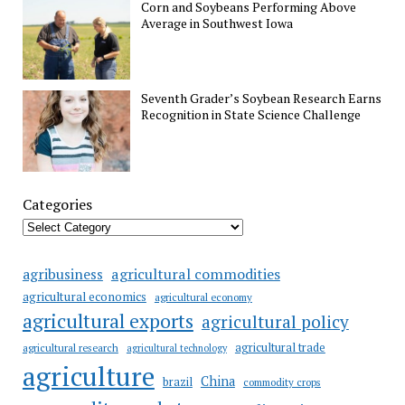
Corn and Soybeans Performing Above
Average in Southwest Iowa
Seventh Grader’s Soybean Research Earns
Recognition in State Science Challenge
Categories
agricultural commodities
agribusiness
agricultural economics
agricultural economy
agricultural exports
agricultural policy
agricultural trade
agricultural research
agricultural technology
agriculture
China
brazil
commodity crops