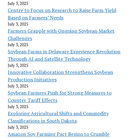
July 3, 2025
Centre to Focus on Research to Raise Farm Yield
Based on Farmers’ Needs
July 3, 2025
Farmers Grapple with Ongoing Soybean Market
Challenges
July 3, 2025
Soybean Farms in Delaware Experience Revolution
Through AI and Satellite Technology
July 3, 2025
Innovative Collaboration Strengthens Soybean
Production Initiatives
July 3, 2025
Soybean Farmers Push for Strong Measures to
Counter Tariff Effects
July 3, 2025
Exploring Agricultural Shifts and Commodity
Classifications in South Dakota
July 3, 2025
Amazon Soy Farming Pact Begins to Crumble