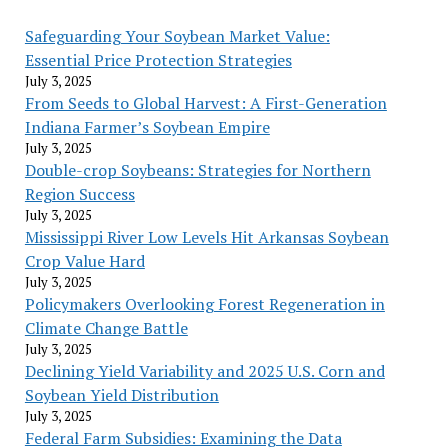
Safeguarding Your Soybean Market Value:
Essential Price Protection Strategies
July 3, 2025
From Seeds to Global Harvest: A First-Generation
Indiana Farmer’s Soybean Empire
July 3, 2025
Double-crop Soybeans: Strategies for Northern
Region Success
July 3, 2025
Mississippi River Low Levels Hit Arkansas Soybean
Crop Value Hard
July 3, 2025
Policymakers Overlooking Forest Regeneration in
Climate Change Battle
July 3, 2025
Declining Yield Variability and 2025 U.S. Corn and
Soybean Yield Distribution
July 3, 2025
Federal Farm Subsidies: Examining the Data