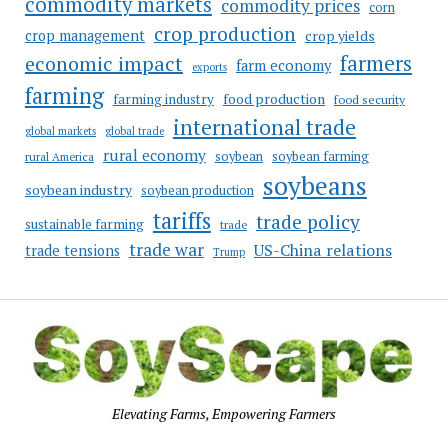
commodity markets
commodity prices
corn
crop production
crop management
crop yields
farmers
economic impact
farm economy
exports
farming
food production
farming industry
food security
international trade
global markets
global trade
rural economy
soybean
soybean farming
rural America
soybeans
soybean industry
soybean production
tariffs
trade policy
sustainable farming
trade
trade war
US-China relations
trade tensions
Trump
Elevating Farms, Empowering Farmers