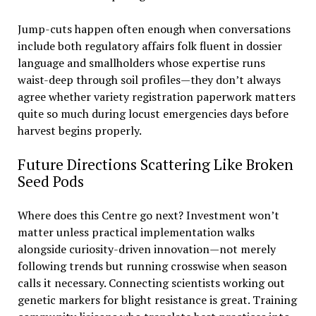
Jump-cuts happen often enough when conversations
include both regulatory affairs folk fluent in dossier
language and smallholders whose expertise runs
waist-deep through soil profiles—they don’t always
agree whether variety registration paperwork matters
quite so much during locust emergencies days before
harvest begins properly.
Future Directions Scattering Like Broken
Seed Pods
Where does this Centre go next? Investment won’t
matter unless practical implementation walks
alongside curiosity-driven innovation—not merely
following trends but running crosswise when season
calls it necessary. Connecting scientists working out
genetic markers for blight resistance is great. Training