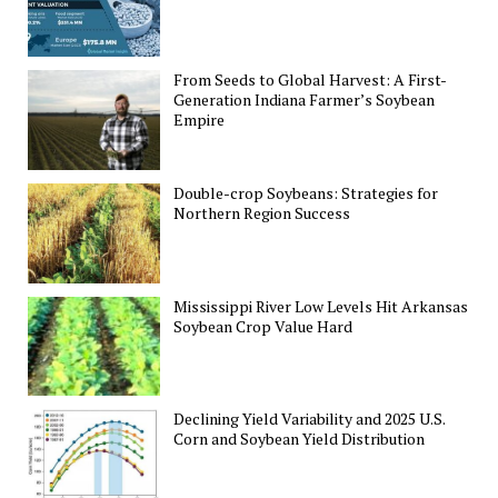
From Seeds to Global Harvest: A First-
Generation Indiana Farmer’s Soybean
Empire
Double-crop Soybeans: Strategies for
Northern Region Success
Mississippi River Low Levels Hit Arkansas
Soybean Crop Value Hard
Declining Yield Variability and 2025 U.S.
Corn and Soybean Yield Distribution