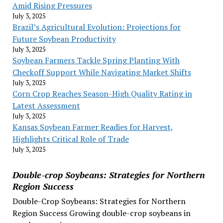
Amid Rising Pressures
July 3, 2025
Brazil’s Agricultural Evolution: Projections for
Future Soybean Productivity
July 3, 2025
Soybean Farmers Tackle Spring Planting With
Checkoff Support While Navigating Market Shifts
July 3, 2025
Corn Crop Reaches Season-High Quality Rating in
Latest Assessment
July 3, 2025
Kansas Soybean Farmer Readies for Harvest,
Highlights Critical Role of Trade
July 3, 2025
Double-crop Soybeans: Strategies for Northern
Region Success
Double-Crop Soybeans: Strategies for Northern
Region Success Growing double-crop soybeans in