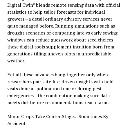
Digital Twin” blends remote sensing data with official
statistics to help tailor forecasts for individual
growers—a detail ordinary advisory services never
quite managed before. Running simulations such as
drought scenarios or comparing late vs early sowing
windows can reduce guesswork about seed choices—
these digital tools supplement intuition born from
generations tilling uneven plots in unpredictable
weather.
Yet all these advances hang together only when
researchers pair satellite-driven insights with field
visits done at pollination time or during pest
emergencies—the combination making sure data
meets dirt before recommendations reach farms.
Minor Crops Take Center Stage… Sometimes By
Accident