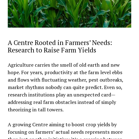
A Centre Rooted in Farmers’ Needs:
Research to Raise Farm Yields
Agriculture carries the smell of old earth and new
hope. For years, productivity at the farm level ebbs
and flows with fluctuating weather, pest outbreaks,
market rhythms nobody can quite predict. Even so,
research institutions play an unexpected card—
addressing real farm obstacles instead of simply
theorizing in tall towers.
A growing Centre aiming to boost crop yields by
focusing on farmers’ actual needs represents more