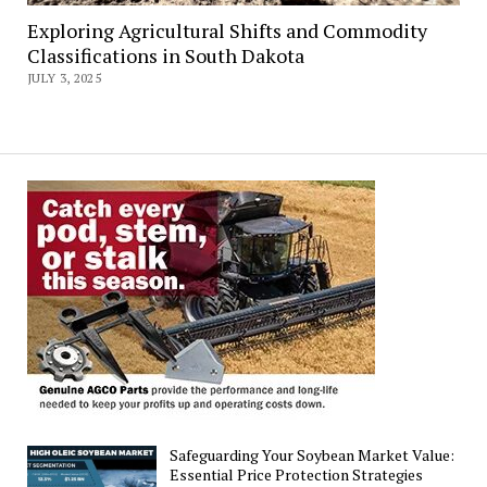
Exploring Agricultural Shifts and Commodity
Classifications in South Dakota
JULY 3, 2025
Safeguarding Your Soybean Market Value:
Essential Price Protection Strategies