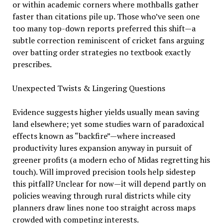
or within academic corners where mothballs gather
faster than citations pile up. Those who’ve seen one
too many top-down reports preferred this shift—a
subtle correction reminiscent of cricket fans arguing
over batting order strategies no textbook exactly
prescribes.
Unexpected Twists & Lingering Questions
Evidence suggests higher yields usually mean saving
land elsewhere; yet some studies warn of paradoxical
effects known as “backfire”—where increased
productivity lures expansion anyway in pursuit of
greener profits (a modern echo of Midas regretting his
touch). Will improved precision tools help sidestep
this pitfall? Unclear for now—it will depend partly on
policies weaving through rural districts while city
planners draw lines none too straight across maps
crowded with competing interests.