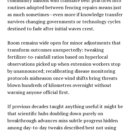
community liaisons who translate best practices into
routines adopted between fencing repairs means just
as much sometimes—even more if knowledge transfer
survives changing governments or technology cycles
destined to fade after initial waves crest.
Room remains wide open for minor adjustments that
transform outcomes unexpectedly: tweaking
fertilizer-to-rainfall ratios based on hyperlocal
observations picked up when extension workers stop
by unannounced; recalibrating disease monitoring
protocols midseason once wind shifts bring threats
blown hundreds of kilometres overnight without
warning anyone official first.
If previous decades taught anything useful it might be
that scientific hubs doubling down purely on
breakthrough advances miss subtle progress hidden
among day-to-day tweaks described best not using