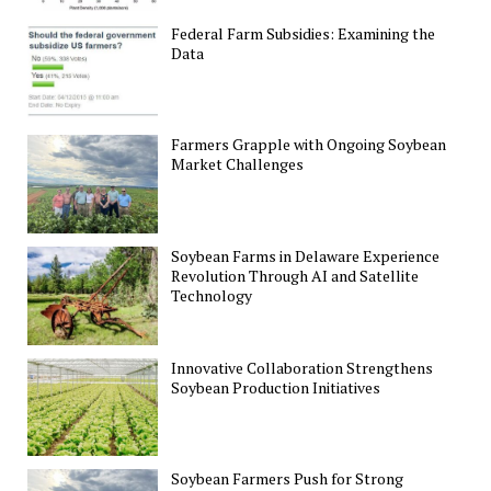
Federal Farm Subsidies: Examining the
Data
Farmers Grapple with Ongoing Soybean
Market Challenges
Soybean Farms in Delaware Experience
Revolution Through AI and Satellite
Technology
Innovative Collaboration Strengthens
Soybean Production Initiatives
Soybean Farmers Push for Strong