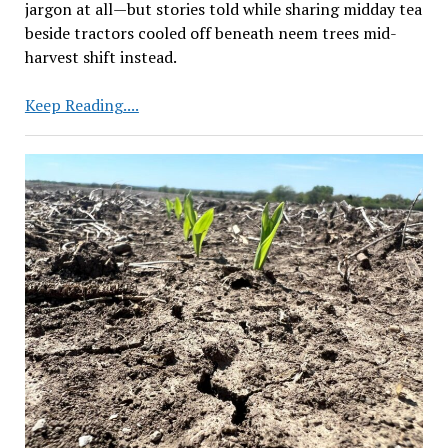
jargon at all—but stories told while sharing midday tea
beside tractors cooled off beneath neem trees mid-
harvest shift instead.
Centre
Keep Reading....
to
Focus
on
Research
to
Raise
Farm
Yield
Based
on
Farmers’
Needs