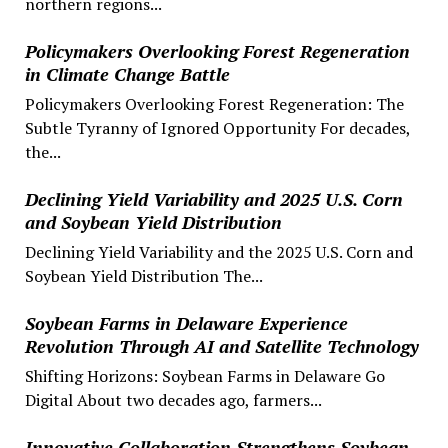
northern regions...
Policymakers Overlooking Forest Regeneration
in Climate Change Battle
Policymakers Overlooking Forest Regeneration: The
Subtle Tyranny of Ignored Opportunity For decades,
the...
Declining Yield Variability and 2025 U.S. Corn
and Soybean Yield Distribution
Declining Yield Variability and the 2025 U.S. Corn and
Soybean Yield Distribution The...
Soybean Farms in Delaware Experience
Revolution Through AI and Satellite Technology
Shifting Horizons: Soybean Farms in Delaware Go
Digital About two decades ago, farmers...
Innovative Collaboration Strengthens Soybean