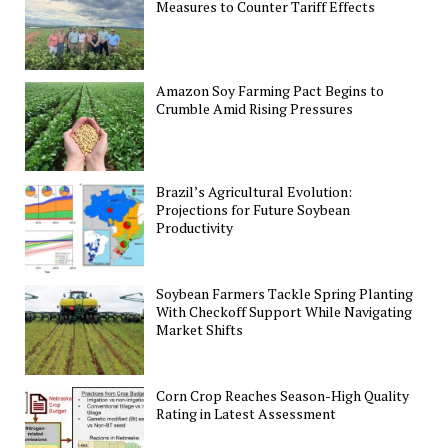
Measures to Counter Tariff Effects
Amazon Soy Farming Pact Begins to
Crumble Amid Rising Pressures
Brazil’s Agricultural Evolution:
Projections for Future Soybean
Productivity
Soybean Farmers Tackle Spring Planting
With Checkoff Support While Navigating
Market Shifts
Corn Crop Reaches Season-High Quality
Rating in Latest Assessment