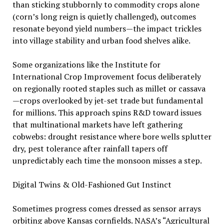
than sticking stubbornly to commodity crops alone
(corn’s long reign is quietly challenged), outcomes
resonate beyond yield numbers—the impact trickles
into village stability and urban food shelves alike.
Some organizations like the Institute for
International Crop Improvement focus deliberately
on regionally rooted staples such as millet or cassava
—crops overlooked by jet-set trade but fundamental
for millions. This approach spins R&D toward issues
that multinational markets have left gathering
cobwebs: drought resistance where bore wells splutter
dry, pest tolerance after rainfall tapers off
unpredictably each time the monsoon misses a step.
Digital Twins & Old-Fashioned Gut Instinct
Sometimes progress comes dressed as sensor arrays
orbiting above Kansas cornfields. NASA’s “Agricultural