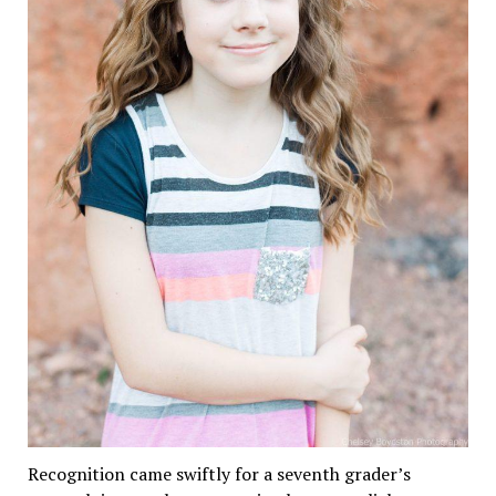
Recognition came swiftly for a seventh grader’s