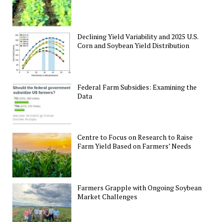
Declining Yield Variability and 2025 U.S.
Corn and Soybean Yield Distribution
Federal Farm Subsidies: Examining the
Data
Centre to Focus on Research to Raise
Farm Yield Based on Farmers’ Needs
Farmers Grapple with Ongoing Soybean
Market Challenges