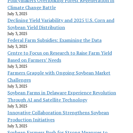
Policymakers Overlooking Forest Regeneration in
Climate Change Battle
July 3, 2025
Declining Yield Variability and 2025 U.S. Corn and
Soybean Yield Distribution
July 3, 2025
Federal Farm Subsidies: Examining the Data
July 3, 2025
Centre to Focus on Research to Raise Farm Yield
Based on Farmers’ Needs
July 3, 2025
Farmers Grapple with Ongoing Soybean Market
Challenges
July 3, 2025
Soybean Farms in Delaware Experience Revolution
Through AI and Satellite Technology
July 3, 2025
Innovative Collaboration Strengthens Soybean
Production Initiatives
July 3, 2025
Soybean Farmers Push for Strong Measures to