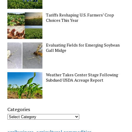
Tariffs Reshaping U.S. Farmers’ Crop
Choices This Year
Evaluating Fields for Emerging Soybean
Gall Midge
Weather Takes Center Stage Following
Subdued USDA Acreage Report
Categories
agricultural commodities