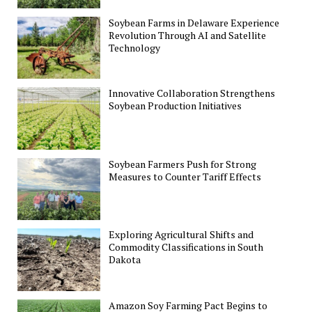
Soybean Farms in Delaware Experience
Revolution Through AI and Satellite
Technology
Innovative Collaboration Strengthens
Soybean Production Initiatives
Soybean Farmers Push for Strong
Measures to Counter Tariff Effects
Exploring Agricultural Shifts and
Commodity Classifications in South
Dakota
Amazon Soy Farming Pact Begins to