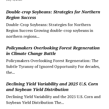
Double-crop Soybeans: Strategies for Northern
Region Success
Double-Crop Soybeans: Strategies for Northern
Region Success Growing double-crop soybeans in
northern regions...
Policymakers Overlooking Forest Regeneration
in Climate Change Battle
Policymakers Overlooking Forest Regeneration: The
Subtle Tyranny of Ignored Opportunity For decades,
the...
Declining Yield Variability and 2025 U.S. Corn
and Soybean Yield Distribution
Declining Yield Variability and the 2025 U.S. Corn and
Soybean Yield Distribution The...