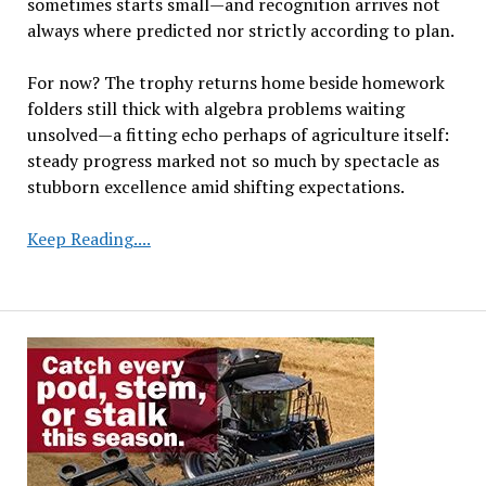
sometimes starts small—and recognition arrives not
always where predicted nor strictly according to plan.
For now? The trophy returns home beside homework
folders still thick with algebra problems waiting
unsolved—a fitting echo perhaps of agriculture itself:
steady progress marked not so much by spectacle as
stubborn excellence amid shifting expectations.
Seventh
Keep Reading....
Grader’s
Soybean
Research
Earns
Recognition
in
State
Science
Challenge