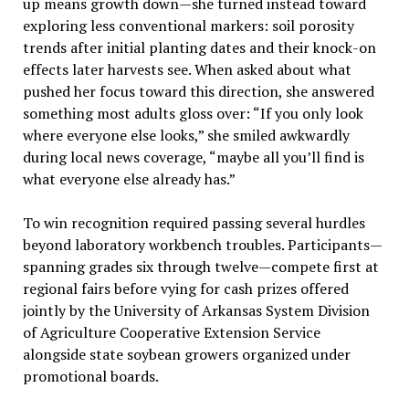
up means growth down—she turned instead toward
exploring less conventional markers: soil porosity
trends after initial planting dates and their knock-on
effects later harvests see. When asked about what
pushed her focus toward this direction, she answered
something most adults gloss over: “If you only look
where everyone else looks,” she smiled awkwardly
during local news coverage, “maybe all you’ll find is
what everyone else already has.”
To win recognition required passing several hurdles
beyond laboratory workbench troubles. Participants—
spanning grades six through twelve—compete first at
regional fairs before vying for cash prizes offered
jointly by the University of Arkansas System Division
of Agriculture Cooperative Extension Service
alongside state soybean growers organized under
promotional boards.