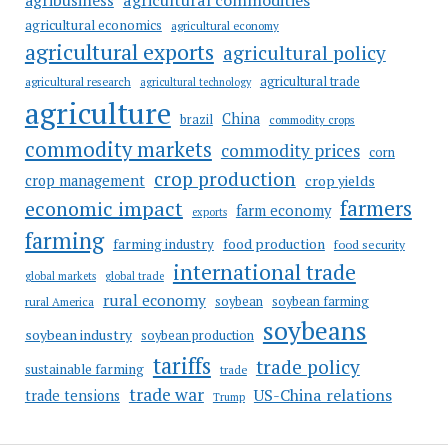
agribusiness
agricultural economics
agricultural economy
agricultural exports
agricultural policy
agricultural trade
agricultural research
agricultural technology
agriculture
China
brazil
commodity crops
commodity markets
commodity prices
corn
crop production
crop management
crop yields
farmers
economic impact
farm economy
exports
farming
food production
farming industry
food security
international trade
global markets
global trade
rural economy
soybean
soybean farming
rural America
soybeans
soybean industry
soybean production
tariffs
trade policy
sustainable farming
trade
trade war
US-China relations
trade tensions
Trump