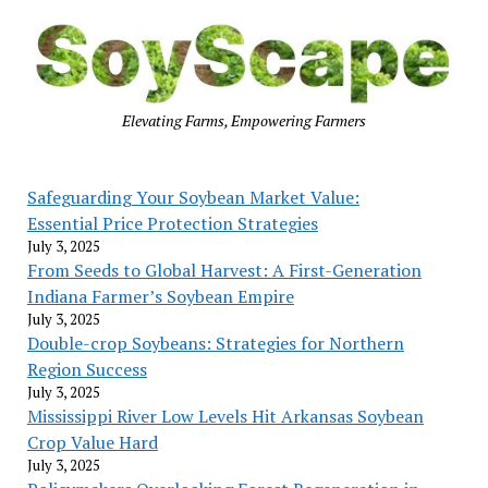
Elevating Farms, Empowering Farmers
Safeguarding Your Soybean Market Value:
Essential Price Protection Strategies
July 3, 2025
From Seeds to Global Harvest: A First-Generation
Indiana Farmer’s Soybean Empire
July 3, 2025
Double-crop Soybeans: Strategies for Northern
Region Success
July 3, 2025
Mississippi River Low Levels Hit Arkansas Soybean
Crop Value Hard
July 3, 2025