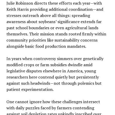
Julie Robinson directs these efforts each year—with
Keith Harris providing additional coordination—and
stresses outreach above all things: spreading
awareness about soybeans’ significance extends far
past school boundaries or even agricultural lands
themselves. Their mission stands rooted firmly within
community priorities like sustainability concerns
alongside basic food production mandates.
In years when controversy simmers over genetically
modified crops or farm subsidies dwindle amid
legislative disputes elsewhere in America, young
researchers here contend quietly but persistently
against such headwinds—not through polemics but
patient experimentation.
One cannot ignore how these challenges intersect
with daily puzzles faced by farmers contending
against soil depletion rates unkindly inscribed over