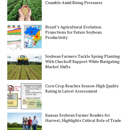
Crumble Amid Rising Pressures
Brazil’s Agricultural Evolution:
Projections for Future Soybean
Productivity
Soybean Farmers Tackle Spring Planting
With Checkoff Support While Navigating
Market Shifts
Corn Crop Reaches Season-High Quality
Rating in Latest Assessment
Kansas Soybean Farmer Readies for
Harvest, Highlights Critical Role of Trade