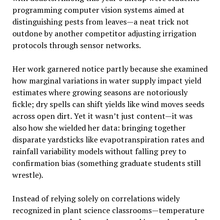
programming computer vision systems aimed at
distinguishing pests from leaves—a neat trick not
outdone by another competitor adjusting irrigation
protocols through sensor networks.
Her work garnered notice partly because she examined
how marginal variations in water supply impact yield
estimates where growing seasons are notoriously
fickle; dry spells can shift yields like wind moves seeds
across open dirt. Yet it wasn’t just content—it was
also how she wielded her data: bringing together
disparate yardsticks like evapotranspiration rates and
rainfall variability models without falling prey to
confirmation bias (something graduate students still
wrestle).
Instead of relying solely on correlations widely
recognized in plant science classrooms—temperature