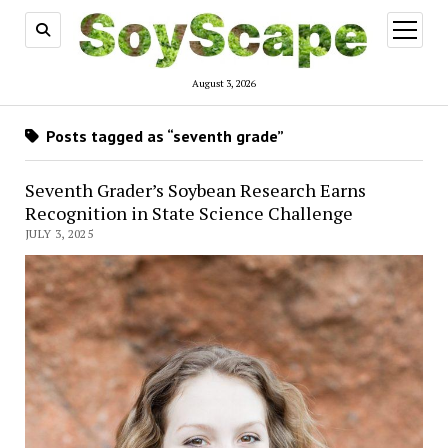
open
menu
August 3, 2026
Posts tagged as “seventh grade”
Seventh Grader’s Soybean Research Earns
Recognition in State Science Challenge
JULY 3, 2025