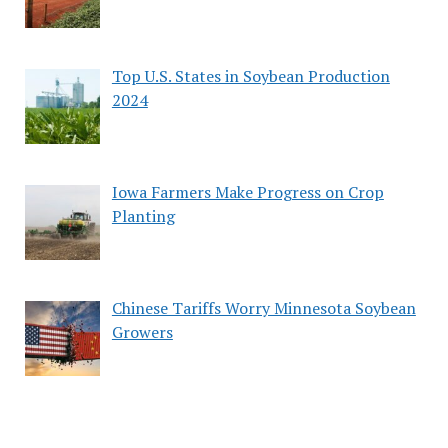
Top U.S. States in Soybean Production
2024
Iowa Farmers Make Progress on Crop
Planting
Chinese Tariffs Worry Minnesota Soybean
Growers