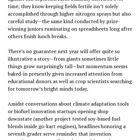
time; they know keeping fields fertile isn’t solely
accomplished through higher nitrogen sprays but also
careful study—the same kind conducted by prize-
winning juniors ruminating on spreadsheets long after
others finish lunch breaks.
There’s no guarantee next year will offer quite so
illustrative a story—from giants sometimes little
things grow surprisingly tall—but momentum seems
baked-in presently given increased attention from
educational donors as well as crop scientists searching
for tomorrow’s bright minds today.
Amidst conversations about climate adaptation tools
or biofuel innovation startups opening shop
downstate (another project tested soy-based fuel
blends inside go-kart engines), headlines honoring a
seventh grader serve reminder that invention