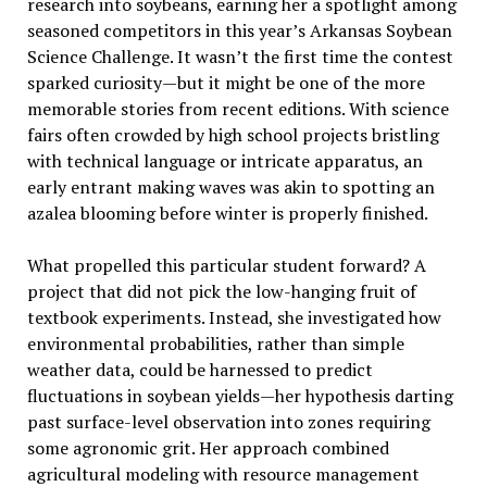
research into soybeans, earning her a spotlight among
seasoned competitors in this year’s Arkansas Soybean
Science Challenge. It wasn’t the first time the contest
sparked curiosity—but it might be one of the more
memorable stories from recent editions. With science
fairs often crowded by high school projects bristling
with technical language or intricate apparatus, an
early entrant making waves was akin to spotting an
azalea blooming before winter is properly finished.
What propelled this particular student forward? A
project that did not pick the low-hanging fruit of
textbook experiments. Instead, she investigated how
environmental probabilities, rather than simple
weather data, could be harnessed to predict
fluctuations in soybean yields—her hypothesis darting
past surface-level observation into zones requiring
some agronomic grit. Her approach combined
agricultural modeling with resource management