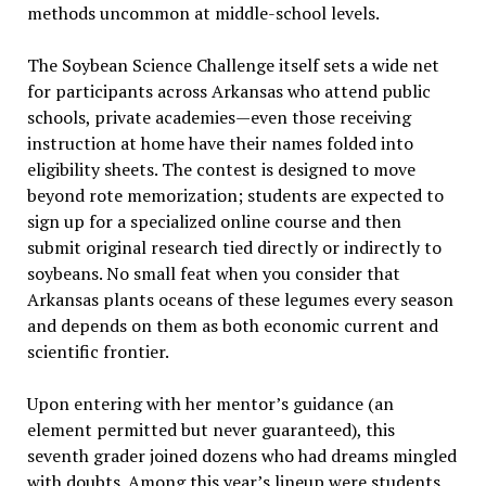
methods uncommon at middle-school levels.
The Soybean Science Challenge itself sets a wide net
for participants across Arkansas who attend public
schools, private academies—even those receiving
instruction at home have their names folded into
eligibility sheets. The contest is designed to move
beyond rote memorization; students are expected to
sign up for a specialized online course and then
submit original research tied directly or indirectly to
soybeans. No small feat when you consider that
Arkansas plants oceans of these legumes every season
and depends on them as both economic current and
scientific frontier.
Upon entering with her mentor’s guidance (an
element permitted but never guaranteed), this
seventh grader joined dozens who had dreams mingled
with doubts. Among this year’s lineup were students