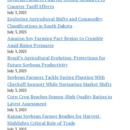
Counter Tariff Effects
July 3, 2025
Exploring Agricultural Shifts and Commodity
Classifications in South Dakota
July 3, 2025
Amazon Soy Farming Pact Begins to Crumble
Amid Rising Pressures
July 3, 2025
Brazil’s Agricultural Evolution: Projections for
Future Soybean Productivity
July 3, 2025
Soybean Farmers Tackle Spring Planting With
Checkoff Support While Navigating Market Shifts
July 3, 2025
Corn Crop Reaches Season-High Quality Rating in
Latest Assessment
July 3, 2025
Kansas Soybean Farmer Readies for Harvest,
Highlights Critical Role of Trade
July 3, 2025