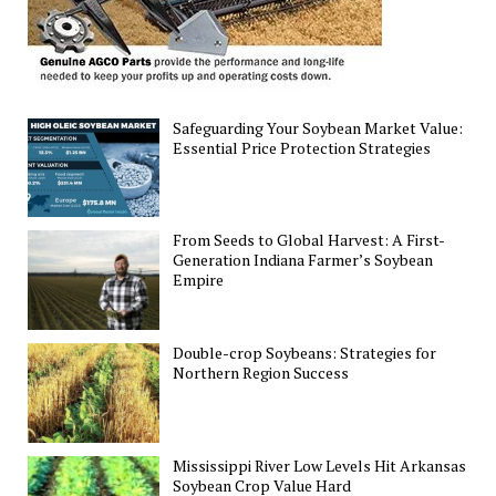
Safeguarding Your Soybean Market Value:
Essential Price Protection Strategies
From Seeds to Global Harvest: A First-
Generation Indiana Farmer’s Soybean
Empire
Double-crop Soybeans: Strategies for
Northern Region Success
Mississippi River Low Levels Hit Arkansas
Soybean Crop Value Hard