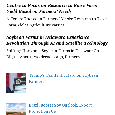
Centre to Focus on Research to Raise Farm
Yield Based on Farmers’ Needs
A Centre Rooted in Farmers’ Needs: Research to Raise
Farm Yields Agriculture carries...
Soybean Farms in Delaware Experience
Revolution Through AI and Satellite Technology
Shifting Horizons: Soybean Farms in Delaware Go
Digital About two decades ago, farmers...
Trump’s Tariffs Hit Hard on Soybean
Farmers
Brazil Boosts Soy Outlook, Export
Projections Up