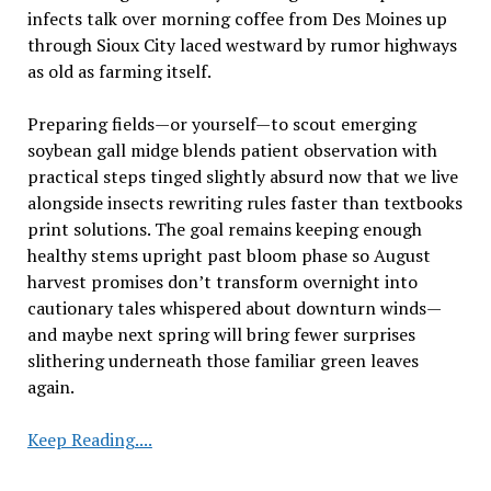
infects talk over morning coffee from Des Moines up
through Sioux City laced westward by rumor highways
as old as farming itself.
Preparing fields—or yourself—to scout emerging
soybean gall midge blends patient observation with
practical steps tinged slightly absurd now that we live
alongside insects rewriting rules faster than textbooks
print solutions. The goal remains keeping enough
healthy stems upright past bloom phase so August
harvest promises don’t transform overnight into
cautionary tales whispered about downturn winds—
and maybe next spring will bring fewer surprises
slithering underneath those familiar green leaves
again.
Evaluating
Keep Reading....
Fields