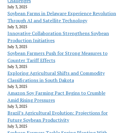
Challenges
July 3, 2025
Soybean Farms in Delaware Experience Revolution
Through AI and Satellite Technology
July 3, 2025
Innovative Collaboration Strengthens Soybean
Production Initiatives
July 3, 2025
Soybean Farmers Push for Strong Measures to
Counter Tariff Effects
July 3, 2025
Exploring Agricultural Shifts and Commodity
Classifications in South Dakota
July 3, 2025
Amazon Soy Farming Pact Begins to Crumble
Amid Rising Pressures
July 3, 2025
Brazil’s Agricultural Evolution: Projections for
Future Soybean Productivity
July 3, 2025
Soybean Farmers Tackle Spring Planting With