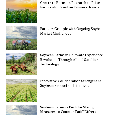
Centre to Focus on Research to Raise
Farm Yield Based on Farmers’ Needs
Farmers Grapple with Ongoing Soybean
Market Challenges
Soybean Farms in Delaware Experience
Revolution Through AI and Satellite
Technology
Innovative Collaboration Strengthens
Soybean Production Initiatives
Soybean Farmers Push for Strong
Measures to Counter Tariff Effects