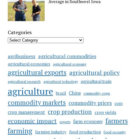
Average in Southwest Iowa
Categories
agricultural commodities
agribusiness
agricultural economics
agricultural economy
agricultural exports
agricultural policy
agricultural trade
agricultural research
agricultural technology
agriculture
China
brazil
commodity crops
commodity markets
commodity prices
corn
crop production
crop management
crop yields
farmers
economic impact
farm economy
exports
farming
food production
farming industry
food security