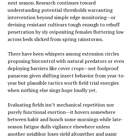
next season. Research continues toward
understanding potential thresholds warranting
intervention beyond simple edge monitoring—or
devising resistant cultivars tough enough to rebuff
penetration by sly ovipositing females fluttering low
across beds slicked from spring rainstorms.
There have been whispers among extension circles
proposing biocontrol with natural predators or even
deploying barriers like cover crops—not foolproof
panaceas given shifting insect behavior from year-to-
year but plausible tactics worth field trial energies
when nothing else sings hope loudly yet.
Evaluating fields isn’t mechanical repetition nor
purely functional exertion—it hovers somewhere
between habit and hunch some mornings while late-
season fatigue dulls vigilance elsewhere unless
another neighbor loses yield altogether and panic