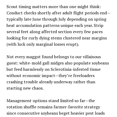
Scout timing matters more than one might think:
Conduct checks shortly after adult flight periods end—
typically late June through July depending on spring
heat accumulation patterns unique each year. Strip
several feet along affected section every few paces
looking for curly dying stems clustered near margins
(with luck only marginal losses erupt).
Not every maggot found belongs to our villainous
guest: white-mold gall midges also populate soybeans
but feed harmlessly on Sclerotinia-infested tissue
without economic impact—they’re freeloaders
crashing trouble already underway rather than
starting new chaos.
Management options stand limited so far—the
rotation shuffle remains farmer-favorite strategy
since consecutive soybeans beget heavier pest loads