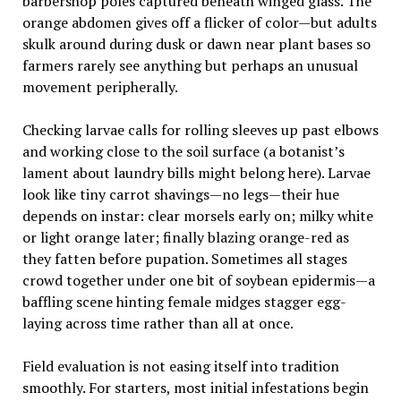
barbershop poles captured beneath winged glass. The
orange abdomen gives off a flicker of color—but adults
skulk around during dusk or dawn near plant bases so
farmers rarely see anything but perhaps an unusual
movement peripherally.
Checking larvae calls for rolling sleeves up past elbows
and working close to the soil surface (a botanist’s
lament about laundry bills might belong here). Larvae
look like tiny carrot shavings—no legs—their hue
depends on instar: clear morsels early on; milky white
or light orange later; finally blazing orange-red as
they fatten before pupation. Sometimes all stages
crowd together under one bit of soybean epidermis—a
baffling scene hinting female midges stagger egg-
laying across time rather than all at once.
Field evaluation is not easing itself into tradition
smoothly. For starters, most initial infestations begin