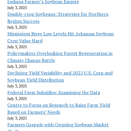
Indiana Farmer’s Soybean Empire
July 3, 2025
Double-crop Soybeans: Strategies for Northern
Region Success
July 3, 2025
Mississippi River Low Levels Hit Arkansas Soybean
Crop Value Hard
July 3, 2025
Policymakers Overlooking Forest Regeneration in
Climate Change Battle
July 3, 2025
Declining Yield Variability and 2025 U.S. Corn and
Soybean Yield Distribution
July 3, 2025
Federal Farm Subsidies: Examining the Data
July 3, 2025
Centre to Focus on Research to Raise Farm Yield
Based on Farmers’ Needs
July 3, 2025
Farmers Grapple with Ongoing Soybean Market