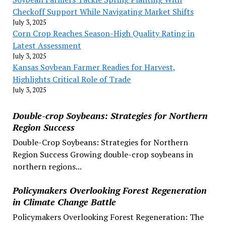
Checkoff Support While Navigating Market Shifts
July 3, 2025
Corn Crop Reaches Season-High Quality Rating in
Latest Assessment
July 3, 2025
Kansas Soybean Farmer Readies for Harvest,
Highlights Critical Role of Trade
July 3, 2025
Double-crop Soybeans: Strategies for Northern
Region Success
Double-Crop Soybeans: Strategies for Northern
Region Success Growing double-crop soybeans in
northern regions...
Policymakers Overlooking Forest Regeneration
in Climate Change Battle
Policymakers Overlooking Forest Regeneration: The