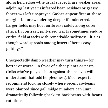
along field edges—the usual suspects are weaker areas
adjoining last year’s infested bean residues or grassy
fencerows left unsprayed. Gashes appear first at these
margins before wandering deeper if undeterred.
Larger fields may host outbreaks solely along outer
strips. In contrast, pint-sized tracts sometimes endure
entire-field attacks with remarkable swiftness—it’s as
though word spreads among insects “here’s easy
pickings.”
Unexpectedly damp weather may turn things—for
better or worse—in favor of either plants or pests
(folks who’ve played chess against themselves will
understand that odd helplessness). Most experts
recommend looking closely where recent soybeans
were planted since gall midge numbers can jump
dramatically following back-to-back beans-with-beans
rotations.