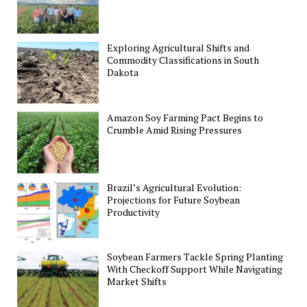
Exploring Agricultural Shifts and
Commodity Classifications in South
Dakota
Amazon Soy Farming Pact Begins to
Crumble Amid Rising Pressures
Brazil’s Agricultural Evolution:
Projections for Future Soybean
Productivity
Soybean Farmers Tackle Spring Planting
With Checkoff Support While Navigating
Market Shifts