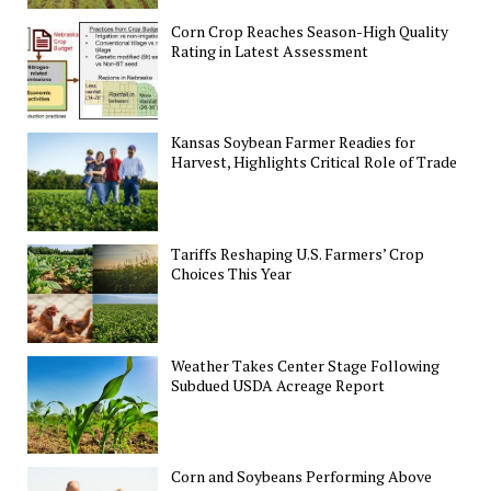
Corn Crop Reaches Season-High Quality
Rating in Latest Assessment
Kansas Soybean Farmer Readies for
Harvest, Highlights Critical Role of Trade
Tariffs Reshaping U.S. Farmers’ Crop
Choices This Year
Weather Takes Center Stage Following
Subdued USDA Acreage Report
Corn and Soybeans Performing Above