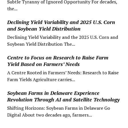
Subtle Tyranny of Ignored Opportunity For decades,
the...
Declining Yield Variability and 2025 U.S. Corn
and Soybean Yield Distribution
Declining Yield Variability and the 2025 U.S. Corn and
Soybean Yield Distribution The...
Centre to Focus on Research to Raise Farm
Yield Based on Farmers’ Needs
A Centre Rooted in Farmers’ Needs: Research to Raise
Farm Yields Agriculture carries...
Soybean Farms in Delaware Experience
Revolution Through AI and Satellite Technology
Shifting Horizons: Soybean Farms in Delaware Go
Digital About two decades ago, farmers...