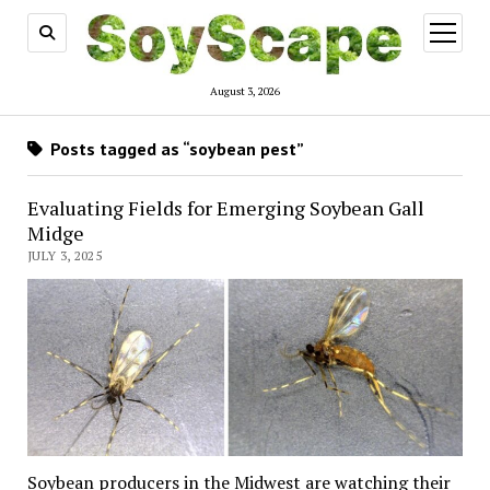
open
menu
August 3, 2026
Posts tagged as “soybean pest”
Evaluating Fields for Emerging Soybean Gall
Midge
JULY 3, 2025
Soybean producers in the Midwest are watching their