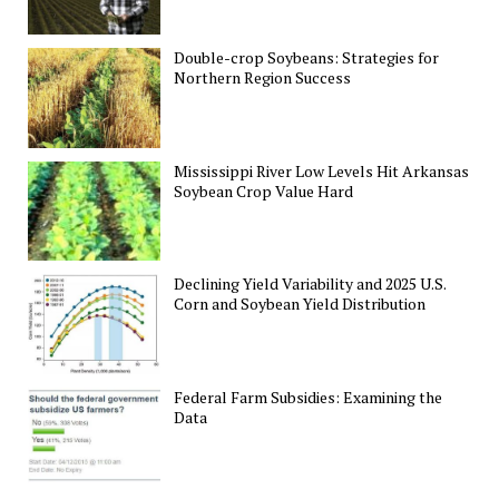
Double-crop Soybeans: Strategies for
Northern Region Success
Mississippi River Low Levels Hit Arkansas
Soybean Crop Value Hard
Declining Yield Variability and 2025 U.S.
Corn and Soybean Yield Distribution
Federal Farm Subsidies: Examining the
Data