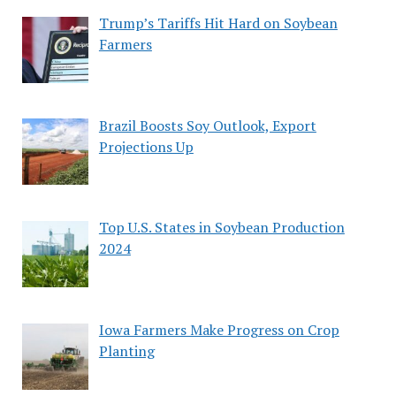
Trump’s Tariffs Hit Hard on Soybean
Farmers
Brazil Boosts Soy Outlook, Export
Projections Up
Top U.S. States in Soybean Production
2024
Iowa Farmers Make Progress on Crop
Planting