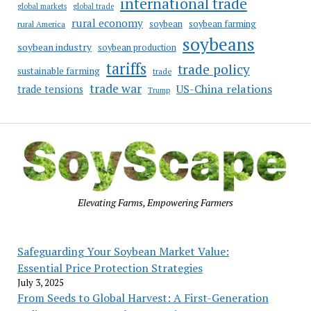
international trade
global markets
global trade
rural economy
soybean
soybean farming
rural America
soybeans
soybean industry
soybean production
tariffs
trade policy
sustainable farming
trade
trade war
US-China relations
trade tensions
Trump
Elevating Farms, Empowering Farmers
Safeguarding Your Soybean Market Value:
Essential Price Protection Strategies
July 3, 2025
From Seeds to Global Harvest: A First-Generation