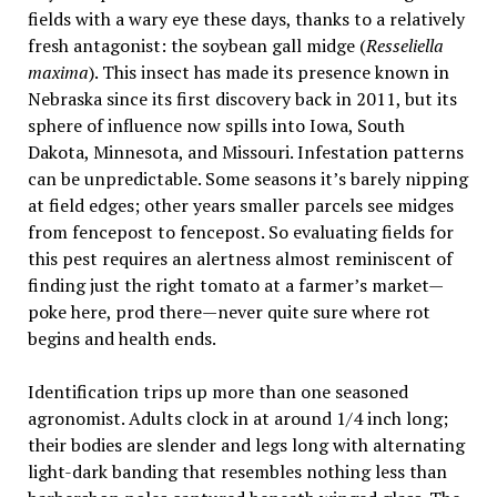
fields with a wary eye these days, thanks to a relatively
fresh antagonist: the soybean gall midge (
Resseliella
maxima
). This insect has made its presence known in
Nebraska since its first discovery back in 2011, but its
sphere of influence now spills into Iowa, South
Dakota, Minnesota, and Missouri. Infestation patterns
can be unpredictable. Some seasons it’s barely nipping
at field edges; other years smaller parcels see midges
from fencepost to fencepost. So evaluating fields for
this pest requires an alertness almost reminiscent of
finding just the right tomato at a farmer’s market—
poke here, prod there—never quite sure where rot
begins and health ends.
Identification trips up more than one seasoned
agronomist. Adults clock in at around 1/4 inch long;
their bodies are slender and legs long with alternating
light-dark banding that resembles nothing less than