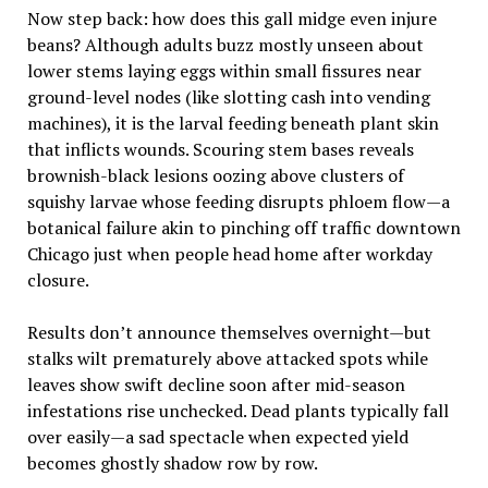
Now step back: how does this gall midge even injure
beans? Although adults buzz mostly unseen about
lower stems laying eggs within small fissures near
ground-level nodes (like slotting cash into vending
machines), it is the larval feeding beneath plant skin
that inflicts wounds. Scouring stem bases reveals
brownish-black lesions oozing above clusters of
squishy larvae whose feeding disrupts phloem flow—a
botanical failure akin to pinching off traffic downtown
Chicago just when people head home after workday
closure.
Results don’t announce themselves overnight—but
stalks wilt prematurely above attacked spots while
leaves show swift decline soon after mid-season
infestations rise unchecked. Dead plants typically fall
over easily—a sad spectacle when expected yield
becomes ghostly shadow row by row.