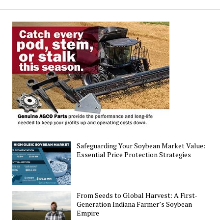
for
Emerging
Soybean
Gall
Midge
Safeguarding Your Soybean Market Value:
Essential Price Protection Strategies
From Seeds to Global Harvest: A First-
Generation Indiana Farmer’s Soybean
Empire