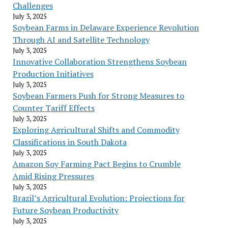
Challenges
July 3, 2025
Soybean Farms in Delaware Experience Revolution
Through AI and Satellite Technology
July 3, 2025
Innovative Collaboration Strengthens Soybean
Production Initiatives
July 3, 2025
Soybean Farmers Push for Strong Measures to
Counter Tariff Effects
July 3, 2025
Exploring Agricultural Shifts and Commodity
Classifications in South Dakota
July 3, 2025
Amazon Soy Farming Pact Begins to Crumble
Amid Rising Pressures
July 3, 2025
Brazil’s Agricultural Evolution: Projections for
Future Soybean Productivity
July 3, 2025