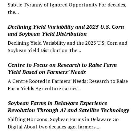
Subtle Tyranny of Ignored Opportunity For decades,
the...
Declining Yield Variability and 2025 U.S. Corn
and Soybean Yield Distribution
Declining Yield Variability and the 2025 U.S. Corn and
Soybean Yield Distribution The...
Centre to Focus on Research to Raise Farm
Yield Based on Farmers’ Needs
A Centre Rooted in Farmers’ Needs: Research to Raise
Farm Yields Agriculture carries...
Soybean Farms in Delaware Experience
Revolution Through AI and Satellite Technology
Shifting Horizons: Soybean Farms in Delaware Go
Digital About two decades ago, farmers...