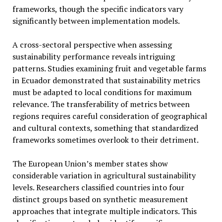
frameworks, though the specific indicators vary
significantly between implementation models.
A cross-sectoral perspective when assessing
sustainability performance reveals intriguing
patterns. Studies examining fruit and vegetable farms
in Ecuador demonstrated that sustainability metrics
must be adapted to local conditions for maximum
relevance. The transferability of metrics between
regions requires careful consideration of geographical
and cultural contexts, something that standardized
frameworks sometimes overlook to their detriment.
The European Union’s member states show
considerable variation in agricultural sustainability
levels. Researchers classified countries into four
distinct groups based on synthetic measurement
approaches that integrate multiple indicators. This