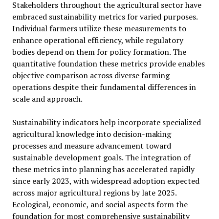
Stakeholders throughout the agricultural sector have
embraced sustainability metrics for varied purposes.
Individual farmers utilize these measurements to
enhance operational efficiency, while regulatory
bodies depend on them for policy formation. The
quantitative foundation these metrics provide enables
objective comparison across diverse farming
operations despite their fundamental differences in
scale and approach.
Sustainability indicators help incorporate specialized
agricultural knowledge into decision-making
processes and measure advancement toward
sustainable development goals. The integration of
these metrics into planning has accelerated rapidly
since early 2023, with widespread adoption expected
across major agricultural regions by late 2025.
Ecological, economic, and social aspects form the
foundation for most comprehensive sustainability