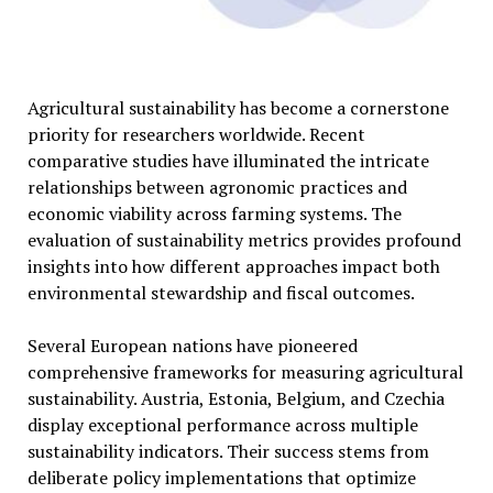
Agricultural sustainability has become a cornerstone
priority for researchers worldwide. Recent
comparative studies have illuminated the intricate
relationships between agronomic practices and
economic viability across farming systems. The
evaluation of sustainability metrics provides profound
insights into how different approaches impact both
environmental stewardship and fiscal outcomes.
Several European nations have pioneered
comprehensive frameworks for measuring agricultural
sustainability. Austria, Estonia, Belgium, and Czechia
display exceptional performance across multiple
sustainability indicators. Their success stems from
deliberate policy implementations that optimize