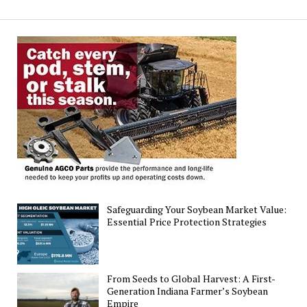
Agronomic
and
Economic
Sustainability
Metrics
in
Agriculture
Safeguarding Your Soybean Market Value:
Essential Price Protection Strategies
From Seeds to Global Harvest: A First-
Generation Indiana Farmer’s Soybean
Empire