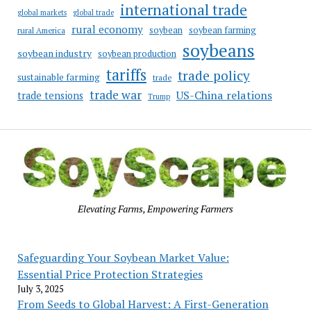
international trade
global markets
global trade
rural economy
soybean
soybean farming
rural America
soybeans
soybean industry
soybean production
tariffs
trade policy
sustainable farming
trade
trade war
US-China relations
trade tensions
Trump
Elevating Farms, Empowering Farmers
Safeguarding Your Soybean Market Value:
Essential Price Protection Strategies
July 3, 2025
From Seeds to Global Harvest: A First-Generation