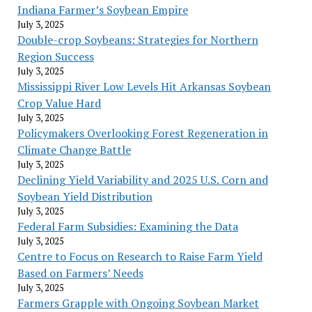
Indiana Farmer’s Soybean Empire
July 3, 2025
Double-crop Soybeans: Strategies for Northern
Region Success
July 3, 2025
Mississippi River Low Levels Hit Arkansas Soybean
Crop Value Hard
July 3, 2025
Policymakers Overlooking Forest Regeneration in
Climate Change Battle
July 3, 2025
Declining Yield Variability and 2025 U.S. Corn and
Soybean Yield Distribution
July 3, 2025
Federal Farm Subsidies: Examining the Data
July 3, 2025
Centre to Focus on Research to Raise Farm Yield
Based on Farmers’ Needs
July 3, 2025
Farmers Grapple with Ongoing Soybean Market