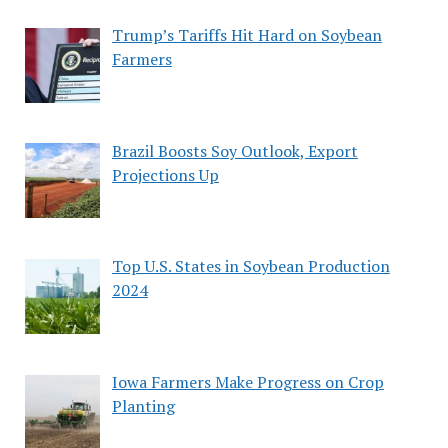
Trump’s Tariffs Hit Hard on Soybean
Farmers
Brazil Boosts Soy Outlook, Export
Projections Up
Top U.S. States in Soybean Production
2024
Iowa Farmers Make Progress on Crop
Planting