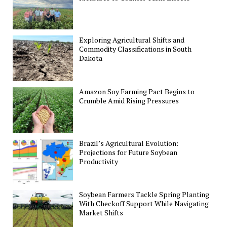
Exploring Agricultural Shifts and
Commodity Classifications in South
Dakota
Amazon Soy Farming Pact Begins to
Crumble Amid Rising Pressures
Brazil’s Agricultural Evolution:
Projections for Future Soybean
Productivity
Soybean Farmers Tackle Spring Planting
With Checkoff Support While Navigating
Market Shifts