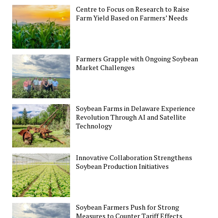
Centre to Focus on Research to Raise
Farm Yield Based on Farmers’ Needs
Farmers Grapple with Ongoing Soybean
Market Challenges
Soybean Farms in Delaware Experience
Revolution Through AI and Satellite
Technology
Innovative Collaboration Strengthens
Soybean Production Initiatives
Soybean Farmers Push for Strong
Measures to Counter Tariff Effects