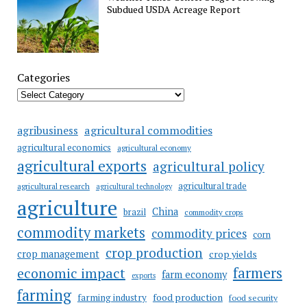
Subdued USDA Acreage Report
Categories
agricultural commodities
agribusiness
agricultural economics
agricultural economy
agricultural exports
agricultural policy
agricultural trade
agricultural research
agricultural technology
agriculture
China
brazil
commodity crops
commodity markets
commodity prices
corn
crop production
crop management
crop yields
farmers
economic impact
farm economy
exports
farming
food production
farming industry
food security