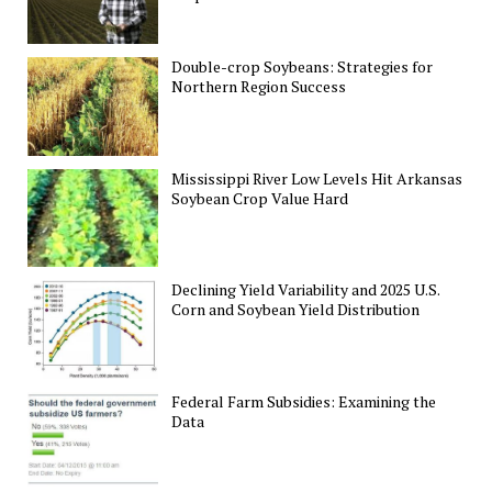
Double-crop Soybeans: Strategies for
Northern Region Success
Mississippi River Low Levels Hit Arkansas
Soybean Crop Value Hard
Declining Yield Variability and 2025 U.S.
Corn and Soybean Yield Distribution
Federal Farm Subsidies: Examining the
Data