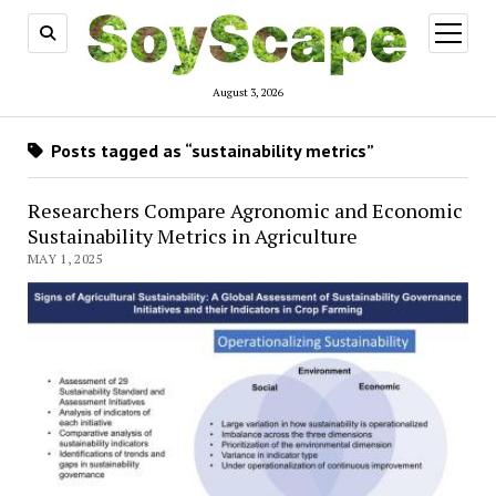
open
menu
August 3, 2026
Posts tagged as “sustainability metrics”
Researchers Compare Agronomic and Economic
Sustainability Metrics in Agriculture
MAY 1, 2025