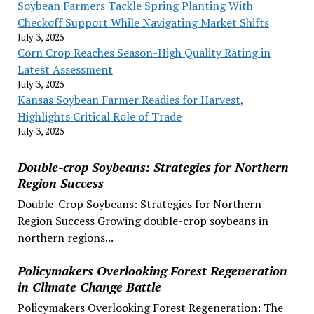
Soybean Farmers Tackle Spring Planting With
Checkoff Support While Navigating Market Shifts
July 3, 2025
Corn Crop Reaches Season-High Quality Rating in
Latest Assessment
July 3, 2025
Kansas Soybean Farmer Readies for Harvest,
Highlights Critical Role of Trade
July 3, 2025
Double-crop Soybeans: Strategies for Northern
Region Success
Double-Crop Soybeans: Strategies for Northern
Region Success Growing double-crop soybeans in
northern regions...
Policymakers Overlooking Forest Regeneration
in Climate Change Battle
Policymakers Overlooking Forest Regeneration: The