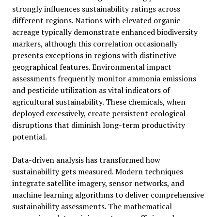
strongly influences sustainability ratings across
different regions. Nations with elevated organic
acreage typically demonstrate enhanced biodiversity
markers, although this correlation occasionally
presents exceptions in regions with distinctive
geographical features. Environmental impact
assessments frequently monitor ammonia emissions
and pesticide utilization as vital indicators of
agricultural sustainability. These chemicals, when
deployed excessively, create persistent ecological
disruptions that diminish long-term productivity
potential.
Data-driven analysis has transformed how
sustainability gets measured. Modern techniques
integrate satellite imagery, sensor networks, and
machine learning algorithms to deliver comprehensive
sustainability assessments. The mathematical