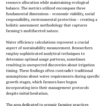
resource allocation while maintaining ecological
balance. The metrics utilized encompass three
fundamental dimensions – economic viability, social
responsibility, environmental protection – creating a
holistic assessment methodology that captures
farming’s multifaceted nature.
Water efficiency calculations represent a crucial
aspect of sustainability measurement. Researchers
employ sophisticated analytical techniques to
determine optimal usage patterns, sometimes
resulting in unexpected discoveries about irrigation
timing. These findings often contradict traditional
assumptions about water requirements during specific
growth stages, which farmers have begun
incorporating into their management protocols
despite initial hesitation.
The area dedicated to organic farming practices