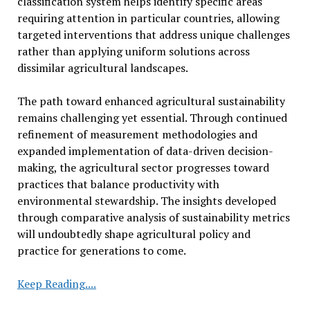
classification system helps identify specific areas
requiring attention in particular countries, allowing
targeted interventions that address unique challenges
rather than applying uniform solutions across
dissimilar agricultural landscapes.
The path toward enhanced agricultural sustainability
remains challenging yet essential. Through continued
refinement of measurement methodologies and
expanded implementation of data-driven decision-
making, the agricultural sector progresses toward
practices that balance productivity with
environmental stewardship. The insights developed
through comparative analysis of sustainability metrics
will undoubtedly shape agricultural policy and
practice for generations to come.
Researchers
Keep Reading....
Compare