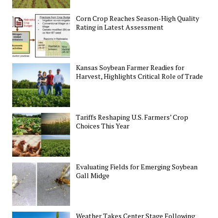
Corn Crop Reaches Season-High Quality
Rating in Latest Assessment
Kansas Soybean Farmer Readies for
Harvest, Highlights Critical Role of Trade
Tariffs Reshaping U.S. Farmers’ Crop
Choices This Year
Evaluating Fields for Emerging Soybean
Gall Midge
Weather Takes Center Stage Following