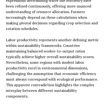
expressions determining water use efficiency have
been refined continuously, offering more nuanced
understanding of resource allocation. Farmers
increasingly depend on these calculations when
making pivotal decisions regarding crop selection and
rotation schedules.
Labor productivity represents another defining metric
within sustainability frameworks. Countries
maintaining balanced worker-to-output ratios
typically achieve higher overall sustainability scores.
Nevertheless, some regions with modest labor
productivity excel in environmental dimensions,
challenging the assumption that economic efficiency
must always correspond with ecological performance.
This apparent contradiction highlights the complex
interplay between different sustainability
components.