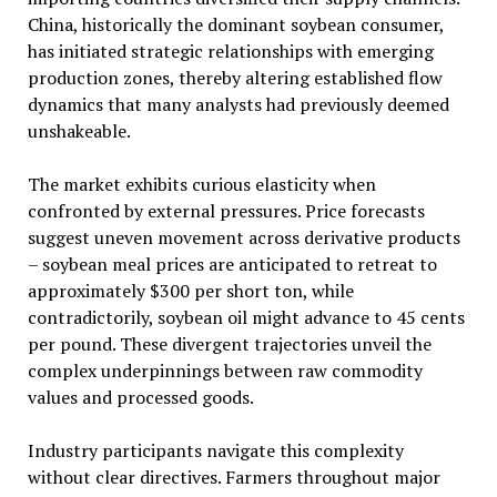
China, historically the dominant soybean consumer,
has initiated strategic relationships with emerging
production zones, thereby altering established flow
dynamics that many analysts had previously deemed
unshakeable.
The market exhibits curious elasticity when
confronted by external pressures. Price forecasts
suggest uneven movement across derivative products
– soybean meal prices are anticipated to retreat to
approximately $300 per short ton, while
contradictorily, soybean oil might advance to 45 cents
per pound. These divergent trajectories unveil the
complex underpinnings between raw commodity
values and processed goods.
Industry participants navigate this complexity
without clear directives. Farmers throughout major