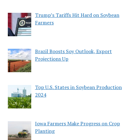
Trump’s Tariffs Hit Hard on Soybean
Farmers
Brazil Boosts Soy Outlook, Export
Projections Up
Top U.S. States in Soybean Production
2024
Iowa Farmers Make Progress on Crop
Planting