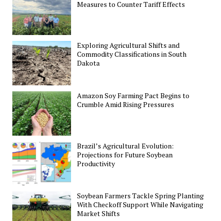
Measures to Counter Tariff Effects
Exploring Agricultural Shifts and
Commodity Classifications in South
Dakota
Amazon Soy Farming Pact Begins to
Crumble Amid Rising Pressures
Brazil’s Agricultural Evolution:
Projections for Future Soybean
Productivity
Soybean Farmers Tackle Spring Planting
With Checkoff Support While Navigating
Market Shifts