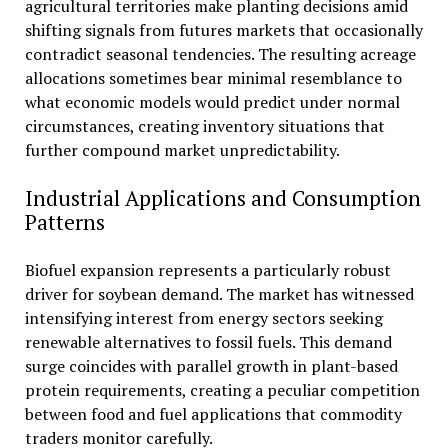
agricultural territories make planting decisions amid
shifting signals from futures markets that occasionally
contradict seasonal tendencies. The resulting acreage
allocations sometimes bear minimal resemblance to
what economic models would predict under normal
circumstances, creating inventory situations that
further compound market unpredictability.
Industrial Applications and Consumption
Patterns
Biofuel expansion represents a particularly robust
driver for soybean demand. The market has witnessed
intensifying interest from energy sectors seeking
renewable alternatives to fossil fuels. This demand
surge coincides with parallel growth in plant-based
protein requirements, creating a peculiar competition
between food and fuel applications that commodity
traders monitor carefully.