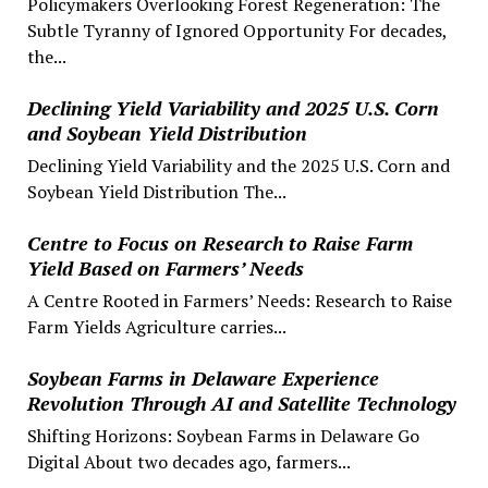
Policymakers Overlooking Forest Regeneration: The
Subtle Tyranny of Ignored Opportunity For decades,
the...
Declining Yield Variability and 2025 U.S. Corn
and Soybean Yield Distribution
Declining Yield Variability and the 2025 U.S. Corn and
Soybean Yield Distribution The...
Centre to Focus on Research to Raise Farm
Yield Based on Farmers’ Needs
A Centre Rooted in Farmers’ Needs: Research to Raise
Farm Yields Agriculture carries...
Soybean Farms in Delaware Experience
Revolution Through AI and Satellite Technology
Shifting Horizons: Soybean Farms in Delaware Go
Digital About two decades ago, farmers...