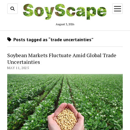
open
menu
August 3, 2026
Posts tagged as “trade uncertainties”
Soybean Markets Fluctuate Amid Global Trade
Uncertainties
MAY 11, 2025