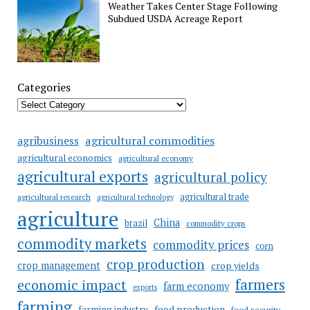
Weather Takes Center Stage Following
Subdued USDA Acreage Report
Categories
agricultural commodities
agribusiness
agricultural economics
agricultural economy
agricultural exports
agricultural policy
agricultural trade
agricultural research
agricultural technology
agriculture
China
brazil
commodity crops
commodity markets
commodity prices
corn
crop production
crop management
crop yields
farmers
economic impact
farm economy
exports
farming
food production
farming industry
food security