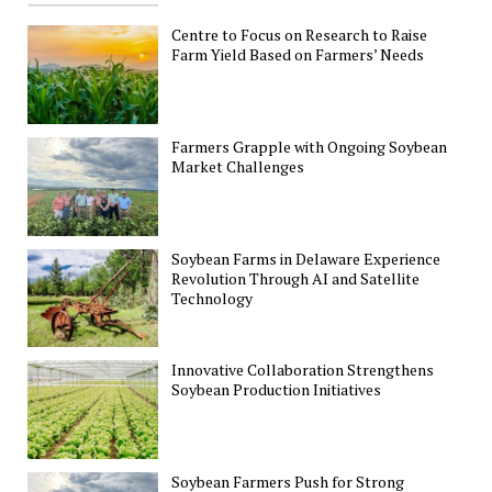
Centre to Focus on Research to Raise
Farm Yield Based on Farmers’ Needs
Farmers Grapple with Ongoing Soybean
Market Challenges
Soybean Farms in Delaware Experience
Revolution Through AI and Satellite
Technology
Innovative Collaboration Strengthens
Soybean Production Initiatives
Soybean Farmers Push for Strong