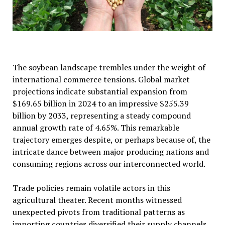
The soybean landscape trembles under the weight of
international commerce tensions. Global market
projections indicate substantial expansion from
$169.65 billion in 2024 to an impressive $255.39
billion by 2033, representing a steady compound
annual growth rate of 4.65%. This remarkable
trajectory emerges despite, or perhaps because of, the
intricate dance between major producing nations and
consuming regions across our interconnected world.
Trade policies remain volatile actors in this
agricultural theater. Recent months witnessed
unexpected pivots from traditional patterns as
importing countries diversified their supply channels.