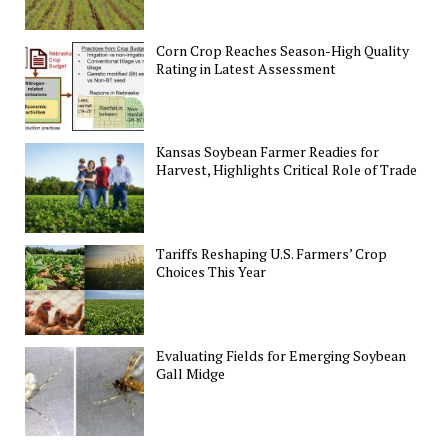
Corn Crop Reaches Season-High Quality
Rating in Latest Assessment
Kansas Soybean Farmer Readies for
Harvest, Highlights Critical Role of Trade
Tariffs Reshaping U.S. Farmers’ Crop
Choices This Year
Evaluating Fields for Emerging Soybean
Gall Midge