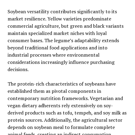
Soybean versatility contributes significantly to its
market resilience. Yellow varieties predominate
commercial agriculture, but green and black variants
maintain specialized market niches with loyal
consumer bases. The legume’s adaptability extends
beyond traditional food applications and into
industrial processes where environmental
considerations increasingly influence purchasing
decisions.
The protein-rich characteristics of soybeans have
established them as pivotal components in
contemporary nutrition frameworks. Vegetarian and
vegan dietary adherents rely extensively on soy-
derived products such as tofu, tempeh, and soy milk as
protein sources. Additionally, the agricultural sector
depends on soybean meal to formulate complete
animal feeds, creating an indirect consumption