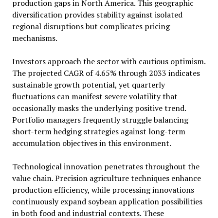
production gaps in North America. This geographic
diversification provides stability against isolated
regional disruptions but complicates pricing
mechanisms.
Investors approach the sector with cautious optimism.
The projected CAGR of 4.65% through 2033 indicates
sustainable growth potential, yet quarterly
fluctuations can manifest severe volatility that
occasionally masks the underlying positive trend.
Portfolio managers frequently struggle balancing
short-term hedging strategies against long-term
accumulation objectives in this environment.
Technological innovation penetrates throughout the
value chain. Precision agriculture techniques enhance
production efficiency, while processing innovations
continuously expand soybean application possibilities
in both food and industrial contexts. These