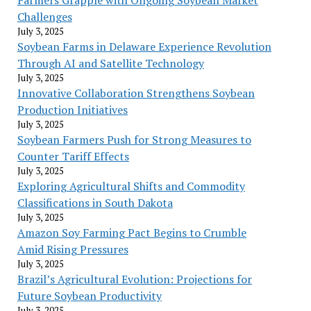
Challenges
July 3, 2025
Soybean Farms in Delaware Experience Revolution
Through AI and Satellite Technology
July 3, 2025
Innovative Collaboration Strengthens Soybean
Production Initiatives
July 3, 2025
Soybean Farmers Push for Strong Measures to
Counter Tariff Effects
July 3, 2025
Exploring Agricultural Shifts and Commodity
Classifications in South Dakota
July 3, 2025
Amazon Soy Farming Pact Begins to Crumble
Amid Rising Pressures
July 3, 2025
Brazil’s Agricultural Evolution: Projections for
Future Soybean Productivity
July 3, 2025