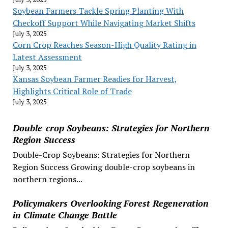
Soybean Farmers Tackle Spring Planting With
Checkoff Support While Navigating Market Shifts
July 3, 2025
Corn Crop Reaches Season-High Quality Rating in
Latest Assessment
July 3, 2025
Kansas Soybean Farmer Readies for Harvest,
Highlights Critical Role of Trade
July 3, 2025
Double-crop Soybeans: Strategies for Northern
Region Success
Double-Crop Soybeans: Strategies for Northern
Region Success Growing double-crop soybeans in
northern regions...
Policymakers Overlooking Forest Regeneration
in Climate Change Battle