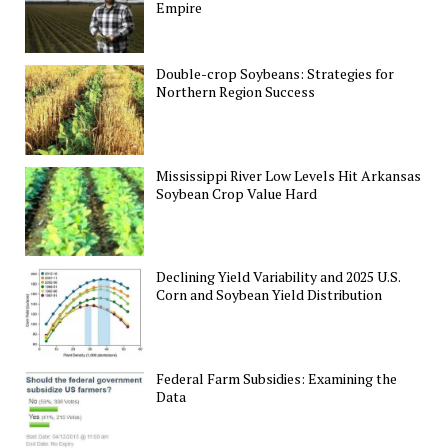
Empire
Double-crop Soybeans: Strategies for
Northern Region Success
Mississippi River Low Levels Hit Arkansas
Soybean Crop Value Hard
Declining Yield Variability and 2025 U.S.
Corn and Soybean Yield Distribution
Federal Farm Subsidies: Examining the
Data