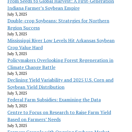
From Seeds to Global Harvest: A First-Generation
Indiana Farmer’s Soybean Empire
July 3, 2025
Double-crop Soybeans: Strategies for Northern
Region Success
July 3, 2025
Mississippi River Low Levels Hit Arkansas Soybean
Crop Value Hard
July 3, 2025
Policymakers Overlooking Forest Regeneration in
Climate Change Battle
July 3, 2025
Declining Yield Variability and 2025 U.S. Corn and
Soybean Yield Distribution
July 3, 2025
Federal Farm Subsidies: Examining the Data
July 3, 2025
Centre to Focus on Research to Raise Farm Yield
Based on Farmers’ Needs
July 3, 2025
Farmers Grapple with Ongoing Soybean Market