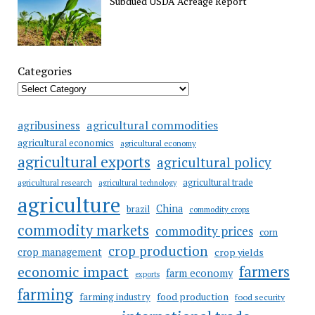
Subdued USDA Acreage Report
Categories
agricultural commodities
agribusiness
agricultural economics
agricultural economy
agricultural exports
agricultural policy
agricultural trade
agricultural research
agricultural technology
agriculture
China
brazil
commodity crops
commodity markets
commodity prices
corn
crop production
crop management
crop yields
farmers
economic impact
farm economy
exports
farming
food production
farming industry
food security