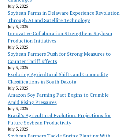
July 3, 2025
Soybean Farms in Delaware Experience Revolution
Through AI and Satellite Technology
July 3, 2025
Innovative Collaboration Strengthens Soybean
Production Initiatives
July 3, 2025
Soybean Farmers Push for Strong Measures to
Counter Tariff Effects
July 3, 2025
Exploring Agricultural Shifts and Commodity
Classifications in South Dakota
July 3, 2025
Amazon Soy Farming Pact Begins to Crumble
Amid Rising Pressures
July 3, 2025
Brazil’s Agricultural Evolution: Projections for
Future Soybean Productivity
July 3, 2025
Soybean Farmers Tackle Spring Planting With