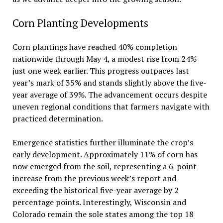
Corn Planting Developments
Corn plantings have reached 40% completion
nationwide through May 4, a modest rise from 24%
just one week earlier. This progress outpaces last
year’s mark of 35% and stands slightly above the five-
year average of 39%. The advancement occurs despite
uneven regional conditions that farmers navigate with
practiced determination.
Emergence statistics further illuminate the crop’s
early development. Approximately 11% of corn has
now emerged from the soil, representing a 6-point
increase from the previous week’s report and
exceeding the historical five-year average by 2
percentage points. Interestingly, Wisconsin and
Colorado remain the sole states among the top 18