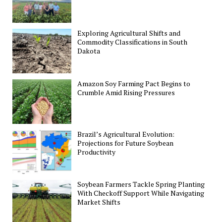
Exploring Agricultural Shifts and
Commodity Classifications in South
Dakota
Amazon Soy Farming Pact Begins to
Crumble Amid Rising Pressures
Brazil’s Agricultural Evolution:
Projections for Future Soybean
Productivity
Soybean Farmers Tackle Spring Planting
With Checkoff Support While Navigating
Market Shifts