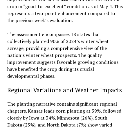
crop in “good-to-excellent” condition as of May 4. This
represents a two-point enhancement compared to
the previous week’s evaluation.
The assessment encompasses 18 states that
collectively planted 90% of 2024’s winter wheat
acreage, providing a comprehensive view of the
nation’s winter wheat prospects. The quality
improvement suggests favorable growing conditions
have benefited the crop during its crucial
developmental phases.
Regional Variations and Weather Impacts
The planting narrative contains significant regional
chapters. Kansas leads corn planting at 39%, followed
closely by Iowa at 34%. Minnesota (26%), South
Dakota (23%), and North Dakota (7%) show varied