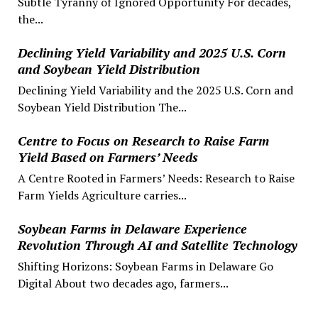
Subtle Tyranny of Ignored Opportunity For decades,
the...
Declining Yield Variability and 2025 U.S. Corn
and Soybean Yield Distribution
Declining Yield Variability and the 2025 U.S. Corn and
Soybean Yield Distribution The...
Centre to Focus on Research to Raise Farm
Yield Based on Farmers’ Needs
A Centre Rooted in Farmers’ Needs: Research to Raise
Farm Yields Agriculture carries...
Soybean Farms in Delaware Experience
Revolution Through AI and Satellite Technology
Shifting Horizons: Soybean Farms in Delaware Go
Digital About two decades ago, farmers...