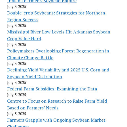
Indiana Farmer’s Soybean Empire
July 3, 2025
Double-crop Soybeans: Strategies for Northern
Region Success
July 3, 2025
Mississippi River Low Levels Hit Arkansas Soybean
Crop Value Hard
July 3, 2025
Policymakers Overlooking Forest Regeneration in
Climate Change Battle
July 3, 2025
Declining Yield Variability and 2025 U.S. Corn and
Soybean Yield Distribution
July 3, 2025
Federal Farm Subsidies: Examining the Data
July 3, 2025
Centre to Focus on Research to Raise Farm Yield
Based on Farmers’ Needs
July 3, 2025
Farmers Grapple with Ongoing Soybean Market
Challenges