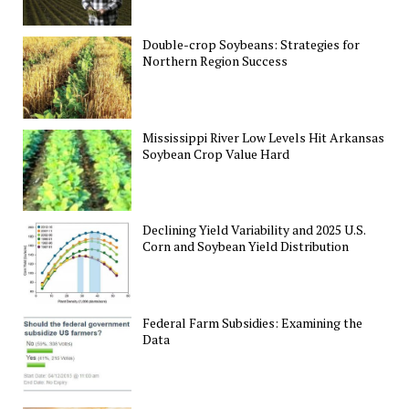
Double-crop Soybeans: Strategies for
Northern Region Success
Mississippi River Low Levels Hit Arkansas
Soybean Crop Value Hard
Declining Yield Variability and 2025 U.S.
Corn and Soybean Yield Distribution
Federal Farm Subsidies: Examining the
Data