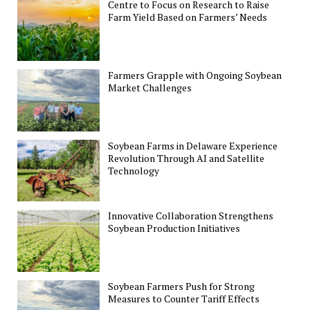
Centre to Focus on Research to Raise
Farm Yield Based on Farmers’ Needs
Farmers Grapple with Ongoing Soybean
Market Challenges
Soybean Farms in Delaware Experience
Revolution Through AI and Satellite
Technology
Innovative Collaboration Strengthens
Soybean Production Initiatives
Soybean Farmers Push for Strong
Measures to Counter Tariff Effects