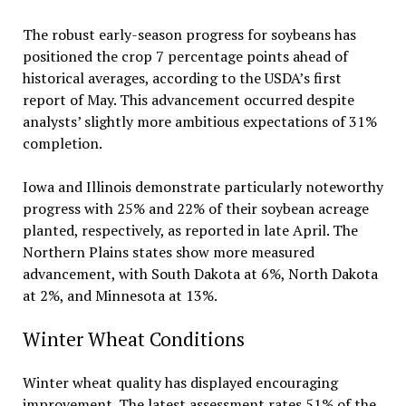
The robust early-season progress for soybeans has
positioned the crop 7 percentage points ahead of
historical averages, according to the USDA’s first
report of May. This advancement occurred despite
analysts’ slightly more ambitious expectations of 31%
completion.
Iowa and Illinois demonstrate particularly noteworthy
progress with 25% and 22% of their soybean acreage
planted, respectively, as reported in late April. The
Northern Plains states show more measured
advancement, with South Dakota at 6%, North Dakota
at 2%, and Minnesota at 13%.
Winter Wheat Conditions
Winter wheat quality has displayed encouraging
improvement. The latest assessment rates 51% of the