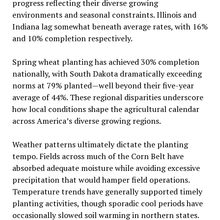
progress reflecting their diverse growing
environments and seasonal constraints. Illinois and
Indiana lag somewhat beneath average rates, with 16%
and 10% completion respectively.
Spring wheat planting has achieved 30% completion
nationally, with South Dakota dramatically exceeding
norms at 79% planted—well beyond their five-year
average of 44%. These regional disparities underscore
how local conditions shape the agricultural calendar
across America’s diverse growing regions.
Weather patterns ultimately dictate the planting
tempo. Fields across much of the Corn Belt have
absorbed adequate moisture while avoiding excessive
precipitation that would hamper field operations.
Temperature trends have generally supported timely
planting activities, though sporadic cool periods have
occasionally slowed soil warming in northern states.