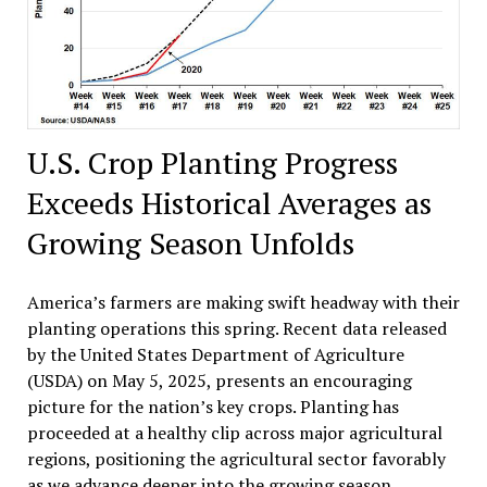
U.S. Crop Planting Progress
Exceeds Historical Averages as
Growing Season Unfolds
America’s farmers are making swift headway with their
planting operations this spring. Recent data released
by the United States Department of Agriculture
(USDA) on May 5, 2025, presents an encouraging
picture for the nation’s key crops. Planting has
proceeded at a healthy clip across major agricultural
regions, positioning the agricultural sector favorably
as we advance deeper into the growing season.