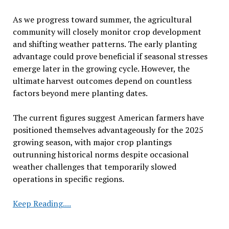
As we progress toward summer, the agricultural
community will closely monitor crop development
and shifting weather patterns. The early planting
advantage could prove beneficial if seasonal stresses
emerge later in the growing cycle. However, the
ultimate harvest outcomes depend on countless
factors beyond mere planting dates.
The current figures suggest American farmers have
positioned themselves advantageously for the 2025
growing season, with major crop plantings
outrunning historical norms despite occasional
weather challenges that temporarily slowed
operations in specific regions.
Corn
Keep Reading....
40%
Planted,