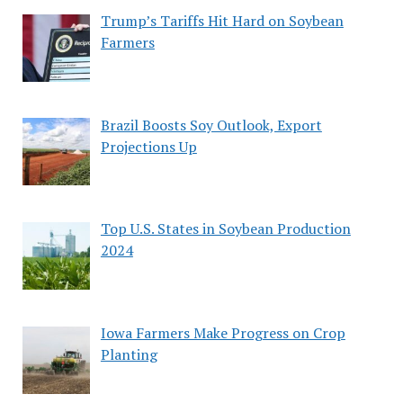
Trump’s Tariffs Hit Hard on Soybean
Farmers
Brazil Boosts Soy Outlook, Export
Projections Up
Top U.S. States in Soybean Production
2024
Iowa Farmers Make Progress on Crop
Planting