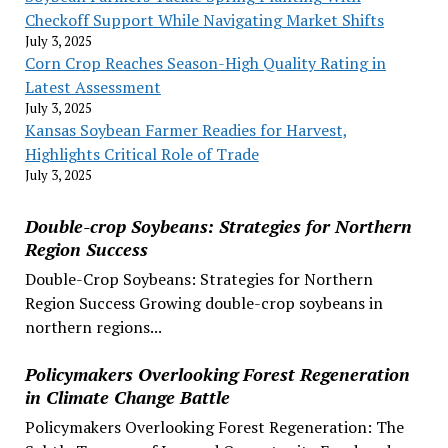
Checkoff Support While Navigating Market Shifts
July 3, 2025
Corn Crop Reaches Season-High Quality Rating in
Latest Assessment
July 3, 2025
Kansas Soybean Farmer Readies for Harvest,
Highlights Critical Role of Trade
July 3, 2025
Double-crop Soybeans: Strategies for Northern
Region Success
Double-Crop Soybeans: Strategies for Northern
Region Success Growing double-crop soybeans in
northern regions...
Policymakers Overlooking Forest Regeneration
in Climate Change Battle
Policymakers Overlooking Forest Regeneration: The