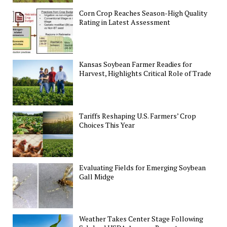
Corn Crop Reaches Season-High Quality
Rating in Latest Assessment
Kansas Soybean Farmer Readies for
Harvest, Highlights Critical Role of Trade
Tariffs Reshaping U.S. Farmers’ Crop
Choices This Year
Evaluating Fields for Emerging Soybean
Gall Midge
Weather Takes Center Stage Following