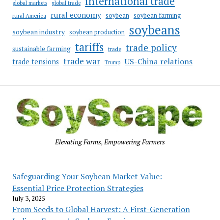
international trade
global markets
global trade
rural economy
soybean
soybean farming
rural America
soybeans
soybean industry
soybean production
tariffs
trade policy
sustainable farming
trade
trade war
US-China relations
trade tensions
Trump
Elevating Farms, Empowering Farmers
Safeguarding Your Soybean Market Value:
Essential Price Protection Strategies
July 3, 2025
From Seeds to Global Harvest: A First-Generation