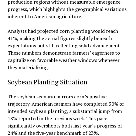
production regions without measurable emergence
progress, which highlights the geographical variations
inherent to American agriculture.
Analysts had projected corn planting would reach
41%, making the actual figures slightly beneath
expectations but still reflecting solid advancement.
These numbers demonstrate farmers’ eagerness to
capitalize on favorable weather windows whenever
they materializing.
Soybean Planting Situation
The soybean scenario mirrors corn’s positive
trajectory. American farmers have completed 30% of
intended soybean planting, a substantial jump from
18% reported in the previous week. This pace
significantly overshoots both last year’s progress of
24% and the five-year benchmark of 23%.