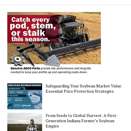
Soybeans
30%
Planted,
Winter
Wheat
Rated
51%
Good-
to-
Excellent
as
of
Safeguarding Your Soybean Market Value:
May
Essential Price Protection Strategies
4
From Seeds to Global Harvest: A First-
Generation Indiana Farmer’s Soybean
Empire