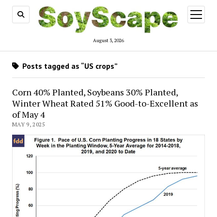
open
menu
August 3, 2026
Posts tagged as “US crops”
Corn 40% Planted, Soybeans 30% Planted,
Winter Wheat Rated 51% Good-to-Excellent as
of May 4
MAY 9, 2025