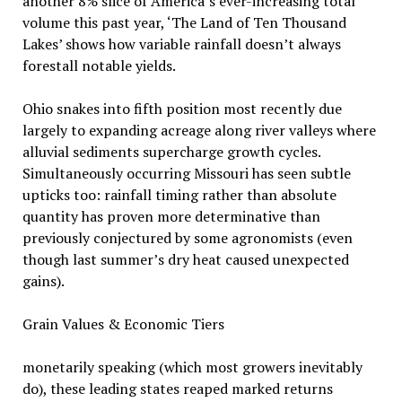
another 8% slice of America’s ever-increasing total
volume this past year, ‘The Land of Ten Thousand
Lakes’ shows how variable rainfall doesn’t always
forestall notable yields.
Ohio snakes into fifth position most recently due
largely to expanding acreage along river valleys where
alluvial sediments supercharge growth cycles.
Simultaneously occurring Missouri has seen subtle
upticks too: rainfall timing rather than absolute
quantity has proven more determinative than
previously conjectured by some agronomists (even
though last summer’s dry heat caused unexpected
gains).
Grain Values & Economic Tiers
monetarily speaking (which most growers inevitably
do), these leading states reaped marked returns