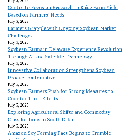
July 3, 2025
Centre to Focus on Research to Raise Farm Yield
Based on Farmers’ Needs
July 3, 2025
Farmers Grapple with Ongoing Soybean Market
Challenges
July 3, 2025
Soybean Farms in Delaware Experience Revolution
Through AI and Satellite Technology
July 3, 2025
Innovative Collaboration Strengthens Soybean
Production Initiatives
July 3, 2025
Soybean Farmers Push for Strong Measures to
Counter Tariff Effects
July 3, 2025
Exploring Agricultural Shifts and Commodity
Classifications in South Dakota
July 3, 2025
Amazon Soy Farming Pact Begins to Crumble