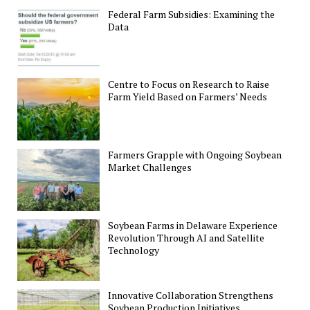
Federal Farm Subsidies: Examining the
Data
Centre to Focus on Research to Raise
Farm Yield Based on Farmers’ Needs
Farmers Grapple with Ongoing Soybean
Market Challenges
Soybean Farms in Delaware Experience
Revolution Through AI and Satellite
Technology
Innovative Collaboration Strengthens
Soybean Production Initiatives