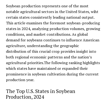
Soybean production represents one of the most
notable agricultural sectors in the United States, wiht
certain states consistently leading national output.
This article examines the foremost soybean-producing
states in 2024, analyzing production volumes, growing
conditions, and market contributions. As global
demand for soybeans continues to influence American
agriculture, understanding the geographic
distribution of this crucial crop provides insight into
both regional economic patterns and the nation’s
agricultural priorities.The following ranking highlights
which states have maintained or expanded their
prominence in soybean cultivation during the current
production year.
The Top U.S. States in Soybean
Production, 2024