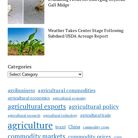
Gall Midge
Weather Takes Center Stage Following
Subdued USDA Acreage Report
Categories
agricultural commodities
agribusiness
agricultural economics
agricultural economy
agricultural exports
agricultural policy
agricultural trade
agricultural research
agricultural technology
agriculture
China
brazil
commodity crops
commodity markets
commodity prices
corn