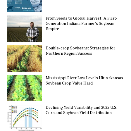
From Seeds to Global Harvest: A First-
Generation Indiana Farmer’s Soybean
Empire
Double-crop Soybeans: Strategies for
Northern Region Success
Mississippi River Low Levels Hit Arkansas
Soybean Crop Value Hard
Declining Yield Variability and 2025 U.S.
Corn and Soybean Yield Distribution