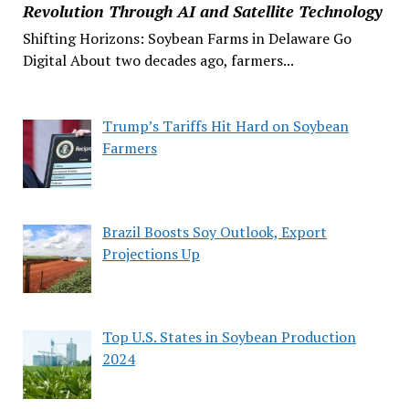
Revolution Through AI and Satellite Technology
Shifting Horizons: Soybean Farms in Delaware Go
Digital About two decades ago, farmers...
Trump’s Tariffs Hit Hard on Soybean
Farmers
Brazil Boosts Soy Outlook, Export
Projections Up
Top U.S. States in Soybean Production
2024