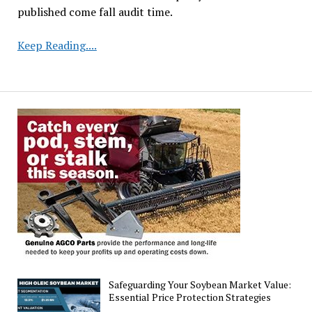
published come fall audit time.
Top
Keep Reading....
U.S.
States
in
Soybean
Production
2024
Safeguarding Your Soybean Market Value:
Essential Price Protection Strategies