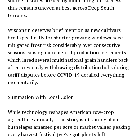
southern states are keenly monitoring but success
thus remains uneven at best across Deep South
terrains.
Wisconsin deserves brief mention as new cultivars
bred specifically for shorter growing windows have
mitigated frost risk considerably over consecutive
seasons causing incremental production increments
which lured several multinational grain handlers back
after previously withdrawing distribution hubs during
tariff disputes before COVID-19 derailed everything
momentarily.
Summation With Local Color
While technology reshapes American row-crop
agriculture annually—the story isn’t simply about
bushelages amassed per acre or market values peaking
every harvest festival (we’ve got plenty left