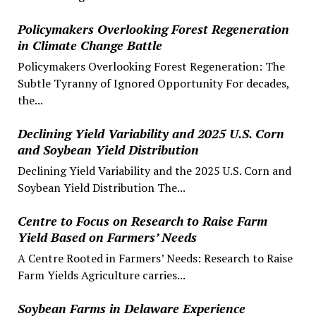
Policymakers Overlooking Forest Regeneration
in Climate Change Battle
Policymakers Overlooking Forest Regeneration: The
Subtle Tyranny of Ignored Opportunity For decades,
the...
Declining Yield Variability and 2025 U.S. Corn
and Soybean Yield Distribution
Declining Yield Variability and the 2025 U.S. Corn and
Soybean Yield Distribution The...
Centre to Focus on Research to Raise Farm
Yield Based on Farmers’ Needs
A Centre Rooted in Farmers’ Needs: Research to Raise
Farm Yields Agriculture carries...
Soybean Farms in Delaware Experience