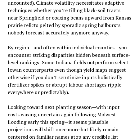
uncounted). Climate volatility necessitates adaptive
techniques whether you’re tilling black-soil tracts
near Springfield or coaxing beans upward from Kansas
prairie relicts pelted by sporadic spring hailbursts
nobody forecast accurately anymore anyway.
By region—and often within individual counties—you
encounter striking disparities hidden beneath surface-
level rankings: Some Indiana fields outperform select
Iowan counterparts even though yield maps suggest
otherwise if you don’t scrutinize inputs holistically
(fertilizer spikes or abrupt labour shortages ripple
everywhere unpredictably).
Looking toward next planting season—with input
costs waxing uncertain again following Midwest
flooding early this spring—it seems plausible
projections will shift once more but likely remain
centered on familiar names atop any credible list