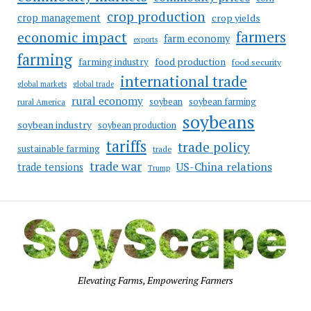
crop production
crop management
crop yields
farmers
economic impact
farm economy
exports
farming
food production
farming industry
food security
international trade
global markets
global trade
rural economy
soybean
soybean farming
rural America
soybeans
soybean industry
soybean production
tariffs
trade policy
sustainable farming
trade
trade war
US-China relations
trade tensions
Trump
Elevating Farms, Empowering Farmers