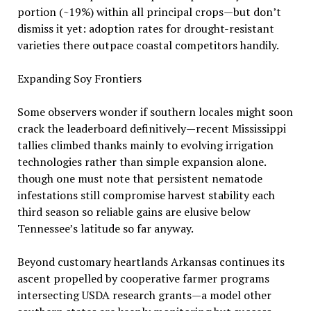
portion (~19%) within all principal crops—but don’t
dismiss it yet: adoption rates for drought-resistant
varieties there outpace coastal competitors handily.
Expanding Soy Frontiers
Some observers wonder if southern locales might soon
crack the leaderboard definitively—recent Mississippi
tallies climbed thanks mainly to evolving irrigation
technologies rather than simple expansion alone.
though one must note that persistent nematode
infestations still compromise harvest stability each
third season so reliable gains are elusive below
Tennessee’s latitude so far anyway.
Beyond customary heartlands Arkansas continues its
ascent propelled by cooperative farmer programs
intersecting USDA research grants—a model other