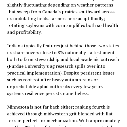
slightly fluctuating depending on weather patterns
that sweep from Canada’s prairies southward across
its undulating fields. farmers here adapt fluidly;
rotating soybeans with corn amplifies both soil health
and profitability.
Indiana typically features just behind those two states.
its share hovers close to 8% nationally—a testament
both to farm stewardship and local academic outreach
(Purdue University’s ag research spills over into
practical implementation). Despite persistent issues
such as root rot after heavy autumn rains or
unpredictable aphid outbreaks every few years—
systems resilience persists nonetheless.
Minnesota is not far back either; ranking fourth is
achieved through midwestern grit blended with flat
terrain perfect for mechanization. With approximately