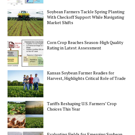
Soybean Farmers Tackle Spring Planting
With Checkoff Support While Navigating
Market Shifts
Corn Crop Reaches Season-High Quality
Rating in Latest Assessment
Kansas Soybean Farmer Readies for
Harvest, Highlights Critical Role of Trade
Tariffs Reshaping U.S. Farmers’ Crop
Choices This Year
Evaluating Fields for Emerging Soybean