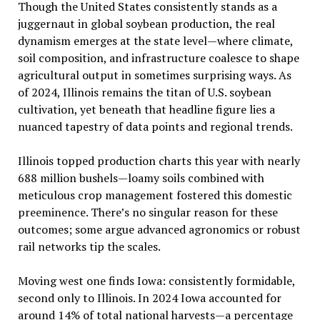
Though the United States consistently stands as a
juggernaut in global soybean production, the real
dynamism emerges at the state level—where climate,
soil composition, and infrastructure coalesce to shape
agricultural output in sometimes surprising ways. As
of 2024, Illinois remains the titan of U.S. soybean
cultivation, yet beneath that headline figure lies a
nuanced tapestry of data points and regional trends.
Illinois topped production charts this year with nearly
688 million bushels—loamy soils combined with
meticulous crop management fostered this domestic
preeminence. There’s no singular reason for these
outcomes; some argue advanced agronomics or robust
rail networks tip the scales.
Moving west one finds Iowa: consistently formidable,
second only to Illinois. In 2024 Iowa accounted for
around 14% of total national harvests—a percentage