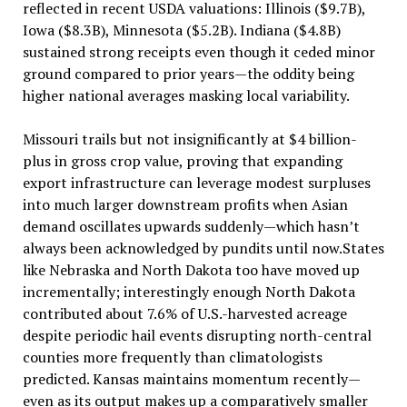
reflected in recent USDA valuations: Illinois ($9.7B),
Iowa ($8.3B), Minnesota ($5.2B). Indiana ($4.8B)
sustained strong receipts even though it ceded minor
ground compared to prior years—the oddity being
higher national averages masking local variability.
Missouri trails but not insignificantly at $4 billion-
plus in gross crop value, proving that expanding
export infrastructure can leverage modest surpluses
into much larger downstream profits when Asian
demand oscillates upwards suddenly—which hasn’t
always been acknowledged by pundits until now.States
like Nebraska and North Dakota too have moved up
incrementally; interestingly enough North Dakota
contributed about 7.6% of U.S.-harvested acreage
despite periodic hail events disrupting north-central
counties more frequently than climatologists
predicted. Kansas maintains momentum recently—
even as its output makes up a comparatively smaller