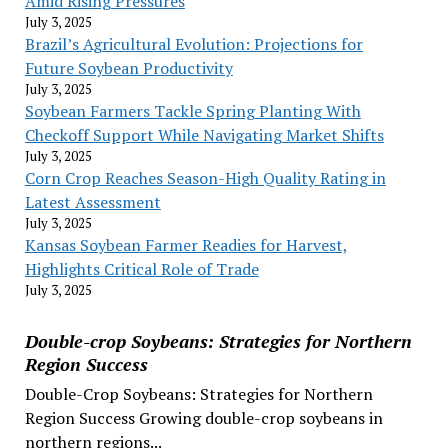
Amid Rising Pressures
July 3, 2025
Brazil’s Agricultural Evolution: Projections for
Future Soybean Productivity
July 3, 2025
Soybean Farmers Tackle Spring Planting With
Checkoff Support While Navigating Market Shifts
July 3, 2025
Corn Crop Reaches Season-High Quality Rating in
Latest Assessment
July 3, 2025
Kansas Soybean Farmer Readies for Harvest,
Highlights Critical Role of Trade
July 3, 2025
Double-crop Soybeans: Strategies for Northern
Region Success
Double-Crop Soybeans: Strategies for Northern
Region Success Growing double-crop soybeans in
northern regions...