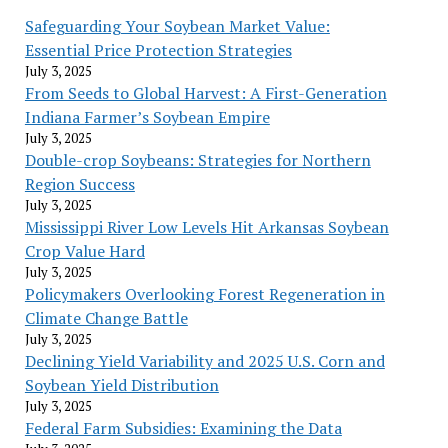
Safeguarding Your Soybean Market Value:
Essential Price Protection Strategies
July 3, 2025
From Seeds to Global Harvest: A First-Generation
Indiana Farmer’s Soybean Empire
July 3, 2025
Double-crop Soybeans: Strategies for Northern
Region Success
July 3, 2025
Mississippi River Low Levels Hit Arkansas Soybean
Crop Value Hard
July 3, 2025
Policymakers Overlooking Forest Regeneration in
Climate Change Battle
July 3, 2025
Declining Yield Variability and 2025 U.S. Corn and
Soybean Yield Distribution
July 3, 2025
Federal Farm Subsidies: Examining the Data