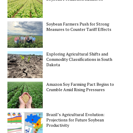
Soybean Farmers Push for Strong
Measures to Counter Tariff Effects
Exploring Agricultural Shifts and
Commodity Classifications in South
Dakota
Amazon Soy Farming Pact Begins to
Crumble Amid Rising Pressures
Brazil’s Agricultural Evolution:
Projections for Future Soybean
Productivity