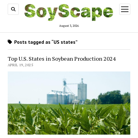
open
menu
August 3, 2026
Posts tagged as “US states”
Top U.S. States in Soybean Production 2024
APRIL 19, 2025