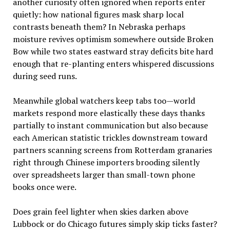
another curiosity often ignored when reports enter
quietly: how national figures mask sharp local
contrasts beneath them? In Nebraska perhaps
moisture revives optimism somewhere outside Broken
Bow while two states eastward stray deficits bite hard
enough that re-planting enters whispered discussions
during seed runs.
Meanwhile global watchers keep tabs too—world
markets respond more elastically these days thanks
partially to instant communication but also because
each American statistic trickles downstream toward
partners scanning screens from Rotterdam granaries
right through Chinese importers brooding silently
over spreadsheets larger than small-town phone
books once were.
Does grain feel lighter when skies darken above
Lubbock or do Chicago futures simply skip ticks faster?