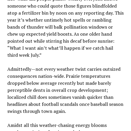
someone who could quote those figures blindfolded
atop a fertilizer bin by noon on any reporting day. This
year it’s whether untimely hot spells or rambling
bands of thunder will balk pollination windows or
chew up expected yield boosts. As one older hand
pointed out while stirring his decaf before sunrise:
“What I want ain’t what’ll happen if we catch hail
third week July.”
Admittedly—not every weather twist carries outsized
consequences nation-wide. Prairie temperatures
dropped below average recently but made barely
perceptible dents in overall crop development;
localized chill does sometimes vanish quicker than
headlines about football scandals once baseball season
swings through town again.
Amidst all this weather-chasing energy blooms