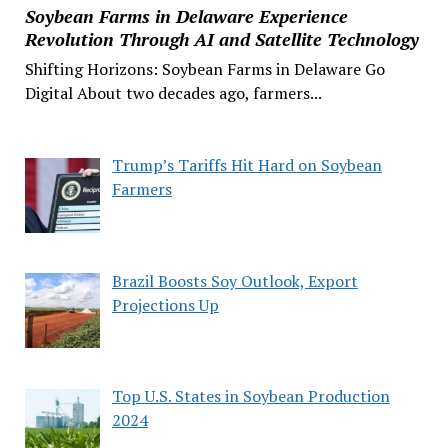
Soybean Farms in Delaware Experience
Revolution Through AI and Satellite Technology
Shifting Horizons: Soybean Farms in Delaware Go
Digital About two decades ago, farmers...
Trump’s Tariffs Hit Hard on Soybean
Farmers
Brazil Boosts Soy Outlook, Export
Projections Up
Top U.S. States in Soybean Production
2024