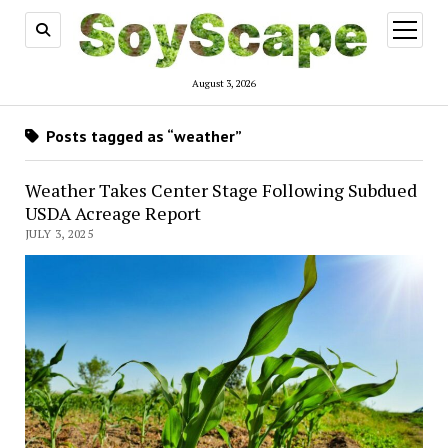
open
menu
August 3, 2026
Posts tagged as “weather”
Weather Takes Center Stage Following Subdued
USDA Acreage Report
JULY 3, 2025