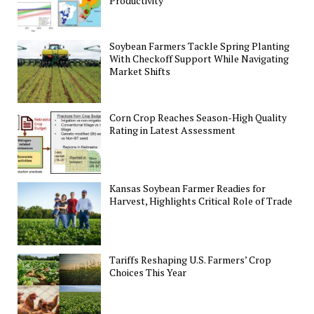
Productivity
Soybean Farmers Tackle Spring Planting
With Checkoff Support While Navigating
Market Shifts
Corn Crop Reaches Season-High Quality
Rating in Latest Assessment
Kansas Soybean Farmer Readies for
Harvest, Highlights Critical Role of Trade
Tariffs Reshaping U.S. Farmers’ Crop
Choices This Year