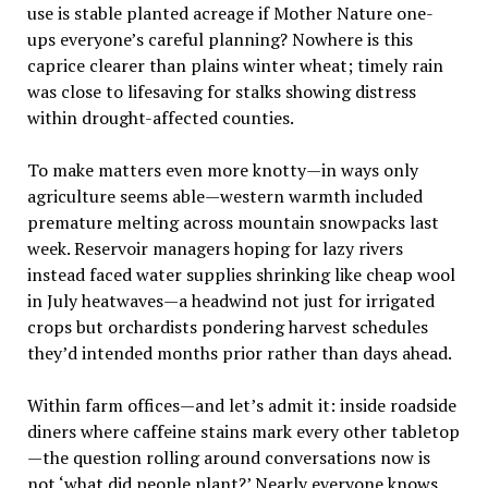
use is stable planted acreage if Mother Nature one-
ups everyone’s careful planning? Nowhere is this
caprice clearer than plains winter wheat; timely rain
was close to lifesaving for stalks showing distress
within drought-affected counties.
To make matters even more knotty—in ways only
agriculture seems able—western warmth included
premature melting across mountain snowpacks last
week. Reservoir managers hoping for lazy rivers
instead faced water supplies shrinking like cheap wool
in July heatwaves—a headwind not just for irrigated
crops but orchardists pondering harvest schedules
they’d intended months prior rather than days ahead.
Within farm offices—and let’s admit it: inside roadside
diners where caffeine stains mark every other tabletop
—the question rolling around conversations now is
not ‘what did people plant?’ Nearly everyone knows