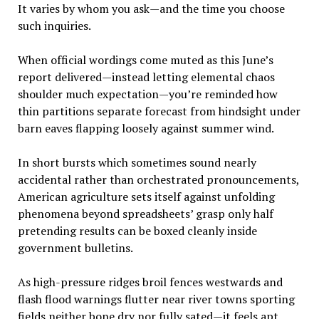
It varies by whom you ask—and the time you choose
such inquiries.
When official wordings come muted as this June’s
report delivered—instead letting elemental chaos
shoulder much expectation—you’re reminded how
thin partitions separate forecast from hindsight under
barn eaves flapping loosely against summer wind.
In short bursts which sometimes sound nearly
accidental rather than orchestrated pronouncements,
American agriculture sets itself against unfolding
phenomena beyond spreadsheets’ grasp only half
pretending results can be boxed cleanly inside
government bulletins.
As high-pressure ridges broil fences westwards and
flash flood warnings flutter near river towns sporting
fields neither bone dry nor fully sated—it feels apt