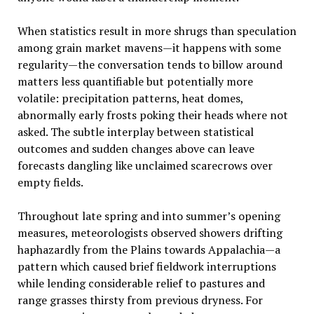
When statistics result in more shrugs than speculation
among grain market mavens—it happens with some
regularity—the conversation tends to billow around
matters less quantifiable but potentially more
volatile: precipitation patterns, heat domes,
abnormally early frosts poking their heads where not
asked. The subtle interplay between statistical
outcomes and sudden changes above can leave
forecasts dangling like unclaimed scarecrows over
empty fields.
Throughout late spring and into summer’s opening
measures, meteorologists observed showers drifting
haphazardly from the Plains towards Appalachia—a
pattern which caused brief fieldwork interruptions
while lending considerable relief to pastures and
range grasses thirsty from previous dryness. For