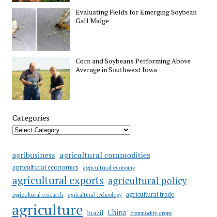
Evaluating Fields for Emerging Soybean
Gall Midge
Corn and Soybeans Performing Above
Average in Southwest Iowa
Categories
agricultural commodities
agribusiness
agricultural economics
agricultural economy
agricultural exports
agricultural policy
agricultural trade
agricultural research
agricultural technology
agriculture
China
brazil
commodity crops