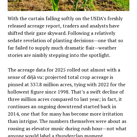
With the curtain falling softly on the USDA’s freshly
released acreage report, traders and analysts have
shifted their gaze skyward. Following a relatively
sedate revelation of planting decisions—one that so
far failed to supply much dramatic flair—weather
stories are nimbly stepping into the spotlight.
The acreage data for 2025 rolled out almost with a
sense of déjà vu: projected total crop acreage is
pinned at 337.8 million acres, tying with 2022 for the
hollowest figure since 1998. That’s a swift decline of
three million acres compared to last year; in fact, it
continues an ongoing downtrend started back in
2014, one that for many has become more irritation
than intrigue. The numbers themselves were about as
rousing as elevator music during rush hour—not what
anyone would label a thunderclap moment.