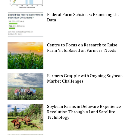
Federal Farm Subsidies: Examining the
Data
Centre to Focus on Research to Raise
Farm Yield Based on Farmers’ Needs
Farmers Grapple with Ongoing Soybean
Market Challenges
Soybean Farms in Delaware Experience
Revolution Through AI and Satellite
Technology