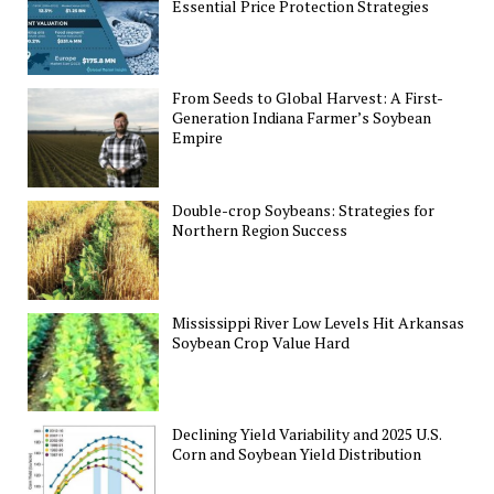
Essential Price Protection Strategies
From Seeds to Global Harvest: A First-
Generation Indiana Farmer’s Soybean
Empire
Double-crop Soybeans: Strategies for
Northern Region Success
Mississippi River Low Levels Hit Arkansas
Soybean Crop Value Hard
Declining Yield Variability and 2025 U.S.
Corn and Soybean Yield Distribution