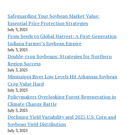
Safeguarding Your Soybean Market Value:
Essential Price Protection Strategies
July 3, 2025
From Seeds to Global Harvest: A First-Generation
Indiana Farmer’s Soybean Empire
July 3, 2025
Double-crop Soybeans: Strategies for Northern
Region Success
July 3, 2025
Mississippi River Low Levels Hit Arkansas Soybean
Crop Value Hard
July 3, 2025
Policymakers Overlooking Forest Regeneration in
Climate Change Battle
July 3, 2025
Declining Yield Variability and 2025 U.S. Corn and
Soybean Yield Distribution
July 3, 2025