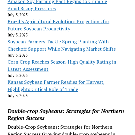
Amazon Soy Farming Pact Begins to Crumble
Amid Rising Pressures
July 3, 2025
Brazil’s Agricultural Evolution: Projections for
Future Soybean Productivity
July 3, 2025
Soybean Farmers Tackle Spring Planting With
Checkoff Support While Navigating Market Shifts
July 3, 2025
Corn Crop Reaches Season-High Quality Rating in
Latest Assessment
July 3, 2025
Kansas Soybean Farmer Readies for Harvest,
Highlights Critical Role of Trade
July 3, 2025
Double-crop Soybeans: Strategies for Northern
Region Success
Double-Crop Soybeans: Strategies for Northern
Region Success Growing double-crop soybeans in