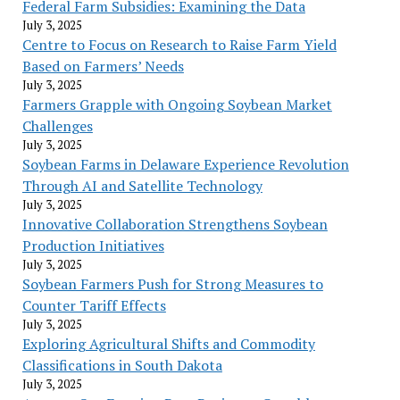
Federal Farm Subsidies: Examining the Data
July 3, 2025
Centre to Focus on Research to Raise Farm Yield
Based on Farmers’ Needs
July 3, 2025
Farmers Grapple with Ongoing Soybean Market
Challenges
July 3, 2025
Soybean Farms in Delaware Experience Revolution
Through AI and Satellite Technology
July 3, 2025
Innovative Collaboration Strengthens Soybean
Production Initiatives
July 3, 2025
Soybean Farmers Push for Strong Measures to
Counter Tariff Effects
July 3, 2025
Exploring Agricultural Shifts and Commodity
Classifications in South Dakota
July 3, 2025