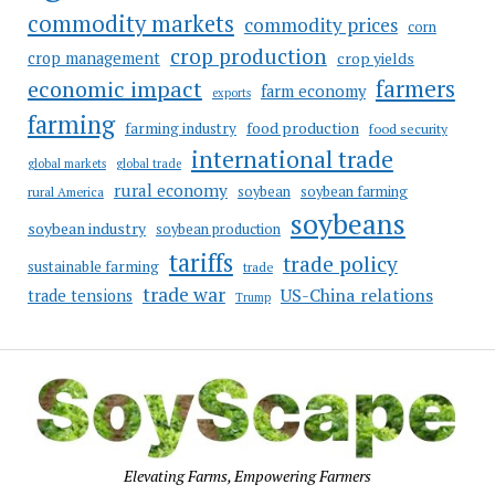
commodity markets
commodity prices
corn
crop production
crop management
crop yields
farmers
economic impact
farm economy
exports
farming
food production
farming industry
food security
international trade
global markets
global trade
rural economy
soybean
soybean farming
rural America
soybeans
soybean industry
soybean production
tariffs
trade policy
sustainable farming
trade
trade war
US-China relations
trade tensions
Trump
Elevating Farms, Empowering Farmers