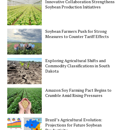
Innovative Collaboration Strengthens
Soybean Production Initiatives
Soybean Farmers Push for Strong
Measures to Counter Tariff Effects
Exploring Agricultural Shifts and
Commodity Classifications in South
Dakota
Amazon Soy Farming Pact Begins to
Crumble Amid Rising Pressures
Brazil’s Agricultural Evolution:
Projections for Future Soybean