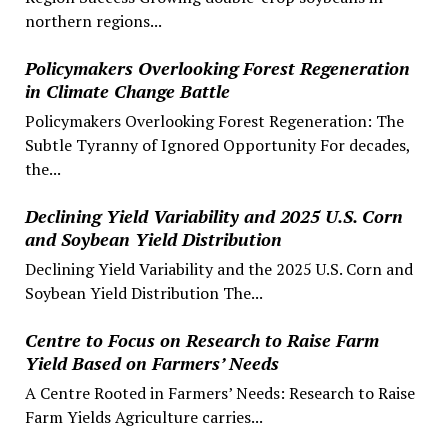
northern regions...
Policymakers Overlooking Forest Regeneration
in Climate Change Battle
Policymakers Overlooking Forest Regeneration: The
Subtle Tyranny of Ignored Opportunity For decades,
the...
Declining Yield Variability and 2025 U.S. Corn
and Soybean Yield Distribution
Declining Yield Variability and the 2025 U.S. Corn and
Soybean Yield Distribution The...
Centre to Focus on Research to Raise Farm
Yield Based on Farmers’ Needs
A Centre Rooted in Farmers’ Needs: Research to Raise
Farm Yields Agriculture carries...