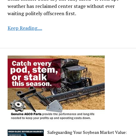
weather has reclaimed center stage without ever
waiting politely offscreen first.
Weather
Keep Reading....
Takes
Center
Stage
Following
Subdued
USDA
Acreage
Report
Safeguarding Your Soybean Market Value: