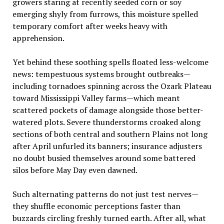
growers staring at recently seeded corn or soy
emerging shyly from furrows, this moisture spelled
temporary comfort after weeks heavy with
apprehension.
Yet behind these soothing spells floated less-welcome
news: tempestuous systems brought outbreaks—
including tornadoes spinning across the Ozark Plateau
toward Mississippi Valley farms—which meant
scattered pockets of damage alongside those better-
watered plots. Severe thunderstorms croaked along
sections of both central and southern Plains not long
after April unfurled its banners; insurance adjusters
no doubt busied themselves around some battered
silos before May Day even dawned.
Such alternating patterns do not just test nerves—
they shuffle economic perceptions faster than
buzzards circling freshly turned earth. After all, what