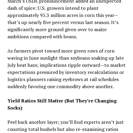
March’s USDA pronouncement added an unexpected
dash of spice: U.S. growers intend to plant
approximately 95.3 million acres in corn this year—
that’s up nearly five percent versus last season. It’s
significantly more ground given over to maize
ambitions compared with beans.
As farmers pivot toward more green rows of corn
waving in June sunlight than soybeans soaking up late
July heat haze, implications ripple outward—to market
expectations pressured by inventory recalculations or
logistics planners raising eyebrows at rail schedules
suddenly favoring one commodity above another.
Yield Ratios Still Matter (But They’re Changing
Socks)
Peel back another layer; you’ll find experts aren’t just
counting total bushels but also re-examining ratios