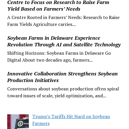
Centre to Focus on Research to Raise Farm
Yield Based on Farmers’ Needs
A Centre Rooted in Farmers’ Needs: Research to Raise
Farm Yields Agriculture carries...
Soybean Farms in Delaware Experience
Revolution Through AI and Satellite Technology
Shifting Horizons: Soybean Farms in Delaware Go
Digital About two decades ago, farmers...
Innovative Collaboration Strengthens Soybean
Production Initiatives
Conversations about soybean production often spiral
toward issues of scale, yield optimization, and...
Trump’s Tariffs Hit Hard on Soybean
Farmers