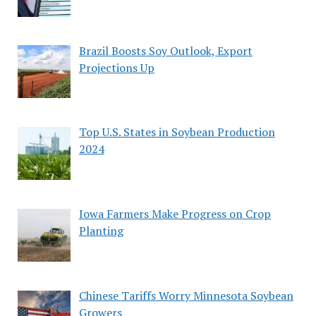
Brazil Boosts Soy Outlook, Export
Projections Up
Top U.S. States in Soybean Production
2024
Iowa Farmers Make Progress on Crop
Planting
Chinese Tariffs Worry Minnesota Soybean
Growers