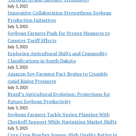
July 3, 2025
Innovative Collaboration Strengthens Soybean
Production Initiatives
July 3, 2025
Soybean Farmers Push for Strong Measures to
Counter Tariff Effects
July 3, 2025
Exploring Agricultural Shifts and Commodity
Classifications in South Dakota
July 3, 2025
Amazon Soy Farming Pact Begins to Crumble
Amid Rising Pressures
July 3, 2025
Brazil’s Agricultural Evolution: Projections for
Future Soybean Productivity
July 3, 2025
Soybean Farmers Tackle Spring Planting With
Checkoff Support While Navigating Market Shifts
July 3, 2025
Corn Crop Reaches Season-High Quality Rating in