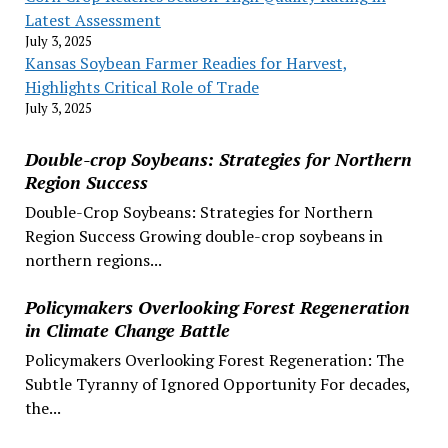
Latest Assessment
July 3, 2025
Kansas Soybean Farmer Readies for Harvest,
Highlights Critical Role of Trade
July 3, 2025
Double-crop Soybeans: Strategies for Northern
Region Success
Double-Crop Soybeans: Strategies for Northern
Region Success Growing double-crop soybeans in
northern regions...
Policymakers Overlooking Forest Regeneration
in Climate Change Battle
Policymakers Overlooking Forest Regeneration: The
Subtle Tyranny of Ignored Opportunity For decades,
the...