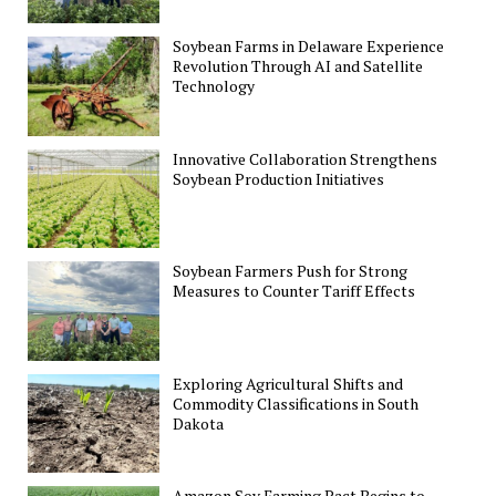
Soybean Farms in Delaware Experience
Revolution Through AI and Satellite
Technology
Innovative Collaboration Strengthens
Soybean Production Initiatives
Soybean Farmers Push for Strong
Measures to Counter Tariff Effects
Exploring Agricultural Shifts and
Commodity Classifications in South
Dakota
Amazon Soy Farming Pact Begins to