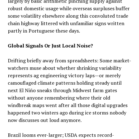
largely by basic arithmetic pinching supply against
robust domestic usage while overseas surpluses buffer
some volatility elsewhere along this convoluted trade
chain highway littered with unfamiliar signs written
partly in Portuguese these days.
Global Signals Or Just Local Noise?
Drifting briefly away from spreadsheets: Some market-
watchers muse about whether shrinking variability
represents ag engineering victory laps—or merely
camouflaged climate patterns holding steady until
next El Niño sneaks through Midwest farm gates
without anyone remembering where their old
windbreak maps went after all those digital upgrades
happened two winters ago during ice storms nobody
now discusses out loud anymore.
Brazil looms ever-larger; USDA expects record-