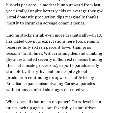
bushels per acre—a modest bump upward from last
year’s tally. Despite better yields on average though?
Total domestic production dips marginally thanks
mostly to shrunken acreage commitments.
Ending stocks shrink even more dramatically—USDA
has dialed down its expectations here too, pegging
reserves fully sixteen percent lower than prior
seasons’ finish lines. With crushing demand climbing
(by an estimated seventy million extra beans finding
their fate inside processors), exports paradoxically
stumble by thirty-five million despite global
production continuing its upward shuffle led by
Brazilian expansionism rivaling Carnival parades
without any confetti shortages detected yet.
What does all that mean on paper? Farm-level bean
prices inch up again—not feverishly so but driven