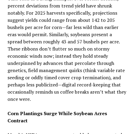
percent deviations from trend yield have shrunk
notably. For 2025 harvests specifically, projections
suggest yields could range from about 142 to 205
bushels per acre for corn—far less wild than earlier
eras would permit. Similarly, soybeans present a
spread between roughly 43 and 57 bushels per acre.
These ribbons don’t flutter so much on stormy
economic winds now; instead they hold steady
underpinned by advances that percolate through
genetics, field management quirks (think variable rate
seeding or oddly timed cover crop termination), and
perhaps less publicized—digital record-keeping that
occasionally reminds us coffee breaks aren’t what they
once were.
Corn Plantings Surge While Soybean Acres
Contract