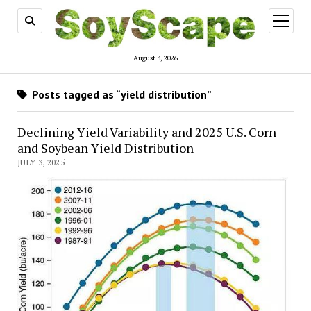
open
menu
August 3, 2026
Posts tagged as “yield distribution”
Declining Yield Variability and 2025 U.S. Corn
and Soybean Yield Distribution
JULY 3, 2025