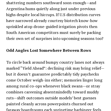
shattering numbers southward soon enough—and
Argentina hums quietly along just under previous
highs despite local hiccups. If U.S distribution curves
have narrowed already courtesy biotech know-how
sprinkled atop drone-guided irrigation pivots then
South American competitors must surely be packing
their own set of surprises into upcoming seasons too?
Odd Angles Lost Somewhere Between Rows
To circle back around bumpy country lanes not always
marked “Yield Ahead”: declining risk may bring relief—
but it doesn’t guarantee predictably tidy paychecks
come October weigh-ins either; memories linger long
among rural co-ops whenever black swans—or stray
combines careening absentmindedly toward muddy
ruts—shift outcomes outside models’ best guesses
painted cleanly across powerpoints churned out
faraway boardrooms each springtime harbinger feels