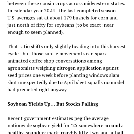
between these cousin crops across midwestern states.
In calendar year 2024—the last completed season—
U.S. averages sat at about 179 bushels for corn and
just north of fifty for soybeans (to be exact: near
enough to seem planned).
That ratio shifts only slightly heading into this harvest
cycle—but those subtle movements can spark
animated coffee shop conversations among
agronomists weighing nitrogen application against
seed prices one week before planting windows slam
shut unexpectedly due to April sleet squalls no model
had predicted right anyway.
Soybean Yields Up… But Stocks Falling
Recent government estimates peg the average
nationwide soybean yield for ’25 somewhere around a
healthy-sounding mark: roughly fifty-two-and-a-half