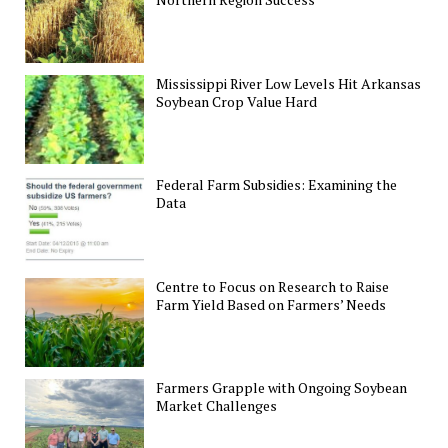
Mississippi River Low Levels Hit Arkansas
Soybean Crop Value Hard
Federal Farm Subsidies: Examining the
Data
Centre to Focus on Research to Raise
Farm Yield Based on Farmers’ Needs
Farmers Grapple with Ongoing Soybean
Market Challenges