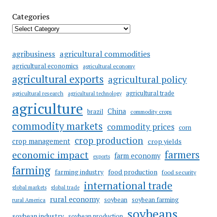
Categories
agricultural commodities
agribusiness
agricultural economics
agricultural economy
agricultural exports
agricultural policy
agricultural trade
agricultural research
agricultural technology
agriculture
China
brazil
commodity crops
commodity markets
commodity prices
corn
crop production
crop management
crop yields
farmers
economic impact
farm economy
exports
farming
food production
farming industry
food security
international trade
global markets
global trade
rural economy
soybean
soybean farming
rural America
soybeans
soybean industry
soybean production