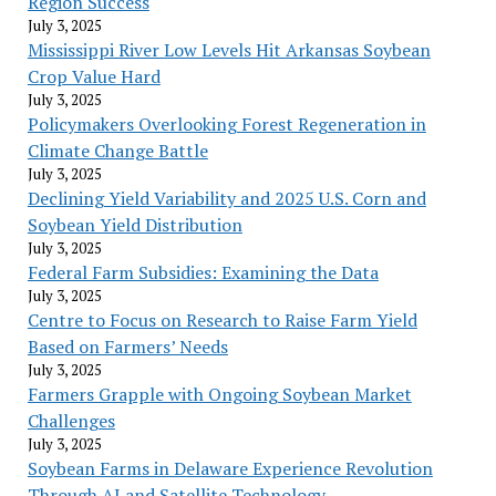
Region Success
July 3, 2025
Mississippi River Low Levels Hit Arkansas Soybean
Crop Value Hard
July 3, 2025
Policymakers Overlooking Forest Regeneration in
Climate Change Battle
July 3, 2025
Declining Yield Variability and 2025 U.S. Corn and
Soybean Yield Distribution
July 3, 2025
Federal Farm Subsidies: Examining the Data
July 3, 2025
Centre to Focus on Research to Raise Farm Yield
Based on Farmers’ Needs
July 3, 2025
Farmers Grapple with Ongoing Soybean Market
Challenges
July 3, 2025
Soybean Farms in Delaware Experience Revolution
Through AI and Satellite Technology