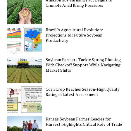
Crumble Amid Rising Pressures
Brazil’s Agricultural Evolution:
Projections for Future Soybean
Productivity
Soybean Farmers Tackle Spring Planting
With Checkoff Support While Navigating
Market Shifts
Corn Crop Reaches Season-High Quality
Rating in Latest Assessment
Kansas Soybean Farmer Readies for
Harvest, Highlights Critical Role of Trade