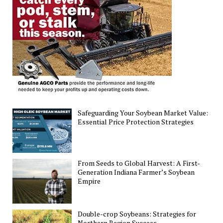
U.S.
Corn
and
Soybean
Yield
Distribution
Safeguarding Your Soybean Market Value:
Essential Price Protection Strategies
From Seeds to Global Harvest: A First-
Generation Indiana Farmer’s Soybean
Empire
Double-crop Soybeans: Strategies for
Northern Region Success