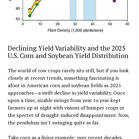
Declining Yield Variability and the 2025
U.S. Corn and Soybean Yield Distribution
The world of row crops rarely sits still, but if you look
closely at recent trends, something fascinating is
afoot in American corn and soybean fields as 2025
approaches—a swift decline in yield variability. Once
upon a time, sizable swings from year to year kept
farmers up at night with visions of bumper crops or
the specter of drought-induced disappointment. Now,
the pendulum isn’t swinging quite as far.
Take corn as a living example: over recent decades,