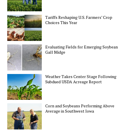
Tariffs Reshaping U.S. Farmers’ Crop
Choices This Year
Evaluating Fields for Emerging Soybean
Gall Midge
Weather Takes Center Stage Following
Subdued USDA Acreage Report
Corn and Soybeans Performing Above
Average in Southwest Iowa