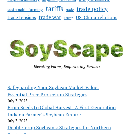
tariffs
trade policy
sustainable farming
trade
trade war
US-China relations
trade tensions
Trump
Elevating Farms, Empowering Farmers
Safeguarding Your Soybean Market Value:
Essential Price Protection Strategies
July 3, 2025
From Seeds to Global Harvest: A First-Generation
Indiana Farmer’s Soybean Empire
July 3, 2025
Double-crop Soybeans: Strategies for Northern