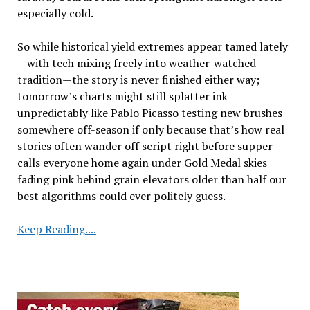
especially cold.
So while historical yield extremes appear tamed lately
—with tech mixing freely into weather-watched
tradition—the story is never finished either way;
tomorrow’s charts might still splatter ink
unpredictably like Pablo Picasso testing new brushes
somewhere off-season if only because that’s how real
stories often wander off script right before supper
calls everyone home again under Gold Medal skies
fading pink behind grain elevators older than half our
best algorithms could ever politely guess.
Declining
Keep Reading....
Yield
Variability
and
2025