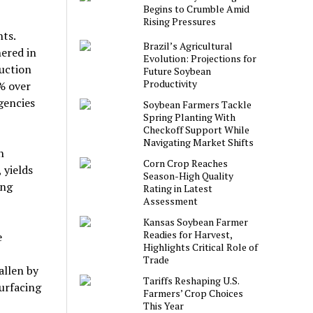
Begins to Crumble Amid
Rising Pressures
ts.
Brazil’s Agricultural
ered in
Evolution: Projections for
duction
Future Soybean
Productivity
% over
gencies
Soybean Farmers Tackle
Spring Planting With
Checkoff Support While
Navigating Market Shifts
n
Corn Crop Reaches
 yields
Season-High Quality
ing
Rating in Latest
Assessment
Kansas Soybean Farmer
Readies for Harvest,
e
Highlights Critical Role of
Trade
allen by
Tariffs Reshaping U.S.
surfacing
Farmers’ Crop Choices
This Year