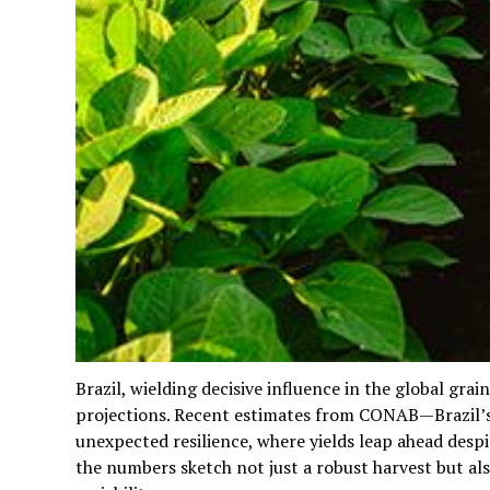
Brazil, wielding decisive influence in the global gr
projections. Recent estimates from CONAB—Brazil
unexpected resilience, where yields leap ahead despi
the numbers sketch not just a robust harvest but al