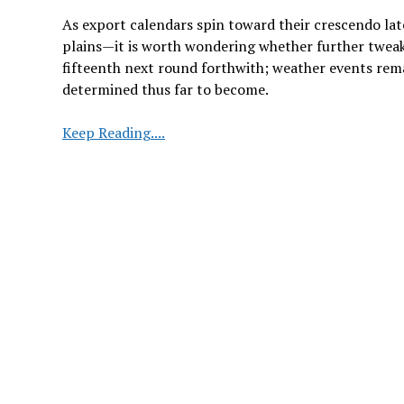
As export calendars spin toward their crescendo l
plains—it is worth wondering whether further tweak
fifteenth next round forthwith; weather events rema
determined thus far to become.
Brazil
Keep Reading....
Soybean
and
Corn
Crop
Estimates
Raised