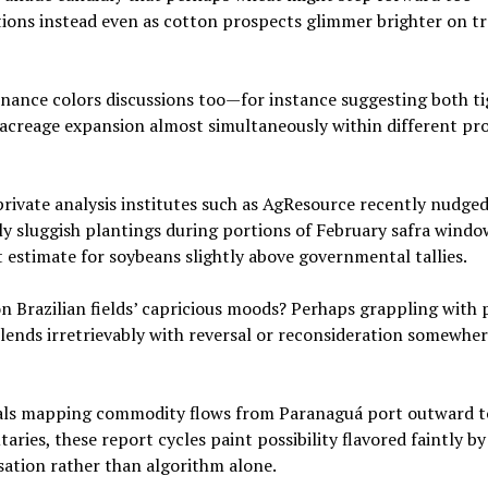
ons instead even as cotton prospects glimmer brighter on t
onance colors discussions too—for instance suggesting both t
 acreage expansion almost simultaneously within different pr
private analysis institutes such as AgResource recently nudged
y sluggish plantings during portions of February safra windo
estimate for soybeans slightly above governmental tallies.
n Brazilian fields’ capricious moods? Perhaps grappling with
blends irretrievably with reversal or reconsideration somewhe
onals mapping commodity flows from Paranaguá port outward 
ries, these report cycles paint possibility flavored faintly by
ation rather than algorithm alone.