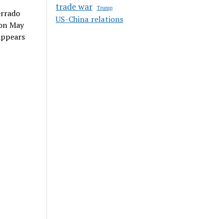
trade war
Trump
errado
US-China relations
 on May
appears