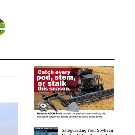
Safeguarding Your Soybean