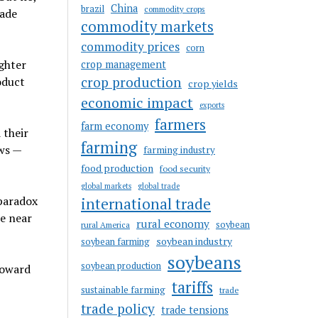
China
brazil
commodity crops
rade
commodity markets
commodity prices
corn
ighter
crop management
crop production
oduct
crop yields
economic impact
exports
farmers
farm economy
 their
farming
ws —
farming industry
food production
food security
global markets
global trade
 paradox
international trade
re near
rural economy
soybean
rural America
soybean industry
soybean farming
soybeans
soybean production
toward
tariffs
sustainable farming
trade
trade policy
trade tensions