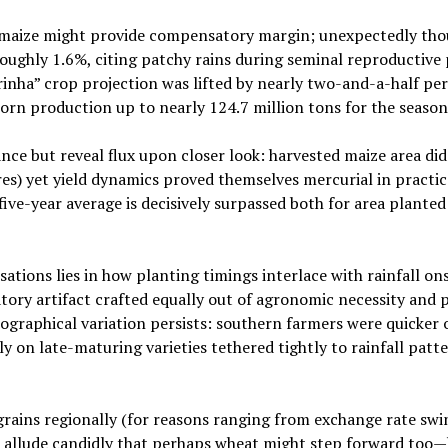
op maize might provide compensatory margin; unexpectedly th
oughly 1.6%, citing patchy rains during seminal reproductive 
nha” crop projection was lifted by nearly two-and-a-half per
orn production up to nearly 124.7 million tons for the season 
nce but reveal flux upon closer look: harvested maize area did
es) yet yield dynamics proved themselves mercurial in practic
ive-year average is decisively surpassed both for area planted
tions lies in how planting timings interlace with rainfall ons
tory artifact crafted equally out of agronomic necessity and 
graphical variation persists: southern farmers were quicker o
 on late-maturing varieties tethered tightly to rainfall patt
rains regionally (for reasons ranging from exchange rate swi
 allude candidly that perhaps wheat might step forward too—