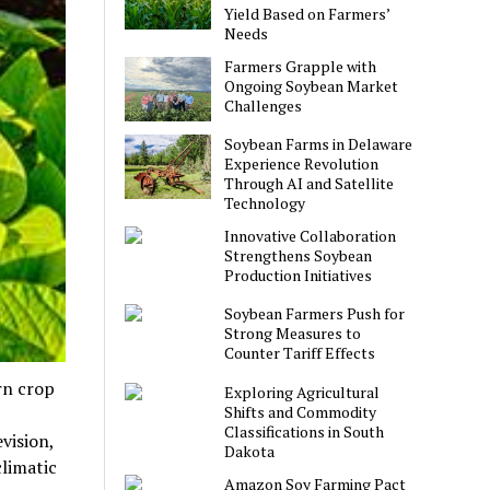
Yield Based on Farmers’
Needs
Farmers Grapple with
Ongoing Soybean Market
Challenges
Soybean Farms in Delaware
Experience Revolution
Through AI and Satellite
Technology
Innovative Collaboration
Strengthens Soybean
Production Initiatives
Soybean Farmers Push for
Strong Measures to
Counter Tariff Effects
rn crop
Exploring Agricultural
Shifts and Commodity
Classifications in South
vision,
Dakota
climatic
Amazon Soy Farming Pact