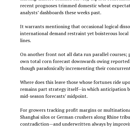
recent prognoses trimmed domestic wheat expectati
analysts’ dashboards these weeks past.
It warrants mentioning that occasional logical diss
international demand restraint yet boisterous local
lines.
On another front not all data run parallel courses; 
own total corn forecast downwards owing reportedl
though paradoxically incrementing their concurrent 
Where does this leave those whose fortunes ride upo
remains part strategy itself—in which anticipation 
mid-season forecasts’ midpoint.
For growers tracking profit margins or multinati
Shanghai silos or German crushers along Rhine tributa
contradiction—and underwritten always by improvis