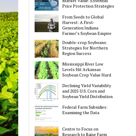
Market Value: Essential
Price Protection Strategies
From Seeds to Global
Harvest: A First-
Generation Indiana
Farmer’s Soybean Empire
Double-crop Soybeans:
Strategies for Northern
Region Success
Mississippi River Low
Levels Hit Arkansas
Soybean Crop Value Hard
Declining Yield Variability
and 2025 U.S. Corn and
Soybean Yield Distribution
Federal Farm Subsidies:
Examining the Data
Centre to Focus on
Research to Raise Farm