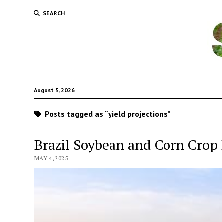
SEARCH
August 3, 2026
Posts tagged as “yield projections”
Brazil Soybean and Corn Crop 
MAY 4, 2025