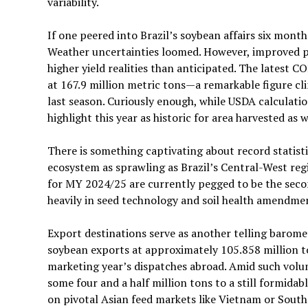
variability.
If one peered into Brazil’s soybean affairs six mo
Weather uncertainties loomed. However, improved p
higher yield realities than anticipated. The latest 
at 167.9 million metric tons—a remarkable figure c
last season. Curiously enough, while USDA calculatio
highlight this year as historic for area harvested as 
There is something captivating about record statisti
ecosystem as sprawling as Brazil’s Central-West regi
for MY 2024/25 are currently pegged to be the secon
heavily in seed technology and soil health amendmen
Export destinations serve as another telling barom
soybean exports at approximately 105.858 million t
marketing year’s dispatches abroad. Amid such volum
some four and a half million tons to a still formida
on pivotal Asian feed markets like Vietnam or South