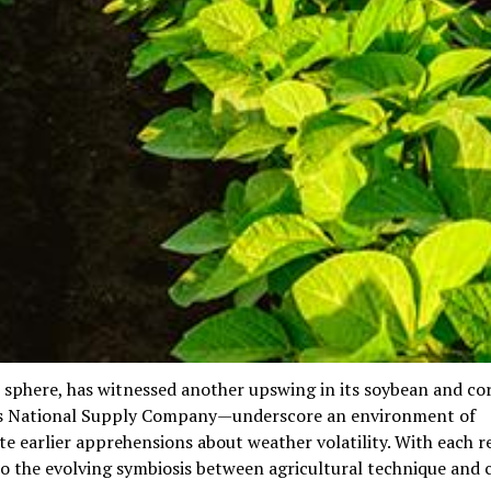
ain sphere, has witnessed another upswing in its soybean and co
’s National Supply Company—underscore an environment of
te earlier apprehensions about weather volatility. With each re
so the evolving symbiosis between agricultural technique and 