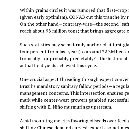
Within grains circles it was rumored that first-cr
(given early optimism), CONAB cut this tranche by r
On the other hand—contrary-wise—the second “safri
reach about 98 million tons; that brings aggregate c
Such statistics may seem firmly anchored at first gla
four percent from last year (to around 22.3M hectar
Ironically—or probably predictably?—the historical f
actual field yields achieved this cycle.
One crucial aspect threading through expert conversa
Brazil’s mandatory sanitary fallow periods—a regula
management concerns. This intersection ensures geo
mark while center-west growers gambled successfully
shifting with El Niño murmurings upstream.
Amid mounting metrics favoring oilseeds over feed g
shifting Chinese demand curves), experts sometimes