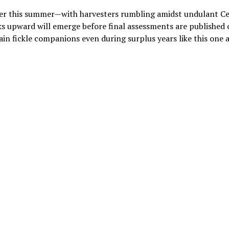
ater this summer—with harvesters rumbling amidst undulant C
s upward will emerge before final assessments are published
in fickle companions even during surplus years like this one 