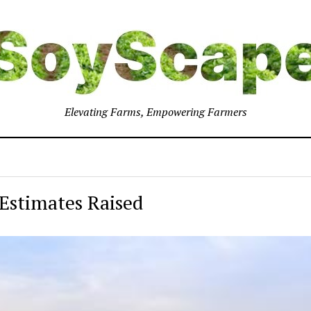
Elevating Farms, Empowering Farmers
Estimates Raised