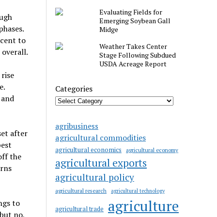
Evaluating Fields for
ough
Emerging Soybean Gall
phases.
Midge
cent to
Weather Takes Center
overall.
Stage Following Subdued
USDA Acreage Report
 rise
e.
Categories
 and
agribusiness
et after
agricultural commodities
pest
agricultural economics
agricultural economy
ff the
agricultural exports
erns
agricultural policy
agricultural research
agricultural technology
agriculture
ngs to
agricultural trade
but no,