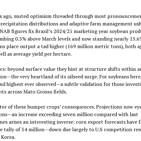
nths ago, muted optimism threaded through most pronouncemen
recipitation distributions and adaptive farm management ush
CONAB figures fix Brazil’s 2024/25 marketing year soybean pro
limbing 0.3% above March levels and now standing nearly 13.6
ns place output a tad higher (169 million metric tons), both a
well as average yield per hectare.
cs: beyond surface value they hint at structure shifts within a
on—the very heartland of its oilseed surge. For soybeans here,
d highest ever observed—a subtle validation for those invest
ts across Mato Grosso fields.
eter of these bumper crops’ consequences. Projections now ey
ons—an increase exceeding seven million compared with last
es arises an interesting inverse: corn export forecasts have f
ble tally of 34 million—down due largely to U.S competition re
 Korea.