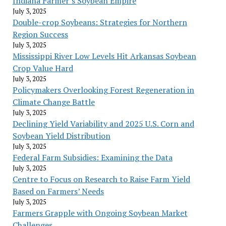
Indiana Farmer’s Soybean Empire
July 3, 2025
Double-crop Soybeans: Strategies for Northern
Region Success
July 3, 2025
Mississippi River Low Levels Hit Arkansas Soybean
Crop Value Hard
July 3, 2025
Policymakers Overlooking Forest Regeneration in
Climate Change Battle
July 3, 2025
Declining Yield Variability and 2025 U.S. Corn and
Soybean Yield Distribution
July 3, 2025
Federal Farm Subsidies: Examining the Data
July 3, 2025
Centre to Focus on Research to Raise Farm Yield
Based on Farmers’ Needs
July 3, 2025
Farmers Grapple with Ongoing Soybean Market
Challenges