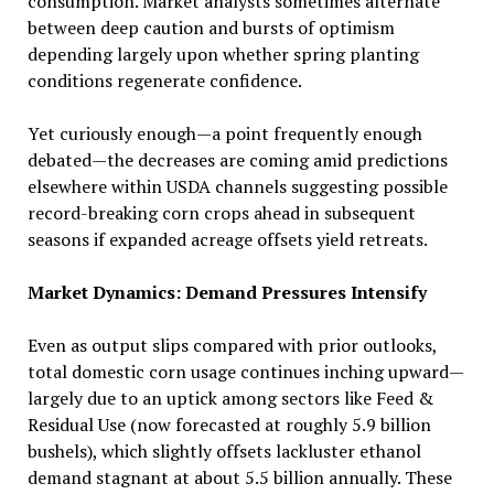
consumption. Market analysts sometimes alternate
between deep caution and bursts of optimism
depending largely upon whether spring planting
conditions regenerate confidence.
Yet curiously enough—a point frequently enough
debated—the decreases are coming amid predictions
elsewhere within USDA channels suggesting possible
record-breaking corn crops ahead in subsequent
seasons if expanded acreage offsets yield retreats.
Market Dynamics: Demand Pressures Intensify
Even as output slips compared with prior outlooks,
total domestic corn usage continues inching upward—
largely due to an uptick among sectors like Feed &
Residual Use (now forecasted at roughly 5.9 billion
bushels), which slightly offsets lackluster ethanol
demand stagnant at about 5.5 billion annually. These