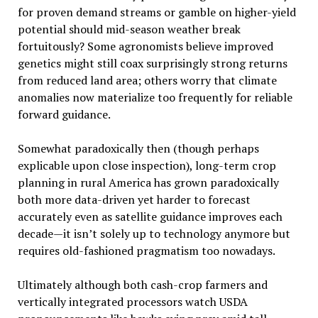
for proven demand streams or gamble on higher-yield
potential should mid-season weather break
fortuitously? Some agronomists believe improved
genetics might still coax surprisingly strong returns
from reduced land area; others worry that climate
anomalies now materialize too frequently for reliable
forward guidance.
Somewhat paradoxically then (though perhaps
explicable upon close inspection), long-term crop
planning in rural America has grown paradoxically
both more data-driven yet harder to forecast
accurately even as satellite guidance improves each
decade—it isn’t solely up to technology anymore but
requires old-fashioned pragmatism too nowadays.
Ultimately although both cash-crop farmers and
vertically integrated processors watch USDA