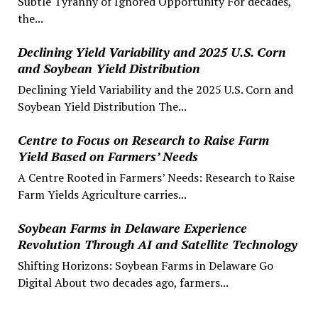
Subtle Tyranny of Ignored Opportunity For decades,
the...
Declining Yield Variability and 2025 U.S. Corn
and Soybean Yield Distribution
Declining Yield Variability and the 2025 U.S. Corn and
Soybean Yield Distribution The...
Centre to Focus on Research to Raise Farm
Yield Based on Farmers’ Needs
A Centre Rooted in Farmers’ Needs: Research to Raise
Farm Yields Agriculture carries...
Soybean Farms in Delaware Experience
Revolution Through AI and Satellite Technology
Shifting Horizons: Soybean Farms in Delaware Go
Digital About two decades ago, farmers...