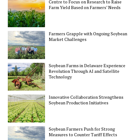
Centre to Focus on Research to Raise
Farm Yield Based on Farmers’ Needs
Farmers Grapple with Ongoing Soybean
Market Challenges
Soybean Farms in Delaware Experience
Revolution Through AI and Satellite
Technology
Innovative Collaboration Strengthens
Soybean Production Initiatives
Soybean Farmers Push for Strong
Measures to Counter Tariff Effects