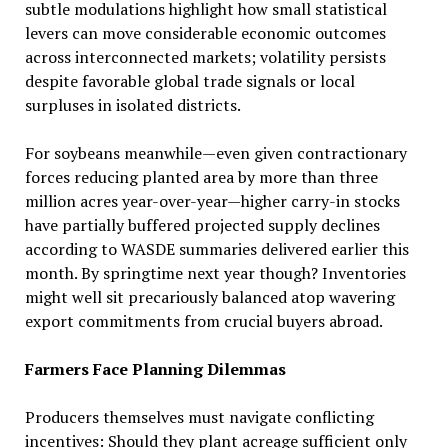
subtle modulations highlight how small statistical
levers can move considerable economic outcomes
across interconnected markets; volatility persists
despite favorable global trade signals or local
surpluses in isolated districts.
For soybeans meanwhile—even given contractionary
forces reducing planted area by more than three
million acres year-over-year—higher carry-in stocks
have partially buffered projected supply declines
according to WASDE summaries delivered earlier this
month. By springtime next year though? Inventories
might well sit precariously balanced atop wavering
export commitments from crucial buyers abroad.
Farmers Face Planning Dilemmas
Producers themselves must navigate conflicting
incentives: Should they plant acreage sufficient only