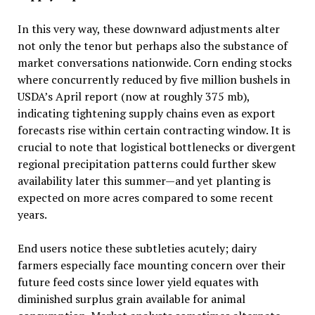
In this very way, these downward adjustments alter
not only the tenor but perhaps also the substance of
market conversations nationwide. Corn ending stocks
where concurrently reduced by five million bushels in
USDA’s April report (now at roughly 375 mb),
indicating tightening supply chains even as export
forecasts rise within certain contracting window. It is
crucial to note that logistical bottlenecks or divergent
regional precipitation patterns could further skew
availability later this summer—and yet planting is
expected on more acres compared to some recent
years.
End users notice these subtleties acutely; dairy
farmers especially face mounting concern over their
future feed costs since lower yield equates with
diminished surplus grain available for animal