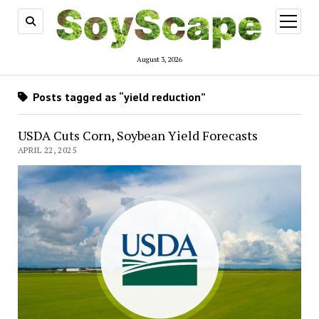
open
menu
August 3, 2026
Posts tagged as “yield reduction”
USDA Cuts Corn, Soybean Yield Forecasts
APRIL 22, 2025