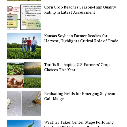
Corn Crop Reaches Season-High Quality
Rating in Latest Assessment
Kansas Soybean Farmer Readies for
Harvest, Highlights Critical Role of Trade
Tariffs Reshaping U.S. Farmers’ Crop
Choices This Year
Evaluating Fields for Emerging Soybean
Gall Midge
Weather Takes Center Stage Following