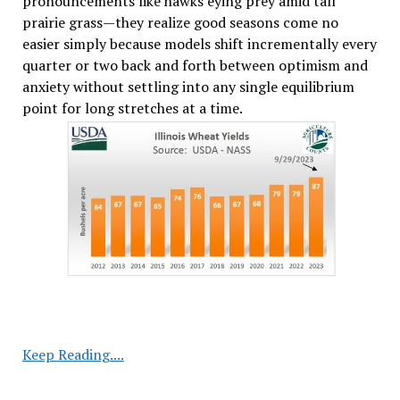
pronouncements like hawks eying prey amid tall
prairie grass—they realize good seasons come no
easier simply because models shift incrementally every
quarter or two back and forth between optimism and
anxiety without settling into any single equilibrium
point for long stretches at a time.
USDA
Keep Reading....
Cuts
Corn,