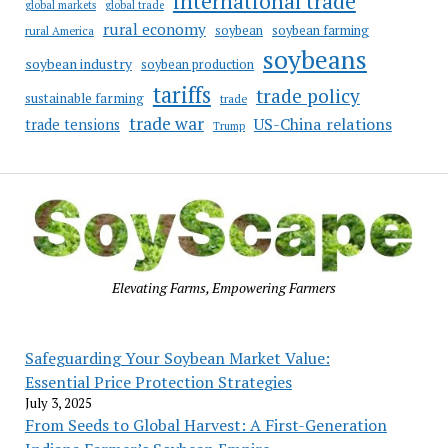
international trade
global markets
global trade
rural economy
soybean
soybean farming
rural America
soybeans
soybean industry
soybean production
tariffs
trade policy
sustainable farming
trade
trade war
US-China relations
trade tensions
Trump
Elevating Farms, Empowering Farmers
Safeguarding Your Soybean Market Value:
Essential Price Protection Strategies
July 3, 2025
From Seeds to Global Harvest: A First-Generation