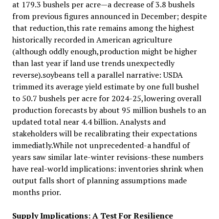
at 179.3 bushels per acre—a decrease of 3.8 bushels
from previous figures announced in December; despite
that reduction,this rate remains among the highest
historically recorded in American agriculture
(although oddly enough,production might be higher
than last year if land use trends unexpectedly
reverse).soybeans tell a parallel narrative: USDA
trimmed its average yield estimate by one full bushel
to 50.7 bushels per acre for 2024-25,lowering overall
production forecasts by about 95 million bushels to an
updated total near 4.4 billion. Analysts and
stakeholders will be recalibrating their expectations
immediatly.While not unprecedented-a handful of
years saw similar late-winter revisions-these numbers
have real-world implications: inventories shrink when
output falls short of planning assumptions made
months prior.
Supply Implications: A Test For Resilience