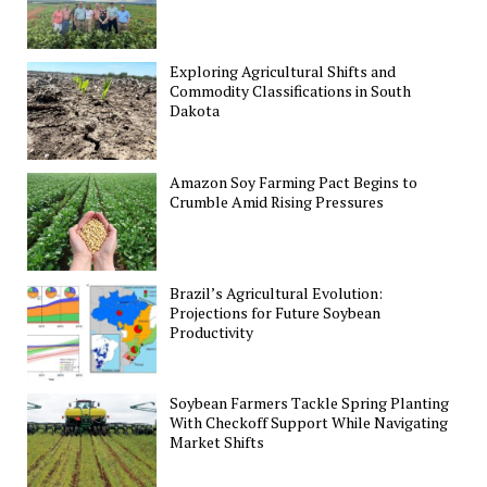
Exploring Agricultural Shifts and
Commodity Classifications in South
Dakota
Amazon Soy Farming Pact Begins to
Crumble Amid Rising Pressures
Brazil’s Agricultural Evolution:
Projections for Future Soybean
Productivity
Soybean Farmers Tackle Spring Planting
With Checkoff Support While Navigating
Market Shifts