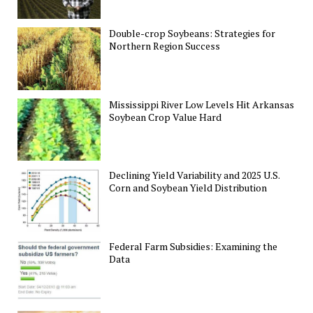
Double-crop Soybeans: Strategies for
Northern Region Success
Mississippi River Low Levels Hit Arkansas
Soybean Crop Value Hard
Declining Yield Variability and 2025 U.S.
Corn and Soybean Yield Distribution
Federal Farm Subsidies: Examining the
Data