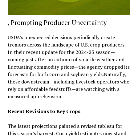
, Prompting Producer Uncertainty
USDA’s unexpected decisions periodically create
tremors across the landscape of U.S. crop producers.
In their recent update for the 2024-25 season—
coming just after an autumn of volatile weather and
fluctuating commodity prices—the agency dropped its
forecasts for both corn and soybean yields.Naturally,
those downstream—including livestock operators who
rely on affordable feedstuffs—are watching with a
measured apprehension.
Recent Revisions to Key Crops
The latest projections painted a revised tableau for
this season’s harvest. Corn yield estimates now stand