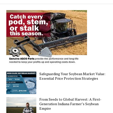
Soybean
Yield
Forecasts
Safeguarding Your Soybean Market Value:
Essential Price Protection Strategies
From Seeds to Global Harvest: A First-
Generation Indiana Farmer’s Soybean
Empire