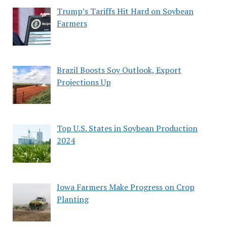
Trump’s Tariffs Hit Hard on Soybean
Farmers
Brazil Boosts Soy Outlook, Export
Projections Up
Top U.S. States in Soybean Production
2024
Iowa Farmers Make Progress on Crop
Planting