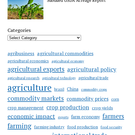
Subdued USDA Acreage Report
Categories
agricultural commodities
agribusiness
agricultural economics
agricultural economy
agricultural exports
agricultural policy
agricultural trade
agricultural research
agricultural technology
agriculture
China
brazil
commodity crops
commodity markets
commodity prices
corn
crop production
crop management
crop yields
farmers
economic impact
farm economy
exports
farming
food production
farming industry
food security