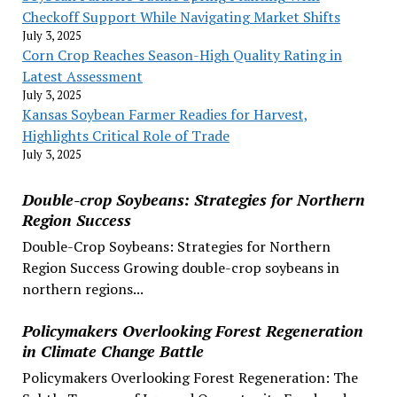
Checkoff Support While Navigating Market Shifts
July 3, 2025
Corn Crop Reaches Season-High Quality Rating in
Latest Assessment
July 3, 2025
Kansas Soybean Farmer Readies for Harvest,
Highlights Critical Role of Trade
July 3, 2025
Double-crop Soybeans: Strategies for Northern
Region Success
Double-Crop Soybeans: Strategies for Northern
Region Success Growing double-crop soybeans in
northern regions...
Policymakers Overlooking Forest Regeneration
in Climate Change Battle
Policymakers Overlooking Forest Regeneration: The