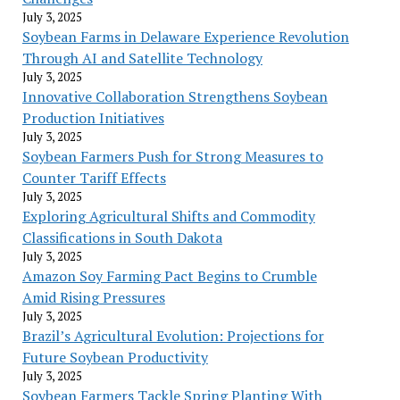
July 3, 2025
Soybean Farms in Delaware Experience Revolution
Through AI and Satellite Technology
July 3, 2025
Innovative Collaboration Strengthens Soybean
Production Initiatives
July 3, 2025
Soybean Farmers Push for Strong Measures to
Counter Tariff Effects
July 3, 2025
Exploring Agricultural Shifts and Commodity
Classifications in South Dakota
July 3, 2025
Amazon Soy Farming Pact Begins to Crumble
Amid Rising Pressures
July 3, 2025
Brazil’s Agricultural Evolution: Projections for
Future Soybean Productivity
July 3, 2025
Soybean Farmers Tackle Spring Planting With