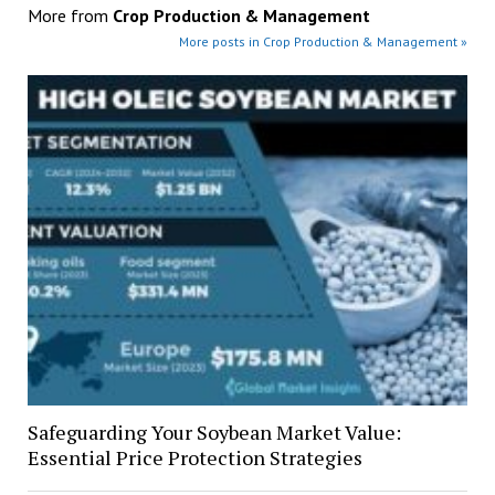
More from
Crop Production & Management
More posts in Crop Production & Management »
Safeguarding Your Soybean Market Value:
Essential Price Protection Strategies