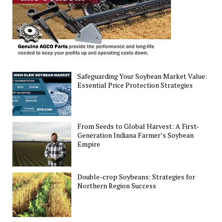
Safeguarding Your Soybean Market Value:
Essential Price Protection Strategies
From Seeds to Global Harvest: A First-
Generation Indiana Farmer’s Soybean
Empire
Double-crop Soybeans: Strategies for
Northern Region Success