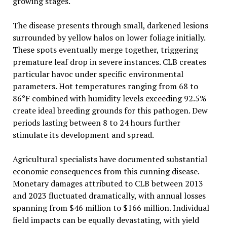
growing stages.
The disease presents through small, darkened lesions
surrounded by yellow halos on lower foliage initially.
These spots eventually merge together, triggering
premature leaf drop in severe instances. CLB creates
particular havoc under specific environmental
parameters. Hot temperatures ranging from 68 to
86°F combined with humidity levels exceeding 92.5%
create ideal breeding grounds for this pathogen. Dew
periods lasting between 8 to 24 hours further
stimulate its development and spread.
Agricultural specialists have documented substantial
economic consequences from this cunning disease.
Monetary damages attributed to CLB between 2013
and 2023 fluctuated dramatically, with annual losses
spanning from $46 million to $166 million. Individual
field impacts can be equally devastating, with yield