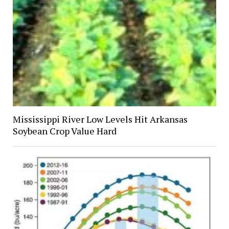
Mississippi River Low Levels Hit Arkansas
Soybean Crop Value Hard