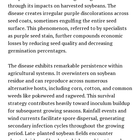
through its impacts on harvested soybeans. The
disease creates irregular purple discolorations across
seed coats, sometimes engulfing the entire seed
surface. This phenomenon, referred to by specialists
as purple seed stain, further compounds economic
losses by reducing seed quality and decreasing
germination percentages.
The disease exhibits remarkable persistence within
agricultural systems. It overwinters on soybean
residue and can reproduce across numerous
alternative hosts, including corn, cotton, and common
weeds like pokeweed and ragweed. This survival
strategy contributes heavily toward inoculum buildup
for subsequent growing seasons. Rainfall events and
wind currents facilitate spore dispersal, generating
secondary infection cycles throughout the growing
period. Late-planted soybean fields encounter