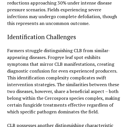
reductions approaching 30% under intense disease
pressure scenarios. Fields experiencing severe
infections may undergo complete defoliation, though
this represents an uncommon outcome.
Identification Challenges
Farmers struggle distinguishing CLB from similar-
appearing diseases. Frogeye leaf spot exhibits
symptoms that mirror CLB manifestations, creating
diagnostic confusion for even experienced producers.
This identification complexity complicates swift
intervention strategies. The similarities between these
two diseases, however, share a beneficial aspect – both
belong within the Cercospora species complex, making
certain fungicide treatments effective regardless of
which specific pathogen dominates the field.
CLB possesses another distinguishing characteristic