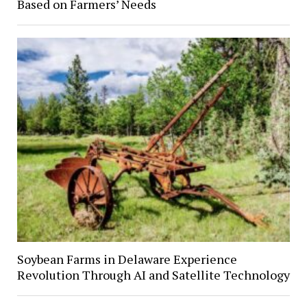
Based on Farmers’ Needs
Soybean Farms in Delaware Experience
Revolution Through AI and Satellite Technology