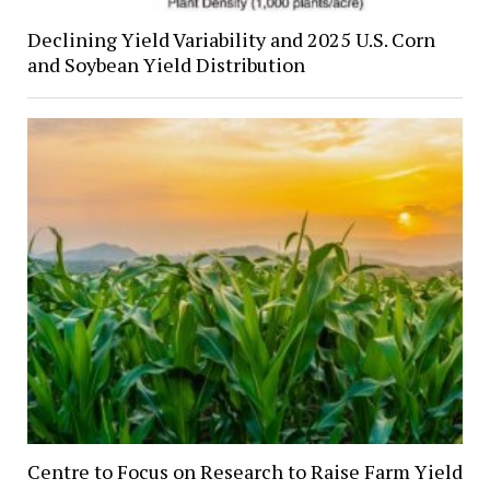
Declining Yield Variability and 2025 U.S. Corn
and Soybean Yield Distribution
Centre to Focus on Research to Raise Farm Yield