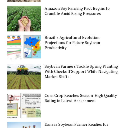
Amazon Soy Farming Pact Begins to
Crumble Amid Rising Pressures
Brazil’s Agricultural Evolution:
Projections for Future Soybean
Productivity
Soybean Farmers Tackle Spring Planting
With Checkoff Support While Navigating
Market Shifts
Corn Crop Reaches Season-High Quality
Rating in Latest Assessment
Kansas Soybean Farmer Readies for