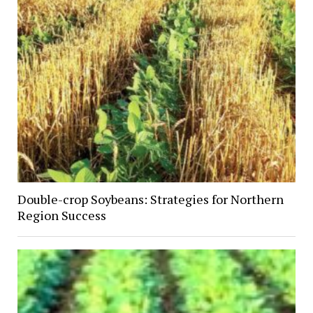
Double-crop Soybeans: Strategies for Northern
Region Success