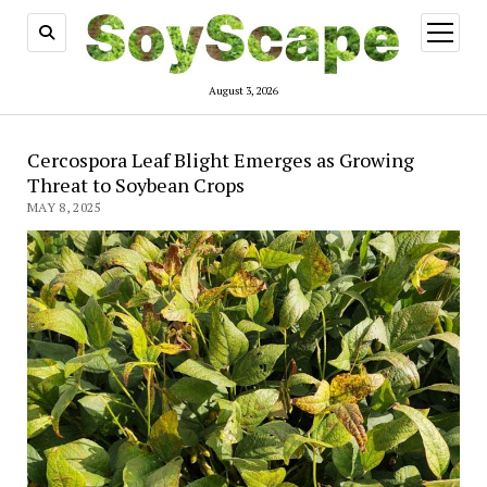
open
menu
August 3, 2026
Cercospora Leaf Blight Emerges as Growing
Threat to Soybean Crops
MAY 8, 2025