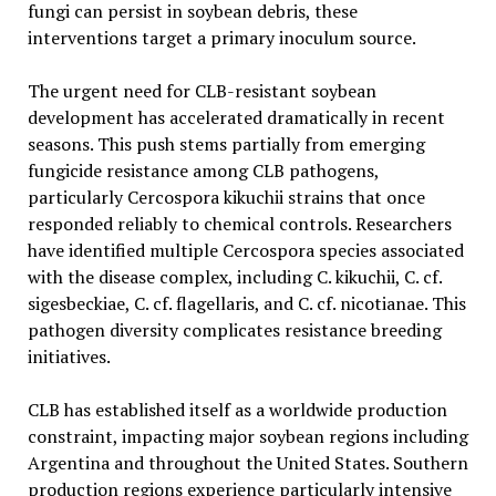
fungi can persist in soybean debris, these
interventions target a primary inoculum source.
The urgent need for CLB-resistant soybean
development has accelerated dramatically in recent
seasons. This push stems partially from emerging
fungicide resistance among CLB pathogens,
particularly Cercospora kikuchii strains that once
responded reliably to chemical controls. Researchers
have identified multiple Cercospora species associated
with the disease complex, including C. kikuchii, C. cf.
sigesbeckiae, C. cf. flagellaris, and C. cf. nicotianae. This
pathogen diversity complicates resistance breeding
initiatives.
CLB has established itself as a worldwide production
constraint, impacting major soybean regions including
Argentina and throughout the United States. Southern
production regions experience particularly intensive