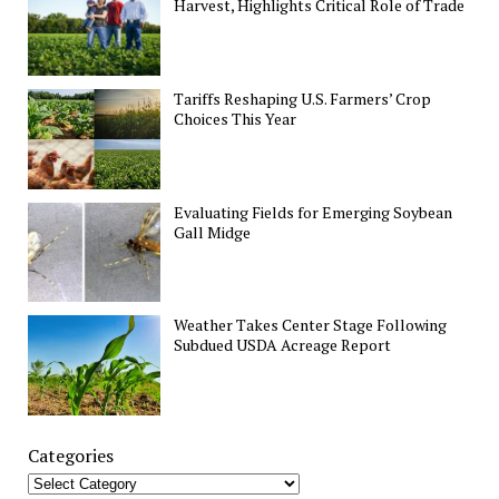
Harvest, Highlights Critical Role of Trade
Tariffs Reshaping U.S. Farmers’ Crop
Choices This Year
Evaluating Fields for Emerging Soybean
Gall Midge
Weather Takes Center Stage Following
Subdued USDA Acreage Report
Categories