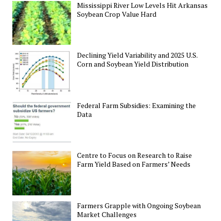
Mississippi River Low Levels Hit Arkansas
Soybean Crop Value Hard
Declining Yield Variability and 2025 U.S.
Corn and Soybean Yield Distribution
Federal Farm Subsidies: Examining the
Data
Centre to Focus on Research to Raise
Farm Yield Based on Farmers’ Needs
Farmers Grapple with Ongoing Soybean
Market Challenges