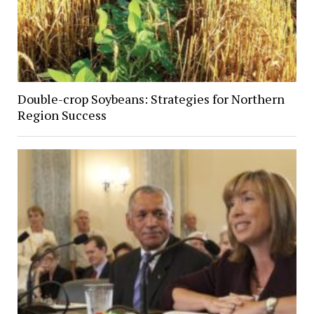
Double-crop Soybeans: Strategies for Northern
Region Success