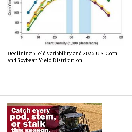
Declining Yield Variability and 2025 U.S. Corn
and Soybean Yield Distribution