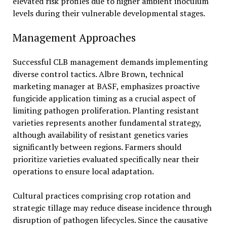
elevated risk profiles due to higher ambient inoculum
levels during their vulnerable developmental stages.
Management Approaches
Successful CLB management demands implementing
diverse control tactics. Albre Brown, technical
marketing manager at BASF, emphasizes proactive
fungicide application timing as a crucial aspect of
limiting pathogen proliferation. Planting resistant
varieties represents another fundamental strategy,
although availability of resistant genetics varies
significantly between regions. Farmers should
prioritize varieties evaluated specifically near their
operations to ensure local adaptation.
Cultural practices comprising crop rotation and
strategic tillage may reduce disease incidence through
disruption of pathogen lifecycles. Since the causative