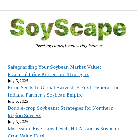
Elevating Farms, Empowering Farmers
Safeguarding Your Soybean Market Value:
Essential Price Protection Strategies
July 3, 2025
From Seeds to Global Harvest: A First-Generation
Indiana Farmer’s Soybean Empire
July 3, 2025
Double-crop Soybeans: Strategies for Northern
Region Success
July 3, 2025
Mississippi River Low Levels Hit Arkansas Soybean
Crop Value Hard