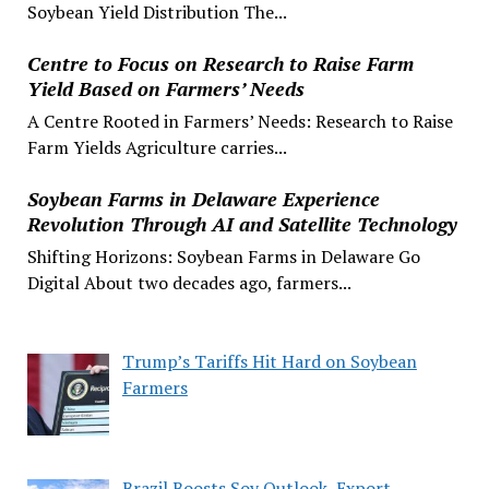
Soybean Yield Distribution The...
Centre to Focus on Research to Raise Farm
Yield Based on Farmers’ Needs
A Centre Rooted in Farmers’ Needs: Research to Raise
Farm Yields Agriculture carries...
Soybean Farms in Delaware Experience
Revolution Through AI and Satellite Technology
Shifting Horizons: Soybean Farms in Delaware Go
Digital About two decades ago, farmers...
Trump’s Tariffs Hit Hard on Soybean
Farmers
Brazil Boosts Soy Outlook, Export