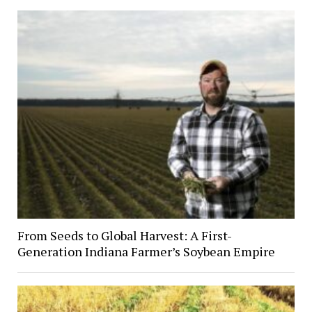
From Seeds to Global Harvest: A First-
Generation Indiana Farmer’s Soybean Empire