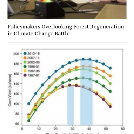
Policymakers Overlooking Forest Regeneration
in Climate Change Battle