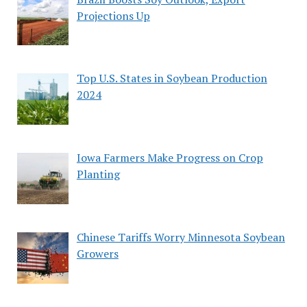
Projections Up
Top U.S. States in Soybean Production
2024
Iowa Farmers Make Progress on Crop
Planting
Chinese Tariffs Worry Minnesota Soybean
Growers