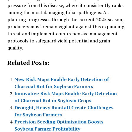
pressure from this disease, where it consistently ranks
among the most damaging foliar pathogens. As
planting progresses through the current 2025 season,
producers must remain vigilant against this expanding
threat and implement comprehensive management
protocols to safeguard yield potential and grain
quality.
Related Posts:
New Risk Maps Enable Early Detection of
Charcoal Rot for Soybean Farmers
Innovative Risk Maps Enable Early Detection
of Charcoal Rot in Soybean Crops
Drought, Heavy Rainfall Create Challenges
for Soybean Farmers
Precision Seeding Optimization Boosts
Soybean Farmer Profitability