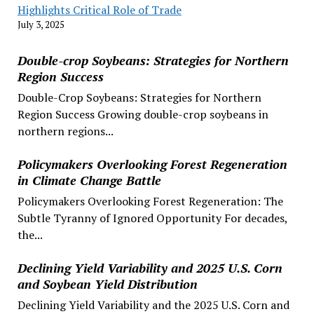
Highlights Critical Role of Trade
July 3, 2025
Double-crop Soybeans: Strategies for Northern
Region Success
Double-Crop Soybeans: Strategies for Northern
Region Success Growing double-crop soybeans in
northern regions...
Policymakers Overlooking Forest Regeneration
in Climate Change Battle
Policymakers Overlooking Forest Regeneration: The
Subtle Tyranny of Ignored Opportunity For decades,
the...
Declining Yield Variability and 2025 U.S. Corn
and Soybean Yield Distribution
Declining Yield Variability and the 2025 U.S. Corn and