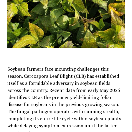
Soybean farmers face mounting challenges this
season. Cercospora Leaf Blight (CLB) has established
itself as a formidable adversary in soybean fields
across the country. Recent data from early May 2025
identifies CLB as the premier yield-limiting foliar
disease for soybeans in the previous growing season.
The fungal pathogen operates with cunning stealth,
completing its entire life cycle within soybean plants
while delaying symptom expression until the latter