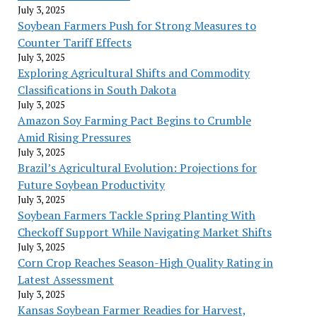
July 3, 2025
Soybean Farmers Push for Strong Measures to
Counter Tariff Effects
July 3, 2025
Exploring Agricultural Shifts and Commodity
Classifications in South Dakota
July 3, 2025
Amazon Soy Farming Pact Begins to Crumble
Amid Rising Pressures
July 3, 2025
Brazil’s Agricultural Evolution: Projections for
Future Soybean Productivity
July 3, 2025
Soybean Farmers Tackle Spring Planting With
Checkoff Support While Navigating Market Shifts
July 3, 2025
Corn Crop Reaches Season-High Quality Rating in
Latest Assessment
July 3, 2025
Kansas Soybean Farmer Readies for Harvest,