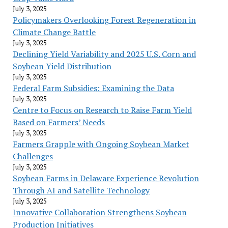
July 3, 2025
Policymakers Overlooking Forest Regeneration in
Climate Change Battle
July 3, 2025
Declining Yield Variability and 2025 U.S. Corn and
Soybean Yield Distribution
July 3, 2025
Federal Farm Subsidies: Examining the Data
July 3, 2025
Centre to Focus on Research to Raise Farm Yield
Based on Farmers’ Needs
July 3, 2025
Farmers Grapple with Ongoing Soybean Market
Challenges
July 3, 2025
Soybean Farms in Delaware Experience Revolution
Through AI and Satellite Technology
July 3, 2025
Innovative Collaboration Strengthens Soybean
Production Initiatives