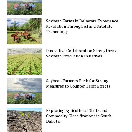
Soybean Farms in Delaware Experience
Revolution Through AI and Satellite
Technology
Innovative Collaboration Strengthens
Soybean Production Initiatives
Soybean Farmers Push for Strong
Measures to Counter Tariff Effects
Exploring Agricultural Shifts and
Commodity Classifications in South
Dakota