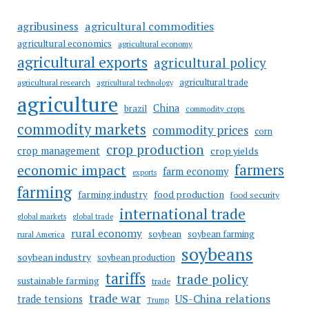
agricultural commodities
agribusiness
agricultural economics
agricultural economy
agricultural exports
agricultural policy
agricultural trade
agricultural research
agricultural technology
agriculture
China
brazil
commodity crops
commodity markets
commodity prices
corn
crop production
crop management
crop yields
farmers
economic impact
farm economy
exports
farming
food production
farming industry
food security
international trade
global markets
global trade
rural economy
soybean
soybean farming
rural America
soybeans
soybean industry
soybean production
tariffs
trade policy
sustainable farming
trade
trade war
US-China relations
trade tensions
Trump