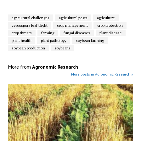
agricultural challenges
agricultural pests
agriculture
cercospora leaf blight
crop management
crop protection
crop threats
farming
fungal diseases
plant disease
plant health
plant pathology
soybean farming
soybean production
soybeans
More from
Agronomic Research
More posts in Agronomic Research »