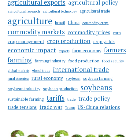
agricultural exports
agricultural policy
agricultural trade
agricultural research
agricultural technology
agriculture
China
brazil
commodity crops
commodity markets
commodity prices
corn
crop production
crop management
crop yields
farmers
economic impact
farm economy
exports
farming
food production
farming industry
food security
international trade
global markets
global trade
rural economy
soybean
soybean farming
rural America
soybeans
soybean industry
soybean production
tariffs
trade policy
sustainable farming
trade
trade war
US-China relations
trade tensions
Trump