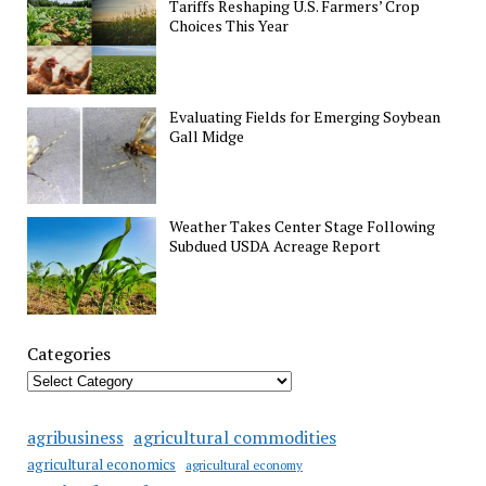
Tariffs Reshaping U.S. Farmers’ Crop
Choices This Year
Evaluating Fields for Emerging Soybean
Gall Midge
Weather Takes Center Stage Following
Subdued USDA Acreage Report
Categories
agricultural commodities
agribusiness
agricultural economics
agricultural economy