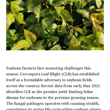
Soybean farmers face mounting challenges this
season. Cercospora Leaf Blight (CLB) has established
itself as a formidable adversary in soybean fields
across the country. Recent data from early May 2025
identifies CLB as the premier yield-limiting foliar
disease for soybeans in the previous growing season.
The fungal pathogen operates with cunning stealth,
completing its entire life cycle within soybean plants