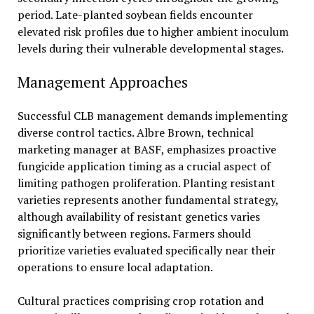
period. Late-planted soybean fields encounter
elevated risk profiles due to higher ambient inoculum
levels during their vulnerable developmental stages.
Management Approaches
Successful CLB management demands implementing
diverse control tactics. Albre Brown, technical
marketing manager at BASF, emphasizes proactive
fungicide application timing as a crucial aspect of
limiting pathogen proliferation. Planting resistant
varieties represents another fundamental strategy,
although availability of resistant genetics varies
significantly between regions. Farmers should
prioritize varieties evaluated specifically near their
operations to ensure local adaptation.
Cultural practices comprising crop rotation and