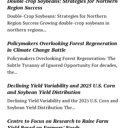
Double-crop Soybeans: Strategies for Northern
Region Success
Double-Crop Soybeans: Strategies for Northern
Region Success Growing double-crop soybeans in
northern regions...
Policymakers Overlooking Forest Regeneration
in Climate Change Battle
Policymakers Overlooking Forest Regeneration: The
Subtle Tyranny of Ignored Opportunity For decades,
the...
Declining Yield Variability and 2025 U.S. Corn
and Soybean Yield Distribution
Declining Yield Variability and the 2025 U.S. Corn and
Soybean Yield Distribution The...
Centre to Focus on Research to Raise Farm
Yield Based on Farmers’ Needs