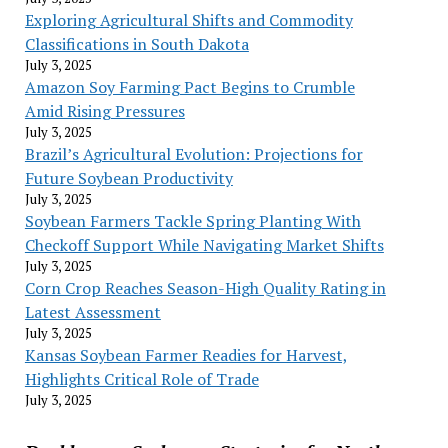
Exploring Agricultural Shifts and Commodity
Classifications in South Dakota
July 3, 2025
Amazon Soy Farming Pact Begins to Crumble
Amid Rising Pressures
July 3, 2025
Brazil’s Agricultural Evolution: Projections for
Future Soybean Productivity
July 3, 2025
Soybean Farmers Tackle Spring Planting With
Checkoff Support While Navigating Market Shifts
July 3, 2025
Corn Crop Reaches Season-High Quality Rating in
Latest Assessment
July 3, 2025
Kansas Soybean Farmer Readies for Harvest,
Highlights Critical Role of Trade
July 3, 2025