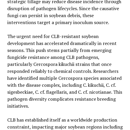
strategic tillage may reduce disease incidence through
disruption of pathogen lifecycles. Since the causative
fungi can persist in soybean debris, these
interventions target a primary inoculum source.
The urgent need for CLB-resistant soybean
development has accelerated dramatically in recent
seasons. This push stems partially from emerging
fungicide resistance among CLB pathogens,
particularly Cercospora kikuchii strains that once
responded reliably to chemical controls. Researchers
have identified multiple Cercospora species associated
with the disease complex, including C. kikuchii, C. cf.
sigesbeckiae, C. cf. flagellaris, and C. cf. nicotianae. This
pathogen diversity complicates resistance breeding
initiatives.
CLB has established itself as a worldwide production
constraint, impacting major soybean regions including