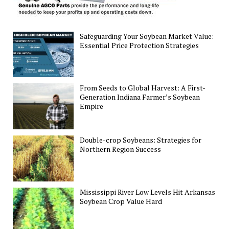
Safeguarding Your Soybean Market Value:
Essential Price Protection Strategies
From Seeds to Global Harvest: A First-
Generation Indiana Farmer’s Soybean
Empire
Double-crop Soybeans: Strategies for
Northern Region Success
Mississippi River Low Levels Hit Arkansas
Soybean Crop Value Hard