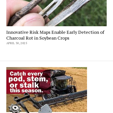
Innovative Risk Maps Enable Early Detection of
Charcoal Rot in Soybean Crops
APRIL 30, 2025