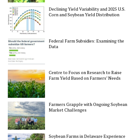
Declining Yield Variability and 2025 U.S.
Corn and Soybean Yield Distribution
Federal Farm Subsidies: Examining the
Data
Centre to Focus on Research to Raise
Farm Yield Based on Farmers’ Needs
Farmers Grapple with Ongoing Soybean
Market Challenges
Soybean Farms in Delaware Experience