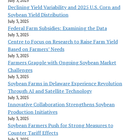
July 3, 2025
Declining Yield Variability and 2025 U.S. Corn and
Soybean Yield Distribution
July 3, 2025
Federal Farm Subsidies: Examining the Data
July 3, 2025
Centre to Focus on Research to Raise Farm Yield
Based on Farmers’ Needs
July 3, 2025
Farmers Grapple with Ongoing Soybean Market
Challenges
July 3, 2025
Soybean Farms in Delaware Experience Revolution
Through AI and Satellite Technology
July 3, 2025
Innovative Collaboration Strengthens Soybean
Production Initiatives
July 3, 2025
Soybean Farmers Push for Strong Measures to
Counter Tariff Effects
July 3, 2025