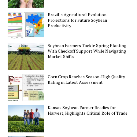
Brazil’s Agricultural Evolution:
Projections for Future Soybean
Productivity
Soybean Farmers Tackle Spring Planting
With Checkoff Support While Navigating
Market Shifts
Corn Crop Reaches Season-High Quality
Rating in Latest Assessment
Kansas Soybean Farmer Readies for
Harvest, Highlights Critical Role of Trade