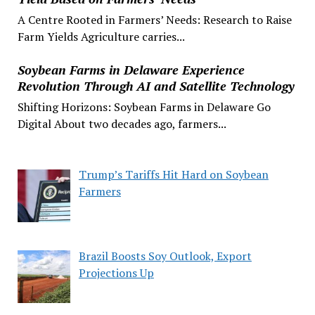
A Centre Rooted in Farmers’ Needs: Research to Raise
Farm Yields Agriculture carries...
Soybean Farms in Delaware Experience
Revolution Through AI and Satellite Technology
Shifting Horizons: Soybean Farms in Delaware Go
Digital About two decades ago, farmers...
Trump’s Tariffs Hit Hard on Soybean
Farmers
Brazil Boosts Soy Outlook, Export
Projections Up