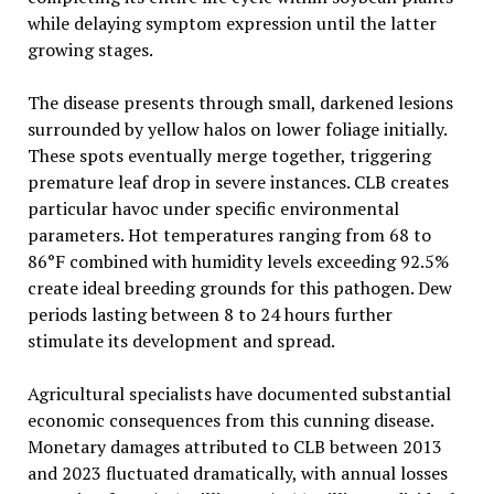
while delaying symptom expression until the latter
growing stages.
The disease presents through small, darkened lesions
surrounded by yellow halos on lower foliage initially.
These spots eventually merge together, triggering
premature leaf drop in severe instances. CLB creates
particular havoc under specific environmental
parameters. Hot temperatures ranging from 68 to
86°F combined with humidity levels exceeding 92.5%
create ideal breeding grounds for this pathogen. Dew
periods lasting between 8 to 24 hours further
stimulate its development and spread.
Agricultural specialists have documented substantial
economic consequences from this cunning disease.
Monetary damages attributed to CLB between 2013
and 2023 fluctuated dramatically, with annual losses