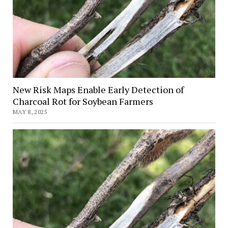
Crops
New Risk Maps Enable Early Detection of
Charcoal Rot for Soybean Farmers
MAY 8, 2025