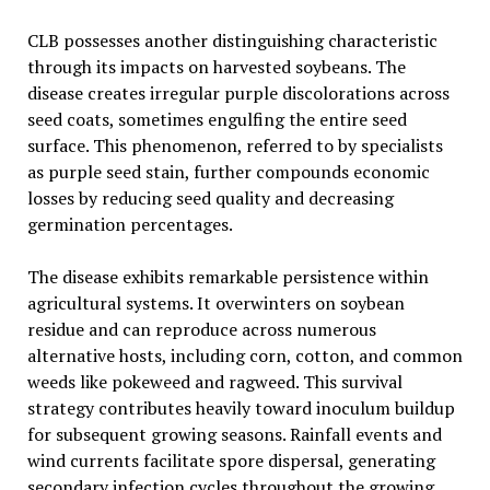
CLB possesses another distinguishing characteristic
through its impacts on harvested soybeans. The
disease creates irregular purple discolorations across
seed coats, sometimes engulfing the entire seed
surface. This phenomenon, referred to by specialists
as purple seed stain, further compounds economic
losses by reducing seed quality and decreasing
germination percentages.
The disease exhibits remarkable persistence within
agricultural systems. It overwinters on soybean
residue and can reproduce across numerous
alternative hosts, including corn, cotton, and common
weeds like pokeweed and ragweed. This survival
strategy contributes heavily toward inoculum buildup
for subsequent growing seasons. Rainfall events and
wind currents facilitate spore dispersal, generating
secondary infection cycles throughout the growing