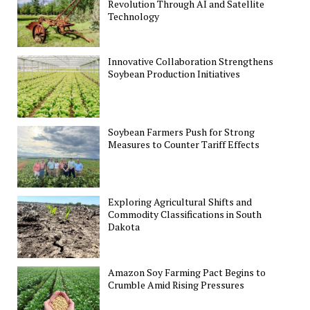
Revolution Through AI and Satellite
Technology
Innovative Collaboration Strengthens
Soybean Production Initiatives
Soybean Farmers Push for Strong
Measures to Counter Tariff Effects
Exploring Agricultural Shifts and
Commodity Classifications in South
Dakota
Amazon Soy Farming Pact Begins to
Crumble Amid Rising Pressures