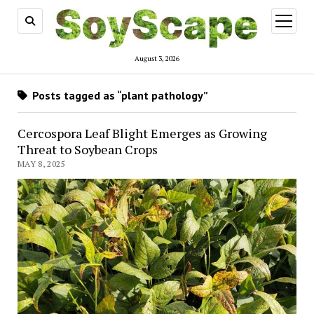
open
menu
August 3, 2026
Posts tagged as “plant pathology”
Cercospora Leaf Blight Emerges as Growing
Threat to Soybean Crops
MAY 8, 2025