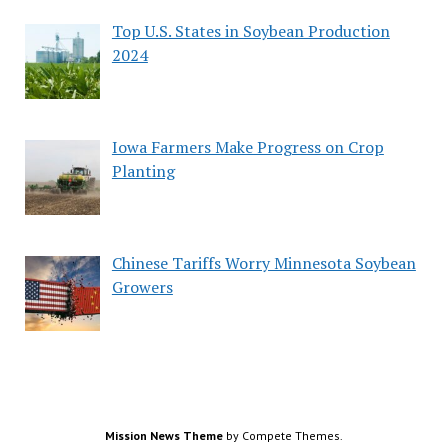
Top U.S. States in Soybean Production
2024
Iowa Farmers Make Progress on Crop
Planting
Chinese Tariffs Worry Minnesota Soybean
Growers
Mission News Theme
by Compete Themes.