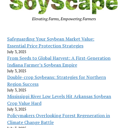
Elevating Farms, Empowering Farmers
Safeguarding Your Soybean Market Value:
Essential Price Protection Strategies
July 3, 2025
From Seeds to Global Harvest: A First-Generation
Indiana Farmer’s Soybean Empire
July 3, 2025
Double-crop Soybeans: Strategies for Northern
Region Success
July 3, 2025
Mississippi River Low Levels Hit Arkansas Soybean
Crop Value Hard
July 3, 2025
Policymakers Overlooking Forest Regeneration in
Climate Change Battle