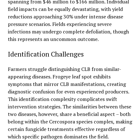
spanning from $46 million to $166 million. Individual
field impacts can be equally devastating, with yield
reductions approaching 30% under intense disease
pressure scenarios. Fields experiencing severe
infections may undergo complete defoliation, though
this represents an uncommon outcome.
Identification Challenges
Farmers struggle distinguishing CLB from similar-
appearing diseases. Frogeye leaf spot exhibits
symptoms that mirror CLB manifestations, creating
diagnostic confusion for even experienced producers.
This identification complexity complicates swift
intervention strategies. The similarities between these
two diseases, however, share a beneficial aspect – both
belong within the Cercospora species complex, making
certain fungicide treatments effective regardless of
which specific pathogen dominates the field.