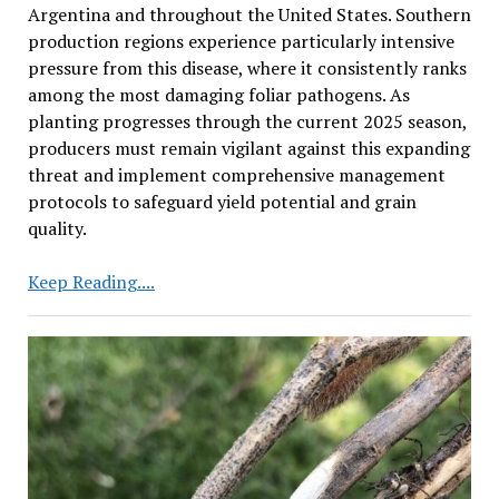
Argentina and throughout the United States. Southern
production regions experience particularly intensive
pressure from this disease, where it consistently ranks
among the most damaging foliar pathogens. As
planting progresses through the current 2025 season,
producers must remain vigilant against this expanding
threat and implement comprehensive management
protocols to safeguard yield potential and grain
quality.
Cercospora
Keep Reading....
Leaf
Blight
Emerges
as
Growing
Threat
to
Soybean